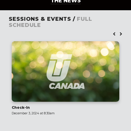
THE NEWS
SESSIONS & EVENTS /
FULL
SCHEDULE
Check-In
December 3, 2024 at 8:30am