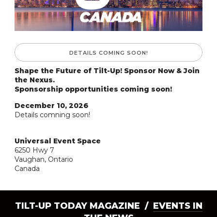
DETAILS COMING SOON!
Shape the Future of Tilt-Up! Sponsor Now & Join
the Nexus.
Sponsorship opportunities coming soon!
December 10, 2026
Details comning soon!
Universal Event Space
6250 Hwy 7
Vaughan, Ontario
Canada
TILT-UP TODAY MAGAZINE /
EVENTS IN