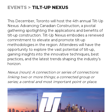
EVENTS >
TILT-UP NEXUS
This December, Toronto will host the 4th annual Tilt-Up
Nexus: Advancing Canadian Construction, a pivotal
gathering spotlighting the applications and benefits of
tilt-up construction. Tilt-Up Nexus embodies a renewed
commitment to elevate and promote tilt-up
methodologies in the region. Attendees will have the
opportunity to explore the vast potential of tilt-up,
gaining insights into the innovative techniques, best
practices, and the latest trends shaping the industry’s
horizon.
Nexus (noun): A connection or series of connections
linking two or more things; a connected group or
series; a central and most important point or place.