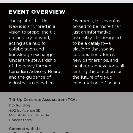
EVENT OVERVIEW
The spirit of Tilt-Up
Overbeek, this event is
Nexus is anchored in a
poised to be more than
vision to propel the tilt-
just an informative
up industry forward,
assembly. It’s designed
acting as a hub for
to be a catalyst—a
collaboration and
platform that sparks
knowledge exchange.
collaborations, forms
Under the stewardship
new partnerships, and
of the newly formed
incubates innovations, all
Canadian Advisory Board
setting the direction for
and the guidance of
the future of tilt-up
industry luminary Len
construction in Canada.
Tilt-Up Concrete Association (TCA)
PO Box 204
402 1st Avenue SE
Mount Vernon, IA 52314
United States
Connect with Us!