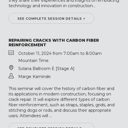
they share their experiences and insights on embracing
technology and innovation in construction...
SEE COMPLETE SESSION DETAILS >
REPAIRING CRACKS WITH CARBON FIBER
REINFORCEMENT
October 11, 2024 from 7:00am to 8:00am
Mountain Time
Solana Ballroom E [Stage A]
Marge Kaminski
This seminar will cover the history of carbon fiber and
its applications in modern construction, focusing on
crack repair. It will explore different types of carbon
fiber reinforcement, such as straps, staples, grids, and
stitching dogs or rods, and discuss their appropriate
uses. Attendees will ...