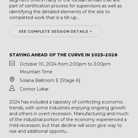
segment offers many of the fundamentals that are
part of certification process for supervisors as well as
identifying the detailed elements of the site to
completed work that is a tilt-up...
SEE COMPLETE SESSION DETAILS >
STAYING AHEAD OF THE CURVE IN 2025–2026
October 10, 2024 from 2:00pm to 3:00pm
Mountain Time
Solana Ballroom E [Stage A]
Connor Lokar
2024 has included a tapestry of conflicting economic
trends, with some industries enjoying ongoing growth
and others in overt recession. Manufacturing and much
of the industrial portion of the economy experienced a
mild recession, but that decline will soon give way to
rise and additional opportu...