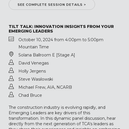
SEE COMPLETE SESSION DETAILS >
TILT TALK: INNOVATION INSIGHTS FROM YOUR
EMERGING LEADERS
October 10, 2024 from 4:00pm to 5:00pm
Mountain Time
Solana Ballroom E [Stage A]
David Venegas
Holly Jergens
Steve Wasilowski
Michael Frew, AIA, NCARB
Chad Bruce
The construction industry is evolving rapidly, and
Emerging Leaders are key drivers of this
transformation. In this dynamic panel discussion, hear
directly from the next generation of TCA's leaders as