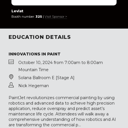
Leviat
Booth number:
325
|
Visit Sponsor >
EDUCATION DETAILS
INNOVATIONS IN PAINT
October 10, 2024 from 7:00am to 8:00am
Mountain Time
Solana Ballroom E [Stage A]
Nick Hegeman
PaintJet revolutionizes commercial painting by using
robotics and advanced data to achieve high precision
application, reduce overspray and predict asset’s
maintenance life cycle. Attendees will walk away a
comprehensive understanding of how robotics and AI
are transforming the commercial p...