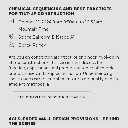
CHEMICAL SEQUENCING AND BEST PRACTICES
FOR TILT-UP CONSTRUCTION
October 11, 2024 from 9:30am to 10:30am
Mountain Time
Solana Ballroom E [Stage A]
Derick Rainey
Are you an contractor, architect, or engineer involved in
tilt-up construction? This session will discuss the
function, application, and proper sequence of chemical
products used in tilt-up construction. Understanding
these chemicals is crucial to ensure high-quality panels,
efficient methods, a...
SEE COMPLETE SESSION DETAILS >
ACI SLENDER WALL DESIGN PROVISIONS – BEHIND
THE SCENES