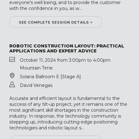
everyone's well being, and to provide the customer
with the confidence in you, as w...
SEE COMPLETE SESSION DETAILS >
ROBOTIC CONSTRUCTION LAYOUT: PRACTICAL
APPLICATIONS AND EXPERT ADVICE
October 11, 2024 from 3:00pm to 4:00pm
Mountain Time
Solana Ballroom E [Stage A]
David Venegas
Accurate and efficient layout is fundamental to the
success of any tilt-up project, yet it remains one of the
most significant skill shortages in the construction
industry. In response, the technology community is
stepping up, introducing cutting-edge positioning
technologies and robotic layout s...