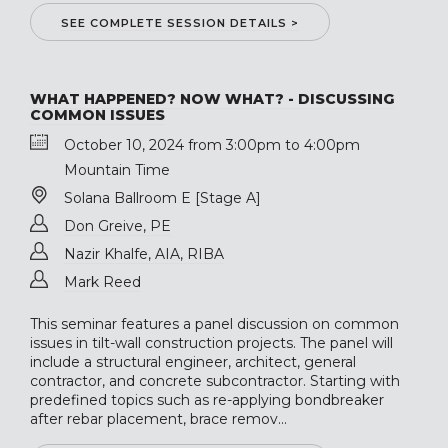
SEE COMPLETE SESSION DETAILS >
WHAT HAPPENED? NOW WHAT? - DISCUSSING
COMMON ISSUES
October 10, 2024 from 3:00pm to 4:00pm
Mountain Time
Solana Ballroom E [Stage A]
Don Greive, PE
Nazir Khalfe, AIA, RIBA
Mark Reed
This seminar features a panel discussion on common
issues in tilt-wall construction projects. The panel will
include a structural engineer, architect, general
contractor, and concrete subcontractor. Starting with
predefined topics such as re-applying bondbreaker
after rebar placement, brace remov...