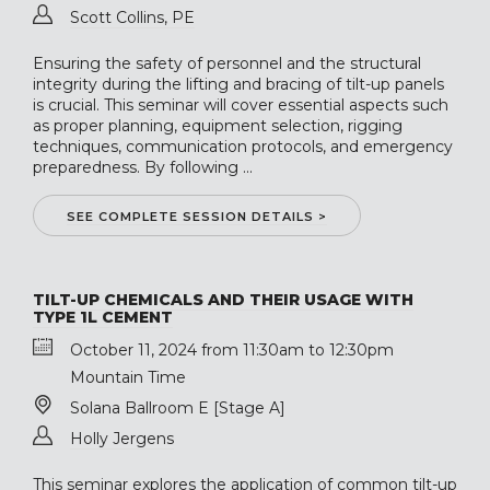
Scott Collins, PE
Ensuring the safety of personnel and the structural
integrity during the lifting and bracing of tilt-up panels
is crucial. This seminar will cover essential aspects such
as proper planning, equipment selection, rigging
techniques, communication protocols, and emergency
preparedness. By following ...
SEE COMPLETE SESSION DETAILS >
TILT-UP CHEMICALS AND THEIR USAGE WITH
TYPE 1L CEMENT
October 11, 2024 from 11:30am to 12:30pm
Mountain Time
Solana Ballroom E [Stage A]
Holly Jergens
This seminar explores the application of common tilt-up