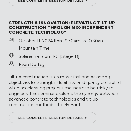
SEE COMPLETE SESSION DETAILS >
STRENGTH & INNOVATION: ELEVATING TILT-UP
CONSTRUCTION THROUGH MIX-INDEPENDENT
CONCRETE TECHNOLOGY
October 11, 2024 from 9:30am to 10:30am
Mountain Time
Solana Ballroom FG [Stage B]
Evan Dudley
Tilt-up construction sites move fast and balancing
objectives for strength, durability, and quality control, all
while accelerating project timelines can be tricky to
engineer. This seminar explores the synergy between
advanced concrete technologies and tilt-up
construction methods. It delves int...
SEE COMPLETE SESSION DETAILS >