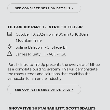
SEE COMPLETE SESSION DETAILS >
TILT-UP 101: PART 1 - INTRO TO TILT-UP
October 10, 2024 from 9:00am to 10:30am
Mountain Time
Solana Ballroom FG [Stage B]
James R. Baty, II, FACI, FTCA
Part I - Intro to Tilt-Up presents the overview of tilt-up
as a complete building system. This will demonstrate
the many trends and solutions that establish the
vernacular for an entire industry.
SEE COMPLETE SESSION DETAILS >
INNOVATIVE SUSTAINABILITY: SCOTTSDALE'S