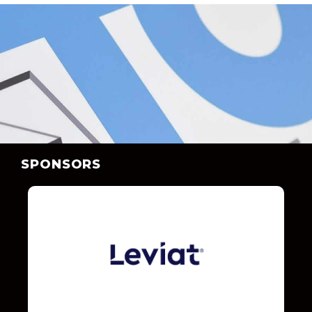
SPONSORS