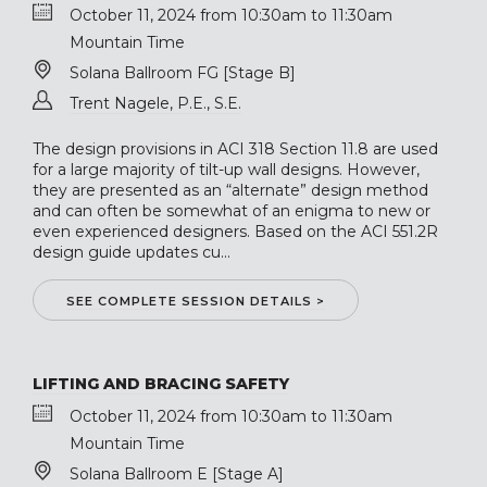
October 11, 2024 from 10:30am to 11:30am
Mountain Time
Solana Ballroom FG [Stage B]
Trent Nagele, P.E., S.E.
The design provisions in ACI 318 Section 11.8 are used
for a large majority of tilt-up wall designs. However,
they are presented as an “alternate” design method
and can often be somewhat of an enigma to new or
even experienced designers. Based on the ACI 551.2R
design guide updates cu...
SEE COMPLETE SESSION DETAILS >
LIFTING AND BRACING SAFETY
October 11, 2024 from 10:30am to 11:30am
Mountain Time
Solana Ballroom E [Stage A]