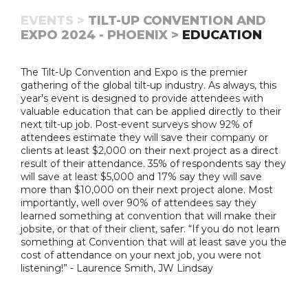
EVENTS >
TILT-UP CONVENTION AND
EXPO 2024 - PHOENIX >
EDUCATION
The Tilt-Up Convention and Expo is the premier
gathering of the global tilt-up industry. As always, this
year's event is designed to provide attendees with
valuable education that can be applied directly to their
next tilt-up job. Post-event surveys show 92% of
attendees estimate they will save their company or
clients at least $2,000 on their next project as a direct
result of their attendance. 35% of respondents say they
will save at least $5,000 and 17% say they will save
more than $10,000 on their next project alone. Most
importantly, well over 90% of attendees say they
learned something at convention that will make their
jobsite, or that of their client, safer. “If you do not learn
something at Convention that will at least save you the
cost of attendance on your next job, you were not
listening!” - Laurence Smith, JW Lindsay