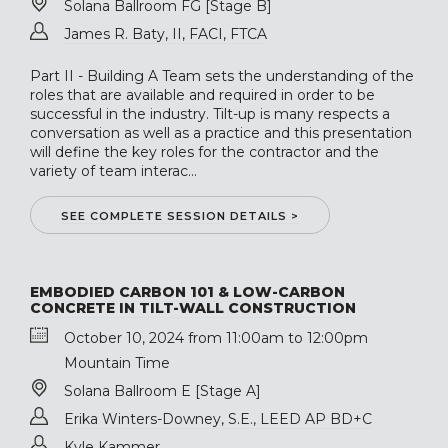
Solana Ballroom FG [Stage B]
James R. Baty, II, FACI, FTCA
Part II - Building A Team sets the understanding of the
roles that are available and required in order to be
successful in the industry. Tilt-up is many respects a
conversation as well as a practice and this presentation
will define the key roles for the contractor and the
variety of team interac...
SEE COMPLETE SESSION DETAILS >
EMBODIED CARBON 101 & LOW-CARBON
CONCRETE IN TILT-WALL CONSTRUCTION
October 10, 2024 from 11:00am to 12:00pm
Mountain Time
Solana Ballroom E [Stage A]
Erika Winters-Downey, S.E., LEED AP BD+C
Kyle Kammer