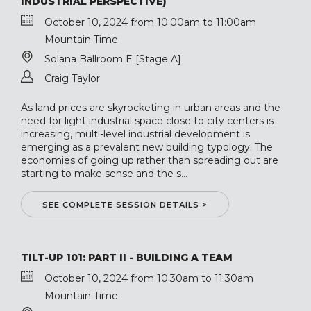
INDUSTRIAL PERSPECTIVE)
October 10, 2024 from 10:00am to 11:00am
Mountain Time
Solana Ballroom E [Stage A]
Craig Taylor
As land prices are skyrocketing in urban areas and the
need for light industrial space close to city centers is
increasing, multi-level industrial development is
emerging as a prevalent new building typology. The
economies of going up rather than spreading out are
starting to make sense and the s...
SEE COMPLETE SESSION DETAILS >
TILT-UP 101: PART II - BUILDING A TEAM
October 10, 2024 from 10:30am to 11:30am
Mountain Time