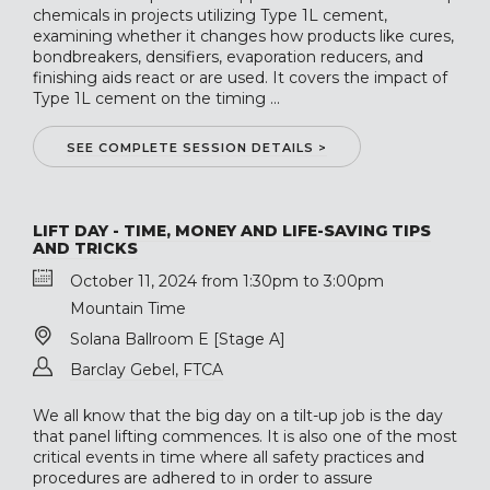
chemicals in projects utilizing Type 1L cement,
examining whether it changes how products like cures,
bondbreakers, densifiers, evaporation reducers, and
finishing aids react or are used. It covers the impact of
Type 1L cement on the timing ...
SEE COMPLETE SESSION DETAILS >
LIFT DAY - TIME, MONEY AND LIFE-SAVING TIPS
AND TRICKS
October 11, 2024 from 1:30pm to 3:00pm
Mountain Time
Solana Ballroom E [Stage A]
Barclay Gebel, FTCA
We all know that the big day on a tilt-up job is the day
that panel lifting commences. It is also one of the most
critical events in time where all safety practices and
procedures are adhered to in order to assure