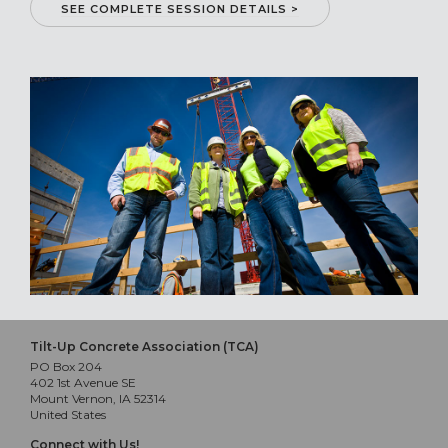
SEE COMPLETE SESSION DETAILS >
Tilt-Up Concrete Association (TCA)
PO Box 204
402 1st Avenue SE
Mount Vernon, IA 52314
United States
Connect with Us!