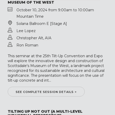
MUSEUM OF THE WEST
October 10, 2024 from 9:00am to 10:00am
Mountain Time
Solana Ballroom E [Stage A]
Lee Lopez
Christopher Alt, AIA
Ron Roman
This seminar at the 25th Tilt-Up Convention and Expo
will explore the innovative design and construction of
Scottsdale's Museum of the West, a landmark project
recognized for its sustainable architecture and cultural
significance. The presentation will focus on the use of
tilt-up concrete and int...
SEE COMPLETE SESSION DETAILS >
TILTING UP NOT OUT (A MULTI-LEVEL