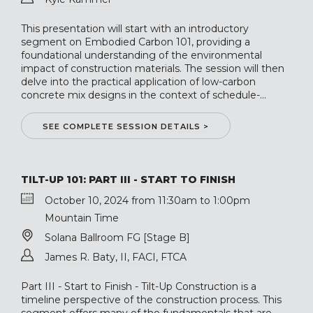
This presentation will start with an introductory
segment on Embodied Carbon 101, providing a
foundational understanding of the environmental
impact of construction materials. The session will then
delve into the practical application of low-carbon
concrete mix designs in the context of schedule-...
SEE COMPLETE SESSION DETAILS >
TILT-UP 101: PART III - START TO FINISH
October 10, 2024 from 11:30am to 1:00pm
Mountain Time
Solana Ballroom FG [Stage B]
James R. Baty, II, FACI, FTCA
Part III - Start to Finish - Tilt-Up Construction is a
timeline perspective of the construction process. This