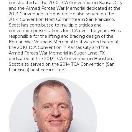
constructed at the 2010 TCA Convention in Kansas City
and the Armed Forces War Memorial dedicated at the
2013 Convention in Houston. He also served on the
2014 Convention Host Committee in San Francisco.
Scott has contributed to multiple articles and
convention presentations for TCA over the years. He is
responsible for the lifting and bracing design of the
Korean War Veterans Memorial that was dedicated at
the 2010 TCA Convention in Kansas City and the
Armed Forces War Memorial in Sugar Land, TX
dedicated at the 2013 TCA Convention in Houston.
Scott also served on the 2014 TCA Convention (San
Francisco) host committee.