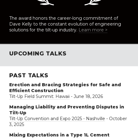
The award honors the career-long commitment of
Dave Kelly to the constant evolution of engineering
solutions for the tilt-up industry.
Learn more >
UPCOMING TALKS
PAST TALKS
Erection and Bracing Strategies for Safe and
Efficient Construction
Tilt-Up Field Summit: Hawaii
- June 18, 2026
Managing Liability and Preventing Disputes in
Tilt-Up
Tilt-Up Convention and Expo 2025 - Nashville
- October
3, 2025
Mixing Expectations in a Type 1L Cement