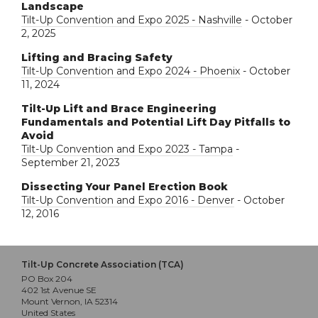
Landscape
Tilt-Up Convention and Expo 2025 - Nashville
- October
2, 2025
Lifting and Bracing Safety
Tilt-Up Convention and Expo 2024 - Phoenix
- October
11, 2024
Tilt-Up Lift and Brace Engineering
Fundamentals and Potential Lift Day Pitfalls to
Avoid
Tilt-Up Convention and Expo 2023 - Tampa
-
September 21, 2023
Dissecting Your Panel Erection Book
Tilt-Up Convention and Expo 2016 - Denver
- October
12, 2016
Tilt-Up Concrete Association (TCA)
PO Box 204
402 1st Avenue SE
Mount Vernon, IA 52314
United States