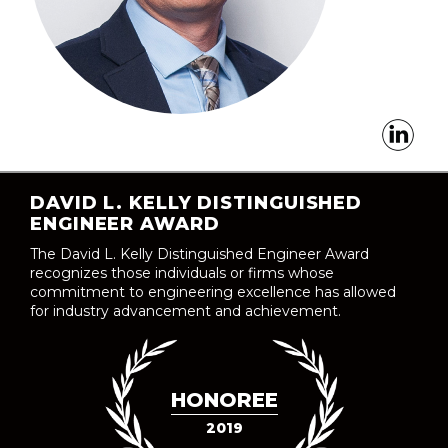
DAVID L. KELLY DISTINGUISHED
ENGINEER AWARD
The David L. Kelly Distinguished Engineer Award
recognizes those individuals or firms whose
commitment to engineering excellence has allowed
for industry advancement and achievement.
HONOREE
2019