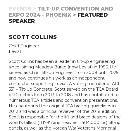
EVENTS >
TILT-UP CONVENTION AND
EXPO 2024 - PHOENIX >
FEATURED
SPEAKER
SCOTT COLLINS
Chief Engineer
Leviat
Scott Collins has been a leader in tilt-up engineering
since joining Meadow Burke (now Leviat) in 1996. He
served as Chief Tilt-Up Engineer from 2008 until 2025
and now continues his work as an independent
contractor supporting Leviat. A voting member of ACI
551 – Tilt-Up Concrete, Scott served on the TCA Board
of Directors from 2013 to 2018 and has contributed to
numerous TCA articles and convention presentations.
He coauthored the original TCA bracing guidelines in
2012 and was a principal reviewer of the 2018 edition.
Scott is responsible for the lift and brace designs of the
world’s tallest (111'-9") and heaviest (404,000 lbs) tilt-up
panels, as well as the Korean War Veterans Memorial