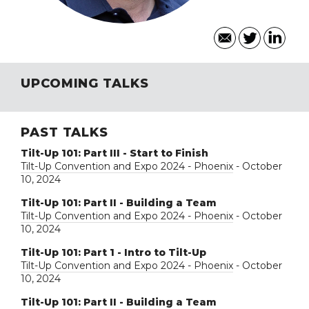
UPCOMING TALKS
PAST TALKS
Tilt-Up 101: Part III - Start to Finish
Tilt-Up Convention and Expo 2024 - Phoenix
- October
10, 2024
Tilt-Up 101: Part II - Building a Team
Tilt-Up Convention and Expo 2024 - Phoenix
- October
10, 2024
Tilt-Up 101: Part 1 - Intro to Tilt-Up
Tilt-Up Convention and Expo 2024 - Phoenix
- October
10, 2024
Tilt-Up 101: Part II - Building a Team