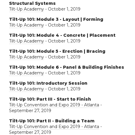
Structural Systems
Tilt-Up Academy
- October 1, 2019
Tilt-Up 101: Module 3 - Layout | Forming
Tilt-Up Academy
- October 1, 2019
Tilt-Up 101: Module 4 - Concrete | Placement
Tilt-Up Academy
- October 1, 2019
Tilt-Up 101: Module 5 - Erection | Bracing
Tilt-Up Academy
- October 1, 2019
Tilt-Up 101: Module 6 - Panel & Building Finishes
Tilt-Up Academy
- October 1, 2019
Tilt-Up 101: Introductory Session
Tilt-Up Academy
- October 1, 2019
Tilt-Up 101: Part III - Start to Finish
Tilt-Up Convention and Expo 2019 - Atlanta
-
September 27, 2019
Tilt-Up 101: Part II - Building a Team
Tilt-Up Convention and Expo 2019 - Atlanta
-
September 27, 2019