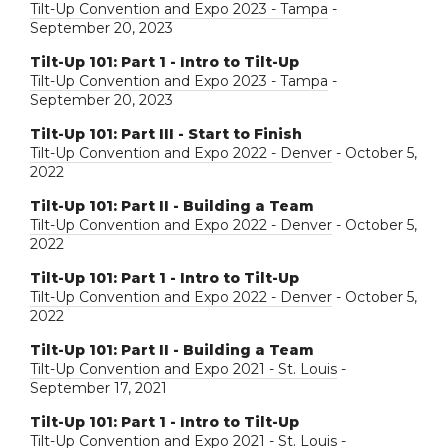
Tilt-Up Convention and Expo 2023 - Tampa
-
September 20, 2023
Tilt-Up 101: Part 1 - Intro to Tilt-Up
Tilt-Up Convention and Expo 2023 - Tampa
-
September 20, 2023
Tilt-Up 101: Part III - Start to Finish
Tilt-Up Convention and Expo 2022 - Denver
- October 5,
2022
Tilt-Up 101: Part II - Building a Team
Tilt-Up Convention and Expo 2022 - Denver
- October 5,
2022
Tilt-Up 101: Part 1 - Intro to Tilt-Up
Tilt-Up Convention and Expo 2022 - Denver
- October 5,
2022
Tilt-Up 101: Part II - Building a Team
Tilt-Up Convention and Expo 2021 - St. Louis
-
September 17, 2021
Tilt-Up 101: Part 1 - Intro to Tilt-Up
Tilt-Up Convention and Expo 2021 - St. Louis
-