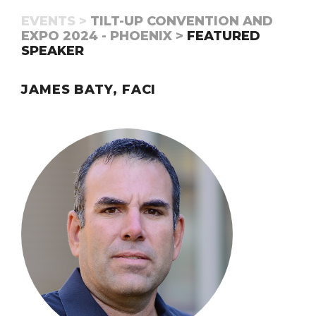
EVENTS >
TILT-UP CONVENTION AND
EXPO 2024 - PHOENIX >
FEATURED
SPEAKER
JAMES BATY, FACI