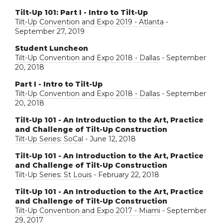
Tilt-Up 101: Part I - Intro to Tilt-Up
Tilt-Up Convention and Expo 2019 - Atlanta
-
September 27, 2019
Student Luncheon
Tilt-Up Convention and Expo 2018 - Dallas
- September
20, 2018
Part I - Intro to Tilt-Up
Tilt-Up Convention and Expo 2018 - Dallas
- September
20, 2018
Tilt-Up 101 - An Introduction to the Art, Practice
and Challenge of Tilt-Up Construction
Tilt-Up Series: SoCal
- June 12, 2018
Tilt-Up 101 - An Introduction to the Art, Practice
and Challenge of Tilt-Up Construction
Tilt-Up Series: St Louis
- February 22, 2018
Tilt-Up 101 - An Introduction to the Art, Practice
and Challenge of Tilt-Up Construction
Tilt-Up Convention and Expo 2017 - Miami
- September
29, 2017