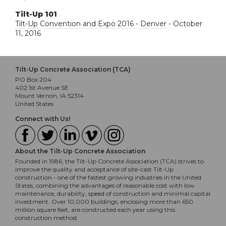
Tilt-Up 101
Tilt-Up Convention and Expo 2016 - Denver
- October
11, 2016
Tilt-Up Concrete Association (TCA)
PO Box 204
402 1st Avenue SE
Mount Vernon, IA 52314
United States
Connect with Us!
About the Tilt-Up Concrete Association
Founded in 1986, the Tilt-Up Concrete Association (TCA) strives to
improve the quality and acceptance of site-cast Tilt-Up
construction - one of the fastest growing industries in the United
States, combining the advantages of reasonable cost with low
maintenance, durability, speed of construction and minimal capital
investment. Over 10,000 buildings, enclosing more than 650
million square feet, are constructed each year using this
construction method.