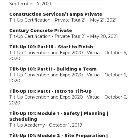
September 17, 2021
Construction Services/Tampa Private
Tilt-Up Certification - Private Tour 21
- May 21, 2021
Century Concrete Private
Tilt-Up Certification - Private Tour 21
- May 20, 2021
Tilt-Up 101: Part III - Start to Finish
Tilt-Up Convention and Expo 2020 - Virtual
- October 6,
2020
Tilt-Up 101: Part II - Building a Team
Tilt-Up Convention and Expo 2020 - Virtual
- October 6,
2020
Tilt-Up 101: Part I - Intro to Tilt-Up
Tilt-Up Convention and Expo 2020 - Virtual
- October 6,
2020
Tilt-Up 101: Module 1 - Safety | Planning |
Scheduling
Tilt-Up Academy
- October 1, 2019
Tilt-Up 101: Module 2 - Site Preparation |