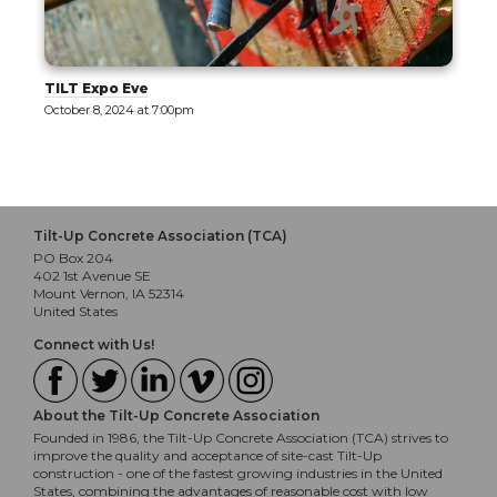
Tilt-Up Design Exploration [Tour]
October 9, 2024 at 10:30am
Tilt-Up Concrete Association (TCA)
PO Box 204
402 1st Avenue SE
Mount Vernon, IA 52314
United States
Connect with Us!
About the Tilt-Up Concrete Association
Founded in 1986, the Tilt-Up Concrete Association (TCA) strives to
improve the quality and acceptance of site-cast Tilt-Up
construction - one of the fastest growing industries in the United
States, combining the advantages of reasonable cost with low