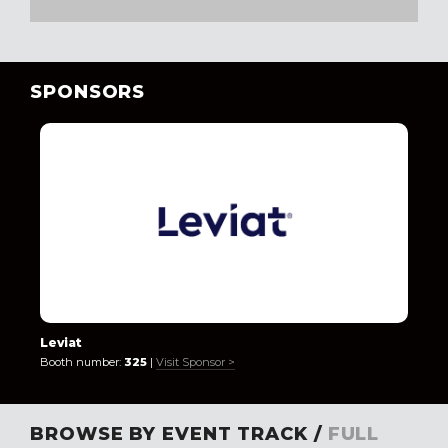
SPONSORS
Leviat
Booth number:
325
|
Visit Sponsor >
BROWSE BY EVENT TRACK /
FULL