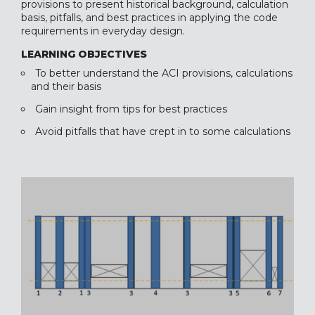
provisions to present historical background, calculation
basis, pitfalls, and best practices in applying the code
requirements in everyday design.
LEARNING OBJECTIVES
To better understand the ACI provisions, calculations
and their basis
Gain insight from tips for best practices
Avoid pitfalls that have crept in to some calculations