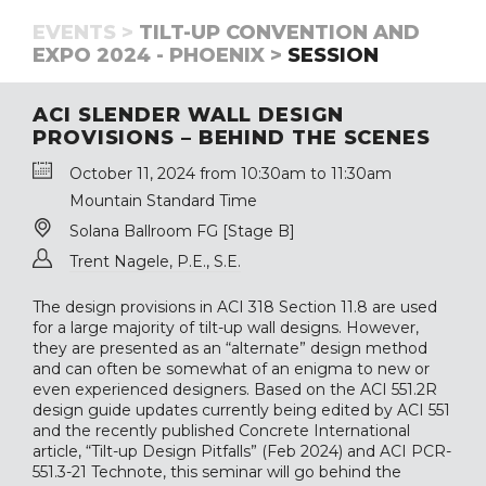
EVENTS >
TILT-UP CONVENTION AND
EXPO 2024 - PHOENIX >
SESSION
ACI SLENDER WALL DESIGN
PROVISIONS – BEHIND THE SCENES
October 11, 2024 from 10:30am to 11:30am
Mountain Standard Time
Solana Ballroom FG [Stage B]
Trent Nagele, P.E., S.E.
The design provisions in ACI 318 Section 11.8 are used
for a large majority of tilt-up wall designs. However,
they are presented as an “alternate” design method
and can often be somewhat of an enigma to new or
even experienced designers. Based on the ACI 551.2R
design guide updates currently being edited by ACI 551
and the recently published Concrete International
article, “Tilt-up Design Pitfalls” (Feb 2024) and ACI PCR-
551.3-21 Technote, this seminar will go behind the