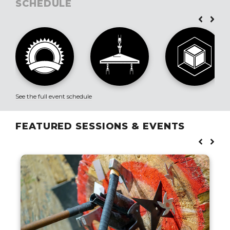
SCHEDULE
See the full event schedule
FEATURED SESSIONS & EVENTS