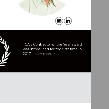
TCA‘s Contractor of the Year award
was introduced for the first time in
2017.
Learn more >