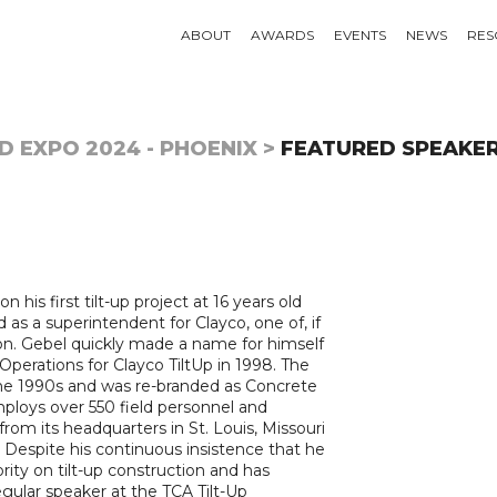
ABOUT
AWARDS
EVENTS
NEWS
RES
D EXPO 2024 - PHOENIX >
FEATURED SPEAKE
his first tilt-up project at 16 years old
d as a superintendent for Clayco, one of, if
egion. Gebel quickly made a name for himself
perations for Clayco TiltUp in 1998. The
the 1990s and was re-branded as Concrete
mploys over 550 field personnel and
rom its headquarters in St. Louis, Missouri
 Despite his continuous insistence that he
rity on tilt-up construction and has
regular speaker at the TCA Tilt-Up