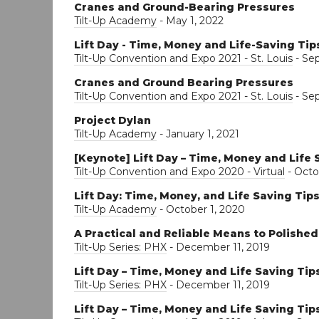
Cranes and Ground-Bearing Pressures
Tilt-Up Academy
- May 1, 2022
Lift Day - Time, Money and Life-Saving Tip
Tilt-Up Convention and Expo 2021 - St. Louis
- Se
Cranes and Ground Bearing Pressures
Tilt-Up Convention and Expo 2021 - St. Louis
- Se
Project Dylan
Tilt-Up Academy
- January 1, 2021
[Keynote] Lift Day – Time, Money and Life 
Tilt-Up Convention and Expo 2020 - Virtual
- Octo
Lift Day: Time, Money, and Life Saving Tip
Tilt-Up Academy
- October 1, 2020
A Practical and Reliable Means to Polishe
Tilt-Up Series: PHX
- December 11, 2019
Lift Day – Time, Money and Life Saving Tip
Tilt-Up Series: PHX
- December 11, 2019
Lift Day – Time, Money and Life Saving Tip