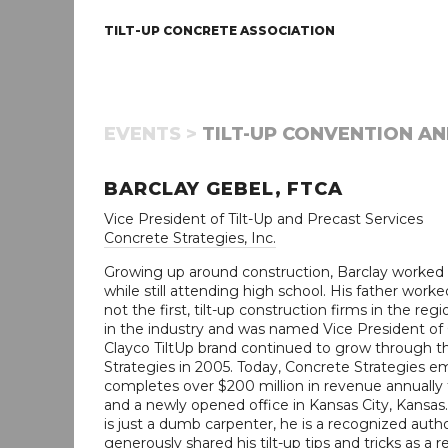
TILT-UP CONCRETE ASSOCIATION
EVENTS >
TILT-UP CONVENTION AN
BARCLAY GEBEL, FTCA
Vice President of Tilt-Up and Precast Services
Concrete Strategies, Inc.
Growing up around construction, Barclay worked on 
while still attending high school. His father worke
not the first, tilt-up construction firms in the r
in the industry and was named Vice President of O
Clayco TiltUp brand continued to grow through 
Strategies in 2005. Today, Concrete Strategies e
completes over $200 million in revenue annually f
and a newly opened office in Kansas City, Kansas.
is just a dumb carpenter, he is a recognized autho
generously shared his tilt-up tips and tricks as a 