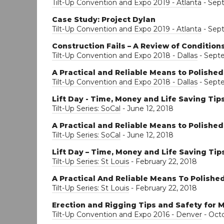
Tilt-Up Convention and Expo 2019 - Atlanta
- Sep
Case Study: Project Dylan
Tilt-Up Convention and Expo 2019 - Atlanta
- Sep
Construction Fails – A Review of Conditio
Tilt-Up Convention and Expo 2018 - Dallas
- Sept
A Practical and Reliable Means to Polishe
Tilt-Up Convention and Expo 2018 - Dallas
- Sept
Lift Day - Time, Money and Life Saving Tip
Tilt-Up Series: SoCal
- June 12, 2018
A Practical and Reliable Means to Polishe
Tilt-Up Series: SoCal
- June 12, 2018
Lift Day – Time, Money and Life Saving Tip
Tilt-Up Series: St Louis
- February 22, 2018
A Practical And Reliable Means To Polishe
Tilt-Up Series: St Louis
- February 22, 2018
Erection and Rigging Tips and Safety for M
Tilt-Up Convention and Expo 2016 - Denver
- Octo