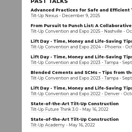
PAST TALKS
Advanced Practices for Safe and Efficient 
Tilt-Up Nexus
- December 9, 2025
From Pursuit to Punch List: A Collaborative
Tilt-Up Convention and Expo 2025 - Nashville
- Oc
Lift Day - Time, Money and Life-Saving Tip
Tilt-Up Convention and Expo 2024 - Phoenix
- Oct
Lift Day - Time, Money and Life-Saving Tip
Tilt-Up Convention and Expo 2023 - Tampa
- Sept
Blended Cements and SCMs – Tips from th
Tilt-Up Convention and Expo 2023 - Tampa
- Sep
Lift Day - Time, Money and Life-Saving Tip
Tilt-Up Convention and Expo 2022 - Denver
- Oct
State-of-the-Art Tilt-Up Construction
Tilt-Up Future Think 3.0
- May 16, 2022
State-of-the-Art Tilt-Up Construction
Tilt-Up Academy
- May 16, 2022