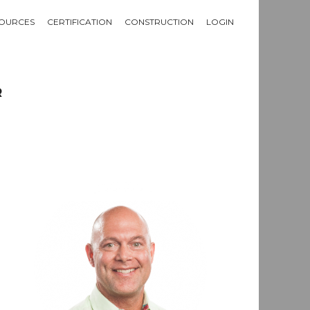
OURCES
CERTIFICATION
CONSTRUCTION
LOGIN
R