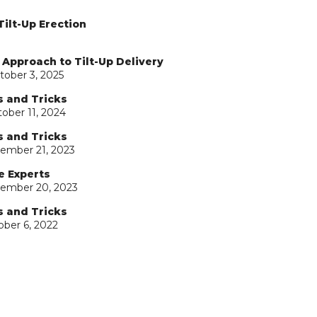
Tilt-Up Erection
 Approach to Tilt-Up Delivery
tober 3, 2025
s and Tricks
ober 11, 2024
s and Tricks
ember 21, 2023
e Experts
tember 20, 2023
s and Tricks
ober 6, 2022