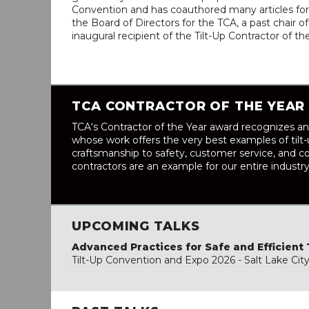
Convention and has coauthored many articles for 
the Board of Directors for the TCA, a past chair
inaugural recipient of the Tilt-Up Contractor of t
TCA CONTRACTOR OF THE YEAR
TCA‘s Contractor of the Year award recognizes an
whose work offers the very best examples of tilt
craftsmanship to safety, customer service, and co
contractors are an example for our entire industry
UPCOMING TALKS
Advanced Practices for Safe and Efficient 
Tilt-Up Convention and Expo 2026 - Salt Lake Cit