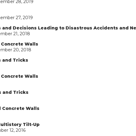
tember 28, 2019
tember 27, 2019
ns and Decisions Leading to Disastrous Accidents and N
ember 21, 2018
d Concrete Walls
ember 20, 2018
s and Tricks
d Concrete Walls
s and Tricks
d Concrete Walls
ultistory Tilt-Up
ber 12, 2016