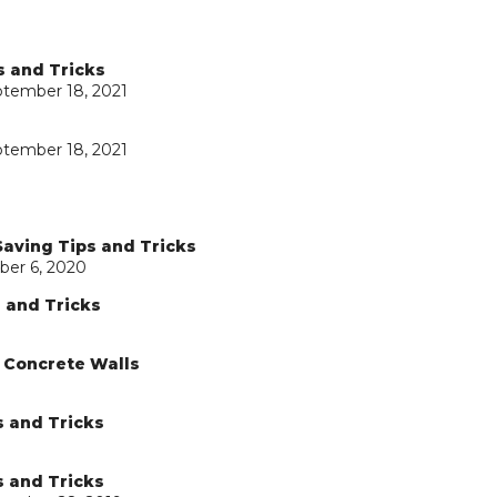
s and Tricks
ptember 18, 2021
ptember 18, 2021
Saving Tips and Tricks
ber 6, 2020
s and Tricks
d Concrete Walls
s and Tricks
s and Tricks