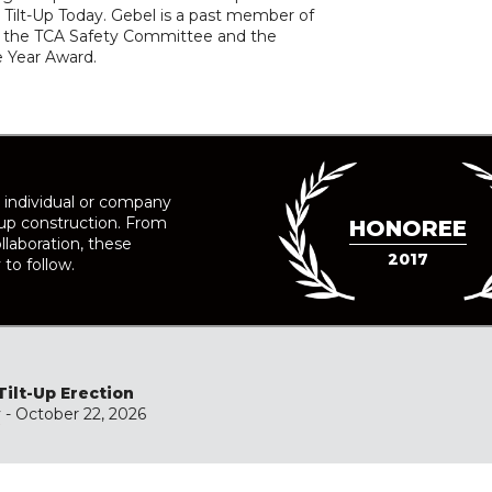
Tilt-Up Today. Gebel is a past member of
 of the TCA Safety Committee and the
he Year Award.
 individual or company
-up construction. From
HONOREE
llaboration, these
2017
 to follow.
Tilt-Up Erection
y
- October 22, 2026