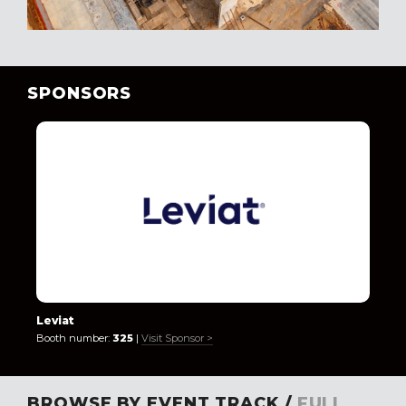
SPONSORS
Leviat
Booth number:
325
|
Visit Sponsor >
BROWSE BY EVENT TRACK /
FULL