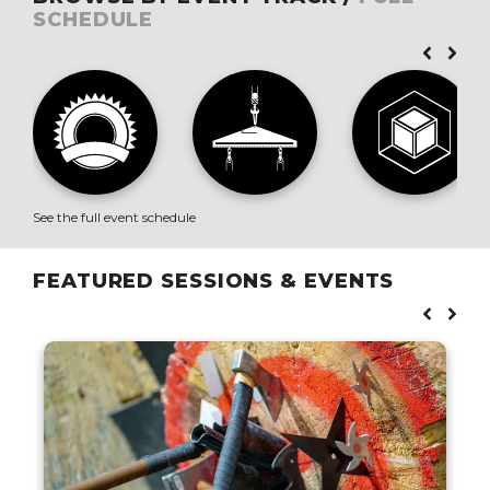
SCHEDULE
See the full event schedule
FEATURED SESSIONS & EVENTS