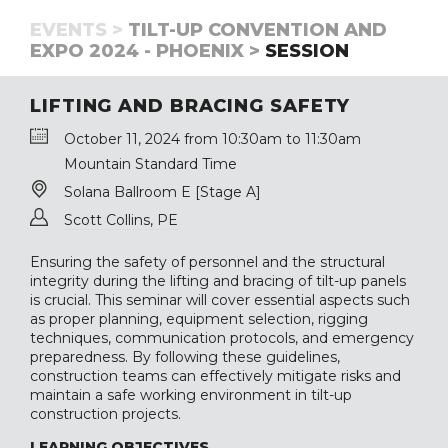
EVENTS >
TILT-UP CONVENTION AND
EXPO 2024 - PHOENIX >
SESSION
LIFTING AND BRACING SAFETY
October 11, 2024 from 10:30am to 11:30am
Mountain Standard Time
Solana Ballroom E [Stage A]
Scott Collins, PE
Ensuring the safety of personnel and the structural
integrity during the lifting and bracing of tilt-up panels
is crucial. This seminar will cover essential aspects such
as proper planning, equipment selection, rigging
techniques, communication protocols, and emergency
preparedness. By following these guidelines,
construction teams can effectively mitigate risks and
maintain a safe working environment in tilt-up
construction projects.
LEARNING OBJECTIVES