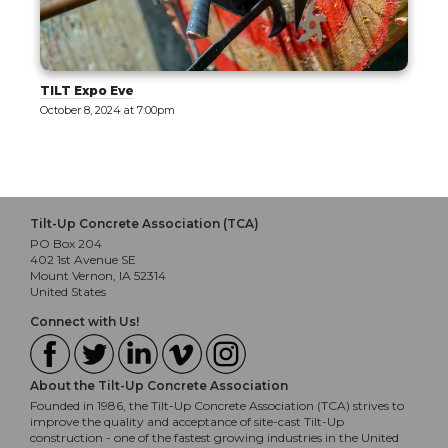
Tilt-Up Design Exploration [Tour]
October 9, 2024 at 10:30am
Tilt-Up Concrete Association (TCA)
PO Box 204
402 1st Avenue SE
Mount Vernon, IA 52314
United States
Connect with Us!
About the Tilt-Up Concrete Association
Founded in 1986, the Tilt-Up Concrete Association (TCA) strives to
improve the quality and acceptance of site-cast Tilt-Up
construction - one of the fastest growing industries in the United