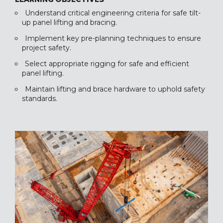
Understand critical engineering criteria for safe tilt-
up panel lifting and bracing.
Implement key pre-planning techniques to ensure
project safety.
Select appropriate rigging for safe and efficient
panel lifting.
Maintain lifting and brace hardware to uphold safety
standards.