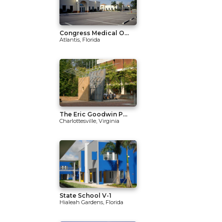
Congress Medical O...
Atlantis, Florida
The Eric Goodwin P...
Charlottesville, Virginia
State School V-1
Hialeah Gardens, Florida