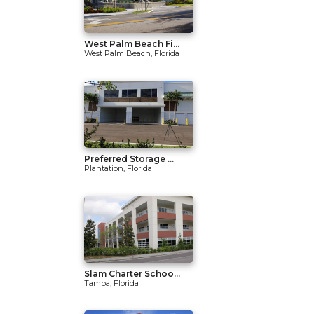
West Palm Beach Fi...
West Palm Beach, Florida
Preferred Storage ...
Plantation, Florida
Slam Charter Schoo...
Tampa, Florida