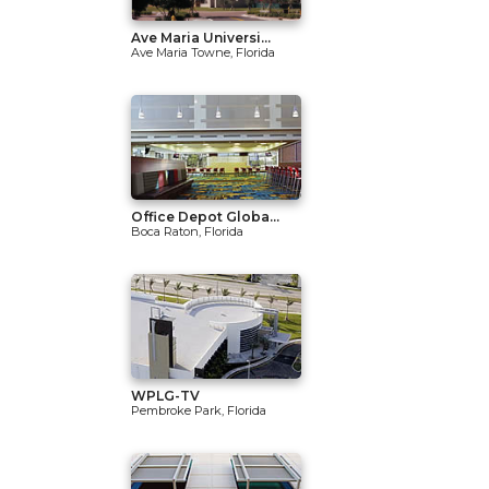
Ave Maria Universi...
Ave Maria Towne, Florida
Office Depot Globa...
Boca Raton, Florida
WPLG-TV
Pembroke Park, Florida