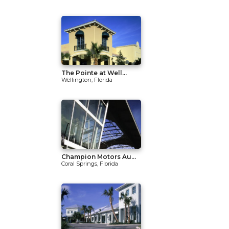
The Pointe at Well...
Wellington, Florida
Champion Motors Au...
Coral Springs, Florida