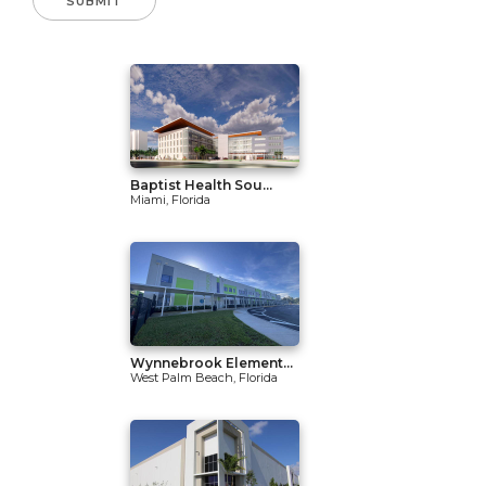
Baptist Health Sou...
Miami, Florida
Wynnebrook Element...
West Palm Beach, Florida