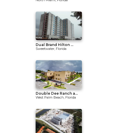
North Miami, Florida
Dual Brand Hilton ...
Sweetwater, Florida
Double Dee Ranch a...
West Palm Beach, Florida