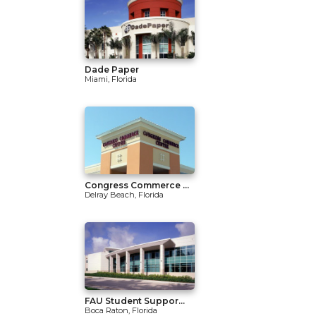
Dade Paper
Miami, Florida
Congress Commerce ...
Delray Beach, Florida
FAU Student Suppor...
Boca Raton, Florida