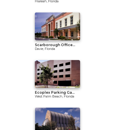
Hialeah, Florida
Scarborough Office...
Davie, Florida
Ecoplex Parking Ga...
West Palm Beach, Florida