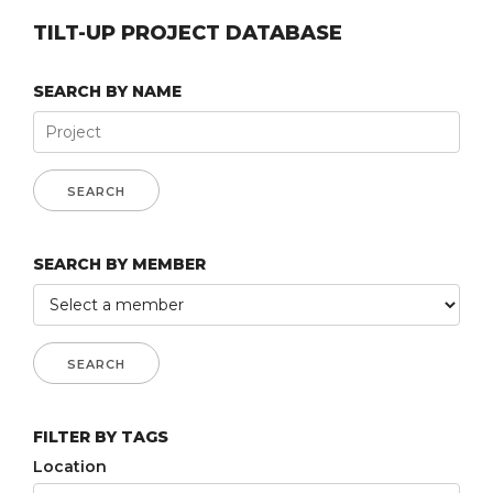
TILT-UP PROJECT DATABASE
SEARCH BY NAME
SEARCH BY MEMBER
FILTER BY TAGS
Location