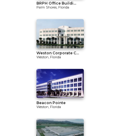
BRPH Office Buildi...
Palm Shores, Florida
Weston Corporate C...
Weston, Florida
Beacon Pointe
Weston, Florida