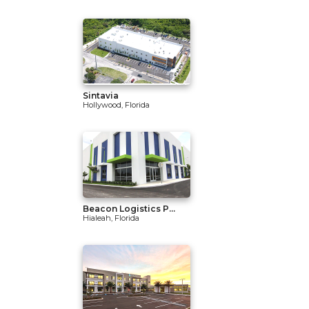
Sintavia
Hollywood, Florida
Beacon Logistics P...
Hialeah, Florida