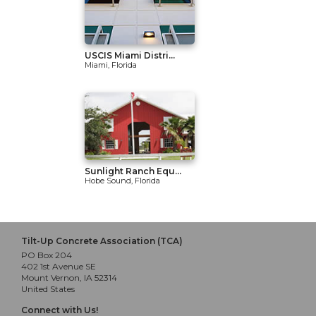
USCIS Miami Distri...
Miami, Florida
Sunlight Ranch Equ...
Hobe Sound, Florida
Tilt-Up Concrete Association (TCA)
PO Box 204
402 1st Avenue SE
Mount Vernon, IA 52314
United States
Connect with Us!