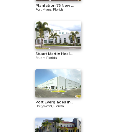
Plantation 75 New ...
Fort Myers, Florida
Stuart Martin Heal...
Stuart, Florida
Port Everglades In...
Hollywood, Florida