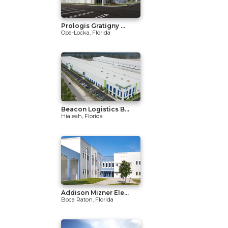
Prologis Gratigny ...
Opa-Locka, Florida
Beacon Logistics B...
Hialeah, Florida
Addison Mizner Ele...
Boca Raton, Florida