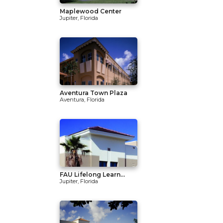
Maplewood Center
Jupiter, Florida
Aventura Town Plaza
Aventura, Florida
FAU Lifelong Learn...
Jupiter, Florida