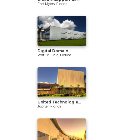
Fort Myers, Florida
Digital Domain
Port St Lucie, Florida
United Technologie...
Jupiter, Florida