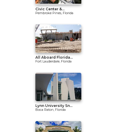
Civic Center &...
Pembroke Pines, Florida
All Aboard Florida...
Fort Lauderdale, Florida
Lynn University Sn...
Boca Raton, Florida