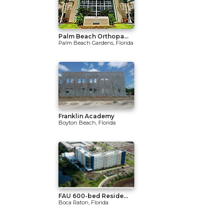
Palm Beach Orthopa...
Palm Beach Gardens, Florida
Franklin Academy
Boyton Beach, Florida
FAU 600-bed Reside...
Boca Raton, Florida