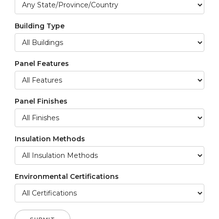
Building Type
Panel Features
Panel Finishes
Insulation Methods
Environmental Certifications