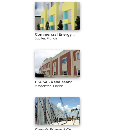
Commercial Energy ...
Jupiter, Florida
CSUSA - Renaissanc...
Bradenton, Florida
Chico's Support Ce...