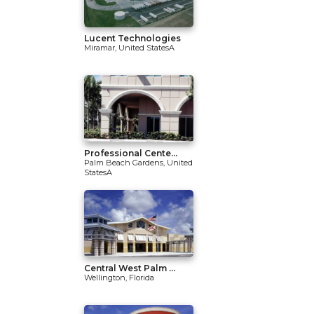
Lucent Technologies
Miramar, United StatesA
Professional Cente...
Palm Beach Gardens, United
StatesA
Central West Palm ...
Wellington, Florida