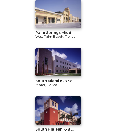
Palm Springs Middl...
West Palm Beach, Florida
South Miami K-8 Sc...
Miami, Florida
South Hialeah K-8 ...