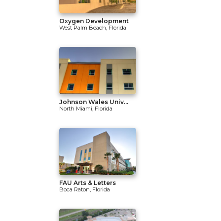
Oxygen Development
West Palm Beach, Florida
Johnson Wales Univ...
North Miami, Florida
FAU Arts & Letters
Boca Raton, Florida