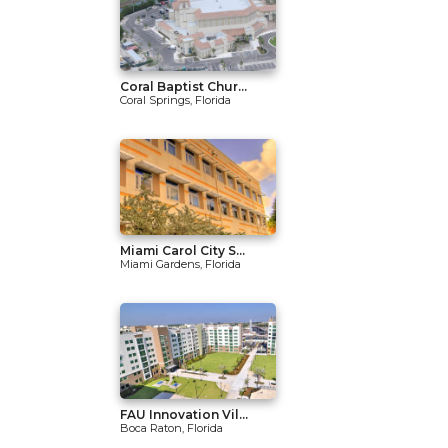
Coral Baptist Chur...
Coral Springs, Florida
Miami Carol City S...
Miami Gardens, Florida
FAU Innovation Vil...
Boca Raton, Florida