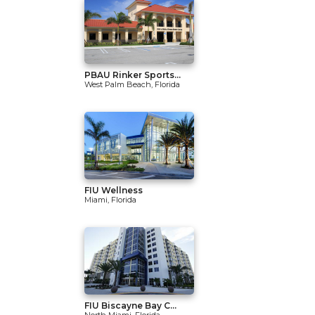
PBAU Rinker Sports...
West Palm Beach, Florida
FIU Wellness
Miami, Florida
FIU Biscayne Bay C...