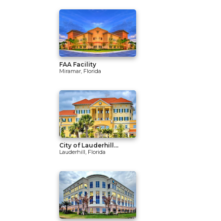
FAA Facility
Miramar, Florida
City of Lauderhill...
Lauderhill, Florida