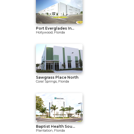
Port Everglades In...
Hollywood, Florida
Sawgrass Place North
Coral Springs, Florida
Baptist Health Sou...
Plantation, Florida