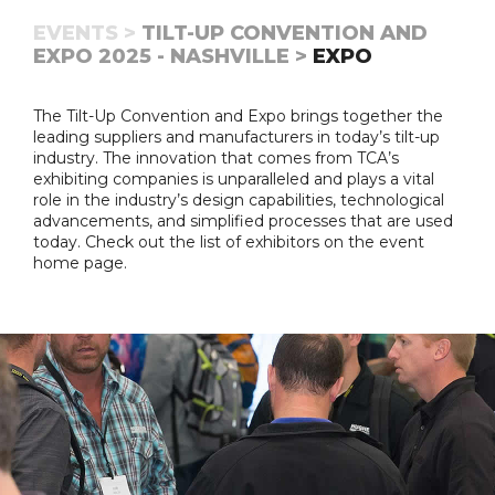
EVENTS >
TILT-UP CONVENTION AND
EXPO 2025 - NASHVILLE >
EXPO
The Tilt-Up Convention and Expo brings together the
leading suppliers and manufacturers in today’s tilt-up
industry. The innovation that comes from TCA’s
exhibiting companies is unparalleled and plays a vital
role in the industry’s design capabilities, technological
advancements, and simplified processes that are used
today. Check out the list of exhibitors on the event
home page.