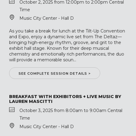
October 2, 2025 from 12:00pm to 2:00pm Central
Time
Music City Center - Hall D
As you take a break for lunch at the Tilt-Up Convention
and Expo, enjoy a dynamic live set from The Deltaz—
bringing high-energy rhythm, groove, and grit to the
exhibit hall stage. Known for their deep musical
chemistry and emotionally rich performances, the duo
will provide a memorable soun...
SEE COMPLETE SESSION DETAILS >
BREAKFAST WITH EXHIBITORS + LIVE MUSIC BY
LAUREN MASCITTI
October 3, 2025 from 8:00am to 9:00am Central
Time
Music City Center - Hall D