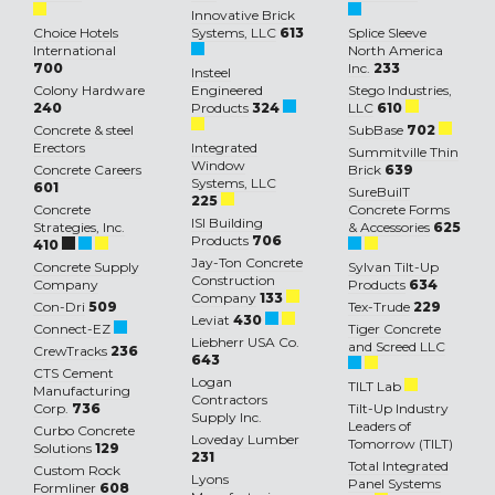
Innovative Brick
Choice Hotels
Systems, LLC
613
Splice Sleeve
International
North America
700
Inc.
233
Insteel
Colony Hardware
Engineered
Stego Industries,
240
Products
324
LLC
610
Concrete & steel
SubBase
702
Erectors
Integrated
Summitville Thin
Window
Concrete Careers
Brick
639
Systems, LLC
601
SureBuilT
225
Concrete
Concrete Forms
ISI Building
Strategies, Inc.
& Accessories
625
Products
706
410
Jay-Ton Concrete
Concrete Supply
Sylvan Tilt-Up
Construction
Company
Products
634
Company
133
Con-Dri
509
Tex-Trude
229
Leviat
430
Connect-EZ
Tiger Concrete
Liebherr USA Co.
and Screed LLC
CrewTracks
236
643
CTS Cement
Logan
TILT Lab
Manufacturing
Contractors
Corp.
736
Tilt-Up Industry
Supply Inc.
Leaders of
Curbo Concrete
Loveday Lumber
Tomorrow (TILT)
Solutions
129
231
Total Integrated
Custom Rock
Lyons
Panel Systems
Formliner
608