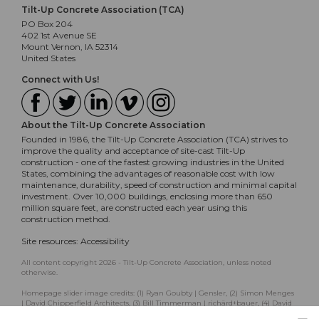
Tilt-Up Concrete Association (TCA)
PO Box 204
402 1st Avenue SE
Mount Vernon, IA 52314
United States
Connect with Us!
About the Tilt-Up Concrete Association
Founded in 1986, the Tilt-Up Concrete Association (TCA) strives to
improve the quality and acceptance of site-cast Tilt-Up
construction - one of the fastest growing industries in the United
States, combining the advantages of reasonable cost with low
maintenance, durability, speed of construction and minimal capital
investment. Over 10,000 buildings, enclosing more than 650
million square feet, are constructed each year using this
construction method.
Site resources:
Accessibility
All content copyright 2026 - Tilt-Up Concrete Association, unless noted
otherwise.
Homepage slider image credits: (1) Ryan Goubty | Gensler, (2) Simon Menges
| David Chipperfield Architects, (3) Bill Timmerman | richärd+bauer, (4) David
Lauer | Semple Brown, (5) Matthew McFarland | Forum Studio.