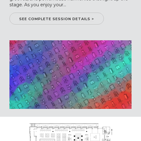
stage. As you enjoy your...
SEE COMPLETE SESSION DETAILS >