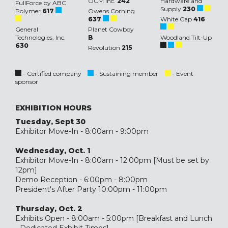
OCM Inc.
242
Hardware and
FullForce by ABC
Supply
230
Polymer
617
Owens Corning
637
White Cap
416
General
Planet Cowboy
Technologies, Inc.
B
Woodland Tilt-Up
630
Revolution
215
- Certified company
- Sustaining member
- Event
sponsor
EXHIBITION HOURS
Tuesday, Sept 30
Exhibitor Move-In - 8:00am - 9:00pm
Wednesday, Oct. 1
Exhibitor Move-In - 8:00am - 12:00pm [Must be set by
12pm]
Demo Reception - 6:00pm - 8:00pm
President's After Party 10:00pm - 11:00pm
Thursday, Oct. 2
Exhibits Open - 8:00am - 5:00pm [Breakfast and Lunch