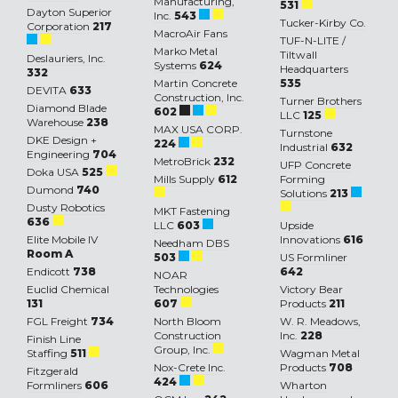
Manufacturing,
531
Dayton Superior
Inc.
543
Tucker-Kirby Co.
Corporation
217
MacroAir Fans
TUF-N-LITE /
Marko Metal
Tiltwall
Deslauriers, Inc.
Systems
624
Headquarters
332
Martin Concrete
535
DEVITA
633
Construction, Inc.
Turner Brothers
Diamond Blade
602
LLC
125
Warehouse
238
MAX USA CORP.
Turnstone
DKE Design +
224
Industrial
632
Engineering
704
MetroBrick
232
UFP Concrete
Doka USA
525
Mills Supply
612
Forming
Dumond
740
Solutions
213
Dusty Robotics
MKT Fastening
636
LLC
603
Upside
Elite Mobile IV
Innovations
616
Needham DBS
Room A
503
US Formliner
Endicott
738
642
NOAR
Euclid Chemical
Technologies
Victory Bear
131
607
Products
211
FGL Freight
734
North Bloom
W. R. Meadows,
Construction
Inc.
228
Finish Line
Group, Inc.
Staffing
511
Wagman Metal
Nox-Crete Inc.
Products
708
Fitzgerald
424
Formliners
606
Wharton