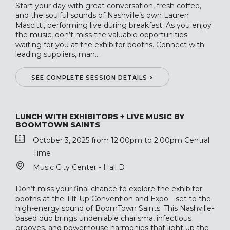
Start your day with great conversation, fresh coffee,
and the soulful sounds of Nashville’s own Lauren
Mascitti, performing live during breakfast. As you enjoy
the music, don’t miss the valuable opportunities
waiting for you at the exhibitor booths. Connect with
leading suppliers, man...
SEE COMPLETE SESSION DETAILS >
LUNCH WITH EXHIBITORS + LIVE MUSIC BY
BOOMTOWN SAINTS
October 3, 2025 from 12:00pm to 2:00pm Central
Time
Music City Center - Hall D
Don’t miss your final chance to explore the exhibitor
booths at the Tilt-Up Convention and Expo—set to the
high-energy sound of BoomTown Saints. This Nashville-
based duo brings undeniable charisma, infectious
grooves, and powerhouse harmonies that light up the