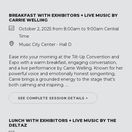
BREAKFAST WITH EXHIBITORS + LIVE MUSIC BY
CARRIE WELLING
October 2, 2025 from 8:00am to 9:00am Central
Time
Music City Center - Hall D
Ease into your morning at the Tilt-Up Convention and
Expo with a warm breakfast, engaging conversation,
and a live performance by Carrie Welling. Known for her
powerful voice and emotionally honest songwriting,
Carrie brings a grounded energy to the stage that’s
both calming and inspiring. ...
SEE COMPLETE SESSION DETAILS >
LUNCH WITH EXHIBITORS + LIVE MUSIC BY THE
DELTAZ