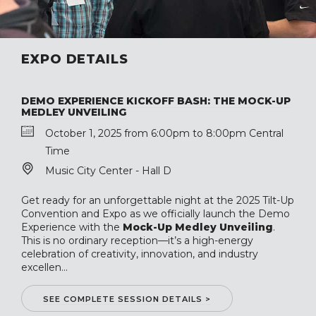
EXPO DETAILS
DEMO EXPERIENCE KICKOFF BASH: THE MOCK-UP
MEDLEY UNVEILING
October 1, 2025 from 6:00pm to 8:00pm Central
Time
Music City Center - Hall D
Get ready for an unforgettable night at the 2025 Tilt-Up
Convention and Expo as we officially launch the Demo
Experience with the
Mock-Up Medley Unveiling
.
This is no ordinary reception—it’s a high-energy
celebration of creativity, innovation, and industry
excellen...
SEE COMPLETE SESSION DETAILS >