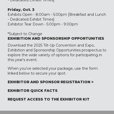
- Dedicated Exhibit Times]
Friday, Oct. 3
Exhibits Open - 8:00am - 5:00pm [Breakfast and Lunch
- Dedicated Exhibit Times]
Exhibitor Tear Down - 5:00pm - 9:00pm
*Subject to Change
EXHIBITION AND SPONSORSHIP OPPORTUNITIES
Download the 2025 Tilt-Up Convention and Expo,
Exhibition and Sponsorship Opportunities
prospectus to
explore the wide variety of options for participating in
this year's event.
When you've selected your package, use the form
linked below to secure your spot.
EXHIBITOR AND SPONSOR REGISTRATION >
EXHIBITOR QUICK FACTS
REQUEST ACCESS TO THE EXHIBITOR KIT