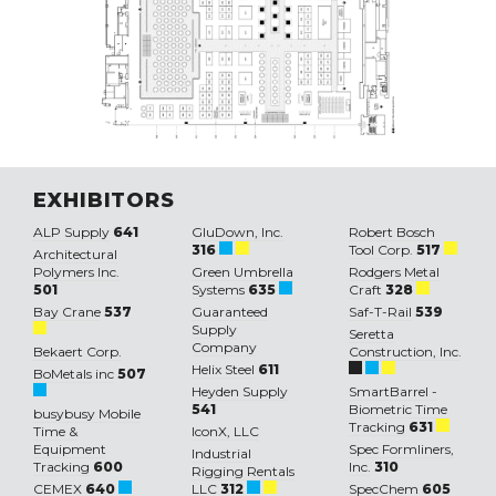
EXHIBITORS
ALP Supply
641
GluDown, Inc.
Robert Bosch
316
Tool Corp.
517
Architectural
Polymers Inc.
Green Umbrella
Rodgers Metal
501
Systems
635
Craft
328
Bay Crane
537
Guaranteed
Saf-T-Rail
539
Supply
Seretta
Company
Bekaert Corp.
Construction, Inc.
Helix Steel
611
BoMetals inc
507
Heyden Supply
SmartBarrel -
541
Biometric Time
busybusy Mobile
Tracking
631
Time &
IconX, LLC
Equipment
Spec Formliners,
Industrial
Tracking
600
Inc.
310
Rigging Rentals
CEMEX
640
LLC
312
SpecChem
605