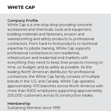
WHITE CAP
Company Profile
White Cap is a one-stop-shop providing concrete
accessories and chemicals, tools and equipment,
building materials and fasteners, erosion and
waterproofing and safety products to professional
contractors. From hard-to-find products to technical
expertise to jobsite training, White Cap supports
professional contractors in non-residential,
infrastructure and residential end markets with
everything they need to keep their projects moving on
time, on budget, and as safely as possible. As the
leading North American distributor for professional
contractors, the White Cap family consists of multiple
brands in the U.S. and Canada. White Cap operates
approximately 470 branches across North America with
more than 9,500 employees supporting approximately
200,000 customers across 15 construction trades.
Membership
Sustaining
Member since 1995