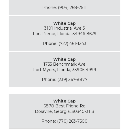
Phone: (904) 268-7511
White Cap
3101 Industrial Ave 3
Fort Pierce, Florida, 34946-8629
Phone: (722) 461-1243
White Cap
1755 Benchmark Ave
Fort Myers, Florida, 33905-4999
Phone: (239) 267-8877
White Cap
6878 Best Friend Rd
Doraville, Georgia, 30340-3113
Phone: (770) 263-7500