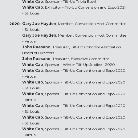
White Cap
, Sponsor - Tilt-Up Trivia Bowl
White Cap
, Exhibitor - Tilt-Up Convention and Expo 2021
- St. Louis
Gary Joe Hayden
, Member, Convention Host Committee
2020
- St. Louis
Gary Joe Hayden
, Member, Convention Host Committee
- Virtual
John Paesano
, Treasurer, Tilt-Up Concrete Association
Board of Directors
John Paesano
, Treasurer, Executive Committee
White Cap
, Sponsor - Winter Tilt-Up Jubilee - 2020
White Cap
, Sponsor - Tilt-Up Convention and Expo 2020
- Virtual
White Cap
, Sponsor - Tilt-Up Convention and Expo 2020
- St. Louis
White Cap
, Sponsor - Tilt-Up Convention and Expo 2020
- Virtual
White Cap
, Sponsor - Tilt-Up Convention and Expo 2020
- St. Louis
White Cap
, Sponsor - Tilt-Up Convention and Expo 2020
- St. Louis
White Cap
, Sponsor - Tilt-Up Convention and Expo 2020
- Virtual