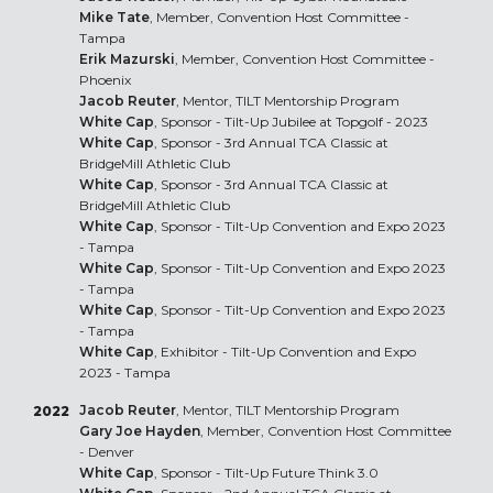
Mike Tate
, Member, Convention Host Committee -
Tampa
Erik Mazurski
, Member, Convention Host Committee -
Phoenix
Jacob Reuter
, Mentor, TILT Mentorship Program
White Cap
, Sponsor - Tilt-Up Jubilee at Topgolf - 2023
White Cap
, Sponsor - 3rd Annual TCA Classic at
BridgeMill Athletic Club
White Cap
, Sponsor - 3rd Annual TCA Classic at
BridgeMill Athletic Club
White Cap
, Sponsor - Tilt-Up Convention and Expo 2023
- Tampa
White Cap
, Sponsor - Tilt-Up Convention and Expo 2023
- Tampa
White Cap
, Sponsor - Tilt-Up Convention and Expo 2023
- Tampa
White Cap
, Exhibitor - Tilt-Up Convention and Expo
2023 - Tampa
Jacob Reuter
, Mentor, TILT Mentorship Program
2022
Gary Joe Hayden
, Member, Convention Host Committee
- Denver
White Cap
, Sponsor - Tilt-Up Future Think 3.0