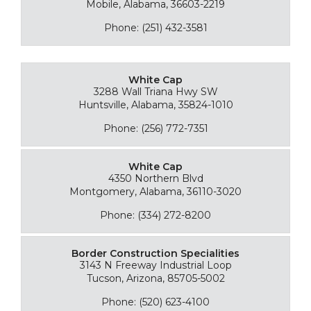
Mobile, Alabama, 36603-2219
Phone: (251) 432-3581
White Cap
3288 Wall Triana Hwy SW
Huntsville, Alabama, 35824-1010
Phone: (256) 772-7351
White Cap
4350 Northern Blvd
Montgomery, Alabama, 36110-3020
Phone: (334) 272-8200
Border Construction Specialities
3143 N Freeway Industrial Loop
Tucson, Arizona, 85705-5002
Phone: (520) 623-4100