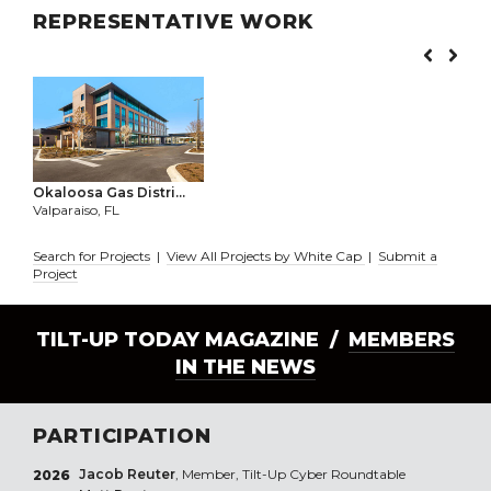
REPRESENTATIVE WORK
Okaloosa Gas Distri...
Valparaiso, FL
Search for Projects
|
View All Projects by White Cap
|
Submit a
Project
TILT-UP TODAY MAGAZINE /
MEMBERS
IN THE NEWS
PARTICIPATION
Jacob Reuter
, Member, Tilt-Up Cyber Roundtable
2026