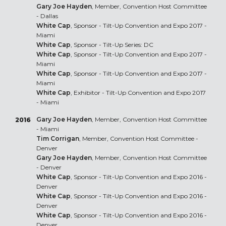
Gary Joe Hayden
, Member, Convention Host Committee
- Dallas
White Cap
, Sponsor - Tilt-Up Convention and Expo 2017 -
Miami
White Cap
, Sponsor - Tilt-Up Series: DC
White Cap
, Sponsor - Tilt-Up Convention and Expo 2017 -
Miami
White Cap
, Sponsor - Tilt-Up Convention and Expo 2017 -
Miami
White Cap
, Exhibitor - Tilt-Up Convention and Expo 2017
- Miami
Gary Joe Hayden
, Member, Convention Host Committee
2016
- Miami
Tim Corrigan
, Member, Convention Host Committee -
Denver
Gary Joe Hayden
, Member, Convention Host Committee
- Denver
White Cap
, Sponsor - Tilt-Up Convention and Expo 2016 -
Denver
White Cap
, Sponsor - Tilt-Up Convention and Expo 2016 -
Denver
White Cap
, Sponsor - Tilt-Up Convention and Expo 2016 -
Denver