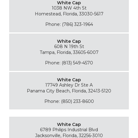
White Cap
1038 NW 4th St
Homestead, Florida, 33030-5617
Phone: (786) 323-1964
White Cap
608 N 19th St
Tampa, Florida, 33605-6007
Phone: (813) 549-4570
White Cap
17749 Ashley Dr Ste A
Panama City Beach, Florida, 32413-5120
Phone: (850) 233-8600
White Cap
6789 Philips Industrial Blvd
Jacksonville, Florida, 32256-3010