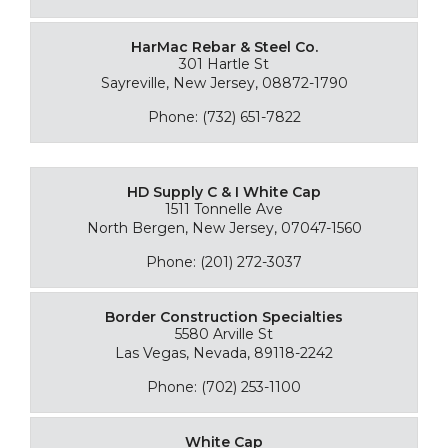
HarMac Rebar & Steel Co.
301 Hartle St
Sayreville, New Jersey, 08872-1790
Phone: (732) 651-7822
HD Supply C & I White Cap
1511 Tonnelle Ave
North Bergen, New Jersey, 07047-1560
Phone: (201) 272-3037
Border Construction Specialties
5580 Arville St
Las Vegas, Nevada, 89118-2242
Phone: (702) 253-1100
White Cap