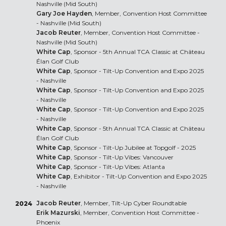
Nashville (Mid South)
Gary Joe Hayden
, Member, Convention Host Committee
- Nashville (Mid South)
Jacob Reuter
, Member, Convention Host Committee -
Nashville (Mid South)
White Cap
, Sponsor - 5th Annual TCA Classic at Château
Élan Golf Club
White Cap
, Sponsor - Tilt-Up Convention and Expo 2025
- Nashville
White Cap
, Sponsor - Tilt-Up Convention and Expo 2025
- Nashville
White Cap
, Sponsor - Tilt-Up Convention and Expo 2025
- Nashville
White Cap
, Sponsor - 5th Annual TCA Classic at Château
Élan Golf Club
White Cap
, Sponsor - Tilt-Up Jubilee at Topgolf - 2025
White Cap
, Sponsor - Tilt-Up Vibes: Vancouver
White Cap
, Sponsor - Tilt-Up Vibes: Atlanta
White Cap
, Exhibitor - Tilt-Up Convention and Expo 2025
- Nashville
Jacob Reuter
, Member, Tilt-Up Cyber Roundtable
2024
Erik Mazurski
, Member, Convention Host Committee -
Phoenix