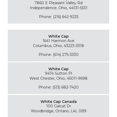
7860 E Pleasant Valley Rd
Independence, Ohio, 44131-5531
Phone: (216) 642-9225
White Cap
1641 Harmon Ave
Columbus, Ohio, 43223-3318
Phone: (614) 275-3330
White Cap
9474 Sutton Pl
West Chester, Ohio, 45011-9698
Phone: (513) 682-7420
White Cap Canada
100 Galcat Dr
Woodbridge, Ontario, L4L 0B9