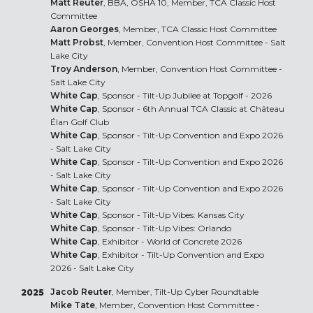
Matt Reuter
, BBA, OSHA 10, Member, TCA Classic Host
Committee
Aaron Georges
, Member, TCA Classic Host Committee
Matt Probst
, Member, Convention Host Committee - Salt
Lake City
Troy Anderson
, Member, Convention Host Committee -
Salt Lake City
White Cap
, Sponsor - Tilt-Up Jubilee at Topgolf - 2026
White Cap
, Sponsor - 6th Annual TCA Classic at Château
Élan Golf Club
White Cap
, Sponsor - Tilt-Up Convention and Expo 2026
- Salt Lake City
White Cap
, Sponsor - Tilt-Up Convention and Expo 2026
- Salt Lake City
White Cap
, Sponsor - Tilt-Up Convention and Expo 2026
- Salt Lake City
White Cap
, Sponsor - Tilt-Up Vibes: Kansas City
White Cap
, Sponsor - Tilt-Up Vibes: Orlando
White Cap
, Exhibitor - World of Concrete 2026
White Cap
, Exhibitor - Tilt-Up Convention and Expo
2026 - Salt Lake City
Jacob Reuter
, Member, Tilt-Up Cyber Roundtable
2025
Mike Tate
, Member, Convention Host Committee -