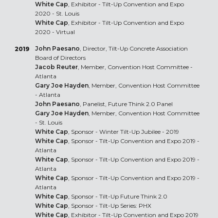
White Cap
, Exhibitor - Tilt-Up Convention and Expo
2020 - St. Louis
White Cap
, Exhibitor - Tilt-Up Convention and Expo
2020 - Virtual
John Paesano
, Director, Tilt-Up Concrete Association
2019
Board of Directors
Jacob Reuter
, Member, Convention Host Committee -
Atlanta
Gary Joe Hayden
, Member, Convention Host Committee
- Atlanta
John Paesano
, Panelist, Future Think 2.0 Panel
Gary Joe Hayden
, Member, Convention Host Committee
- St. Louis
White Cap
, Sponsor - Winter Tilt-Up Jubilee - 2019
White Cap
, Sponsor - Tilt-Up Convention and Expo 2019 -
Atlanta
White Cap
, Sponsor - Tilt-Up Convention and Expo 2019 -
Atlanta
White Cap
, Sponsor - Tilt-Up Convention and Expo 2019 -
Atlanta
White Cap
, Sponsor - Tilt-Up Future Think 2.0
White Cap
, Sponsor - Tilt-Up Series: PHX
White Cap
, Exhibitor - Tilt-Up Convention and Expo 2019