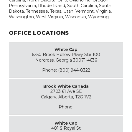
Pennsylvania, Rhode Island, South Carolina, South
Dakota, Tennessee, Texas, Utah, Vermont, Virginia,
Washington, West Virginia, Wisconsin, Wyoming
OFFICE LOCATIONS
White Cap
6250 Brook Hollow Pkwy Ste 100
Norcross, Georgia 30071-4636
Phone: (800) 944-8322
Brock White Canada
2703 61 Ave SE
Calgary, Alberta, T2G 1V2
Phone:
White Cap
401 S Royal St