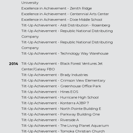
University
Excellence in Achievement -
Zenith Ridge
Excellence in Achievement -
Centennial Arts Center
Excellence in Achievement -
Dixie Middle School
Tilt-Up Achievement -
Aldi Distribution - Rosenberg
Tilt-Up Achievement -
Republic National Distributing
Company
Tilt-Up Achievement -
Republic National Distributing
Company
Tilt-Up Achievement -
Technology Way Warehouse
Tilt-Up Achievement -
Black Forest Ventures Jet
2014
Center/Galaxy FBO
Tilt-Up Achievement -
Brady Industries
Tilt-Up Achievement -
Crimson View Elementary
Tilt-Up Achievement -
Greenhouse Office Park
Tilt-Up Achievement -
Hines EOS
Tilt-Up Achievement -
Hurricane High School
Tilt-Up Achievement -
Konterra AJBP 7
Tilt-Up Achievement -
North Pointe Building E
Tilt-Up Achievement -
Parkway Building One
Tilt-Up Achievement -
Riverside A
Tilt-Up Achievement -
The Living Planet Aquarium
Tilt-Up Achievement -
Tomoka Christian Church