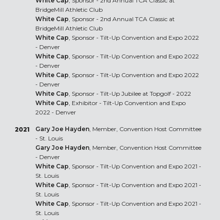
White Cap
, Sponsor - 2nd Annual TCA Classic at
BridgeMill Athletic Club
White Cap
, Sponsor - 2nd Annual TCA Classic at
BridgeMill Athletic Club
White Cap
, Sponsor - Tilt-Up Convention and Expo 2022
- Denver
White Cap
, Sponsor - Tilt-Up Convention and Expo 2022
- Denver
White Cap
, Sponsor - Tilt-Up Convention and Expo 2022
- Denver
White Cap
, Sponsor - Tilt-Up Jubilee at Topgolf - 2022
White Cap
, Exhibitor - Tilt-Up Convention and Expo
2022 - Denver
Gary Joe Hayden
, Member, Convention Host Committee
2021
- St. Louis
Gary Joe Hayden
, Member, Convention Host Committee
- Denver
White Cap
, Sponsor - Tilt-Up Convention and Expo 2021 -
St. Louis
White Cap
, Sponsor - Tilt-Up Convention and Expo 2021 -
St. Louis
White Cap
, Sponsor - Tilt-Up Convention and Expo 2021 -
St. Louis