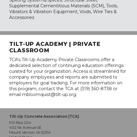
Supplemental Cementitious Materials (SCM), Tools,
Vibrators & Vibration Equipment, Voids, Wire Ties &
Accessories
TILT-UP ACADEMY | PRIVATE
CLASSROOM
TCA's Tilt-Up Academy Private Classrooms offer a
dedicated selection of continuing education offerings
curated for your organization. Access is streamlined for
company employees and reports are submitted to
employers for goal tracking. For more information on
this program, contact the TCA at (319) 360-8738 or
email mbloomquist@tilt-up.org.
Tilt-Up Concrete Association (TCA)
PO Box 204
402 1st Avenue SE
Mount Vernon, IA 52314