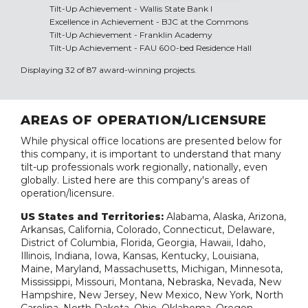
Tilt-Up Achievement -
Wallis State Bank I
Excellence in Achievement -
BJC at the Commons
Tilt-Up Achievement -
Franklin Academy
Tilt-Up Achievement -
FAU 600-bed Residence Hall
Displaying 32 of 87 award-winning projects.
AREAS OF OPERATION/LICENSURE
While physical office locations are presented below for
this company, it is important to understand that many
tilt-up professionals work regionally, nationally, even
globally. Listed here are this company's areas of
operation/licensure.
US States and Territories:
Alabama, Alaska, Arizona,
Arkansas, California, Colorado, Connecticut, Delaware,
District of Columbia, Florida, Georgia, Hawaii, Idaho,
Illinois, Indiana, Iowa, Kansas, Kentucky, Louisiana,
Maine, Maryland, Massachusetts, Michigan, Minnesota,
Mississippi, Missouri, Montana, Nebraska, Nevada, New
Hampshire, New Jersey, New Mexico, New York, North
Carolina, North Dakota, Ohio, Oklahoma, Oregon,