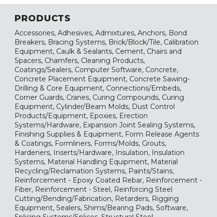
PRODUCTS
Accessories, Adhesives, Admixtures, Anchors, Bond
Breakers, Bracing Systems, Brick/Block/Tile, Calibration
Equipment, Caulk & Sealants, Cement, Chairs and
Spacers, Chamfers, Cleaning Products,
Coatings/Sealers, Computer Software, Concrete,
Concrete Placement Equipment, Concrete Sawing-
Drilling & Core Equipment, Connections/Embeds,
Corner Guards, Cranes, Curing Compounds, Curing
Equipment, Cylinder/Beam Molds, Dust Control
Products/Equipment, Epoxies, Erection
Systems/Hardware, Expansion Joint Sealing Systems,
Finishing Supplies & Equipment, Form Release Agents
& Coatings, Formliners, Forms/Molds, Grouts,
Hardeners, Inserts/Hardware, Insulation, Insulation
Systems, Material Handling Equipment, Material
Recycling/Reclamation Systems, Paints/Stains,
Reinforcement - Epoxy Coated Rebar, Reinforcement -
Fiber, Reinforcement - Steel, Reinforcing Steel
Cutting/Bending/Fabrication, Retarders, Rigging
Equipment, Sealers, Shims/Bearing Pads, Software,
Splicing Systems/Splices, Structural Steel,