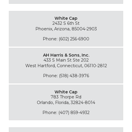
White Cap
2432 S 6th St
Phoenix, Arizona, 85004-2903
Phone: (602) 256-6900
AH Harris & Sons, Inc.
433 S Main St Ste 202
West Hartford, Connecticut, 06110-2812
Phone: (518) 438-3976
White Cap
783 Thorpe Rd
Orlando, Florida, 32824-8014
Phone: (407) 859-4932