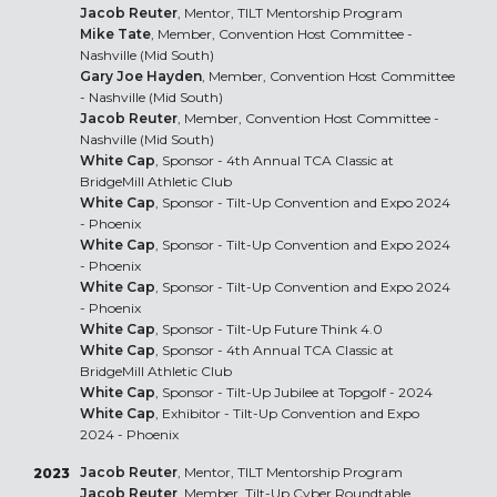
Jacob Reuter
, Mentor, TILT Mentorship Program
Mike Tate
, Member, Convention Host Committee -
Nashville (Mid South)
Gary Joe Hayden
, Member, Convention Host Committee
- Nashville (Mid South)
Jacob Reuter
, Member, Convention Host Committee -
Nashville (Mid South)
White Cap
, Sponsor - 4th Annual TCA Classic at
BridgeMill Athletic Club
White Cap
, Sponsor - Tilt-Up Convention and Expo 2024
- Phoenix
White Cap
, Sponsor - Tilt-Up Convention and Expo 2024
- Phoenix
White Cap
, Sponsor - Tilt-Up Convention and Expo 2024
- Phoenix
White Cap
, Sponsor - Tilt-Up Future Think 4.0
White Cap
, Sponsor - 4th Annual TCA Classic at
BridgeMill Athletic Club
White Cap
, Sponsor - Tilt-Up Jubilee at Topgolf - 2024
White Cap
, Exhibitor - Tilt-Up Convention and Expo
2024 - Phoenix
Jacob Reuter
, Mentor, TILT Mentorship Program
2023
Jacob Reuter
, Member, Tilt-Up Cyber Roundtable