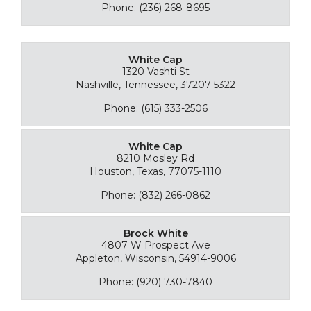
Phone: (236) 268-8695
White Cap
1320 Vashti St
Nashville, Tennessee, 37207-5322
Phone: (615) 333-2506
White Cap
8210 Mosley Rd
Houston, Texas, 77075-1110
Phone: (832) 266-0862
Brock White
4807 W Prospect Ave
Appleton, Wisconsin, 54914-9006
Phone: (920) 730-7840