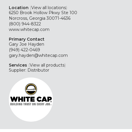
Location
(
View all locations
)
6250 Brook Hollow Pkwy Ste 100
Norcross, Georgia 30071-4636
(800) 944-8322
www.whitecap.com
Primary Contact
Gary Joe Hayden
(949) 422-0469
gary.hayden@whitecap.com
Services
(
View all products
)
Supplier: Distributor