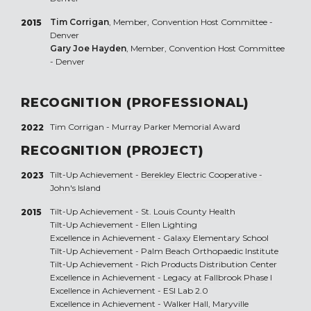
Tim Corrigan
, Member, Convention Host Committee -
2015
Denver
Gary Joe Hayden
, Member, Convention Host Committee
- Denver
RECOGNITION (PROFESSIONAL)
Tim Corrigan - Murray Parker Memorial Award
2022
RECOGNITION (PROJECT)
Tilt-Up Achievement -
Berekley Electric Cooperative -
2023
John's Island
Tilt-Up Achievement -
St. Louis County Health
2015
Tilt-Up Achievement -
Ellen Lighting
Excellence in Achievement -
Galaxy Elementary School
Tilt-Up Achievement -
Palm Beach Orthopaedic Institute
Tilt-Up Achievement -
Rich Products Distribution Center
Excellence in Achievement -
Legacy at Fallbrook Phase I
Excellence in Achievement -
ESI Lab 2.0
Excellence in Achievement -
Walker Hall, Maryville