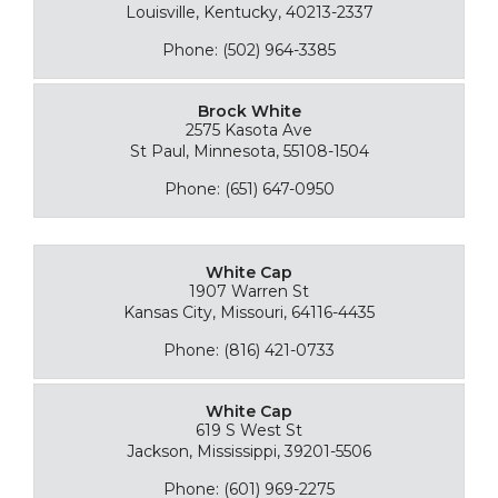
Louisville, Kentucky, 40213-2337
Phone: (502) 964-3385
Brock White
2575 Kasota Ave
St Paul, Minnesota, 55108-1504
Phone: (651) 647-0950
White Cap
1907 Warren St
Kansas City, Missouri, 64116-4435
Phone: (816) 421-0733
White Cap
619 S West St
Jackson, Mississippi, 39201-5506
Phone: (601) 969-2275