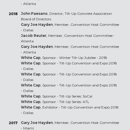
- Atlanta
John Paesano
, Director, Tilt-Up Concrete Association
2018
Board of Directors
Gary Joe Hayden
, Member, Convention Host Committee
- Dallas
Jacob Reuter
, Member, Convention Host Committee -
Atlanta
Gary Joe Hayden
, Member, Convention Host Committee
- Atlanta
White Cap
, Sponsor - Winter Tilt-Up Jubilee - 2018
White Cap
, Sponsor - Tilt-Up Convention and Expo 2018
- Dallas
White Cap
, Sponsor - Tilt-Up Convention and Expo 2018
- Dallas
White Cap
, Sponsor - Tilt-Up Convention and Expo 2018
- Dallas
White Cap
, Sponsor - Tilt-Up Series: SoCal
White Cap
, Sponsor - Tilt-Up Series: ATL
White Cap
, Exhibitor - Tilt-Up Convention and Expo 2018
- Dallas
Gary Joe Hayden
, Member, Convention Host Committee
2017
- Miami