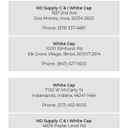
HD Supply C & I White Cap
1631 2nd Ave
Des Moines, Iowa, 50314-3602
Phone: (319) 337-4681
White Cap
1000 Elmhurst Rd
Elk Grove Village, Illinois, 60007-2614
Phone: (847) 427-1600
White Cap
7130 W McCarty St
Indianapolis, Indiana, 46241-1464
Phone: (317) 453-9005
HD Supply C & I White Cap
4609 Poplar Level Rd