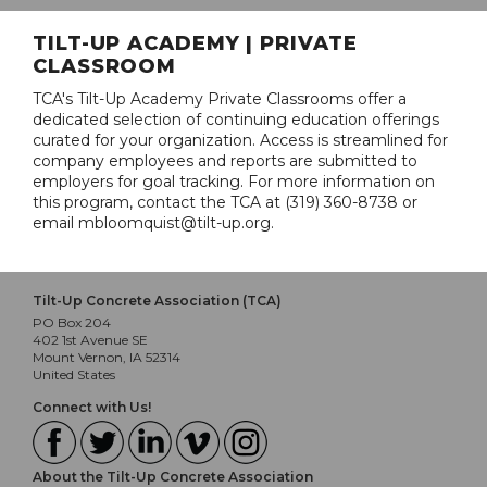
TILT-UP ACADEMY | PRIVATE
CLASSROOM
TCA's Tilt-Up Academy Private Classrooms offer a
dedicated selection of continuing education offerings
curated for your organization. Access is streamlined for
company employees and reports are submitted to
employers for goal tracking. For more information on
this program, contact the TCA at (319) 360-8738 or
email mbloomquist@tilt-up.org.
Tilt-Up Concrete Association (TCA)
PO Box 204
402 1st Avenue SE
Mount Vernon, IA 52314
United States
Connect with Us!
About the Tilt-Up Concrete Association