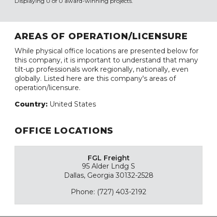
Displaying 0 of 0 award-winning projects.
AREAS OF OPERATION/LICENSURE
While physical office locations are presented below for
this company, it is important to understand that many
tilt-up professionals work regionally, nationally, even
globally. Listed here are this company's areas of
operation/licensure.
Country:
United States
OFFICE LOCATIONS
FGL Freight
95 Alder Lndg S
Dallas, Georgia 30132-2528
Phone: (727) 403-2192