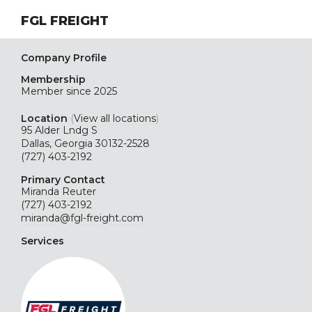
FGL FREIGHT
Company Profile
Membership
Member since 2025
Location
(
View all locations
)
95 Alder Lndg S
Dallas, Georgia 30132-2528
(727) 403-2192
Primary Contact
Miranda Reuter
(727) 403-2192
miranda@fgl-freight.com
Services