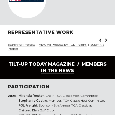
REPRESENTATIVE WORK
Search for Projects
|
View All Projects by FGL Freight
|
Submit a
Project
TILT-UP TODAY MAGAZINE /
MEMBERS
IN THE NEWS
PARTICIPATION
Miranda Reuter
, Chair, TCA Classic Host Committee
2026
Stephanie Castro
, Member, TCA Classic Host Committee
FGL Freight
, Sponsor - 6th Annual TCA Classic at
Château Élan Golf Club