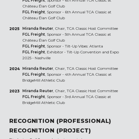
FGL Freight
, Sponsor - 6th Annual TCA Classic at
Château Élan Golf Club
FGL Freight
, Sponsor - 6th Annual TCA Classic at
Château Élan Golf Club
Miranda Reuter
, Chair, TCA Classic Host Committee
2025
FGL Freight
, Sponsor - 5th Annual TCA Classic at
Château Élan Golf Club
FGL Freight
, Sponsor - Tilt-Up Vibes: Atlanta
FGL Freight
, Exhibitor - Tilt-Up Convention and Expo
2025 - Nashville
Miranda Reuter
, Chair, TCA Classic Host Committee
2024
FGL Freight
, Sponsor - 4th Annual TCA Classic at
BridgeMill Athletic Club
Miranda Reuter
, Chair, TCA Classic Host Committee
2023
FGL Freight
, Sponsor - 3rd Annual TCA Classic at
BridgeMill Athletic Club
RECOGNITION (PROFESSIONAL)
RECOGNITION (PROJECT)