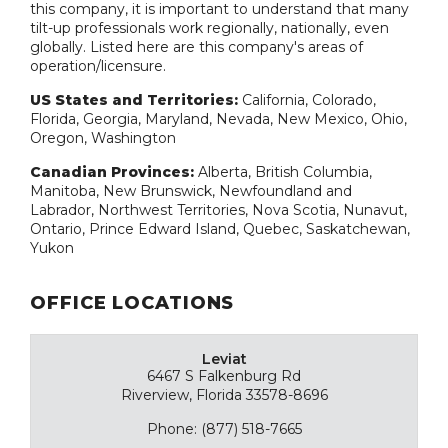
this company, it is important to understand that many
tilt-up professionals work regionally, nationally, even
globally. Listed here are this company's areas of
operation/licensure.
US States and Territories:
California, Colorado,
Florida, Georgia, Maryland, Nevada, New Mexico, Ohio,
Oregon, Washington
Canadian Provinces:
Alberta, British Columbia,
Manitoba, New Brunswick, Newfoundland and
Labrador, Northwest Territories, Nova Scotia, Nunavut,
Ontario, Prince Edward Island, Quebec, Saskatchewan,
Yukon
OFFICE LOCATIONS
Leviat
6467 S Falkenburg Rd
Riverview, Florida 33578-8696
Phone: (877) 518-7665