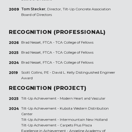
Tom Stecker
, Director, Tilt-Up Concrete Association
2009
Board of Directors
RECOGNITION (PROFESSIONAL)
Brad Nesset, FTCA - TCA College of Fellows
2026
Brad Nesset, FTCA - TCA College of Fellows
2025
Brad Nesset, FTCA - TCA College of Fellows
2024
Scott Collins, PE - David L. Kelly Distinguished Engineer
2019
Award
RECOGNITION (PROJECT)
Tilt-Up Achievement -
Modern Heart and Vascular
2025
Tilt-Up Achievement -
Kubota Western Distribution
2024
Center
Tilt-Up Achievement -
Intermountain New Holland
Tilt-Up Achievement -
Carpets Plus Plaza
Excellence in Achievement -
Angeline Academy of