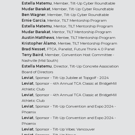
Estella Matemu
, Member, Tilt-Up Cyber Roundtable
Mudar Barakat
, Member, Tilt-Up Cyber Roundtable
Ben Wagner
, Member, Tilt-Up Cyber Roundtable
Ernie Garcia
, Mentor, TILT Mentorship Program
Estella Matemu
, Mentor, TILT Mentorship Program
Mudar Barakat
, Mentor, TILT Mentorship Program
Austin Matthews
, Mentee, TILT Mentorship Program
Kristopher Àlamo
, Mentee, TILT Mentorship Program
Brad Nesset
, FTCA, Panelist, Future Think 4.0 Panel
Terry Baird
, Member, Convention Host Committee -
Nashville (Mid South)
Estella Matemu
, Director, Tilt-Up Concrete Association
Board of Directors
Leviat
, Sponsor - Tilt-Up Jubilee at Topgolf - 2024
Leviat
, Sponsor - 4th Annual TCA Classic at BridgeMill
Athletic Club
Leviat
, Sponsor - 4th Annual TCA Classic at BridgeMill
Athletic Club
Leviat
, Sponsor - Tilt-Up Convention and Expo 2024 -
Phoenix
Leviat
, Sponsor - Tilt-Up Convention and Expo 2024 -
Phoenix
Leviat
, Sponsor - Tilt-Up Vibes: Vancouver
Leviat
, Sponsor - Tilt-Up Nexus