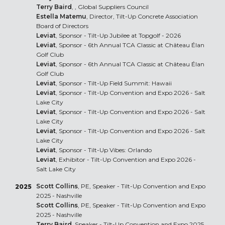
Terry Baird
, , Global Suppliers Council
Estella Matemu
, Director, Tilt-Up Concrete Association
Board of Directors
Leviat
, Sponsor - Tilt-Up Jubilee at Topgolf - 2026
Leviat
, Sponsor - 6th Annual TCA Classic at Château Élan
Golf Club
Leviat
, Sponsor - 6th Annual TCA Classic at Château Élan
Golf Club
Leviat
, Sponsor - Tilt-Up Field Summit: Hawaii
Leviat
, Sponsor - Tilt-Up Convention and Expo 2026 - Salt
Lake City
Leviat
, Sponsor - Tilt-Up Convention and Expo 2026 - Salt
Lake City
Leviat
, Sponsor - Tilt-Up Convention and Expo 2026 - Salt
Lake City
Leviat
, Sponsor - Tilt-Up Vibes: Orlando
Leviat
, Exhibitor - Tilt-Up Convention and Expo 2026 -
Salt Lake City
Scott Collins
, PE, Speaker - Tilt-Up Convention and Expo
2025
2025 - Nashville
Scott Collins
, PE, Speaker - Tilt-Up Convention and Expo
2025 - Nashville
Terry Baird
, Speaker - Tilt-Up Convention and Expo 2025