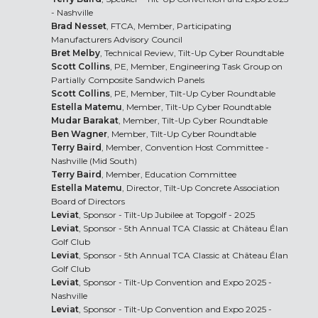
- Nashville
Brad Nesset
, FTCA, Member, Participating
Manufacturers Advisory Council
Bret Melby
, Technical Review, Tilt-Up Cyber Roundtable
Scott Collins
, PE, Member, Engineering Task Group on
Partially Composite Sandwich Panels
Scott Collins
, PE, Member, Tilt-Up Cyber Roundtable
Estella Matemu
, Member, Tilt-Up Cyber Roundtable
Mudar Barakat
, Member, Tilt-Up Cyber Roundtable
Ben Wagner
, Member, Tilt-Up Cyber Roundtable
Terry Baird
, Member, Convention Host Committee -
Nashville (Mid South)
Terry Baird
, Member, Education Committee
Estella Matemu
, Director, Tilt-Up Concrete Association
Board of Directors
Leviat
, Sponsor - Tilt-Up Jubilee at Topgolf - 2025
Leviat
, Sponsor - 5th Annual TCA Classic at Château Élan
Golf Club
Leviat
, Sponsor - 5th Annual TCA Classic at Château Élan
Golf Club
Leviat
, Sponsor - Tilt-Up Convention and Expo 2025 -
Nashville
Leviat
, Sponsor - Tilt-Up Convention and Expo 2025 -