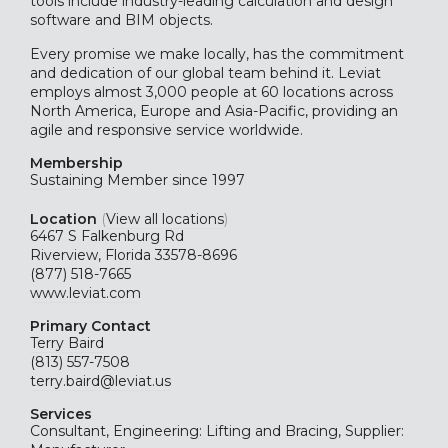
tools include industry-leading calculation and design
software and BIM objects.
Every promise we make locally, has the commitment
and dedication of our global team behind it. Leviat
employs almost 3,000 people at 60 locations across
North America, Europe and Asia-Pacific, providing an
agile and responsive service worldwide.
Membership
Sustaining
Member since 1997
Location
(
View all locations
)
6467 S Falkenburg Rd
Riverview, Florida 33578-8696
(877) 518-7665
www.leviat.com
Primary Contact
Terry Baird
(813) 557-7508
terry.baird@leviat.us
Services
Consultant, Engineering: Lifting and Bracing, Supplier: