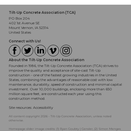
Tilt-Up Concrete Association (TCA)
PO Box 204
402 1st Avenue SE
Mount Vernon, IA 52314
United States
Connect with Us!
About the Tilt-Up Concrete Association
Founded in 1986, the Tilt-Up Concrete Association (TCA) strives to
improve the quality and acceptance of site-cast Tilt-Up
construction - one of the fastest growing industries in the United
States, combining the advantages of reasonable cost with low
maintenance, durability, speed of construction and minimal capital
investment. Over 10,000 buildings, enclosing more than 650
million square feet, are constructed each year using this
construction method.
Site resources:
Accessibility
All content copyright 2026 - Tilt-Up Concrete Association, unless noted
otherwise.
Homepage slider image credits: (1) Ryan Goubty | Gensler, (2) Simon Menges