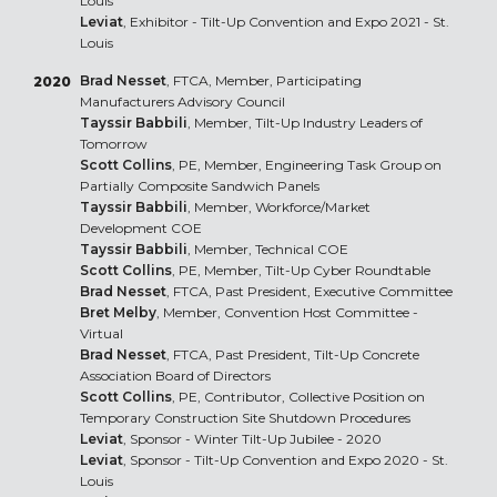
Louis
Leviat
, Exhibitor - Tilt-Up Convention and Expo 2021 - St.
Louis
Brad Nesset
, FTCA, Member, Participating
2020
Manufacturers Advisory Council
Tayssir Babbili
, Member, Tilt-Up Industry Leaders of
Tomorrow
Scott Collins
, PE, Member, Engineering Task Group on
Partially Composite Sandwich Panels
Tayssir Babbili
, Member, Workforce/Market
Development COE
Tayssir Babbili
, Member, Technical COE
Scott Collins
, PE, Member, Tilt-Up Cyber Roundtable
Brad Nesset
, FTCA, Past President, Executive Committee
Bret Melby
, Member, Convention Host Committee -
Virtual
Brad Nesset
, FTCA, Past President, Tilt-Up Concrete
Association Board of Directors
Scott Collins
, PE, Contributor, Collective Position on
Temporary Construction Site Shutdown Procedures
Leviat
, Sponsor - Winter Tilt-Up Jubilee - 2020
Leviat
, Sponsor - Tilt-Up Convention and Expo 2020 - St.
Louis