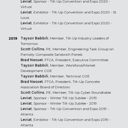
Leviat
, Sponsor - Tilt-Up Convention and Expo 2020 -
Virtual
Leviat
, Exhibitor - Tilt-Up Convention and Expo 2020 - St.
Louis
Leviat
, Exhibitor - Tilt-Up Convention and Expo 2020 -
Virtual
Tayssir Babbili
, Member, Tilt-Up Industry Leaders of
2019
Tomorrow
Scott Collins
, PE, Member, Engineering Task Group on
Partially Composite Sandwich Panels
Brad Nesset
, FTCA, President, Executive Committee
Tayssir Babbili
, Member, Workforce/Market
Development COE
Tayssir Babbili
, Member, Technical COE
Brad Nesset
, FTCA, President, Tilt-Up Concrete
Association Board of Directors
Scott Collins
, PE, Member, Tilt-Up Cyber Roundtable
Leviat
, Sponsor - Winter Tilt-Up Jubilee - 2019
Leviat
, Sponsor - Winter Tilt-Up Jubilee - 2019
Leviat
, Sponsor - Tilt-Up Convention and Expo 2019 -
Atlanta
Leviat
, Exhibitor - Tilt-Up Convention and Expo 2019 -
Atlanta