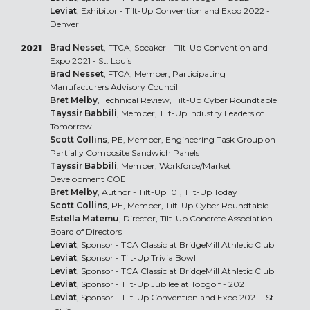
Leviat
, Exhibitor - Tilt-Up Convention and Expo 2022 -
Denver
Brad Nesset
, FTCA, Speaker - Tilt-Up Convention and
2021
Expo 2021 - St. Louis
Brad Nesset
, FTCA, Member, Participating
Manufacturers Advisory Council
Bret Melby
, Technical Review, Tilt-Up Cyber Roundtable
Tayssir Babbili
, Member, Tilt-Up Industry Leaders of
Tomorrow
Scott Collins
, PE, Member, Engineering Task Group on
Partially Composite Sandwich Panels
Tayssir Babbili
, Member, Workforce/Market
Development COE
Bret Melby
, Author - Tilt-Up 101, Tilt-Up Today
Scott Collins
, PE, Member, Tilt-Up Cyber Roundtable
Estella Matemu
, Director, Tilt-Up Concrete Association
Board of Directors
Leviat
, Sponsor - TCA Classic at BridgeMill Athletic Club
Leviat
, Sponsor - Tilt-Up Trivia Bowl
Leviat
, Sponsor - TCA Classic at BridgeMill Athletic Club
Leviat
, Sponsor - Tilt-Up Jubilee at Topgolf - 2021
Leviat
, Sponsor - Tilt-Up Convention and Expo 2021 - St.