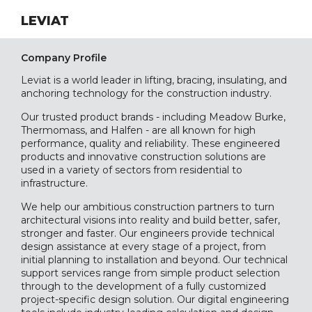
LEVIAT
Company Profile
Leviat is a world leader in lifting, bracing, insulating, and
anchoring technology for the construction industry.
Our trusted product brands - including Meadow Burke,
Thermomass, and Halfen - are all known for high
performance, quality and reliability. These engineered
products and innovative construction solutions are
used in a variety of sectors from residential to
infrastructure.
We help our ambitious construction partners to turn
architectural visions into reality and build better, safer,
stronger and faster. Our engineers provide technical
design assistance at every stage of a project, from
initial planning to installation and beyond. Our technical
support services range from simple product selection
through to the development of a fully customized
project-specific design solution. Our digital engineering