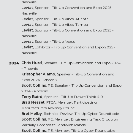
Nashville
Leviat
, Sponsor - Tilt-Up Convention and Expo 2025 -
Nashville
Leviat
, Sponsor - Tilt-Up Vibes: Atlanta
Leviat
, Sponsor - Tilt-Up Vibes: Tampa
Leviat
, Sponsor - Tilt-Up Convention and Expo 2025 -
Nashville
Leviat
, Sponsor - Tilt-Up Nexus
Leviat
, Exhibitor - Tilt-Up Convention and Expo 2025 -
Nashville
Chris Hurd
, Speaker - Tilt-Up Convention and Expo 2024
2024
- Phoenix
Kristopher Àlamo
, Speaker - Tilt-Up Convention and
Expo 2024 - Phoenix
Scott Collins
, PE, Speaker - Tilt-Up Convention and Expo
2024 - Phoenix
Terry Baird
, Speaker - Tilt-Up Future Think 4.0
Brad Nesset
, FTCA, Member, Participating
Manufacturers Advisory Council
Bret Melby
, Technical Review, Tilt-Up Cyber Roundtable
Scott Collins
, PE, Member, Engineering Task Group on
Partially Composite Sandwich Panels
Scott Collins
, PE, Member, Tilt-Up Cyber Roundtable