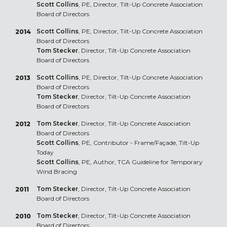
Scott Collins
, PE, Director, Tilt-Up Concrete Association
Board of Directors
Scott Collins
, PE, Director, Tilt-Up Concrete Association
2014
Board of Directors
Tom Stecker
, Director, Tilt-Up Concrete Association
Board of Directors
Scott Collins
, PE, Director, Tilt-Up Concrete Association
2013
Board of Directors
Tom Stecker
, Director, Tilt-Up Concrete Association
Board of Directors
Tom Stecker
, Director, Tilt-Up Concrete Association
2012
Board of Directors
Scott Collins
, PE, Contributor - Frame/Façade, Tilt-Up
Today
Scott Collins
, PE, Author, TCA Guideline for Temporary
Wind Bracing
Tom Stecker
, Director, Tilt-Up Concrete Association
2011
Board of Directors
Tom Stecker
, Director, Tilt-Up Concrete Association
2010
Board of Directors