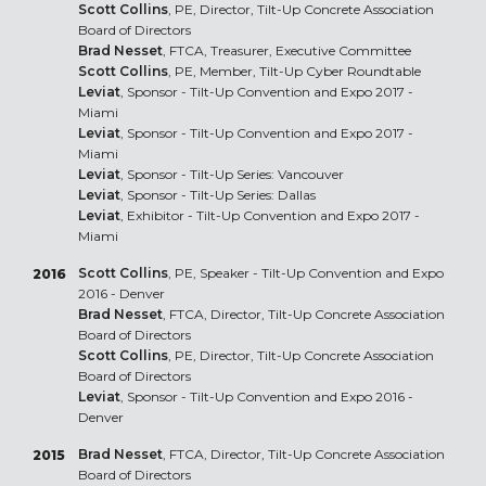
Scott Collins
, PE, Director, Tilt-Up Concrete Association
Board of Directors
Brad Nesset
, FTCA, Treasurer, Executive Committee
Scott Collins
, PE, Member, Tilt-Up Cyber Roundtable
Leviat
, Sponsor - Tilt-Up Convention and Expo 2017 -
Miami
Leviat
, Sponsor - Tilt-Up Convention and Expo 2017 -
Miami
Leviat
, Sponsor - Tilt-Up Series: Vancouver
Leviat
, Sponsor - Tilt-Up Series: Dallas
Leviat
, Exhibitor - Tilt-Up Convention and Expo 2017 -
Miami
Scott Collins
, PE, Speaker - Tilt-Up Convention and Expo
2016
2016 - Denver
Brad Nesset
, FTCA, Director, Tilt-Up Concrete Association
Board of Directors
Scott Collins
, PE, Director, Tilt-Up Concrete Association
Board of Directors
Leviat
, Sponsor - Tilt-Up Convention and Expo 2016 -
Denver
Brad Nesset
, FTCA, Director, Tilt-Up Concrete Association
2015
Board of Directors