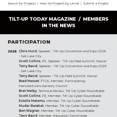
Search for Projects
|
View All Projects by Leviat
|
Submit a Project
TILT-UP TODAY MAGAZINE /
MEMBERS
IN THE NEWS
PARTICIPATION
Chris Hurd
, Speaker - Tilt-Up Convention and Expo 2026
2026
- Salt Lake City
Scott Collins
, PE, Speaker - Tilt-Up Field Summit: Hawaii
Terry Baird
, Speaker - Tilt-Up Convention and Expo 2026
- Salt Lake City
Terry Baird
, Speaker - Tilt-Up Field Summit: Hawaii
Brad Nesset
, FTCA, Member, Participating
Manufacturers Advisory Council
Bret Melby
, Technical Review, Tilt-Up Cyber Roundtable
Scott Collins
, PE, Member, Tilt-Up Cyber Roundtable
Estella Matemu
, Member, Tilt-Up Cyber Roundtable
Mudar Barakat
, Member, Tilt-Up Cyber Roundtable
Ben Wagner
, Member, Tilt-Up Cyber Roundtable
Terry Baird
, Member, Education Committee