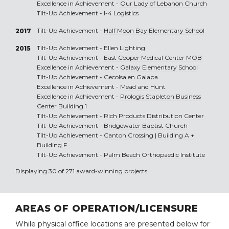
Excellence in Achievement -
Our Lady of Lebanon Church
Tilt-Up Achievement -
I-4 Logistics
Tilt-Up Achievement -
Half Moon Bay Elementary School
2017
Tilt-Up Achievement -
Ellen Lighting
2015
Tilt-Up Achievement -
East Cooper Medical Center MOB
Excellence in Achievement -
Galaxy Elementary School
Tilt-Up Achievement -
Gecolsa en Galapa
Excellence in Achievement -
Mead and Hunt
Excellence in Achievement -
Prologis Stapleton Business
Center Building 1
Tilt-Up Achievement -
Rich Products Distribution Center
Tilt-Up Achievement -
Bridgewater Baptist Church
Tilt-Up Achievement -
Canton Crossing | Building A +
Building F
Tilt-Up Achievement -
Palm Beach Orthopaedic Institute
Displaying 30 of 271 award-winning projects.
AREAS OF OPERATION/LICENSURE
While physical office locations are presented below for