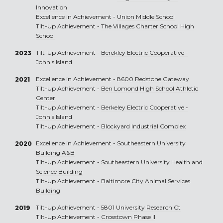
Innovation
Excellence in Achievement -
Union Middle School
Tilt-Up Achievement -
The Villages Charter School High
School
Tilt-Up Achievement -
Berekley Electric Cooperative -
2023
John's Island
Excellence in Achievement -
8600 Redstone Gateway
2021
Tilt-Up Achievement -
Ben Lomond High School Athletic
Center
Tilt-Up Achievement -
Berkeley Electric Cooperative -
John's Island
Tilt-Up Achievement -
Blockyard Industrial Complex
Excellence in Achievement -
Southeastern University
2020
Building A&B
Tilt-Up Achievement -
Southeastern University Health and
Science Building
Tilt-Up Achievement -
Baltimore City Animal Services
Building
Tilt-Up Achievement -
5801 University Research Ct
2019
Tilt-Up Achievement -
Crosstown Phase II