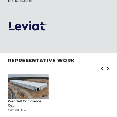
Manufacturer
REPRESENTATIVE WORK
Wendell Commerce
Ce...
Wendell, NC