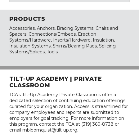
PRODUCTS
Accessories, Anchors, Bracing Systems, Chairs and
Spacers, Connections/Embeds, Erection
Systems/Hardware, Inserts/Hardware, Insulation,
Insulation Systems, Shims/Bearing Pads, Splicing
Systems/Splices, Tools
TILT-UP ACADEMY | PRIVATE
CLASSROOM
TCA's Tilt-Up Academy Private Classrooms offer a
dedicated selection of continuing education offerings
curated for your organization. Access is streamlined for
company employees and reports are submitted to
employers for goal tracking. For more information on
this program, contact the TCA at (319) 360-8738 or
email mbloomquist@tilt-up.org.