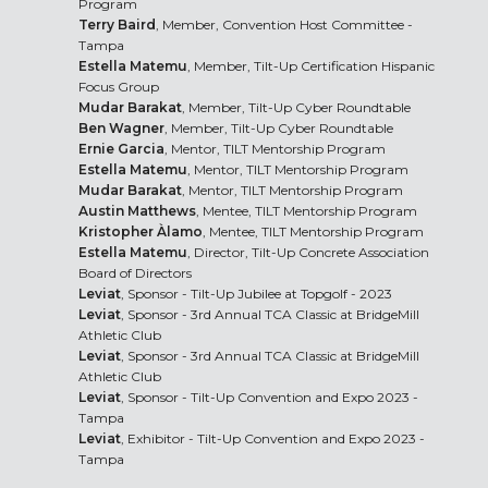
Program
Terry Baird
, Member, Convention Host Committee -
Tampa
Estella Matemu
, Member, Tilt-Up Certification Hispanic
Focus Group
Mudar Barakat
, Member, Tilt-Up Cyber Roundtable
Ben Wagner
, Member, Tilt-Up Cyber Roundtable
Ernie Garcia
, Mentor, TILT Mentorship Program
Estella Matemu
, Mentor, TILT Mentorship Program
Mudar Barakat
, Mentor, TILT Mentorship Program
Austin Matthews
, Mentee, TILT Mentorship Program
Kristopher Àlamo
, Mentee, TILT Mentorship Program
Estella Matemu
, Director, Tilt-Up Concrete Association
Board of Directors
Leviat
, Sponsor - Tilt-Up Jubilee at Topgolf - 2023
Leviat
, Sponsor - 3rd Annual TCA Classic at BridgeMill
Athletic Club
Leviat
, Sponsor - 3rd Annual TCA Classic at BridgeMill
Athletic Club
Leviat
, Sponsor - Tilt-Up Convention and Expo 2023 -
Tampa
Leviat
, Exhibitor - Tilt-Up Convention and Expo 2023 -
Tampa