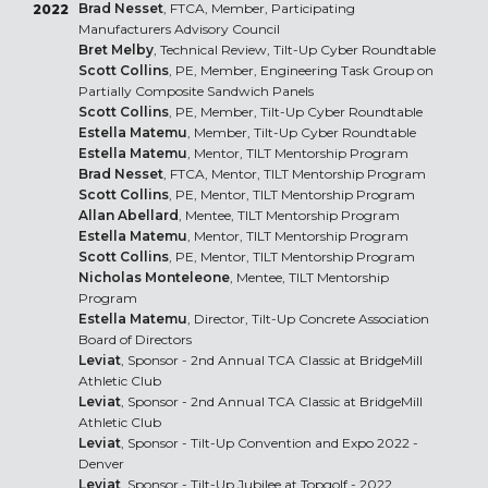
Brad Nesset
, FTCA, Member, Participating
2022
Manufacturers Advisory Council
Bret Melby
, Technical Review, Tilt-Up Cyber Roundtable
Scott Collins
, PE, Member, Engineering Task Group on
Partially Composite Sandwich Panels
Scott Collins
, PE, Member, Tilt-Up Cyber Roundtable
Estella Matemu
, Member, Tilt-Up Cyber Roundtable
Estella Matemu
, Mentor, TILT Mentorship Program
Brad Nesset
, FTCA, Mentor, TILT Mentorship Program
Scott Collins
, PE, Mentor, TILT Mentorship Program
Allan Abellard
, Mentee, TILT Mentorship Program
Estella Matemu
, Mentor, TILT Mentorship Program
Scott Collins
, PE, Mentor, TILT Mentorship Program
Nicholas Monteleone
, Mentee, TILT Mentorship
Program
Estella Matemu
, Director, Tilt-Up Concrete Association
Board of Directors
Leviat
, Sponsor - 2nd Annual TCA Classic at BridgeMill
Athletic Club
Leviat
, Sponsor - 2nd Annual TCA Classic at BridgeMill
Athletic Club
Leviat
, Sponsor - Tilt-Up Convention and Expo 2022 -
Denver
Leviat
, Sponsor - Tilt-Up Jubilee at Topgolf - 2022