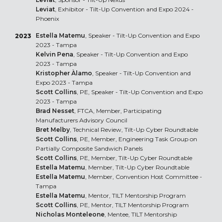
Leviat
, Exhibitor - Tilt-Up Convention and Expo 2024 -
Phoenix
Estella Matemu
, Speaker - Tilt-Up Convention and Expo
2023
2023 - Tampa
Kelvin Pena
, Speaker - Tilt-Up Convention and Expo
2023 - Tampa
Kristopher Àlamo
, Speaker - Tilt-Up Convention and
Expo 2023 - Tampa
Scott Collins
, PE, Speaker - Tilt-Up Convention and Expo
2023 - Tampa
Brad Nesset
, FTCA, Member, Participating
Manufacturers Advisory Council
Bret Melby
, Technical Review, Tilt-Up Cyber Roundtable
Scott Collins
, PE, Member, Engineering Task Group on
Partially Composite Sandwich Panels
Scott Collins
, PE, Member, Tilt-Up Cyber Roundtable
Estella Matemu
, Member, Tilt-Up Cyber Roundtable
Estella Matemu
, Member, Convention Host Committee -
Tampa
Estella Matemu
, Mentor, TILT Mentorship Program
Scott Collins
, PE, Mentor, TILT Mentorship Program
Nicholas Monteleone
, Mentee, TILT Mentorship