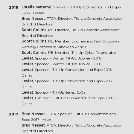
Estella Matemu
, Speaker - Tilt-Up Convention and Expo
2018
2018 - Dallas
Brad Nesset
, FTCA, Director, Tilt-Up Concrete Association
Board of Directors
Scott Collins
, PE, Director, Tilt-Up Concrete Association
Board of Directors
Scott Collins
, PE, Member, Engineering Task Group on
Partially Composite Sandwich Panels
Scott Collins
, PE, Member, Tilt-Up Cyber Roundtable
Leviat
, Sponsor - Winter Tilt-Up Jubilee - 2018
Leviat
, Sponsor - Winter Tilt-Up Jubilee - 2018
Leviat
, Sponsor - Tilt-Up Convention and Expo 2018 -
Dallas
Leviat
, Sponsor - Tilt-Up Convention and Expo 2018 -
Dallas
Leviat
, Sponsor - Tilt-Up Series: SoCal
Leviat
, Exhibitor - Tilt-Up Convention and Expo 2018 -
Dallas
Brad Nesset
, FTCA, Speaker - Tilt-Up Convention and
2017
Expo 2017 - Miami
Brad Nesset
, FTCA, Director, Tilt-Up Concrete Association
Board of Directors