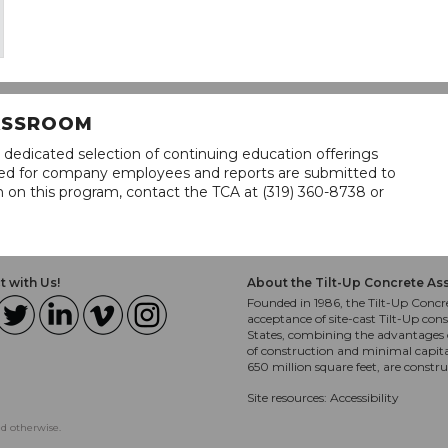
LASSROOM
 dedicated selection of continuing education offerings
lined for company employees and reports are submitted to
n on this program, contact the TCA at (319) 360-8738 or
 with Us!
About the Tilt-Up Concrete As
Founded in 1986, the Tilt-Up Concre
acceptance of site-cast Tilt-Up cons
States, combining the advantages o
of construction and minimal capit
650 million square feet, are constr
Site resources:
Accessibility
ed otherwise.