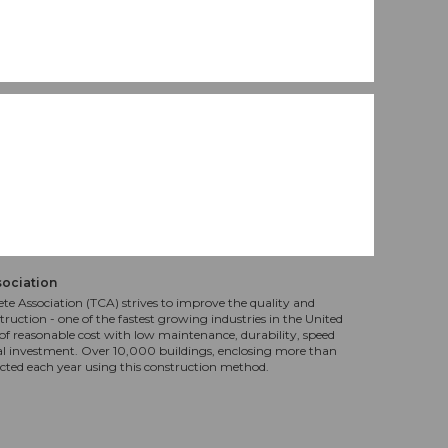
sociation
te Association (TCA) strives to improve the quality and
truction - one of the fastest growing industries in the United
f reasonable cost with low maintenance, durability, speed
al investment. Over 10,000 buildings, enclosing more than
ucted each year using this construction method.