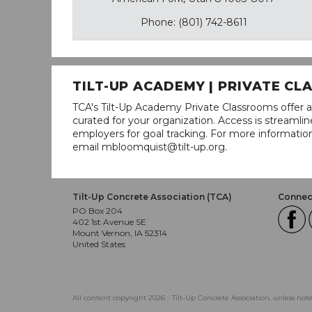
Phone: (801) 742-8611
TILT-UP ACADEMY | PRIVATE C
TCA's Tilt-Up Academy Private Classrooms offer a
curated for your organization. Access is stream
employers for goal tracking. For more informatio
email mbloomquist@tilt-up.org.
Tilt-Up Concrete Association (TCA)
Connect
PO Box 204
402 1st Avenue SE
Mount Vernon, IA 52314
United States
All content copyright 2026 - Tilt-Up Concrete Association, unless not