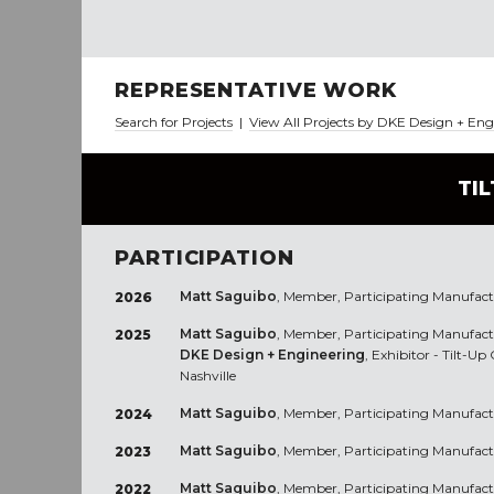
REPRESENTATIVE WORK
Search for Projects
|
View All Projects by DKE Design + En
TI
PARTICIPATION
Matt Saguibo
, Member, Participating Manufact
2026
Matt Saguibo
, Member, Participating Manufact
2025
DKE Design + Engineering
, Exhibitor - Tilt-U
Nashville
Matt Saguibo
, Member, Participating Manufact
2024
Matt Saguibo
, Member, Participating Manufact
2023
Matt Saguibo
, Member, Participating Manufact
2022