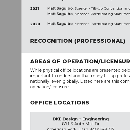
Matt Saguibo
, Speaker - Tilt-Up Convention and
2021
Matt Saguibo
, Member, Participating Manufact
Matt Saguibo
, Member, Participating Manufact
2020
RECOGNITION (PROFESSIONAL)
AREAS OF OPERATION/LICENSU
While physical office locations are presented belo
important to understand that many tilt-up profess
nationally, even globally. Listed here are this com
operation/licensure.
OFFICE LOCATIONS
DKE Design + Engineering
871 S Auto Mall Dr
American Fork, Utah 84003-8017