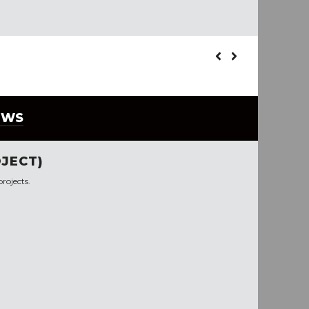
EWS
JECT)
rojects.