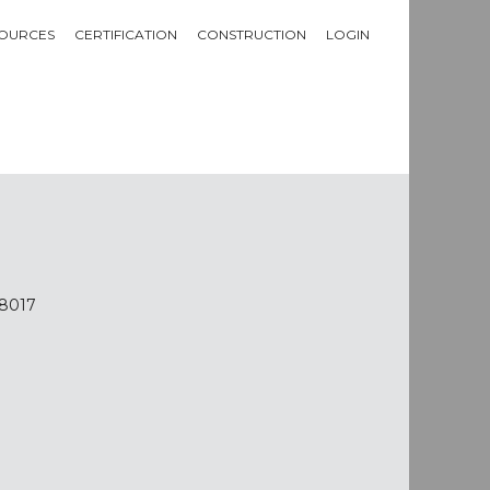
OURCES
CERTIFICATION
CONSTRUCTION
LOGIN
-8017