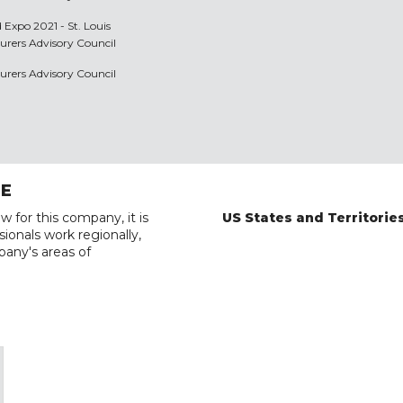
 Expo 2021 - St. Louis
urers Advisory Council
urers Advisory Council
RE
w for this company, it is
US States and Territorie
ionals work regionally,
pany's areas of