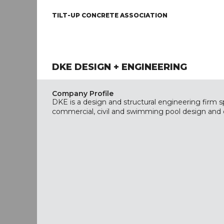
TILT-UP CONCRETE ASSOCIATION
DKE DESIGN + ENGINEERING
Company Profile
DKE is a design and structural engineering firm spe
commercial, civil and swimming pool design and 