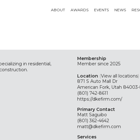
ABOUT
AWARDS
EVENTS
NEWS
RES
Membership
cializing in residential,
Member since 2025
construction.
Location
(
View all locations
)
871 S Auto Mall Dr
American Fork, Utah 84003
(801) 742-8611
https://dkefirm.com/
Primary Contact
Matt Saguibo
(801) 362-4642
matt@dkefirm.com
Services