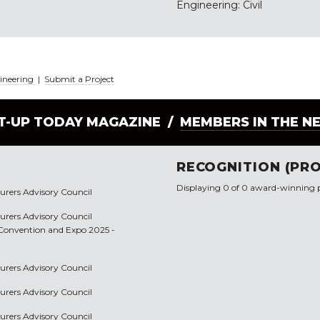
Engineering: Civil
gineering
|
Submit a Project
LT-UP TODAY MAGAZINE /
MEMBERS IN THE N
RECOGNITION (PRO
Displaying 0 of 0 award-winning p
urers Advisory Council
urers Advisory Council
p Convention and Expo 2025 -
urers Advisory Council
urers Advisory Council
urers Advisory Council