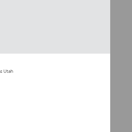
s:
Utah