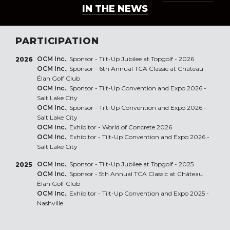
IN THE NEWS
PARTICIPATION
OCM Inc.
, Sponsor - Tilt-Up Jubilee at Topgolf - 2026
2026
OCM Inc.
, Sponsor - 6th Annual TCA Classic at Château
Élan Golf Club
OCM Inc.
, Sponsor - Tilt-Up Convention and Expo 2026 -
Salt Lake City
OCM Inc.
, Sponsor - Tilt-Up Convention and Expo 2026 -
Salt Lake City
OCM Inc.
, Exhibitor - World of Concrete 2026
OCM Inc.
, Exhibitor - Tilt-Up Convention and Expo 2026 -
Salt Lake City
OCM Inc.
, Sponsor - Tilt-Up Jubilee at Topgolf - 2025
2025
OCM Inc.
, Sponsor - 5th Annual TCA Classic at Château
Élan Golf Club
OCM Inc.
, Exhibitor - Tilt-Up Convention and Expo 2025 -
Nashville