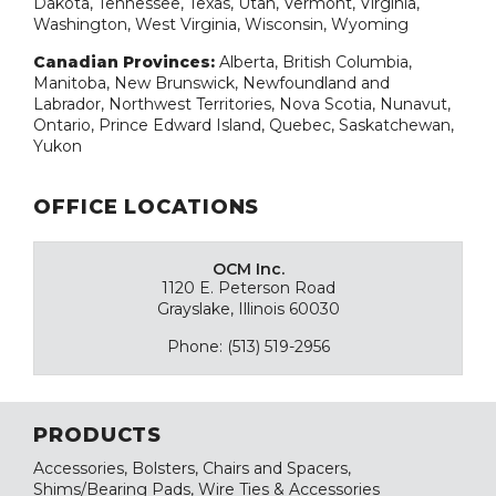
Dakota, Tennessee, Texas, Utah, Vermont, Virginia,
Washington, West Virginia, Wisconsin, Wyoming
Canadian Provinces:
Alberta, British Columbia,
Manitoba, New Brunswick, Newfoundland and
Labrador, Northwest Territories, Nova Scotia, Nunavut,
Ontario, Prince Edward Island, Quebec, Saskatchewan,
Yukon
OFFICE LOCATIONS
OCM Inc.
1120 E. Peterson Road
Grayslake, Illinois 60030
Phone: (513) 519-2956
PRODUCTS
Accessories, Bolsters, Chairs and Spacers,
Shims/Bearing Pads, Wire Ties & Accessories