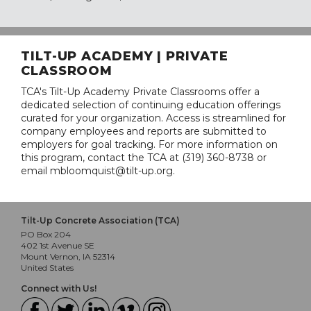
TILT-UP ACADEMY | PRIVATE
CLASSROOM
TCA's Tilt-Up Academy Private Classrooms offer a
dedicated selection of continuing education offerings
curated for your organization. Access is streamlined for
company employees and reports are submitted to
employers for goal tracking. For more information on
this program, contact the TCA at (319) 360-8738 or
email mbloomquist@tilt-up.org.
Tilt-Up Concrete Association (TCA)
PO Box 204
402 1st Avenue SE
Mount Vernon, IA 52314
United States
Connect with Us!