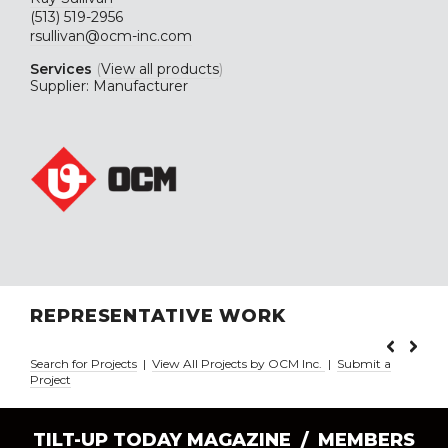
(513) 519-2956
rsullivan@ocm-inc.com
Services
(
View all products
)
Supplier: Manufacturer
REPRESENTATIVE WORK
Search for Projects
|
View All Projects by OCM Inc.
|
Submit a
Project
TILT-UP TODAY MAGAZINE /
MEMBERS