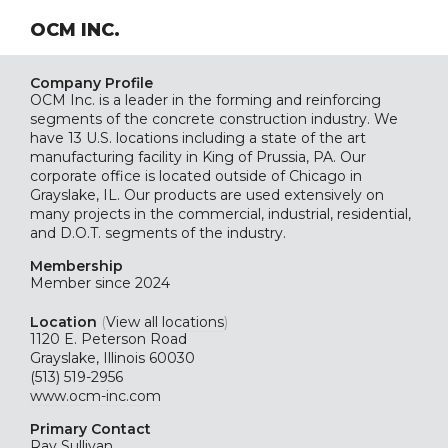
OCM INC.
Company Profile
OCM Inc. is a leader in the forming and reinforcing
segments of the concrete construction industry. We
have 13 U.S. locations including a state of the art
manufacturing facility in King of Prussia, PA. Our
corporate office is located outside of Chicago in
Grayslake, IL. Our products are used extensively on
many projects in the commercial, industrial, residential,
and D.O.T. segments of the industry.
Membership
Member since 2024
Location
(
View all locations
)
1120 E. Peterson Road
Grayslake, Illinois 60030
(513) 519-2956
www.ocm-inc.com
Primary Contact
Ray Sullivan