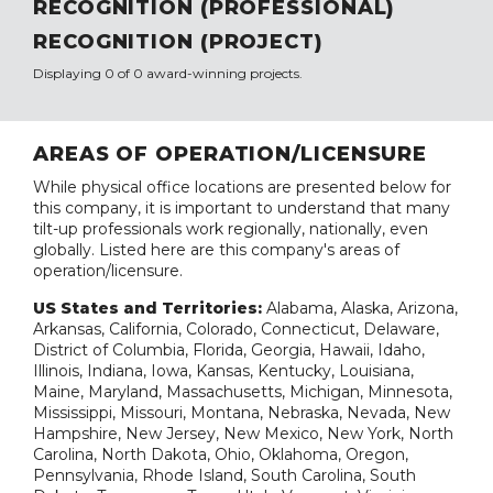
RECOGNITION (PROFESSIONAL)
RECOGNITION (PROJECT)
Displaying 0 of 0 award-winning projects.
AREAS OF OPERATION/LICENSURE
While physical office locations are presented below for
this company, it is important to understand that many
tilt-up professionals work regionally, nationally, even
globally. Listed here are this company's areas of
operation/licensure.
US States and Territories:
Alabama, Alaska, Arizona,
Arkansas, California, Colorado, Connecticut, Delaware,
District of Columbia, Florida, Georgia, Hawaii, Idaho,
Illinois, Indiana, Iowa, Kansas, Kentucky, Louisiana,
Maine, Maryland, Massachusetts, Michigan, Minnesota,
Mississippi, Missouri, Montana, Nebraska, Nevada, New
Hampshire, New Jersey, New Mexico, New York, North
Carolina, North Dakota, Ohio, Oklahoma, Oregon,
Pennsylvania, Rhode Island, South Carolina, South