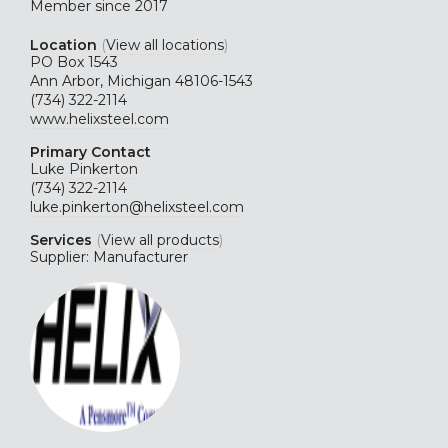
Member since 2017
Location
(
View all locations
)
PO Box 1543
Ann Arbor, Michigan 48106-1543
(734) 322-2114
www.helixsteel.com
Primary Contact
Luke Pinkerton
(734) 322-2114
luke.pinkerton@helixsteel.com
Services
(
View all products
)
Supplier: Manufacturer