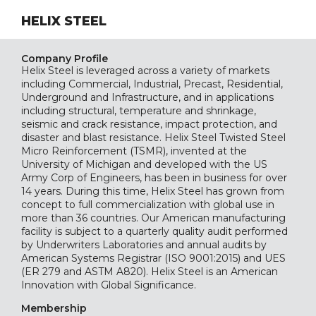
HELIX STEEL
Company Profile
Helix Steel is leveraged across a variety of markets
including Commercial, Industrial, Precast, Residential,
Underground and Infrastructure, and in applications
including structural, temperature and shrinkage,
seismic and crack resistance, impact protection, and
disaster and blast resistance. Helix Steel Twisted Steel
Micro Reinforcement (TSMR), invented at the
University of Michigan and developed with the US
Army Corp of Engineers, has been in business for over
14 years. During this time, Helix Steel has grown from
concept to full commercialization with global use in
more than 36 countries. Our American manufacturing
facility is subject to a quarterly quality audit performed
by Underwriters Laboratories and annual audits by
American Systems Registrar (ISO 9001:2015) and UES
(ER 279 and ASTM A820). Helix Steel is an American
Innovation with Global Significance.
Membership