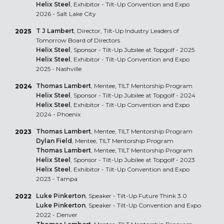
Helix Steel
, Exhibitor - Tilt-Up Convention and Expo
2026 - Salt Lake City
T J Lambert
, Director, Tilt-Up Industry Leaders of
2025
Tomorrow Board of Directors
Helix Steel
, Sponsor - Tilt-Up Jubilee at Topgolf - 2025
Helix Steel
, Exhibitor - Tilt-Up Convention and Expo
2025 - Nashville
Thomas Lambert
, Mentee, TILT Mentorship Program
2024
Helix Steel
, Sponsor - Tilt-Up Jubilee at Topgolf - 2024
Helix Steel
, Exhibitor - Tilt-Up Convention and Expo
2024 - Phoenix
Thomas Lambert
, Mentee, TILT Mentorship Program
2023
Dylan Field
, Mentee, TILT Mentorship Program
Thomas Lambert
, Mentee, TILT Mentorship Program
Helix Steel
, Sponsor - Tilt-Up Jubilee at Topgolf - 2023
Helix Steel
, Exhibitor - Tilt-Up Convention and Expo
2023 - Tampa
Luke Pinkerton
, Speaker - Tilt-Up Future Think 3.0
2022
Luke Pinkerton
, Speaker - Tilt-Up Convention and Expo
2022 - Denver