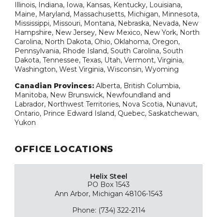
Illinois, Indiana, Iowa, Kansas, Kentucky, Louisiana,
Maine, Maryland, Massachusetts, Michigan, Minnesota,
Mississippi, Missouri, Montana, Nebraska, Nevada, New
Hampshire, New Jersey, New Mexico, New York, North
Carolina, North Dakota, Ohio, Oklahoma, Oregon,
Pennsylvania, Rhode Island, South Carolina, South
Dakota, Tennessee, Texas, Utah, Vermont, Virginia,
Washington, West Virginia, Wisconsin, Wyoming
Canadian Provinces:
Alberta, British Columbia,
Manitoba, New Brunswick, Newfoundland and
Labrador, Northwest Territories, Nova Scotia, Nunavut,
Ontario, Prince Edward Island, Quebec, Saskatchewan,
Yukon
OFFICE LOCATIONS
Helix Steel
PO Box 1543
Ann Arbor, Michigan 48106-1543
Phone: (734) 322-2114