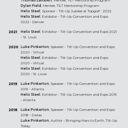
Thomas Lambert
, Mentee, TILT Mentorship Program
Dylan Field
, Mentee, TILT Mentorship Program
Helix Steel
, Sponsor - Tilt-Up Jubilee at Topgolf - 2022
Helix Steel
, Exhibitor - Tilt-Up Convention and Expo
2022 - Denver
Helix Steel
, Exhibitor - Tilt-Up Convention and Expo 2021
2021
- St. Louis
Luke Pinkerton
, Speaker - Tilt-Up Convention and Expo
2020
2020 - Virtual
Helix Steel
, Exhibitor - Tilt-Up Convention and Expo
2020 - Virtual
Helix Steel
, Exhibitor - Tilt-Up Convention and Expo
2020 - St. Louis
Luke Pinkerton
, Speaker - Tilt-Up Convention and Expo
2019
2019 - Atlanta
Helix Steel
, Exhibitor - Tilt-Up Convention and Expo 2019
- Atlanta
Luke Pinkerton
, Speaker - Tilt-Up Convention and Expo
2018
2018 - Dallas
Luke Pinkerton
, Author - Bringing Mars to Earth, Tilt-Up
Today