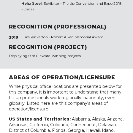
Helix Steel
, Exhibitor - Tilt-Up Convention and Expo 2018
- Dallas
RECOGNITION (PROFESSIONAL)
Luke Pinkerton - Robert Aiken Memorial Award
2018
RECOGNITION (PROJECT)
Displaying 0 of 0 award-winning projects.
AREAS OF OPERATION/LICENSURE
While physical office locations are presented below for
this company, it is important to understand that many
tilt-up professionals work regionally, nationally, even
globally. Listed here are this company's areas of
operation/licensure.
US States and Territories:
Alabama, Alaska, Arizona,
Arkansas, California, Colorado, Connecticut, Delaware,
District of Columbia, Florida, Georgia, Hawaii, Idaho,