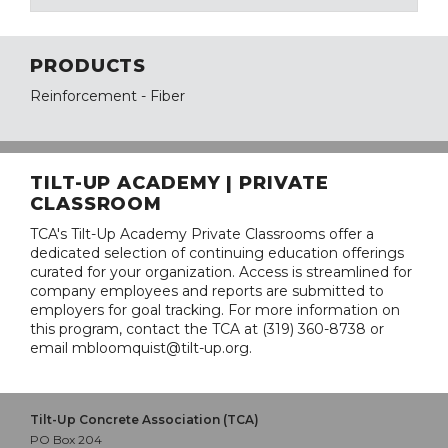
PRODUCTS
Reinforcement - Fiber
TILT-UP ACADEMY | PRIVATE
CLASSROOM
TCA's Tilt-Up Academy Private Classrooms offer a
dedicated selection of continuing education offerings
curated for your organization. Access is streamlined for
company employees and reports are submitted to
employers for goal tracking. For more information on
this program, contact the TCA at (319) 360-8738 or
email mbloomquist@tilt-up.org.
Tilt-Up Concrete Association (TCA)
PO Box 204