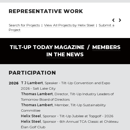
REPRESENTATIVE WORK
Search for Projects
|
View All Projects by Helix Steel
|
Submit a
Project
TILT-UP TODAY MAGAZINE /
MEMBERS
IN THE NEWS
PARTICIPATION
T J Lambert
, Speaker - Tilt-Up Convention and Expo
2026
2026 - Salt Lake City
Thomas Lambert
, Director, Tilt-Up Industry Leaders of
Tomorrow Board of Directors
Thomas Lambert
, Member, Tilt-Up Sustainability
Committee
Helix Steel
, Sponsor - Tilt-Up Jubilee at Topgolf - 2026
Helix Steel
, Sponsor - 6th Annual TCA Classic at Château
Élan Golf Club