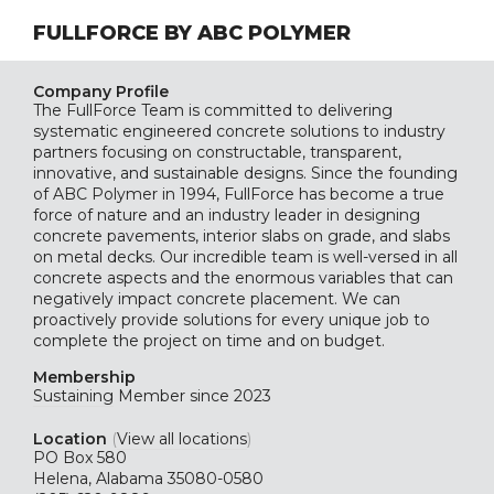
FULLFORCE BY ABC POLYMER
Company Profile
The FullForce Team is committed to delivering
systematic engineered concrete solutions to industry
partners focusing on constructable, transparent,
innovative, and sustainable designs. Since the founding
of ABC Polymer in 1994, FullForce has become a true
force of nature and an industry leader in designing
concrete pavements, interior slabs on grade, and slabs
on metal decks. Our incredible team is well-versed in all
concrete aspects and the enormous variables that can
negatively impact concrete placement. We can
proactively provide solutions for every unique job to
complete the project on time and on budget.
Membership
Sustaining
Member since 2023
Location
(
View all locations
)
PO Box 580
Helena, Alabama 35080-0580