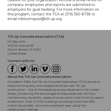
curated for your organization. Access is streamlined for
company employees and reports are submitted to
employers for goal tracking. For more information on
this program, contact the TCA at (319) 360-8738 or
email mbloomquist@tilt-up.org.
Tilt-Up Concrete Association (TCA)
PO Box 204
402 1st Avenue SE
Mount Vernon, IA 52314
United States
Connect with Us!
About the Tilt-Up Concrete Association
Founded in 1986, the Tilt-Up Concrete Association (TCA) strives to
improve the quality and acceptance of site-cast Tilt-Up
construction - one of the fastest growing industries in the United
States, combining the advantages of reasonable cost with low
maintenance, durability, speed of construction and minimal capital
investment. Over 10,000 buildings, enclosing more than 650
million square feet, are constructed each year using this
construction method.