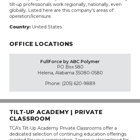
tilt-up professionals work regionally, nationally, even
globally. Listed here are this company's areas of
operation/licensure.
Country:
United States
OFFICE LOCATIONS
FullForce by ABC Polymer
PO Box 580
Helena, Alabama 35080-0580
Phone: (205) 620-9889
TILT-UP ACADEMY | PRIVATE
CLASSROOM
TCA's Tilt-Up Academy Private Classrooms offer a
dedicated selection of continuing education offerings