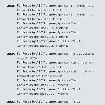
FullForce by ABC Polymer
, Sponsor - 5th Annual TCA
2025
Classic at Château Élan Golf Club
FullForce by ABC Polymer
, Sponsor - 5th Annual TCA
Classic at Château Élan Golf Club
FullForce by ABC Polymer
, Sponsor - Tilt-Up
Convention and Expo 2025 - Nashville
FullForce by ABC Polymer
, Sponsor - Tilt-Up
Convention and Expo 2025 - Nashville
FullForce by ABC Polymer
, Exhibitor - Tilt-Up
Convention and Expo 2025 - Nashville
FullForce by ABC Polymer
, Sponsor - Tilt-Up Jubilee at
2024
Topgolf - 2024
FullForce by ABC Polymer
, Sponsor - 4th Annual TCA
Classic at BridgeMill Athletic Club
FullForce by ABC Polymer
, Sponsor - 4th Annual TCA
Classic at BridgeMill Athletic Club
FullForce by ABC Polymer
, Sponsor - Tilt-Up
Convention and Expo 2024 - Phoenix
FullForce by ABC Polymer
, Exhibitor - Tilt-Up
Convention and Expo 2024 - Phoenix
FullForce by ABC Polymer
, Sponsor - Tilt-Up
2023