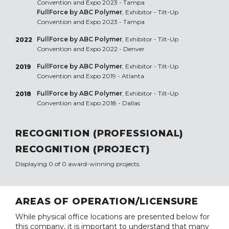
Convention and Expo 2023 - Tampa
FullForce by ABC Polymer
, Exhibitor - Tilt-Up
Convention and Expo 2023 - Tampa
FullForce by ABC Polymer
, Exhibitor - Tilt-Up
2022
Convention and Expo 2022 - Denver
FullForce by ABC Polymer
, Exhibitor - Tilt-Up
2019
Convention and Expo 2019 - Atlanta
FullForce by ABC Polymer
, Exhibitor - Tilt-Up
2018
Convention and Expo 2018 - Dallas
RECOGNITION (PROFESSIONAL)
RECOGNITION (PROJECT)
Displaying 0 of 0 award-winning projects.
AREAS OF OPERATION/LICENSURE
While physical office locations are presented below for
this company, it is important to understand that many