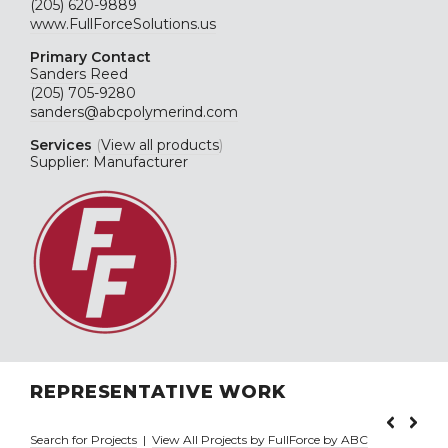
(205) 620-9889
www.FullForceSolutions.us
Primary Contact
Sanders Reed
(205) 705-9280
sanders@abcpolymerind.com
Services
(
View all products
)
Supplier: Manufacturer
REPRESENTATIVE WORK
Search for Projects
|
View All Projects by FullForce by ABC