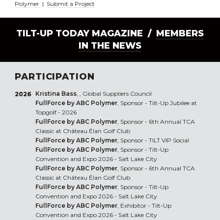
Polymer
|
Submit a Project
TILT-UP TODAY MAGAZINE /
MEMBERS
IN THE NEWS
PARTICIPATION
Kristina Bass
, , Global Suppliers Council
2026
FullForce by ABC Polymer
, Sponsor - Tilt-Up Jubilee at
Topgolf - 2026
FullForce by ABC Polymer
, Sponsor - 6th Annual TCA
Classic at Château Élan Golf Club
FullForce by ABC Polymer
, Sponsor - TILT VIP Social
FullForce by ABC Polymer
, Sponsor - Tilt-Up
Convention and Expo 2026 - Salt Lake City
FullForce by ABC Polymer
, Sponsor - 6th Annual TCA
Classic at Château Élan Golf Club
FullForce by ABC Polymer
, Sponsor - Tilt-Up
Convention and Expo 2026 - Salt Lake City
FullForce by ABC Polymer
, Exhibitor - Tilt-Up
Convention and Expo 2026 - Salt Lake City