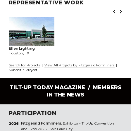
REPRESENTATIVE WORK
Ellen Lighting
Houston, TX
Search for Projects
|
View All Projects by Fitzgerald Formliners
|
Submit a Project
TILT-UP TODAY MAGAZINE /
MEMBERS
IN THE NEWS
PARTICIPATION
Fitzgerald Formliners
, Exhibitor - Tilt-Up Convention
2026
and Expo 2026 - Salt Lake City