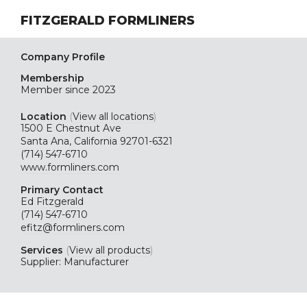
FITZGERALD FORMLINERS
Company Profile
Membership
Member since 2023
Location
(
View all locations
)
1500 E Chestnut Ave
Santa Ana, California 92701-6321
(714) 547-6710
www.formliners.com
Primary Contact
Ed Fitzgerald
(714) 547-6710
efitz@formliners.com
Services
(
View all products
)
Supplier: Manufacturer