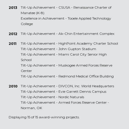
Tilt-Up Achievement -
CSUSA - Renaissance Charter of
2013
Manatee (K-8)
Excellence in Achievement -
Tooele Applied Technology
College
Tilt-Up Achievement -
Ak-Chin Entertainment Complex
2012
Tilt-Up Achievement -
HighPoint Academy Charter School
2011
Tilt-Up Achievement -
John Gupton Stadium
Tilt-Up Achievement -
Miami Carol City Senior High
School
Tilt-Up Achievement -
Muskogee Armed Forces Reserve
Center
Tilt-Up Achievement -
Redmond Medical Office Building
Tilt-Up Achievement -
DIVCON, Inc. World Headquarters
2010
Tilt-Up Achievement -
Evie Garrett Dennis Campus
Tilt-Up Achievement -
Nordic Naturals
Tilt-Up Achievement -
Armed Forces Reserve Center -
Norman, OK
Displaying 15 of 15 award-winning projects.