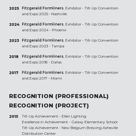
Fitzgerald Formliners
, Exhibitor - Tilt-Up Convention
2025
and Expo 2025 - Nashville
Fitzgerald Formliners
, Exhibitor - Tilt-Up Convention
2024
and Expo 2024 - Phoenix
Fitzgerald Formliners
, Exhibitor - Tilt-Up Convention
2023
and Expo 2023 - Tampa
Fitzgerald Formliners
, Exhibitor - Tilt-Up Convention
2018
and Expo 2018 - Dallas
Fitzgerald Formliners
, Exhibitor - Tilt-Up Convention
2017
and Expo 2017 - Miami
RECOGNITION (PROFESSIONAL)
RECOGNITION (PROJECT)
Tilt-Up Achievement -
Ellen Lighting
2015
Excellence in Achievement -
Galaxy Elementary School
Tilt-Up Achievement -
New Belgium Brewing Asheville
Distribution Center