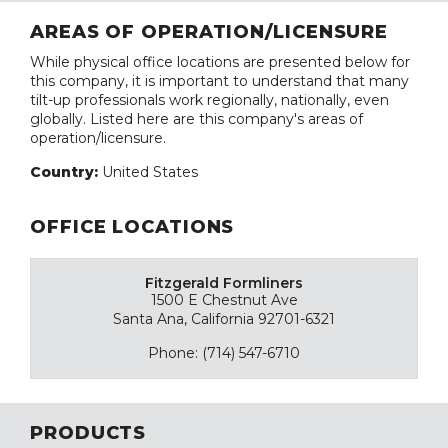
AREAS OF OPERATION/LICENSURE
While physical office locations are presented below for
this company, it is important to understand that many
tilt-up professionals work regionally, nationally, even
globally. Listed here are this company's areas of
operation/licensure.
Country:
United States
OFFICE LOCATIONS
Fitzgerald Formliners
1500 E Chestnut Ave
Santa Ana, California 92701-6321
Phone: (714) 547-6710
PRODUCTS