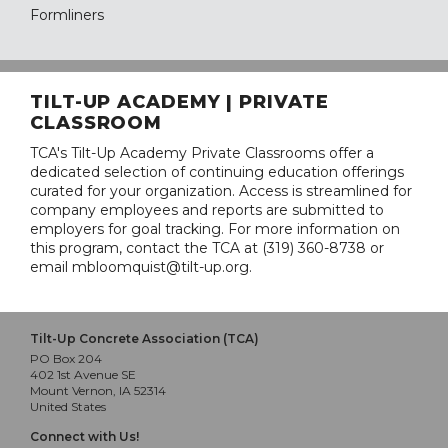
Formliners
TILT-UP ACADEMY | PRIVATE
CLASSROOM
TCA's Tilt-Up Academy Private Classrooms offer a
dedicated selection of continuing education offerings
curated for your organization. Access is streamlined for
company employees and reports are submitted to
employers for goal tracking. For more information on
this program, contact the TCA at (319) 360-8738 or
email mbloomquist@tilt-up.org.
Tilt-Up Concrete Association (TCA)
PO Box 204
402 1st Avenue SE
Mount Vernon, IA 52314
United States
Connect with Us!