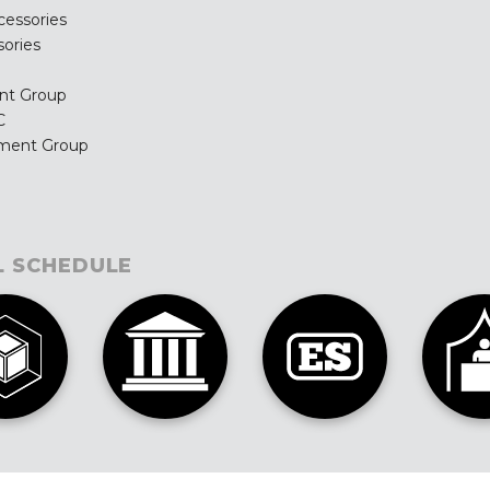
cessories
ories
nt Group
C
ement Group
L SCHEDULE