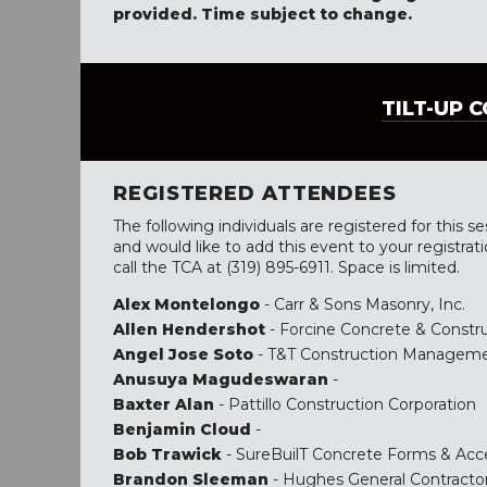
provided. Time subject to change.
TILT-UP 
REGISTERED ATTENDEES
The following individuals are registered for this se
and would like to add this event to your registrat
call the TCA at (319) 895-6911. Space is limited.
Alex Montelongo
- Carr & Sons Masonry, Inc.
Allen Hendershot
- Forcine Concrete & Constru
Angel Jose Soto
- T&T Construction Managem
Anusuya Magudeswaran
-
Baxter Alan
- Pattillo Construction Corporation
Benjamin Cloud
-
Bob Trawick
- SureBuilT Concrete Forms & Acc
Brandon Sleeman
- Hughes General Contracto