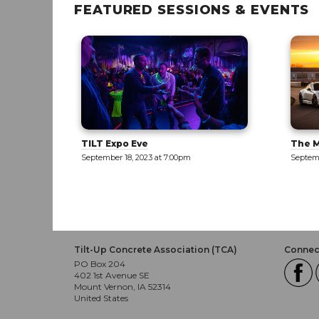
FEATURED SESSIONS & EVENTS
The Motor Enclave [TOUR]
New M
Only]
September 19, 2023 at 12:00pm
Septemb
Tilt-Up Concrete Association (TCA)
Connect
PO Box 204
402 1st Avenue SE
Mount Vernon, IA 52314
United States