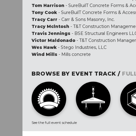
Tom Harrison
- SureBuilT Concrete Forms & Ac
Tony Cook
- SureBuilT Concrete Forms & Access
Tracy Carr
- Carr & Sons Masonry, Inc.
Tracy Mclntosh
- T&T Construction Manageme
Travis Jennings
- BSE Structural Engineers LL
Victor Maldonado
- T&T Construction Manag
Wes Hawk
- Stego Industries, LLC
Wind Mills
- Mills concrete
BROWSE BY EVENT TRACK /
FUL
See the full event schedule