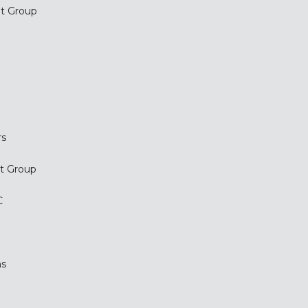
t Group
.
rs
t Group
C
ms