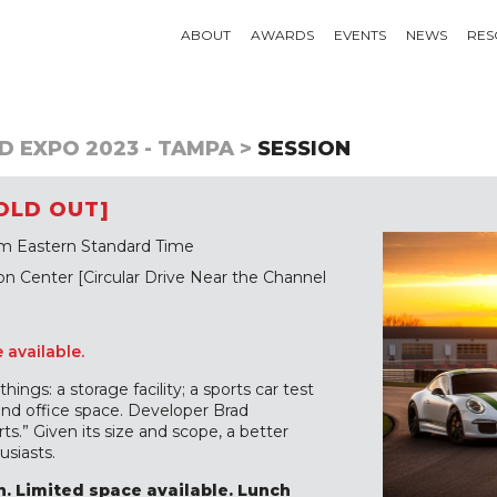
ABOUT
AWARDS
EVENTS
NEWS
RES
D EXPO 2023 - TAMPA >
SESSION
OLD OUT]
m Eastern Standard Time
 Center [Circular Drive Near the Channel
e available.
ings: a storage facility; a sports car test
 and office space. Developer Brad
ts.” Given its size and scope, a better
siasts.
. Limited space available. Lunch