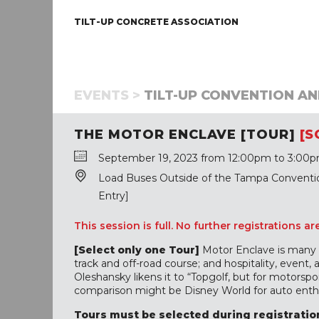
TILT-UP CONCRETE ASSOCIATION
EVENTS >
TILT-UP CONVENTION AN
THE MOTOR ENCLAVE [TOUR]
[S
September 19, 2023 from 12:00pm to 3:00p
Load Buses Outside of the Tampa Convention
Entry]
This session is full. No further registrations ar
[Select only one Tour]
Motor Enclave is many th
track and off-road course; and hospitality, event,
Oleshansky likens it to “Topgolf, but for motorspor
comparison might be Disney World for auto enthu
Tours must be selected during registration