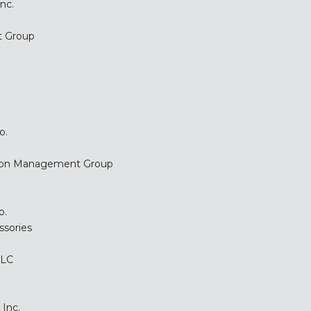
nc.
t Group
o.
tion Management Group
p.
ssories
LLC
Inc.