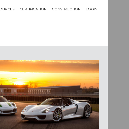
OURCES
CERTIFICATION
CONSTRUCTION
LOGIN