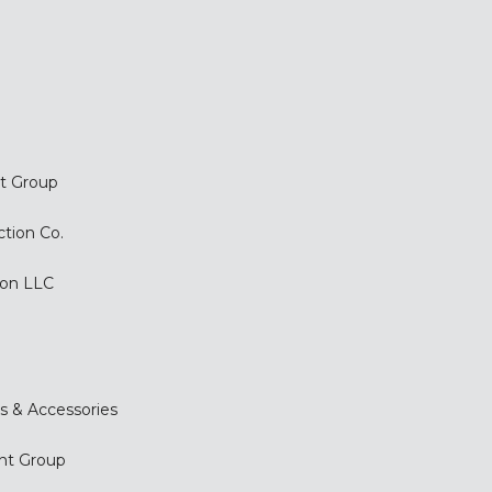
t Group
ction Co.
ion LLC
s & Accessories
nt Group