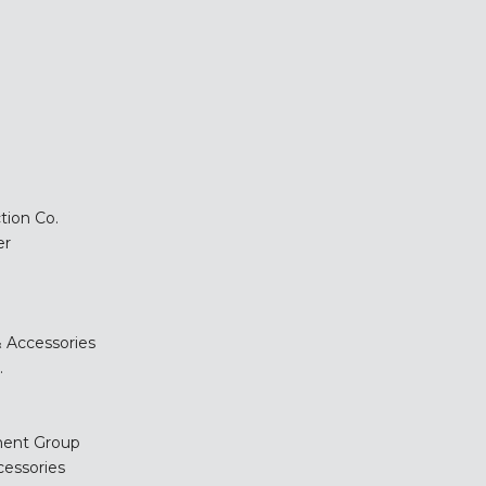
tion Co.
er
 Accessories
.
ment Group
cessories