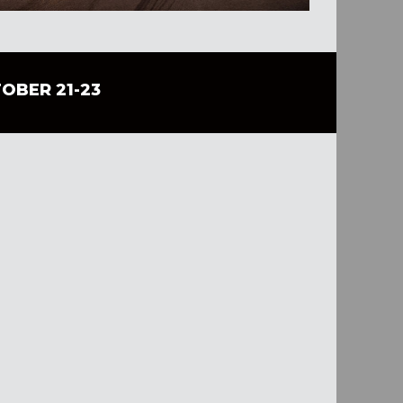
TOBER 21-23