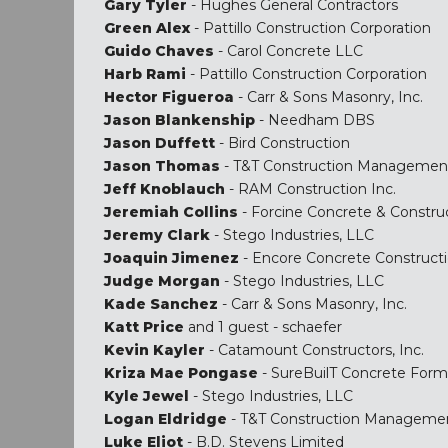
Gary Tyler
- Hughes General Contractors
Green Alex
- Pattillo Construction Corporation
Guido Chaves
- Carol Concrete LLC
Harb Rami
- Pattillo Construction Corporation
Hector Figueroa
- Carr & Sons Masonry, Inc.
Jason Blankenship
- Needham DBS
Jason Duffett
- Bird Construction
Jason Thomas
- T&T Construction Managemen
Jeff Knoblauch
- RAM Construction Inc.
Jeremiah Collins
- Forcine Concrete & Constru
Jeremy Clark
- Stego Industries, LLC
Joaquin Jimenez
- Encore Concrete Construct
Judge Morgan
- Stego Industries, LLC
Kade Sanchez
- Carr & Sons Masonry, Inc.
Katt Price
and 1 guest - schaefer
Kevin Kayler
- Catamount Constructors, Inc.
Kriza Mae Pongase
- SureBuilT Concrete Form
Kyle Jewel
- Stego Industries, LLC
Logan Eldridge
- T&T Construction Manageme
Luke Eliot
- B.D. Stevens Limited