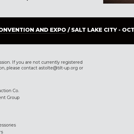
CONVENTION AND EXPO
/ SALT LAKE CITY - OC
ssion. If you are not currently registered
ion, please contact astolte@tilt-up.org or
ction Co.
ent Group
essories
rs