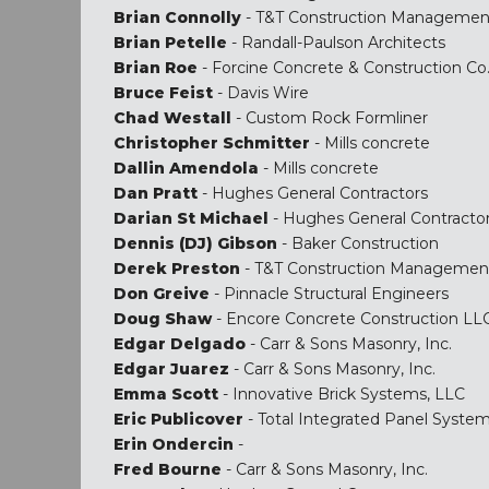
Brian Connolly
- T&T Construction Managemen
Brian Petelle
- Randall-Paulson Architects
Brian Roe
- Forcine Concrete & Construction Co
Bruce Feist
- Davis Wire
Chad Westall
- Custom Rock Formliner
Christopher Schmitter
- Mills concrete
Dallin Amendola
- Mills concrete
Dan Pratt
- Hughes General Contractors
Darian St Michael
- Hughes General Contracto
Dennis (DJ) Gibson
- Baker Construction
Derek Preston
- T&T Construction Managemen
Don Greive
- Pinnacle Structural Engineers
Doug Shaw
- Encore Concrete Construction LL
Edgar Delgado
- Carr & Sons Masonry, Inc.
Edgar Juarez
- Carr & Sons Masonry, Inc.
Emma Scott
- Innovative Brick Systems, LLC
Eric Publicover
- Total Integrated Panel Syste
Erin Ondercin
-
Fred Bourne
- Carr & Sons Masonry, Inc.