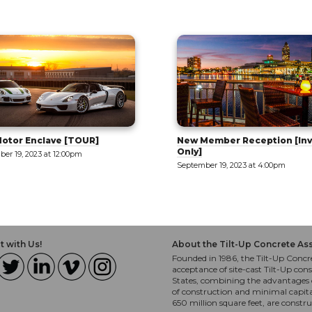
ember Reception [Invite
Tilt-Up 101: Part 1 - Intro to 
September 20, 2023 at 9:00am
er 19, 2023 at 4:00pm
 with Us!
About the Tilt-Up Concrete As
Founded in 1986, the Tilt-Up Concre
acceptance of site-cast Tilt-Up cons
States, combining the advantages o
of construction and minimal capit
650 million square feet, are constr