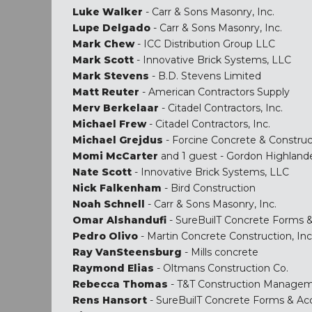
Luke Walker
- Carr & Sons Masonry, Inc.
Lupe Delgado
- Carr & Sons Masonry, Inc.
Mark Chew
- ICC Distribution Group LLC
Mark Scott
- Innovative Brick Systems, LLC
Mark Stevens
- B.D. Stevens Limited
Matt Reuter
- American Contractors Supply
Merv Berkelaar
- Citadel Contractors, Inc.
Michael Frew
- Citadel Contractors, Inc.
Michael Grejdus
- Forcine Concrete & Construc
Momi McCarter
and 1 guest - Gordon Highland
Nate Scott
- Innovative Brick Systems, LLC
Nick Falkenham
- Bird Construction
Noah Schnell
- Carr & Sons Masonry, Inc.
Omar Alshandufi
- SureBuilT Concrete Forms &
Pedro Olivo
- Martin Concrete Construction, Inc
Ray VanSteensburg
- Mills concrete
Raymond Elias
- Oltmans Construction Co.
Rebecca Thomas
- T&T Construction Manage
Rens Hansort
- SureBuilT Concrete Forms & Ac