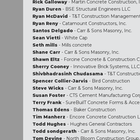
Rick Galloway
- Martin Concrete Construction, I
Ryan Duren
- BSE Structural Engineers LLC
Ryan McDavid
- T&T Construction Managemen
Ryan Reny
- Catamount Constructors, Inc.
Santos Delgado
- Carr & Sons Masonry, Inc.
Sean Vietti
- White Cap
Seth mills
- Mills concrete
Shane Carr
- Carr & Sons Masonry, Inc.
Shawn Eltz
- Forcine Concrete & Construction C
Sherry Cooney
- Innovative Brick Systems, LLC
Shivbhadrasinh Chudasama
- T&T Construc
Spencer Collier-Jarvis
- Bird Construction
Steve Wicks
- Carr & Sons Masonry, Inc.
Susan Foster
- CTS Cement Manufacturing Cor
Terry Frank
- SureBuilT Concrete Forms & Acce
Thomas Edens
- Baker Construction
Tim Manherz
- Encore Concrete Construction 
Todd Hughes
- Hughes General Contractors
Todd sondgerath
- Carr & Sons Masonry, Inc.
Tom Devine
- North Bloom Construction Group, 