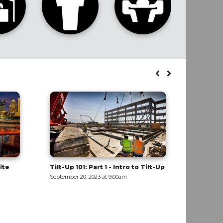
Tilt-Up
Cultivating a Diverse and
Buildin
Inclusive Workforce
Beat th
September 20, 2023 at 9:00am
September