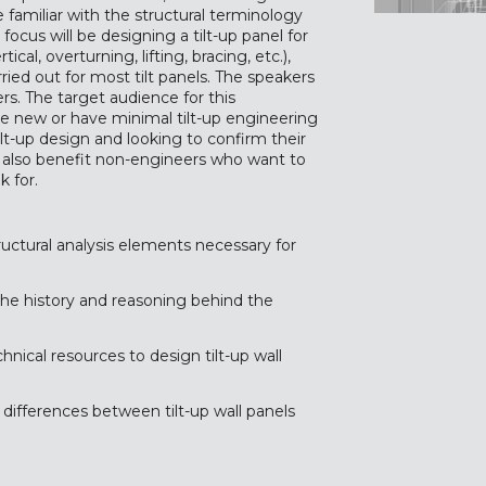
 familiar with the structural terminology
ocus will be designing a tilt-up panel for
ical, overturning, lifting, bracing, etc.),
ried out for most tilt panels. The speakers
ers. The target audience for this
re new or have minimal tilt-up engineering
ilt-up design and looking to confirm their
ll also benefit non-engineers who want to
 for.
structural analysis elements necessary for
the history and reasoning behind the
hnical resources to design tilt-up wall
y differences between tilt-up wall panels