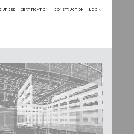
OURCES
CERTIFICATION
CONSTRUCTION
LOGIN