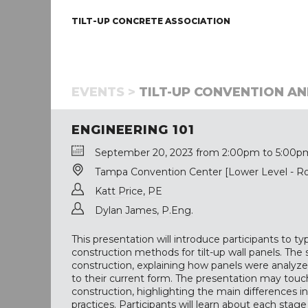
TILT-UP CONCRETE ASSOCIATION
EVENTS >
TILT-UP CONVENTION AN
ENGINEERING 101
September 20, 2023 from 2:00pm to 5:00p
Tampa Convention Center [Lower Level - R
Katt Price, PE
Dylan James, P.Eng.
This presentation will introduce participants to t
construction methods for tilt-up wall panels. The sp
construction, explaining how panels were analyz
to their current form. The presentation may touch
construction, highlighting the main differences i
practices. Participants will learn about each stag