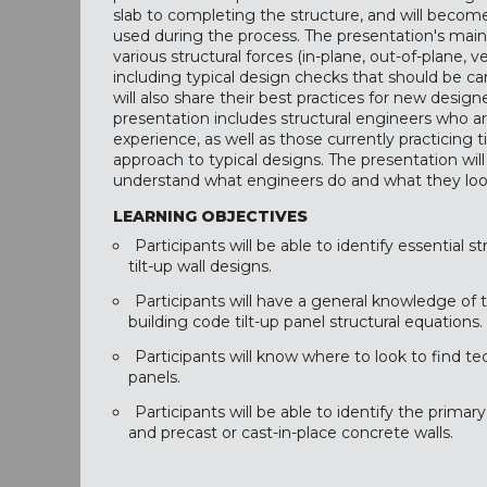
slab to completing the structure, and will become
used during the process. The presentation's main f
various structural forces (in-plane, out-of-plane, vert
including typical design checks that should be car
will also share their best practices for new design
presentation includes structural engineers who a
experience, as well as those currently practicing t
approach to typical designs. The presentation wi
understand what engineers do and what they look
LEARNING OBJECTIVES
Participants will be able to identify essential 
tilt-up wall designs.
Participants will have a general knowledge of 
building code tilt-up panel structural equations.
Participants will know where to look to find tec
panels.
Participants will be able to identify the primar
and precast or cast-in-place concrete walls.