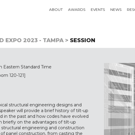
ABOUT
AWARDS
EVENTS
NEWS
RES
D EXPO 2023 - TAMPA >
SESSION
m Eastern Standard Time
oom 120-121]
ypical structural engineering designs and
eaker will provide a brief history of tilt-up
ed in the past and how codes have evolved
 briefly on the advantages of tilt-up
n structural engineering and construction
e of panel construction, from casting the