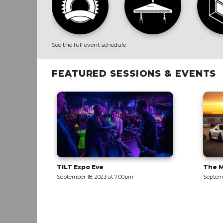
See the full event schedule
FEATURED SESSIONS & EVENTS
The Motor Enclave [TOUR]
New M
Only]
September 19, 2023 at 12:00pm
Septemb