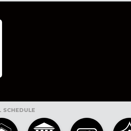
L SCHEDULE