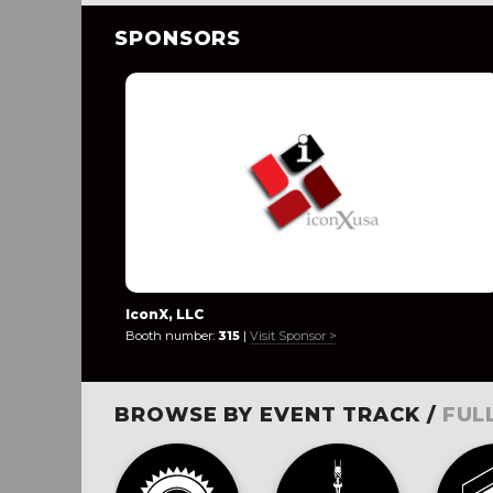
SPONSORS
IconX, LLC
Booth number:
315
|
Visit Sponsor >
BROWSE BY EVENT TRACK /
FUL