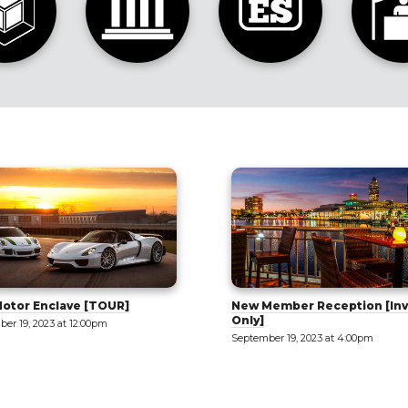
ember Reception [Invite
Tilt-Up 101: Part 1 - Intro to 
September 20, 2023 at 9:00am
er 19, 2023 at 4:00pm