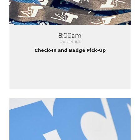
8:00am
EASTERN TIME
Check-In and Badge Pick-Up