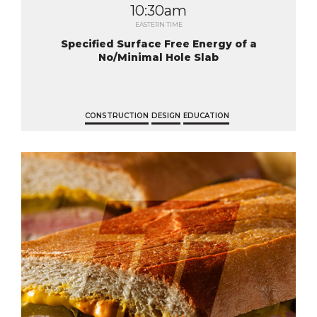
10:30am
EASTERN TIME
Specified Surface Free Energy of a
No/Minimal Hole Slab
CONSTRUCTION
DESIGN
EDUCATION