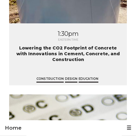
1:30pm
EASTERN TIME
Lowering the CO2 Footprint of Concrete
with Innovations in Cement, Concrete, and
Construction
CONSTRUCTION
DESIGN
EDUCATION
Home
☰