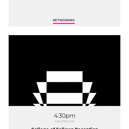
NETWORKING
4:30pm
EASTERN TIME