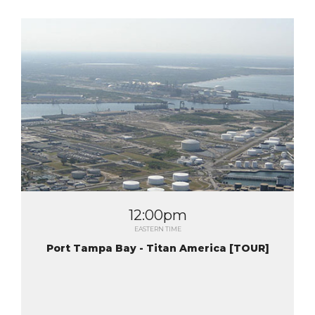
12:00pm
EASTERN TIME
Port Tampa Bay - Titan America [TOUR]