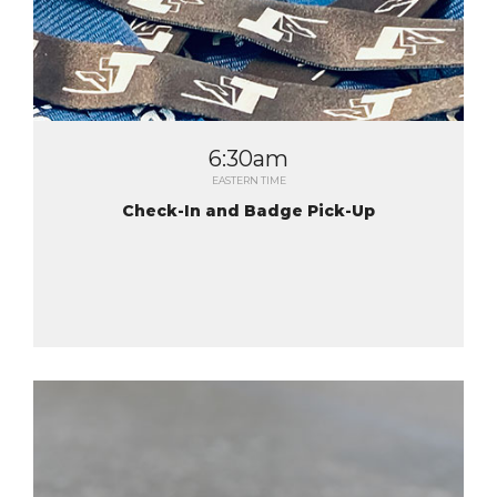
6:30am
EASTERN TIME
Check-In and Badge Pick-Up