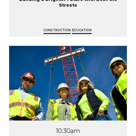
Streets
CONSTRUCTION
EDUCATION
10:30am