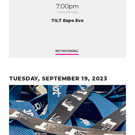
7:00pm
EASTERN TIME
TILT Expo Eve
NETWORKING
TUESDAY, SEPTEMBER 19, 2023