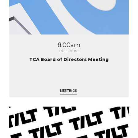
8:00am
EASTERN TIME
TCA Board of Directors Meeting
MEETINGS