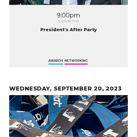
9:00pm
EASTERN TIME
President's After Party
AWARDS
NETWORKING
WEDNESDAY, SEPTEMBER 20, 2023