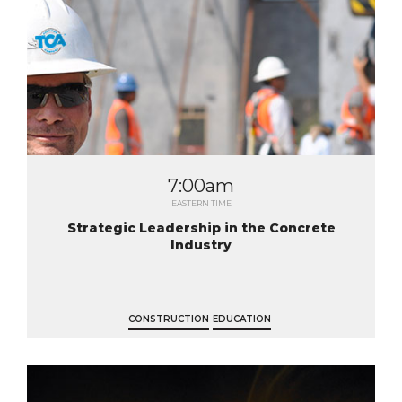
7:00am
EASTERN TIME
Strategic Leadership in the Concrete
Industry
CONSTRUCTION
EDUCATION