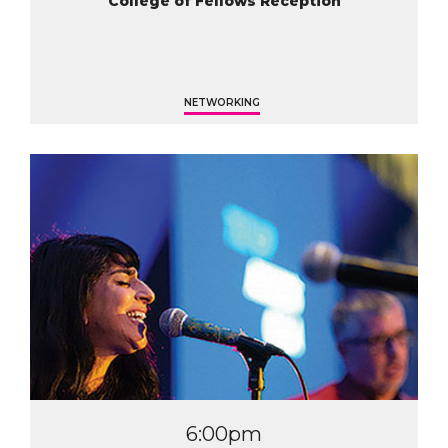
College of Fellows Reception
NETWORKING
6:00pm