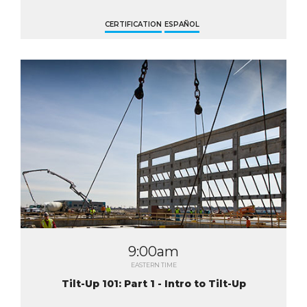
CERTIFICATION
ESPAÑOL
9:00am
EASTERN TIME
Tilt-Up 101: Part 1 - Intro to Tilt-Up