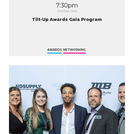
7:30pm
EASTERN TIME
Tilt-Up Awards Gala Program
AWARDS
NETWORKING