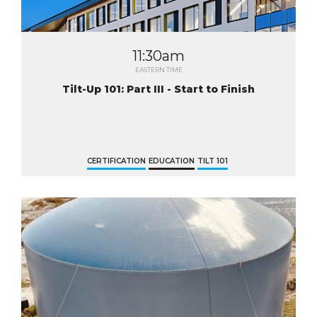
11:30am
EASTERN TIME
Tilt-Up 101: Part III - Start to Finish
CERTIFICATION
EDUCATION
TILT 101