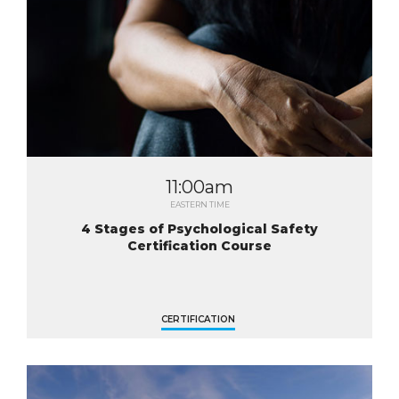
11:00am
EASTERN TIME
4 Stages of Psychological Safety
Certification Course
CERTIFICATION