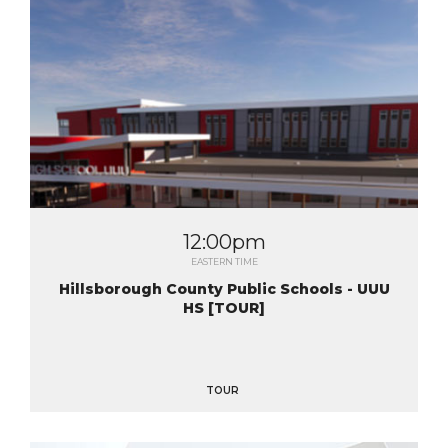
12:00pm
EASTERN TIME
Hillsborough County Public Schools - UUU
HS [TOUR]
TOUR