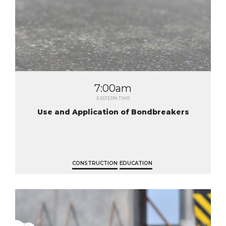
7:00am
EASTERN TIME
Use and Application of Bondbreakers
CONSTRUCTION
EDUCATION