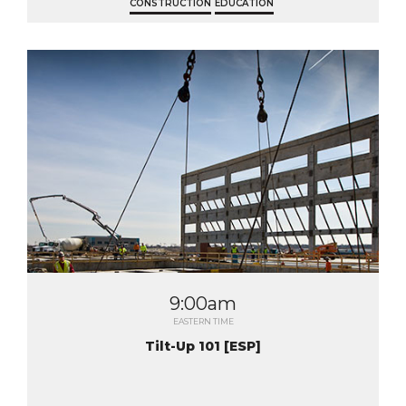
CONSTRUCTION
EDUCATION
9:00am
EASTERN TIME
Tilt-Up 101 [ESP]