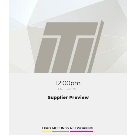
12:00pm
EASTERN TIME
Supplier Preview
EXPO
MEETINGS
NETWORKING