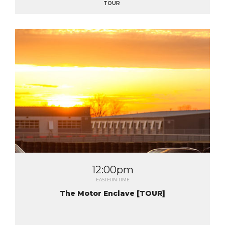
TOUR
12:00pm
EASTERN TIME
The Motor Enclave [TOUR]