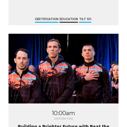
CERTIFICATION
EDUCATION
TILT 101
10:00am
EASTERN TIME
Building a Brighter Future with Beat the