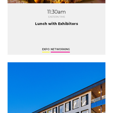
11:30am
EASTERN TIME
Lunch with Exhibitors
EXPO
NETWORKING