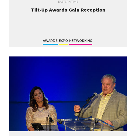
EASTERN TIME
Tilt-Up Awards Gala Reception
AWARDS
EXPO
NETWORKING