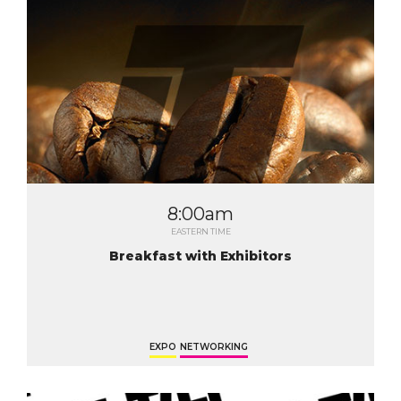
8:00am
EASTERN TIME
Breakfast with Exhibitors
EXPO
NETWORKING