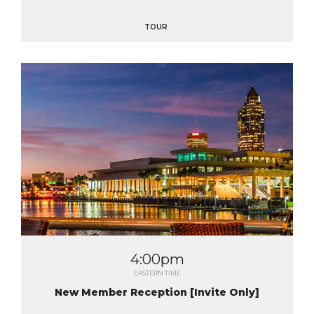
TOUR
4:00pm
EASTERN TIME
New Member Reception [Invite Only]