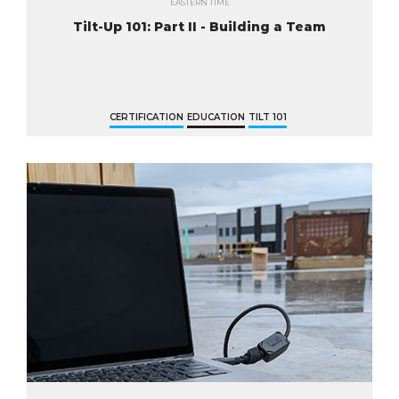
EASTERN TIME
Tilt-Up 101: Part II - Building a Team
CERTIFICATION
EDUCATION
TILT 101