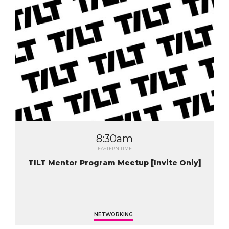
8:30am
EASTERN TIME
TILT Mentor Program Meetup [Invite Only]
NETWORKING