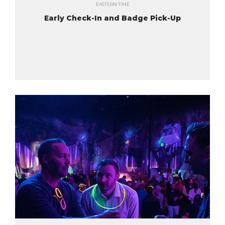
EASTERN TIME
Early Check-In and Badge Pick-Up