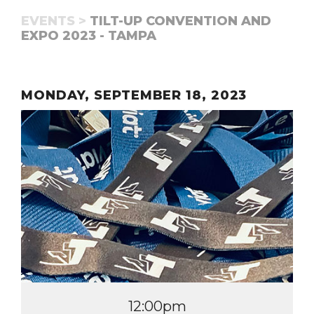
EVENTS >
TILT-UP CONVENTION AND
EXPO 2023 - TAMPA
MONDAY, SEPTEMBER 18, 2023
12:00pm