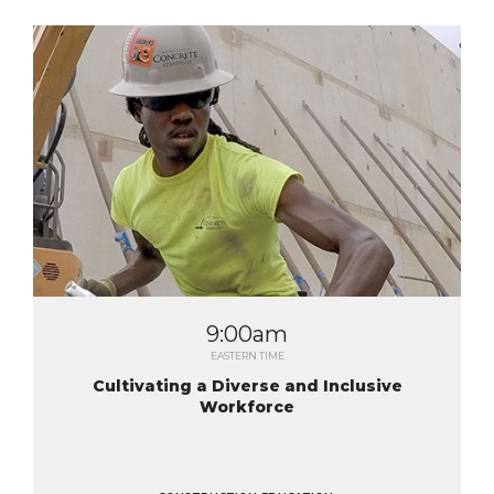
9:00am
EASTERN TIME
Cultivating a Diverse and Inclusive
Workforce