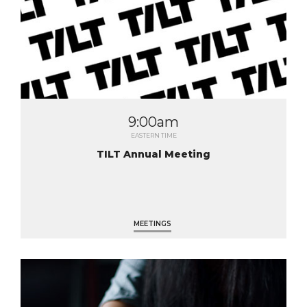
9:00am
EASTERN TIME
TILT Annual Meeting
MEETINGS