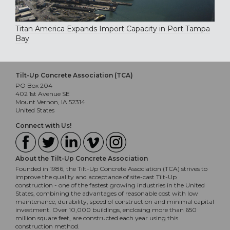
Titan America Expands Import Capacity in Port Tampa
Bay
Tilt-Up Concrete Association (TCA)
PO Box 204
402 1st Avenue SE
Mount Vernon, IA 52314
United States
Connect with Us!
About the Tilt-Up Concrete Association
Founded in 1986, the Tilt-Up Concrete Association (TCA) strives to
improve the quality and acceptance of site-cast Tilt-Up
construction - one of the fastest growing industries in the United
States, combining the advantages of reasonable cost with low
maintenance, durability, speed of construction and minimal capital
investment. Over 10,000 buildings, enclosing more than 650
million square feet, are constructed each year using this
construction method.