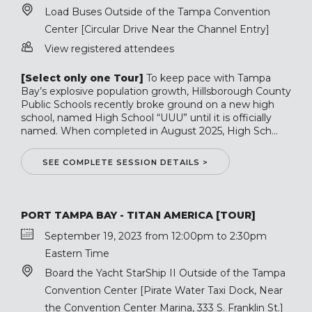
Load Buses Outside of the Tampa Convention
Center [Circular Drive Near the Channel Entry]
View registered attendees
[Select only one Tour]
To keep pace with Tampa
Bay’s explosive population growth, Hillsborough County
Public Schools recently broke ground on a new high
school, named High School “UUU” until it is officially
named. When completed in August 2025, High Sch...
SEE COMPLETE SESSION DETAILS >
PORT TAMPA BAY - TITAN AMERICA [TOUR]
September 19, 2023 from 12:00pm to 2:30pm
Eastern Time
Board the Yacht StarShip II Outside of the Tampa
Convention Center [Pirate Water Taxi Dock, Near
the Convention Center Marina, 333 S. Franklin St.]