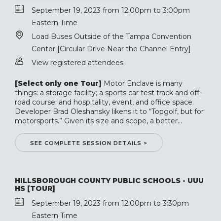
September 19, 2023 from 12:00pm to 3:00pm
Eastern Time
Load Buses Outside of the Tampa Convention
Center [Circular Drive Near the Channel Entry]
View registered attendees
[Select only one Tour]
Motor Enclave is many
things: a storage facility; a sports car test track and off-
road course; and hospitality, event, and office space.
Developer Brad Oleshansky likens it to “Topgolf, but for
motorsports.” Given its size and scope, a better...
SEE COMPLETE SESSION DETAILS >
HILLSBOROUGH COUNTY PUBLIC SCHOOLS - UUU
HS [TOUR]
September 19, 2023 from 12:00pm to 3:30pm
Eastern Time