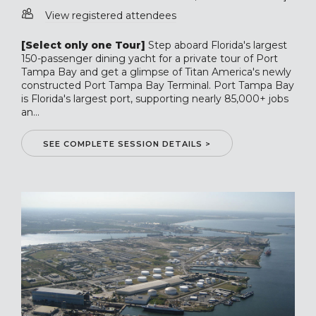
View registered attendees
[Select only one Tour]
Step aboard Florida's largest
150-passenger dining yacht for a private tour of Port
Tampa Bay and get a glimpse of Titan America's newly
constructed Port Tampa Bay Terminal. Port Tampa Bay
is Florida's largest port, supporting nearly 85,000+ jobs
an...
SEE COMPLETE SESSION DETAILS >