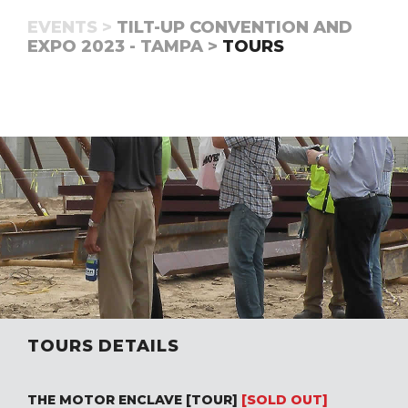
EVENTS >
TILT-UP CONVENTION AND
EXPO 2023 - TAMPA >
TOURS
TOURS DETAILS
THE MOTOR ENCLAVE [TOUR]
[SOLD OUT]