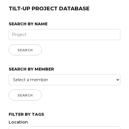
TILT-UP PROJECT DATABASE
SEARCH BY NAME
SEARCH BY MEMBER
FILTER BY TAGS
Location