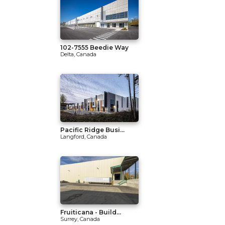
102-7555 Beedie Way
Delta, Canada
Pacific Ridge Busi...
Langford, Canada
Fruiticana - Build...
Surrey, Canada