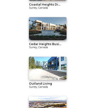
Coastal Heights Di...
Surrey, Canada
Cedar Heights Busi...
Surrey, Canada
Outland Living
Surrey, Canada