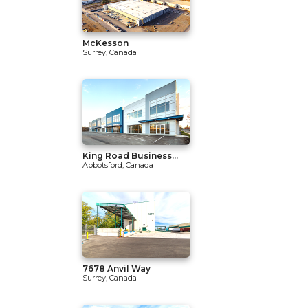
McKesson
Surrey, Canada
King Road Business...
Abbotsford, Canada
7678 Anvil Way
Surrey, Canada