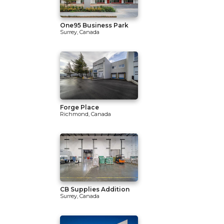
One95 Business Park
Surrey, Canada
Forge Place
Richmond, Canada
CB Supplies Addition
Surrey, Canada