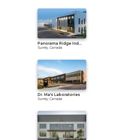
Panorama Ridge Ind...
Surrey, Canada
Dr. Ma's Laboratories
Surrey, Canada