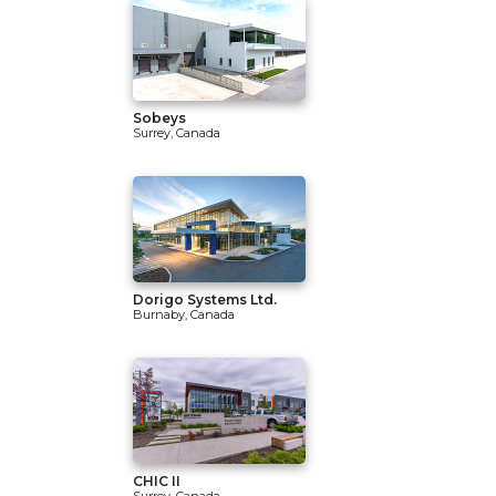
Sobeys
Surrey, Canada
Dorigo Systems Ltd.
Burnaby, Canada
CHIC II