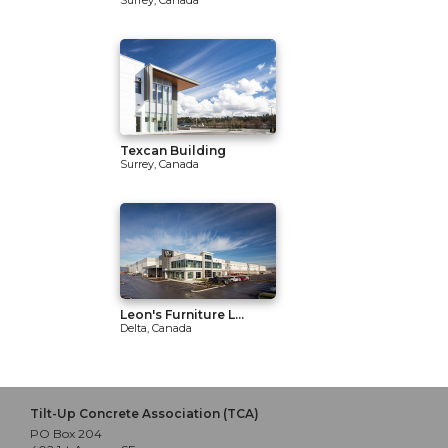
Surrey, Canada
Texcan Building
Surrey, Canada
Leon's Furniture L...
Delta, Canada
Tilt-Up Concrete Association (TCA)
PO Box 204