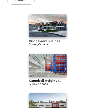
Bridgeview Busines...
Surrey, Canada
Campbell Heights I...
Surrey, Canada