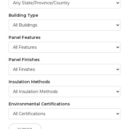
Building Type
Panel Features
Panel Finishes
Insulation Methods
Environmental Certifications