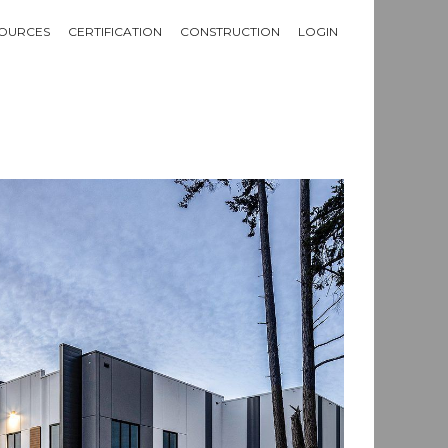
OURCES
CERTIFICATION
CONSTRUCTION
LOGIN