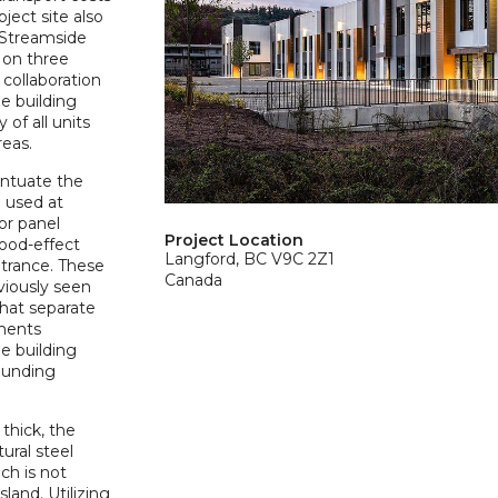
ject site also
 Streamside
 on three
e collaboration
he building
 of all units
reas.
entuate the
e used at
ior panel
Project Location
wood-effect
Langford, BC V9C 2Z1
ntrance. These
Canada
eviously seen
that separate
ements
e building
rounding
thick, the
ural steel
ch is not
land. Utilizing