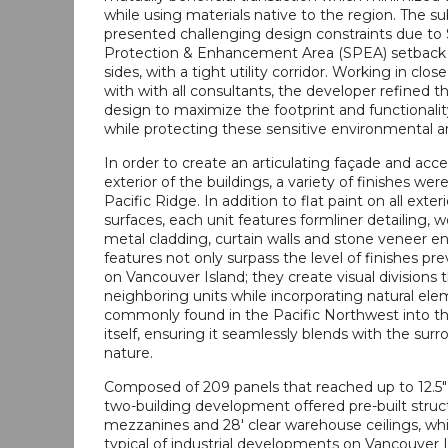
while using materials native to the region. The sub
presented challenging design constraints due to
Protection & Enhancement Area (SPEA) setback
sides, with a tight utility corridor. Working in clos
with with all consultants, the developer refined t
design to maximize the footprint and functionality
while protecting these sensitive environmental a
In order to create an articulating façade and acc
exterior of the buildings, a variety of finishes wer
Pacific Ridge. In addition to flat paint on all exter
surfaces, each unit features formliner detailing, 
metal cladding, curtain walls and stone veneer e
features not only surpass the level of finishes pr
on Vancouver Island; they create visual divisions 
neighboring units while incorporating natural el
commonly found in the Pacific Northwest into th
itself, ensuring it seamlessly blends with the sur
nature.
Composed of 209 panels that reached up to 12.5" 
two-building development offered pre-built struct
mezzanines and 28' clear warehouse ceilings, whi
typical of industrial developments on Vancouver Is