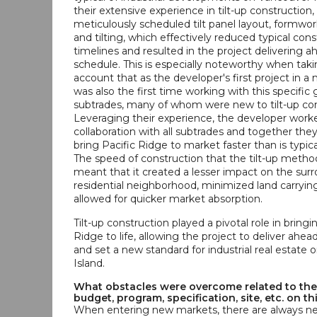
their extensive experience in tilt-up construction
meticulously scheduled tilt panel layout, formwor
and tilting, which effectively reduced typical con
timelines and resulted in the project delivering a
schedule. This is especially noteworthy when taki
account that as the developer's first project in a
was also the first time working with this specific
subtrades, many of whom were new to tilt-up con
Leveraging their experience, the developer worke
collaboration with all subtrades and together the
bring Pacific Ridge to market faster than is typica
The speed of construction that the tilt-up metho
meant that it created a lesser impact on the sur
residential neighborhood, minimized land carryin
allowed for quicker market absorption.
Tilt-up construction played a pivotal role in bringi
Ridge to life, allowing the project to deliver ahea
and set a new standard for industrial real estate
Island.
What obstacles were overcome related to the
budget, program, specification, site, etc. on th
When entering new markets, there are always ne