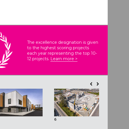
The excellence designation is given
to the highest scoring projects
each year representing the top 10-
12 projects.
Learn more >
6
7