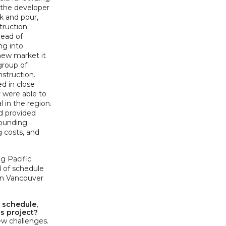
, the developer
k and pour,
struction
head of
ng into
 new market it
 group of
struction.
d in close
y were able to
l in the region.
d provided
rounding
g costs, and
ng Pacific
d of schedule
 on Vancouver
 schedule,
is project?
w challenges.