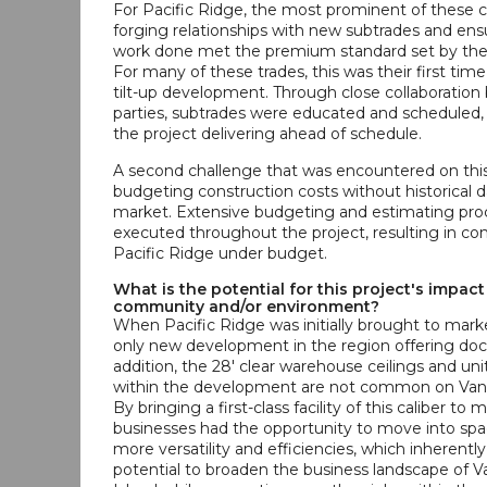
For Pacific Ridge, the most prominent of these 
forging relationships with new subtrades and ensu
work done met the premium standard set by the
For many of these trades, this was their first tim
tilt-up development. Through close collaboration
parties, subtrades were educated and scheduled, 
the project delivering ahead of schedule.
A second challenge that was encountered on this
budgeting construction costs without historical 
market. Extensive budgeting and estimating pr
executed throughout the project, resulting in co
Pacific Ridge under budget.
What is the potential for this project's impact
community and/or environment?
When Pacific Ridge was initially brought to marke
only new development in the region offering dock
addition, the 28' clear warehouse ceilings and uni
within the development are not common on Vanc
By bringing a first-class facility of this caliber to 
businesses had the opportunity to move into spac
more versatility and efficiencies, which inherentl
potential to broaden the business landscape of 