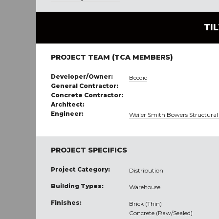
TI
PROJECT TEAM (TCA MEMBERS)
Developer/Owner:
Beedie
General Contractor:
Concrete Contractor:
Architect:
Engineer:
Weiler Smith Bowers Structural
PROJECT SPECIFICS
Project Category:
Distribution
Building Types:
Warehouse
Finishes:
Brick (Thin)
Concrete (Raw/Sealed)