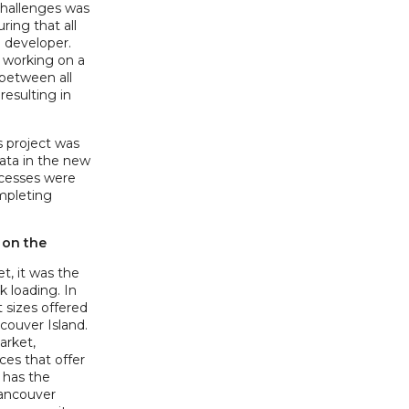
challenges was
ring that all
 developer.
e working on a
 between all
resulting in
 project was
data in the new
ocesses were
mpleting
 on the
t, it was the
 loading. In
t sizes offered
ouver Island.
market,
es that offer
y has the
Vancouver