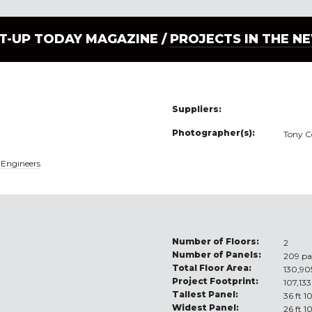
LT-UP TODAY MAGAZINE /
PROJECTS IN THE N
Suppliers:
Photographer(s):
Tony C
 Engineers
Number of Floors:
2
Number of Panels:
209 pa
Total Floor Area:
130,905
Project Footprint:
107,133
Tallest Panel:
36 ft 1
Widest Panel:
26 ft 1