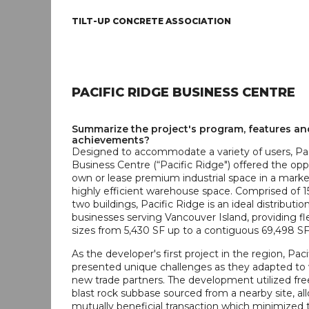
TILT-UP CONCRETE ASSOCIATION
PACIFIC RIDGE BUSINESS CENTRE
Summarize the project's program, features an
achievements?
Designed to accommodate a variety of users, Pac
Business Centre (“Pacific Ridge") offered the opp
own or lease premium industrial space in a marke
highly efficient warehouse space. Comprised of 15
two buildings, Pacific Ridge is an ideal distributio
businesses serving Vancouver Island, providing fle
sizes from 5,430 SF up to a contiguous 69,498 SF
As the developer's first project in the region, Pac
presented unique challenges as they adapted to
new trade partners. The development utilized fre
blast rock subbase sourced from a nearby site, all
mutually beneficial transaction which minimized 