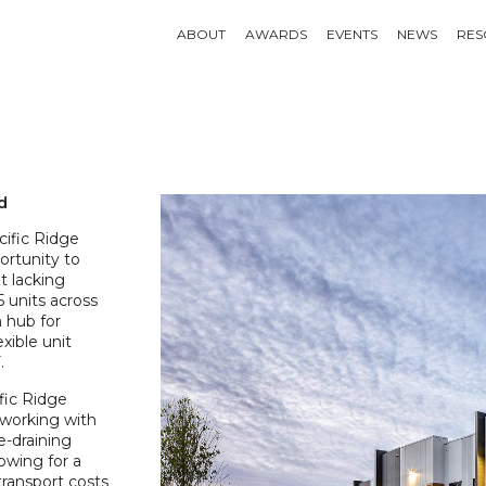
ABOUT
AWARDS
EVENTS
NEWS
RES
d
ific Ridge
ortunity to
t lacking
 units across
n hub for
xible unit
.
ific Ridge
 working with
e-draining
owing for a
transport costs