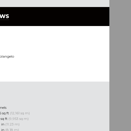
EWS
olangelo
nels
 sq ft
(12,161 sq m)
 sq ft
(9,953 sq m)
0 in
(11.23 m)
0 in
(8.18 m)