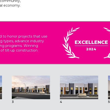
e community,
cal economy.
 to honor projects that use
ing types, advance industry
EXCELLENCE
ding programs. Winning
2024
 of tilt-up construction.
3
4
5