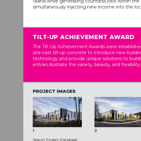
Island while generating countless jobs within th
simultaneously injecting new income into the lo
TILT-UP ACHIEVEMENT AWARD
The Tilt-Up Achievement Awards were established
site-cast tilt-up concrete to introduce new build
technology and provide unique solutions to buil
entries illustrate the variety, beauty, and flexibility
PROJECT IMAGES
1
2
Search Project Database