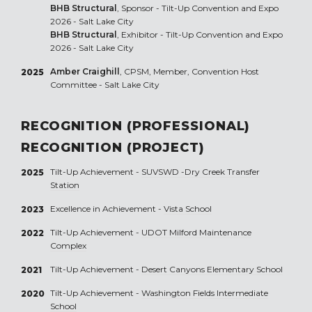
BHB Structural
, Sponsor - Tilt-Up Convention and Expo
2026 - Salt Lake City
BHB Structural
, Exhibitor - Tilt-Up Convention and Expo
2026 - Salt Lake City
Amber Craighill
, CPSM, Member, Convention Host
2025
Committee - Salt Lake City
RECOGNITION (PROFESSIONAL)
RECOGNITION (PROJECT)
Tilt-Up Achievement -
SUVSWD -Dry Creek Transfer
2025
Station
Excellence in Achievement -
Vista School
2023
Tilt-Up Achievement -
UDOT Milford Maintenance
2022
Complex
Tilt-Up Achievement -
Desert Canyons Elementary School
2021
Tilt-Up Achievement -
Washington Fields Intermediate
2020
School