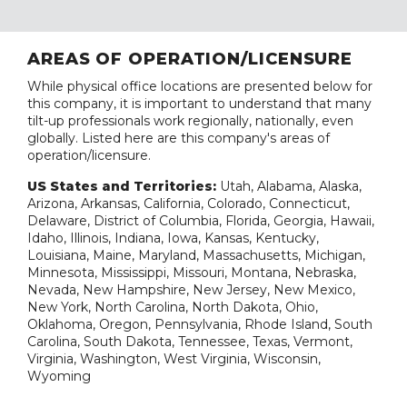
AREAS OF OPERATION/LICENSURE
While physical office locations are presented below for
this company, it is important to understand that many
tilt-up professionals work regionally, nationally, even
globally. Listed here are this company's areas of
operation/licensure.
US States and Territories:
Utah, Alabama, Alaska,
Arizona, Arkansas, California, Colorado, Connecticut,
Delaware, District of Columbia, Florida, Georgia, Hawaii,
Idaho, Illinois, Indiana, Iowa, Kansas, Kentucky,
Louisiana, Maine, Maryland, Massachusetts, Michigan,
Minnesota, Mississippi, Missouri, Montana, Nebraska,
Nevada, New Hampshire, New Jersey, New Mexico,
New York, North Carolina, North Dakota, Ohio,
Oklahoma, Oregon, Pennsylvania, Rhode Island, South
Carolina, South Dakota, Tennessee, Texas, Vermont,
Virginia, Washington, West Virginia, Wisconsin,
Wyoming