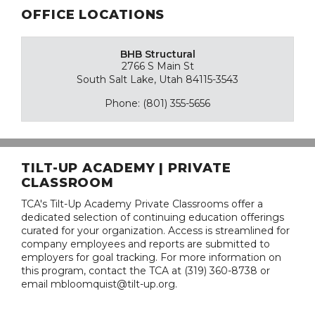
OFFICE LOCATIONS
BHB Structural
2766 S Main St
South Salt Lake, Utah 84115-3543
Phone: (801) 355-5656
TILT-UP ACADEMY | PRIVATE
CLASSROOM
TCA's Tilt-Up Academy Private Classrooms offer a
dedicated selection of continuing education offerings
curated for your organization. Access is streamlined for
company employees and reports are submitted to
employers for goal tracking. For more information on
this program, contact the TCA at (319) 360-8738 or
email mbloomquist@tilt-up.org.