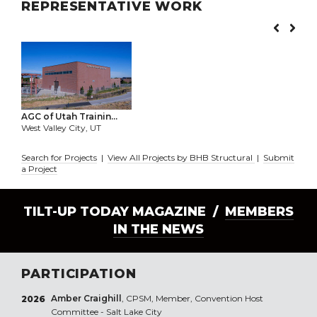
REPRESENTATIVE WORK
AGC of Utah Trainin...
West Valley City, UT
Search for Projects
|
View All Projects by BHB Structural
|
Submit
a Project
TILT-UP TODAY MAGAZINE /
MEMBERS
IN THE NEWS
PARTICIPATION
Amber Craighill
, CPSM, Member, Convention Host
2026
Committee - Salt Lake City