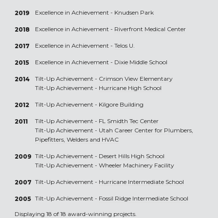
Excellence in Achievement -
Knudsen Park
2019
Excellence in Achievement -
Riverfront Medical Center
2018
Excellence in Achievement -
Telos U.
2017
Excellence in Achievement -
Dixie Middle School
2015
Tilt-Up Achievement -
Crimson View Elementary
2014
Tilt-Up Achievement -
Hurricane High School
Tilt-Up Achievement -
Kilgore Building
2012
Tilt-Up Achievement -
FL Smidth Tec Center
2011
Tilt-Up Achievement -
Utah Career Center for Plumbers,
Pipefitters, Welders and HVAC
Tilt-Up Achievement -
Desert Hills High School
2009
Tilt-Up Achievement -
Wheeler Machinery Facility
Tilt-Up Achievement -
Hurricane Intermediate School
2007
Tilt-Up Achievement -
Fossil Ridge Intermediate School
2005
Displaying 18 of 18 award-winning projects.