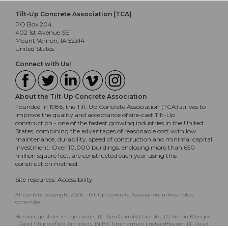
Tilt-Up Concrete Association (TCA)
PO Box 204
402 1st Avenue SE
Mount Vernon, IA 52314
United States
Connect with Us!
About the Tilt-Up Concrete Association
Founded in 1986, the Tilt-Up Concrete Association (TCA) strives to
improve the quality and acceptance of site-cast Tilt-Up
construction - one of the fastest growing industries in the United
States, combining the advantages of reasonable cost with low
maintenance, durability, speed of construction and minimal capital
investment. Over 10,000 buildings, enclosing more than 650
million square feet, are constructed each year using this
construction method.
Site resources:
Accessibility
All content copyright 2026 - Tilt-Up Concrete Association, unless noted
otherwise.
Homepage slider image credits: (1) Ryan Goubty | Gensler, (2) Simon Menges
| David Chipperfield Architects, (3) Bill Timmerman | richärd+bauer, (4) David