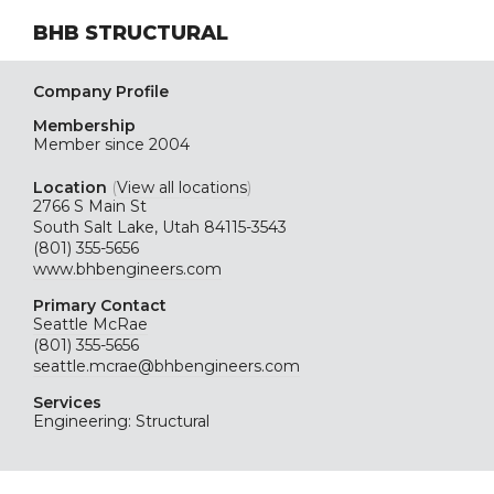
BHB STRUCTURAL
Company Profile
Membership
Member since 2004
Location
(
View all locations
)
2766 S Main St
South Salt Lake, Utah 84115-3543
(801) 355-5656
www.bhbengineers.com
Primary Contact
Seattle McRae
(801) 355-5656
seattle.mcrae@bhbengineers.com
Services
Engineering: Structural