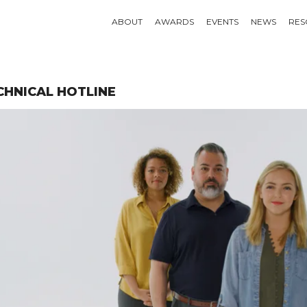
ABOUT
AWARDS
EVENTS
NEWS
RES
CHNICAL HOTLINE