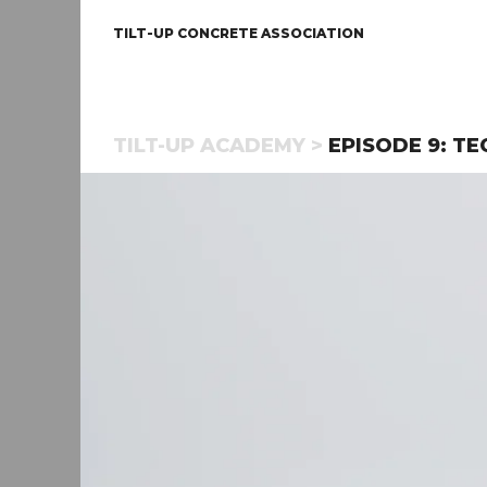
TILT-UP CONCRETE ASSOCIATION
TILT-UP ACADEMY >
EPISODE 9: TE