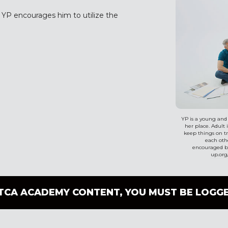
. YP encourages him to utilize the
YP is a young and
her place. Adult 
keep things on tr
each othe
encouraged by
up.org
TCA ACADEMY CONTENT, YOU MUST BE LOGGE