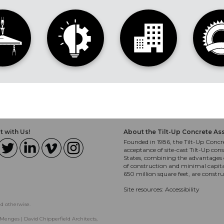
 with Us!
About the Tilt-Up Concrete As
Founded in 1986, the Tilt-Up Concre
acceptance of site-cast Tilt-Up cons
States, combining the advantages o
of construction and minimal capit
650 million square feet, are constr
Site resources:
Accessibility
ed otherwise.
Menges | David Chipperfield Architects,