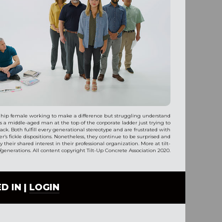
 hip female working to make a difference but struggling understand
is a middle-aged man at the top of the corporate ladder just trying to
ack. Both fulfill every generational stereotype and are frustrated with
r’s fickle dispositions. Nonetheless, they continue to be surprised and
 their shared interest in their professional organization. More at
tilt-
/generations
. All content copyright Tilt-Up Concrete Association 2020.
D IN |
LOGIN