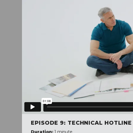
EPISODE 9: TECHNICAL HOTLINE
Duration:
1 minute