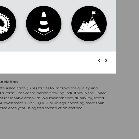
sociation
te Association (TCA) strives to improve the quality and
truction - one of the fastest growing industries in the United
f reasonable cost with low maintenance, durability, speed
al investment. Over 10,000 buildings, enclosing more than
ucted each year using this construction method.