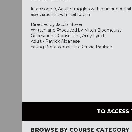
In episode 9, Adult struggles with a unique detail
association's technical forum.
Directed by Jacob Moyer
Written and Produced by Mitch Bloomquist
Generational Consultant, Amy Lynch
Adult - Patrick Albanese
Young Professional - McKenzie Paulsen
TO ACCESS 
BROWSE BY COURSE CATEGORY