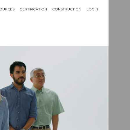
OURCES
CERTIFICATION
CONSTRUCTION
LOGIN