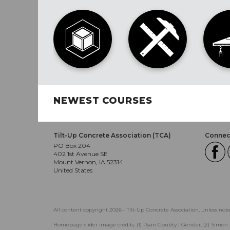
NEWEST COURSES
Tilt-Up Concrete Association (TCA)
Connect
PO Box 204
402 1st Avenue SE
Mount Vernon, IA 52314
United States
All content copyright 2026 - Tilt-Up Concrete Association, unless not
Homepage slider image credits: (1) Ryan Goubty | Gensler, (2) Simon 