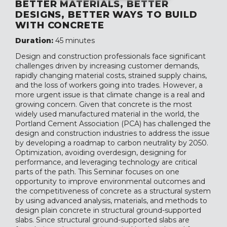
BETTER MATERIALS, BETTER
DESIGNS, BETTER WAYS TO BUILD
WITH CONCRETE
Duration:
45 minutes
Design and construction professionals face significant
challenges driven by increasing customer demands,
rapidly changing material costs, strained supply chains,
and the loss of workers going into trades. However, a
more urgent issue is that climate change is a real and
growing concern. Given that concrete is the most
widely used manufactured material in the world, the
Portland Cement Association (PCA) has challenged the
design and construction industries to address the issue
by developing a roadmap to carbon neutrality by 2050.
Optimization, avoiding overdesign, designing for
performance, and leveraging technology are critical
parts of the path. This Seminar focuses on one
opportunity to improve environmental outcomes and
the competitiveness of concrete as a structural system
by using advanced analysis, materials, and methods to
design plain concrete in structural ground-supported
slabs. Since structural ground-supported slabs are