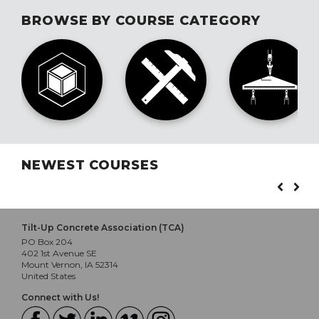
BROWSE BY COURSE CATEGORY
NEWEST COURSES
Tilt-Up Concrete Association (TCA)
PO Box 204
402 1st Avenue SE
Mount Vernon, IA 52314
United States
Connect with Us!