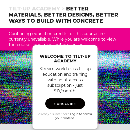
TILT-UP ACADEMY >
BETTER
MATERIALS, BETTER DESIGNS, BETTER
WAYS TO BUILD WITH CONCRETE
Continuing education credits for this course are
currently unavailable. While you are welcome to view
the course, credits will not be applied.
WELCOME TO TILT-UP
ACADEMY
Stream world-class tilt-up
education and training
with an all-access
subscription - just
$17/month.
SUBSCRIBE
Already a subscriber?
Login to access
your content
.