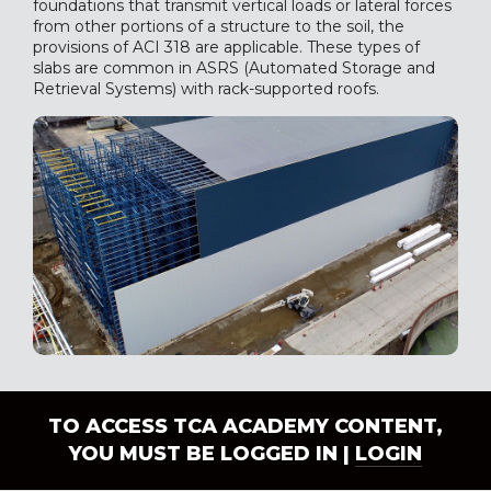
foundations that transmit vertical loads or lateral forces
from other portions of a structure to the soil, the
provisions of ACI 318 are applicable. These types of
slabs are common in ASRS (Automated Storage and
Retrieval Systems) with rack-supported roofs.
TO ACCESS TCA ACADEMY CONTENT,
YOU MUST BE LOGGED IN |
LOGIN