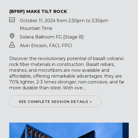
(BFRP) MAKE TILT ROCK
October 11, 2024 from 2:30pm to 3:30pm
Mountain Time
Solana Ballroom FG [Stage B]
Alvin Ericson, FACI, FPCI
Discover the revolutionary potential of basalt volcanic
rock fiber materials in construction. Basalt rebars,
meshes, and microfibers are now available and
affordable, offering remarkable advantages: they are
70% lighter, 2-3 times stronger, non-corrosive, and far
more durable than steel. With ove...
SEE COMPLETE SESSION DETAILS >