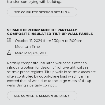
transfer, complying with building...
SEE COMPLETE SESSION DETAILS >
SEISMIC PERFORMANCE OF PARTIALLY
COMPOSITE INSULATED TILT-UP WALL PANELS
October 11, 2024 from 1:30pm to 2:00pm
Mountain Time
Marc Maguire, Ph.D.
Partially composite Insulated wall panels offer an
intriguing option for design of lightweight walls in
seismic prone regions. Tilt-up walls in seismic areas are
often controlled by out-of-plane load which can far
exceed that of wind due to the large mass of tilt up
walls. Using a partially compo...
SEE COMPLETE SESSION DETAILS >