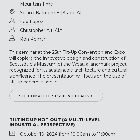
Mountain Time
Solana Ballroom E [Stage A]
Lee Lopez
Christopher Alt, AIA
Ron Roman
This seminar at the 25th Tilt-Up Convention and Expo
will explore the innovative design and construction of
Scottsdale's Museum of the West, a landmark project
recognized for its sustainable architecture and cultural
significance. The presentation will focus on the use of
tilt-up concrete and int...
SEE COMPLETE SESSION DETAILS >
TILTING UP NOT OUT (A MULTI-LEVEL
INDUSTRIAL PERSPECTIVE)
October 10, 2024 from 10:00am to 11:00am