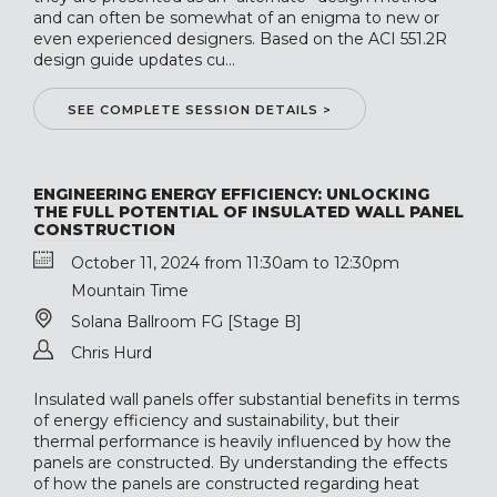
and can often be somewhat of an enigma to new or
even experienced designers. Based on the ACI 551.2R
design guide updates cu...
SEE COMPLETE SESSION DETAILS >
ENGINEERING ENERGY EFFICIENCY: UNLOCKING
THE FULL POTENTIAL OF INSULATED WALL PANEL
CONSTRUCTION
October 11, 2024 from 11:30am to 12:30pm
Mountain Time
Solana Ballroom FG [Stage B]
Chris Hurd
Insulated wall panels offer substantial benefits in terms
of energy efficiency and sustainability, but their
thermal performance is heavily influenced by how the
panels are constructed. By understanding the effects
of how the panels are constructed regarding heat