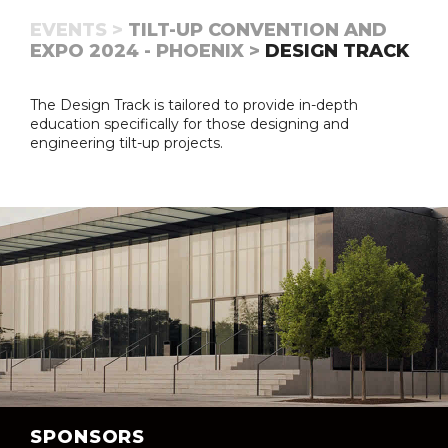
EVENTS >
TILT-UP CONVENTION AND
EXPO 2024 - PHOENIX >
DESIGN TRACK
The Design Track is tailored to provide in-depth
education specifically for those designing and
engineering tilt-up projects.
SPONSORS