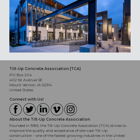
Tilt-Up Concrete Association (TCA)
PO Box 204
402 1st Avenue SE
Mount Vernon, IA 52314
United States
Connect with Us!
About the Tilt-Up Concrete Association
Founded in 1986, the Tilt-Up Concrete Association (TCA) strives to
improve the quality and acceptance of site-cast Tilt-Up
construction - one of the fastest growing industries in the United