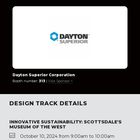
Dayton Superior Corporation
Booth number:
313
|
Visit Sponsor >
DESIGN TRACK DETAILS
INNOVATIVE SUSTAINABILITY: SCOTTSDALE'S
MUSEUM OF THE WEST
October 10, 2024 from 9:00am to 10:00am