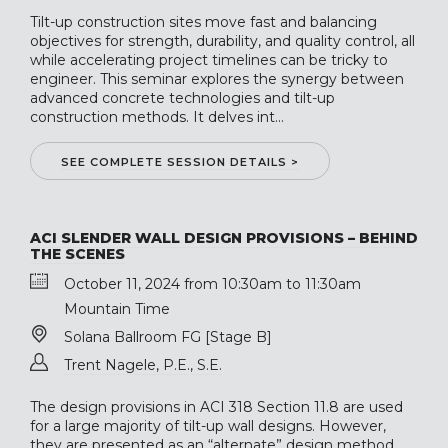
Tilt-up construction sites move fast and balancing
objectives for strength, durability, and quality control, all
while accelerating project timelines can be tricky to
engineer. This seminar explores the synergy between
advanced concrete technologies and tilt-up
construction methods. It delves int...
SEE COMPLETE SESSION DETAILS >
ACI SLENDER WALL DESIGN PROVISIONS – BEHIND
THE SCENES
October 11, 2024 from 10:30am to 11:30am
Mountain Time
Solana Ballroom FG [Stage B]
Trent Nagele, P.E., S.E.
The design provisions in ACI 318 Section 11.8 are used
for a large majority of tilt-up wall designs. However,
they are presented as an “alternate” design method