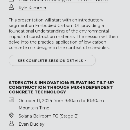
Kyle Kammer
This presentation will start with an introductory
segment on Embodied Carbon 101, providing a
foundational understanding of the environmental
impact of construction materials. The session will then
delve into the practical application of low-carbon
concrete mix designs in the context of schedule-...
SEE COMPLETE SESSION DETAILS >
STRENGTH & INNOVATION: ELEVATING TILT-UP
CONSTRUCTION THROUGH MIX-INDEPENDENT
CONCRETE TECHNOLOGY
October 11, 2024 from 9:30am to 10:30am
Mountain Time
Solana Ballroom FG [Stage B]
Evan Dudley