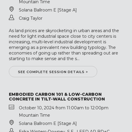
Mountain Time
Solana Ballroom E [Stage A]
Craig Taylor
As land prices are skyrocketing in urban areas and the
need for light industrial space close to city centers is
increasing, multi-level industrial development is
emerging as a prevalent new building typology. The
economies of going up rather than spreading out are
starting to make sense and the s...
SEE COMPLETE SESSION DETAILS >
EMBODIED CARBON 101 & LOW-CARBON
CONCRETE IN TILT-WALL CONSTRUCTION
October 10, 2024 from 11:00am to 12:00pm
Mountain Time
Solana Ballroom E [Stage A]
Erika Winters-Downey, S.E., LEED AP BD+C