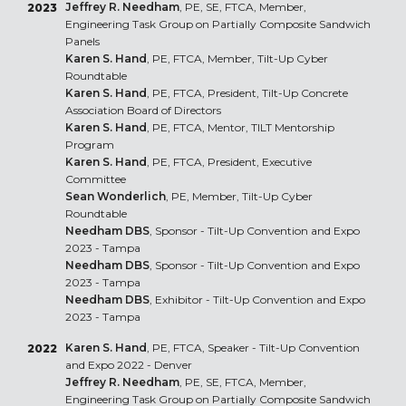
Jeffrey R. Needham
, PE, SE, FTCA, Member,
2023
Engineering Task Group on Partially Composite Sandwich
Panels
Karen S. Hand
, PE, FTCA, Member, Tilt-Up Cyber
Roundtable
Karen S. Hand
, PE, FTCA, President, Tilt-Up Concrete
Association Board of Directors
Karen S. Hand
, PE, FTCA, Mentor, TILT Mentorship
Program
Karen S. Hand
, PE, FTCA, President, Executive
Committee
Sean Wonderlich
, PE, Member, Tilt-Up Cyber
Roundtable
Needham DBS
, Sponsor - Tilt-Up Convention and Expo
2023 - Tampa
Needham DBS
, Sponsor - Tilt-Up Convention and Expo
2023 - Tampa
Needham DBS
, Exhibitor - Tilt-Up Convention and Expo
2023 - Tampa
Karen S. Hand
, PE, FTCA, Speaker - Tilt-Up Convention
2022
and Expo 2022 - Denver
Jeffrey R. Needham
, PE, SE, FTCA, Member,
Engineering Task Group on Partially Composite Sandwich