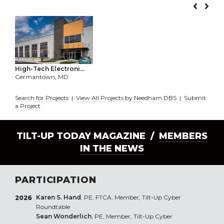
High-Tech Electroni...
Germantown, MD
Search for Projects
|
View All Projects by Needham DBS
|
Submit
a Project
TILT-UP TODAY MAGAZINE /
MEMBERS
IN THE NEWS
PARTICIPATION
Karen S. Hand
, PE, FTCA, Member, Tilt-Up Cyber
2026
Roundtable
Sean Wonderlich
, PE, Member, Tilt-Up Cyber