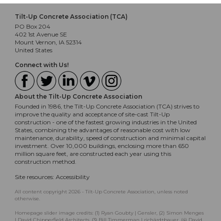
Tilt-Up Concrete Association (TCA)
PO Box 204
402 1st Avenue SE
Mount Vernon, IA 52314
United States
Connect with Us!
About the Tilt-Up Concrete Association
Founded in 1986, the Tilt-Up Concrete Association (TCA) strives to
improve the quality and acceptance of site-cast Tilt-Up
construction - one of the fastest growing industries in the United
States, combining the advantages of reasonable cost with low
maintenance, durability, speed of construction and minimal capital
investment. Over 10,000 buildings, enclosing more than 650
million square feet, are constructed each year using this
construction method.
Site resources:
Accessibility
All content copyright 2026 - Tilt-Up Concrete Association, unless noted
otherwise.
Homepage slider image credits: (1) Ryan Goubty | Gensler, (2) Simon Menges
| David Chipperfield Architects, (3) Bill Timmerman | richärd+bauer, (4) David