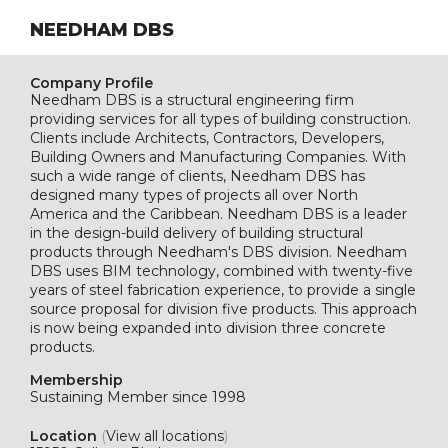
NEEDHAM DBS
Company Profile
Needham DBS is a structural engineering firm
providing services for all types of building construction.
Clients include Architects, Contractors, Developers,
Building Owners and Manufacturing Companies. With
such a wide range of clients, Needham DBS has
designed many types of projects all over North
America and the Caribbean. Needham DBS is a leader
in the design-build delivery of building structural
products through Needham's DBS division. Needham
DBS uses BIM technology, combined with twenty-five
years of steel fabrication experience, to provide a single
source proposal for division five products. This approach
is now being expanded into division three concrete
products.
Membership
Sustaining
Member since 1998
Location
(
View all locations
)