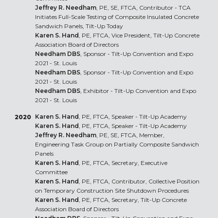
Jeffrey R. Needham
, PE, SE, FTCA, Contributor - TCA
Initiates Full-Scale Testing of Composite Insulated Concrete
Sandwich Panels, Tilt-Up Today
Karen S. Hand
, PE, FTCA, Vice President, Tilt-Up Concrete
Association Board of Directors
Needham DBS
, Sponsor - Tilt-Up Convention and Expo
2021 - St. Louis
Needham DBS
, Sponsor - Tilt-Up Convention and Expo
2021 - St. Louis
Needham DBS
, Exhibitor - Tilt-Up Convention and Expo
2021 - St. Louis
Karen S. Hand
, PE, FTCA, Speaker - Tilt-Up Academy
2020
Karen S. Hand
, PE, FTCA, Speaker - Tilt-Up Academy
Jeffrey R. Needham
, PE, SE, FTCA, Member,
Engineering Task Group on Partially Composite Sandwich
Panels
Karen S. Hand
, PE, FTCA, Secretary, Executive
Committee
Karen S. Hand
, PE, FTCA, Contributor, Collective Position
on Temporary Construction Site Shutdown Procedures
Karen S. Hand
, PE, FTCA, Secretary, Tilt-Up Concrete
Association Board of Directors