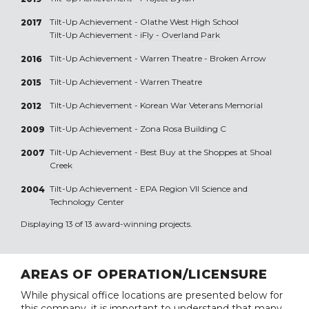
Tilt-Up Achievement -
Olathe West High School
2017
Tilt-Up Achievement -
iFly - Overland Park
Tilt-Up Achievement -
Warren Theatre - Broken Arrow
2016
Tilt-Up Achievement -
Warren Theatre
2015
Tilt-Up Achievement -
Korean War Veterans Memorial
2012
Tilt-Up Achievement -
Zona Rosa Building C
2009
Tilt-Up Achievement -
Best Buy at the Shoppes at Shoal
2007
Creek
Tilt-Up Achievement -
EPA Region VII Science and
2004
Technology Center
Displaying 13 of 13 award-winning projects.
AREAS OF OPERATION/LICENSURE
While physical office locations are presented below for
this company, it is important to understand that many