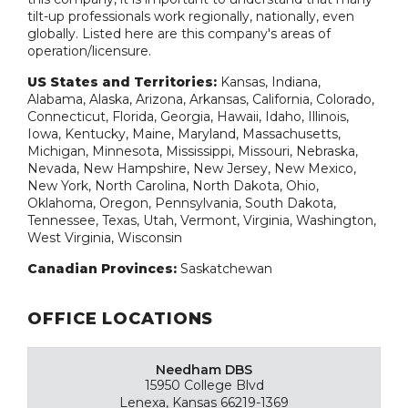
tilt-up professionals work regionally, nationally, even
globally. Listed here are this company's areas of
operation/licensure.
US States and Territories:
Kansas, Indiana,
Alabama, Alaska, Arizona, Arkansas, California, Colorado,
Connecticut, Florida, Georgia, Hawaii, Idaho, Illinois,
Iowa, Kentucky, Maine, Maryland, Massachusetts,
Michigan, Minnesota, Mississippi, Missouri, Nebraska,
Nevada, New Hampshire, New Jersey, New Mexico,
New York, North Carolina, North Dakota, Ohio,
Oklahoma, Oregon, Pennsylvania, South Dakota,
Tennessee, Texas, Utah, Vermont, Virginia, Washington,
West Virginia, Wisconsin
Canadian Provinces:
Saskatchewan
OFFICE LOCATIONS
Needham DBS
15950 College Blvd
Lenexa, Kansas 66219-1369