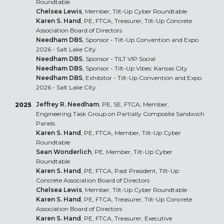
Roundtable
Chelsea Lewis
, Member, Tilt-Up Cyber Roundtable
Karen S. Hand
, PE, FTCA, Treasurer, Tilt-Up Concrete
Association Board of Directors
Needham DBS
, Sponsor - Tilt-Up Convention and Expo
2026 - Salt Lake City
Needham DBS
, Sponsor - TILT VIP Social
Needham DBS
, Sponsor - Tilt-Up Vibes: Kansas City
Needham DBS
, Exhibitor - Tilt-Up Convention and Expo
2026 - Salt Lake City
Jeffrey R. Needham
, PE, SE, FTCA, Member,
2025
Engineering Task Group on Partially Composite Sandwich
Panels
Karen S. Hand
, PE, FTCA, Member, Tilt-Up Cyber
Roundtable
Sean Wonderlich
, PE, Member, Tilt-Up Cyber
Roundtable
Karen S. Hand
, PE, FTCA, Past President, Tilt-Up
Concrete Association Board of Directors
Chelsea Lewis
, Member, Tilt-Up Cyber Roundtable
Karen S. Hand
, PE, FTCA, Treasurer, Tilt-Up Concrete
Association Board of Directors
Karen S. Hand
, PE, FTCA, Treasurer, Executive