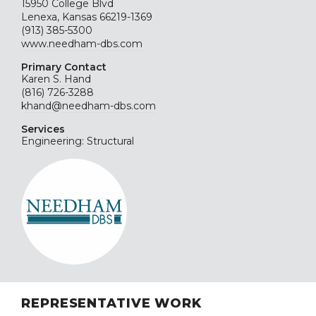
15950 College Blvd
Lenexa, Kansas 66219-1369
(913) 385-5300
www.needham-dbs.com
Primary Contact
Karen S. Hand
(816) 726-3288
khand@needham-dbs.com
Services
Engineering: Structural
REPRESENTATIVE WORK