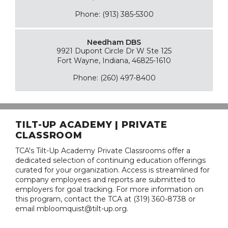
Phone: (913) 385-5300
Needham DBS
9921 Dupont Circle Dr W Ste 125
Fort Wayne, Indiana, 46825-1610
Phone: (260) 497-8400
TILT-UP ACADEMY | PRIVATE
CLASSROOM
TCA's Tilt-Up Academy Private Classrooms offer a
dedicated selection of continuing education offerings
curated for your organization. Access is streamlined for
company employees and reports are submitted to
employers for goal tracking. For more information on
this program, contact the TCA at (319) 360-8738 or
email mbloomquist@tilt-up.org.