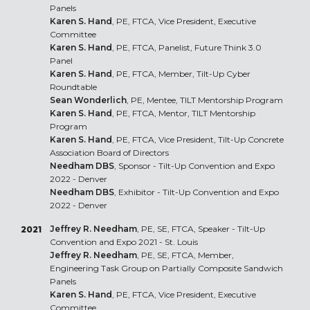
Panels
Karen S. Hand
, PE, FTCA, Vice President, Executive
Committee
Karen S. Hand
, PE, FTCA, Panelist, Future Think 3.0
Panel
Karen S. Hand
, PE, FTCA, Member, Tilt-Up Cyber
Roundtable
Sean Wonderlich
, PE, Mentee, TILT Mentorship Program
Karen S. Hand
, PE, FTCA, Mentor, TILT Mentorship
Program
Karen S. Hand
, PE, FTCA, Vice President, Tilt-Up Concrete
Association Board of Directors
Needham DBS
, Sponsor - Tilt-Up Convention and Expo
2022 - Denver
Needham DBS
, Exhibitor - Tilt-Up Convention and Expo
2022 - Denver
Jeffrey R. Needham
, PE, SE, FTCA, Speaker - Tilt-Up
2021
Convention and Expo 2021 - St. Louis
Jeffrey R. Needham
, PE, SE, FTCA, Member,
Engineering Task Group on Partially Composite Sandwich
Panels
Karen S. Hand
, PE, FTCA, Vice President, Executive
Committee