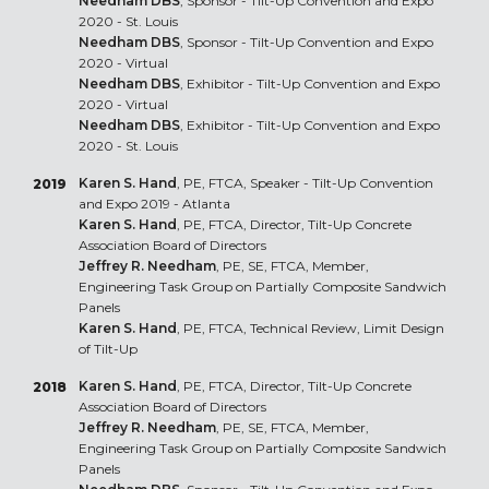
Needham DBS
, Sponsor - Tilt-Up Convention and Expo
2020 - St. Louis
Needham DBS
, Sponsor - Tilt-Up Convention and Expo
2020 - Virtual
Needham DBS
, Exhibitor - Tilt-Up Convention and Expo
2020 - Virtual
Needham DBS
, Exhibitor - Tilt-Up Convention and Expo
2020 - St. Louis
Karen S. Hand
, PE, FTCA, Speaker - Tilt-Up Convention
2019
and Expo 2019 - Atlanta
Karen S. Hand
, PE, FTCA, Director, Tilt-Up Concrete
Association Board of Directors
Jeffrey R. Needham
, PE, SE, FTCA, Member,
Engineering Task Group on Partially Composite Sandwich
Panels
Karen S. Hand
, PE, FTCA, Technical Review, Limit Design
of Tilt-Up
Karen S. Hand
, PE, FTCA, Director, Tilt-Up Concrete
2018
Association Board of Directors
Jeffrey R. Needham
, PE, SE, FTCA, Member,
Engineering Task Group on Partially Composite Sandwich
Panels