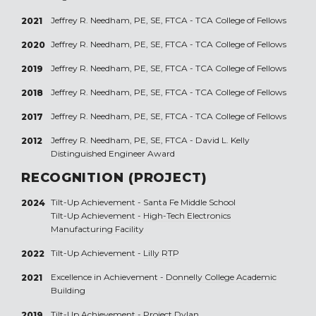
Jeffrey R. Needham, PE, SE, FTCA - TCA College of Fellows
2021
Jeffrey R. Needham, PE, SE, FTCA - TCA College of Fellows
2020
Jeffrey R. Needham, PE, SE, FTCA - TCA College of Fellows
2019
Jeffrey R. Needham, PE, SE, FTCA - TCA College of Fellows
2018
Jeffrey R. Needham, PE, SE, FTCA - TCA College of Fellows
2017
Jeffrey R. Needham, PE, SE, FTCA - David L. Kelly
2012
Distinguished Engineer Award
RECOGNITION (PROJECT)
Tilt-Up Achievement -
Santa Fe Middle School
2024
Tilt-Up Achievement -
High-Tech Electronics
Manufacturing Facility
Tilt-Up Achievement -
Lilly RTP
2022
Excellence in Achievement -
Donnelly College Academic
2021
Building
Tilt-Up Achievement -
Project Dylan
2019