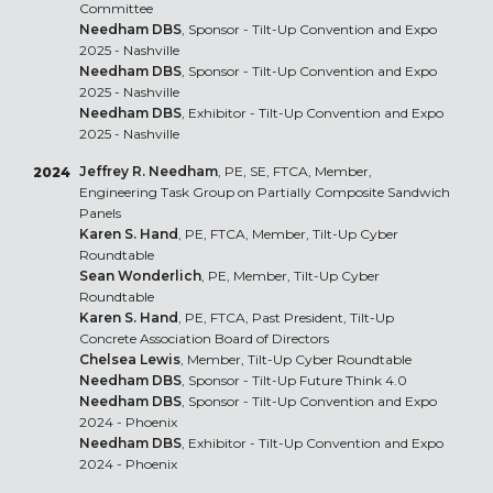
Committee
Needham DBS
, Sponsor - Tilt-Up Convention and Expo
2025 - Nashville
Needham DBS
, Sponsor - Tilt-Up Convention and Expo
2025 - Nashville
Needham DBS
, Exhibitor - Tilt-Up Convention and Expo
2025 - Nashville
Jeffrey R. Needham
, PE, SE, FTCA, Member,
2024
Engineering Task Group on Partially Composite Sandwich
Panels
Karen S. Hand
, PE, FTCA, Member, Tilt-Up Cyber
Roundtable
Sean Wonderlich
, PE, Member, Tilt-Up Cyber
Roundtable
Karen S. Hand
, PE, FTCA, Past President, Tilt-Up
Concrete Association Board of Directors
Chelsea Lewis
, Member, Tilt-Up Cyber Roundtable
Needham DBS
, Sponsor - Tilt-Up Future Think 4.0
Needham DBS
, Sponsor - Tilt-Up Convention and Expo
2024 - Phoenix
Needham DBS
, Exhibitor - Tilt-Up Convention and Expo
2024 - Phoenix