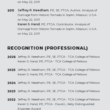
on May 22, 2011
Jeffrey R. Needham
, PE, SE, FTCA, Author, Analysis of
2011
Damage from Historic Tornado in Joplin, Missouri, U.S.A.
on May 22, 2011
Karen S. Hand
, PE, FTCA, Contributor, Analysis of
Damage from Historic Tornado in Joplin, Missouri, U.S.A.
on May 22, 2011
RECOGNITION (PROFESSIONAL)
Jeffrey R. Needham, PE, SE, FTCA - TCA College of Fellows
2026
Karen S. Hand, PE, FTCA - TCA College of Fellows
Jeffrey R. Needham, PE, SE, FTCA - TCA College of Fellows
2025
Karen S. Hand, PE, FTCA - TCA College of Fellows
Jeffrey R. Needham, PE, SE, FTCA - TCA College of Fellows
2024
Jeffrey R. Needham, PE, SE, FTCA - TCA College of Fellows
2023
Jeffrey R. Needham, PE, SE, FTCA - TCA College of Fellows
2022
Karen S. Hand, PE, FTCA - David L. Kelly Distinguished
Engineer Award