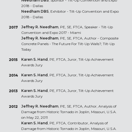
Needham DBS
, Sponsor - Tilt-Up Convention and Expo
2018 - Dallas
Needham DBS
, Exhibitor - Tilt-Up Convention and Expo
2018 - Dallas
Jeffrey R. Needham
, PE, SE, FTCA, Speaker - Tilt-Up
2017
Convention and Expo 2017 - Miami
Jeffrey R. Needham
, PE, SE, FTCA, Author - Composite
Concrete Panels - The Future For Tilt-Up Walls?, Tilt-Up
Today
Karen S. Hand
, PE, FTCA, Juror, Tilt-Up Achievement
2015
Awards Jury
Karen S. Hand
, PE, FTCA, Juror, Tilt-Up Achievement
2014
Awards Jury
Karen S. Hand
, PE, FTCA, Juror, Tilt-Up Achievement
2013
Awards Jury
Jeffrey R. Needham
, PE, SE, FTCA, Author, Analysis of
2012
Damage from Historic Tornado in Joplin, Missouri, U.S.A.
on May 22, 2011
Karen S. Hand
, PE, FTCA, Contributor, Analysis of
Damage from Historic Tornado in Joplin, Missouri, U.S.A.