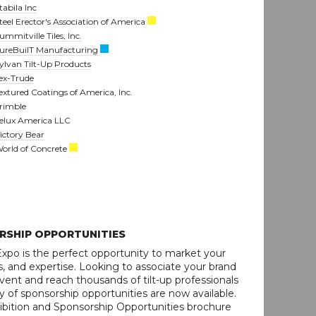
tabila Inc
teel Erector's Association of America
ummitville Tiles, Inc.
ureBuilT Manufacturing
ylvan Tilt-Up Products
ex-Trude
extured Coatings of America, Inc.
rimble
elux America LLC
ictory Bear
orld of Concrete
RSHIP OPPORTUNITIES
xpo is the perfect opportunity to market your
, and expertise. Looking to associate your brand
vent and reach thousands of tilt-up professionals
y of sponsorship opportunities are now available.
ition and Sponsorship Opportunities brochure