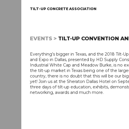
TILT-UP CONCRETE ASSOCIATION
EVENTS >
TILT-UP CONVENTION AN
Everything’s bigger in Texas, and the 2018 Tilt-U
and Expo in Dallas, presented by HD Supply Cons
Industrial White Cap and Meadow Burke, is no ex
the tilt-up market in Texas being one of the large
country, there is no doubt that this will be our b
yet! Join us at the Sheraton Dallas Hotel on Sept
three days of tilt-up education, exhibits, demonstr
networking, awards and much more.