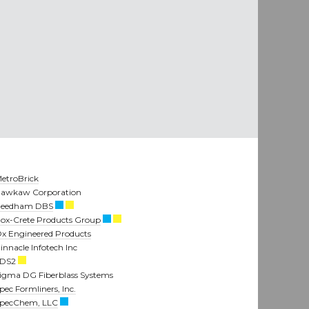
etroBrick
awkaw Corporation
eedham DBS
ox-Crete Products Group
x Engineered Products
innacle Infotech Inc
SDS2
igma DG Fiberblass Systems
pec Formliners, Inc.
pecChem, LLC