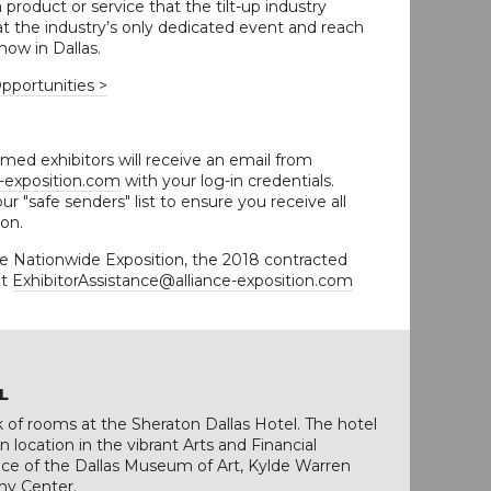
product or service that the tilt-up industry
t the industry’s only dedicated event and reach
how in Dallas.
pportunities >
med exhibitors will receive an email from
e-exposition.com
with your log-in credentials.
ur "safe senders" list to ensure you receive all
ion.
ce Nationwide Exposition, the 2018 contracted
at
ExhibitorAssistance@alliance-exposition.com
L
 of rooms at the Sheraton Dallas Hotel. The hotel
 location in the vibrant Arts and Financial
tance of the Dallas Museum of Art, Kylde Warren
y Center.