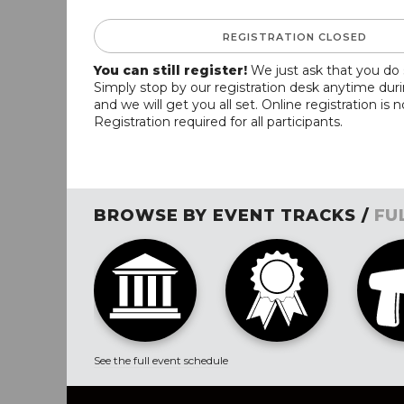
REGISTRATION CLOSED
You can still register!
We just ask that you do 
Simply stop by our registration desk anytime dur
and we will get you all set. Online registration is 
Registration required for all participants.
BROWSE BY EVENT TRACKS /
FU
See the full event schedule