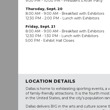
9:00 PM - 10:00 PM - President's After Party
Thursday, Sept. 20
8:00 AM - 9:00 AM - Breakfast with Exhibitors
12:30 PM - 2:00 PM - Lunch with Exhibitors
Friday, Sept. 21
8:00 AM - 9:00 AM - Breakfast with Exhibitors
12:30 PM - 1:30 PM - Lunch with Exhibitors
5:00 PM - Exhibit Hall Closes
LOCATION DETAILS
Dallas is home to exhilarating sporting events, a v
of family-friendly attractions. It is the fourth mo
in the United States, and the city’s population ran
Dallas delivers BIG in the arts and culture scene 