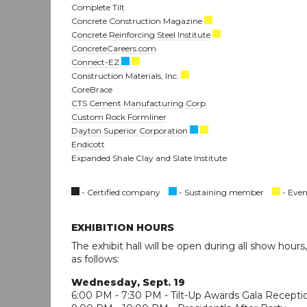
Complete Tilt
Concrete Construction Magazine
Concrete Reinforcing Steel Institute
ConcreteCareers.com
Connect-EZ
Construction Materials, Inc.
CoreBrace
CTS Cement Manufacturing Corp.
Custom Rock Formliner
Dayton Superior Corporation
Endicott
Expanded Shale Clay and Slate Institute
- Certified company
- Sustaining member
- Even
EXHIBITION HOURS
The exhibit hall will be open during all show hours
as follows:
Wednesday, Sept. 19
6:00 PM - 7:30 PM - Tilt-Up Awards Gala Recepti