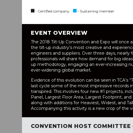
- Certified company
- Sustaining member
EVENT OVERVIEW
The 2018 Tilt-Up Convention and Expo will once 
the tilt-up industry’s most creative and experienc
engineers and suppliers. Over three days, nearly 
professionals will share how demand for big ideas 
up methodology, engaging an ever-increasing nu
ever-widening global market.
Evidence of this evolution can be seen in TCA’s “T
last cycle some of the most impressive records i
transpired. This involves four new #1 projects, incl
Panel, Largest Floor Area, Largest Footprint, an
along with additions for Heaviest, Widest, and Tal
Accompanying this activity is a new crop of the ve
CONVENTION HOST COMMITTEE 