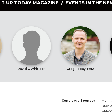
ILT-UP TODAY MAGAZINE /
EVENTS IN THE N
David C Whitlock
Greg Papay, FAIA
Concierge Sponsor
Connec
Ductil
GluDow