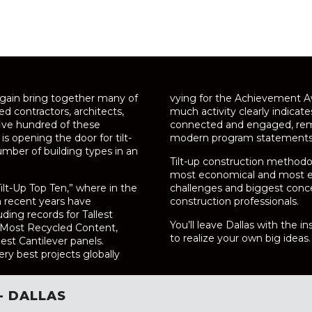
again bring together many of
vying for the Achievement Aw
ed contractors, architects,
much activity clearly indicat
five hundred of these
connected and engaged, rema
is opening the door for tilt-
modern program statements. 
mber of building types in an
Tilt-up construction methodo
most economical and most eff
ilt-Up Top Ten,” where in the
challenges and biggest conc
n recent years have
construction professionals.
uding records for Tallest
You’ll leave Dallas with the 
d Most Recycled Content,
to realize your own big ideas.
lest Cantilever panels.
ry best projects globally
- DALLAS