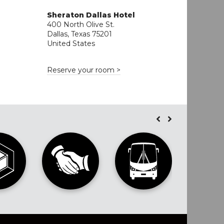
Sheraton Dallas Hotel
400 North Olive St.
o
Dallas, Texas 75201
United States
Reserve your room >