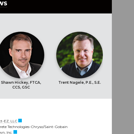
EWS
Shawn Hickey, FTCA,
Trent Nagele, P.E., S.E.
CCS, GSC
t-EZ, LLC
crete Technologies-Chryso/Saint-Gobain
n, Inc.