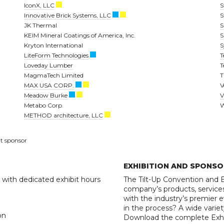
IconX, LLC
S
Innovative Brick Systems, LLC
S
JK Thermal
S
KEIM Mineral Coatings of America, Inc.
S
Kryton International
S
LiteForm Technologies
T
Loveday Lumber
T
MagmaTech Limited
T
MAX USA CORP.
V
Meadow Burke
V
Metabo Corp.
W
METHOD architecture, LLC
t sponsor
EXHIBITION AND SPONSO
, with dedicated exhibit hours
The Tilt-Up Convention and E
company’s products, services
with the industry’s premier e
in the process? A wide variet
on
Download the complete Exhib