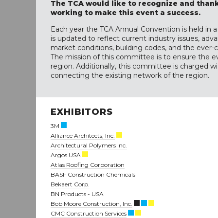
The TCA would like to recognize and thank
working to make this event a success.
Each year the TCA Annual Convention is held in a 
is updated to reflect current industry issues, a
market conditions, building codes, and the eve
The mission of this committee is to ensure the e
region. Additionally, this committee is charged 
connecting the existing network of the region.
EXHIBITORS
3M
Alliance Architects, Inc.
Architectural Polymers Inc.
Argos USA
Atlas Roofing Corporation
BASF Construction Chemicals
Bekaert Corp.
BN Products - USA
Bob Moore Construction, Inc.
CMC Construction Services