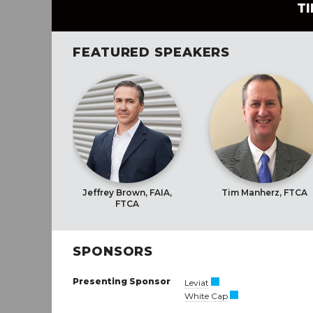
T
FEATURED SPEAKERS
Jeffrey Brown, FAIA,
Tim Manherz, FTCA
FTCA
SPONSORS
Presenting Sponsor
Leviat
White Cap