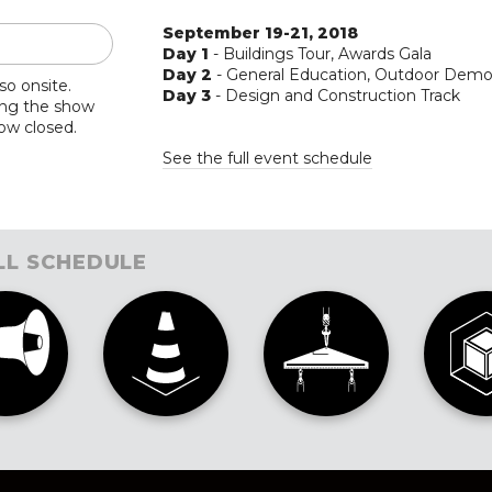
September 19-21, 2018
Day 1
- Buildings Tour, Awards Gala
Day 2
- General Education, Outdoor Dem
so onsite.
Day 3
- Design and Construction Track
ing the show
now closed.
See the full event schedule
LL SCHEDULE