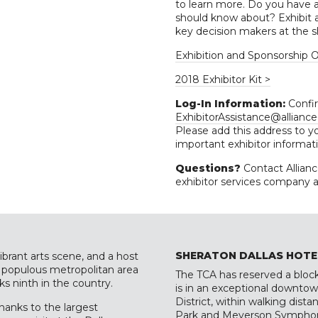
to learn more. Do you have a 
should know about? Exhibit a
key decision makers at the s
Exhibition and Sponsorship O
2018 Exhibitor Kit >
Log-In Information:
Confir
ExhibitorAssistance@allianc
Please add this address to yo
important exhibitor informat
Questions?
Contact Allian
exhibitor services company 
SHERATON DALLAS HOTE
ibrant arts scene, and a host
st populous metropolitan area
The TCA has reserved a block
ks ninth in the country.
is in an exceptional downtown
District, within walking dis
thanks to the largest
Park and Meyerson Symphon