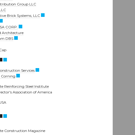
stribution Group LLC
 LLC
tive Brick Systems, LLC
SA CORP.
 Architecture
am DBS
 Cap
nstruction Services
 Corning
e Reinforcing Steel Institute
rector's Association of America
 USA
te Construction Magazine