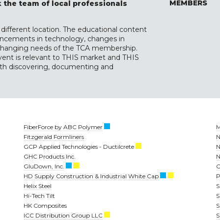
MEMBERS
 the team of local professionals
different location. The educational content
dvancements in technology, changes in
r-changing needs of the TCA membership.
vent is relevant to THIS market and THIS
with discovering, documenting and
FiberForce by ABC Polymer
M
Fitzgerald Formliners
N
GCP Applied Technologies - Ductilcrete
N
GHC Products Inc.
N
GluDown, Inc.
O
HD Supply Construction & Industrial White Cap
P
Helix Steel
Hi-Tech Tilt
S
HK Composites
S
ICC Distribution Group LLC
S