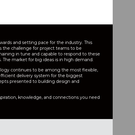
ards and setting pace for the industry. This
es the challenge for project teams to be
ining in tune and capable to respond to these
The market for big ideas is in high demand.
logy continues to be among the most flexible,
icient delivery system for the biggest
epts presented to building design and
inspiration, knowledge, and connections you need