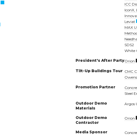
ICC Di
IconX,
Innova
Leviat
MAX U
Method
Needh
SDS2
White
President's After Party
Orion
Tilt-Up Buildings Tour
CMC Co
Owens
Promotion Partner
Concret
Steel E
Outdoor Demo
Argos
Materials
Outdoor Demo
Orion
Contractor
Media Sponsor
Concre