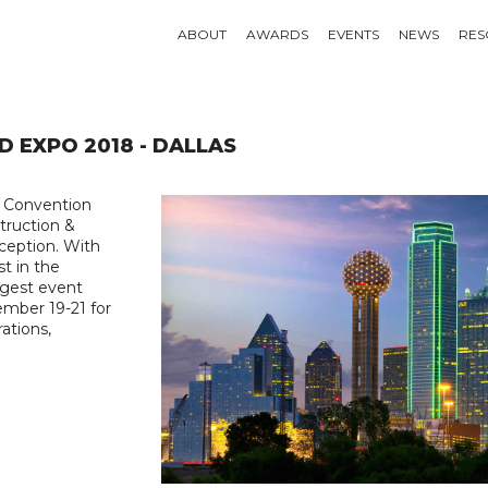
ABOUT
AWARDS
EVENTS
NEWS
RES
D EXPO 2018 - DALLAS
p Convention
truction &
ception. With
st in the
iggest event
ember 19-21 for
ations,