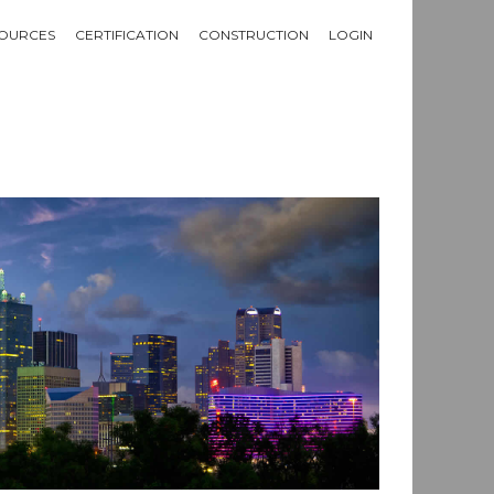
OURCES
CERTIFICATION
CONSTRUCTION
LOGIN