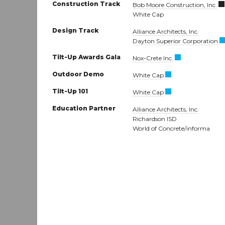
Construction Track
Bob Moore Construction, Inc.
White Cap
Design Track
Alliance Architects, Inc.
Dayton Superior Corporation
Tilt-Up Awards Gala
Nox-Crete Inc.
Outdoor Demo
White Cap
Tilt-Up 101
White Cap
Education Partner
Alliance Architects, Inc.
Richardson ISD
World of Concrete/informa