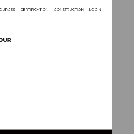
OURCES
CERTIFICATION
CONSTRUCTION
LOGIN
TOUR