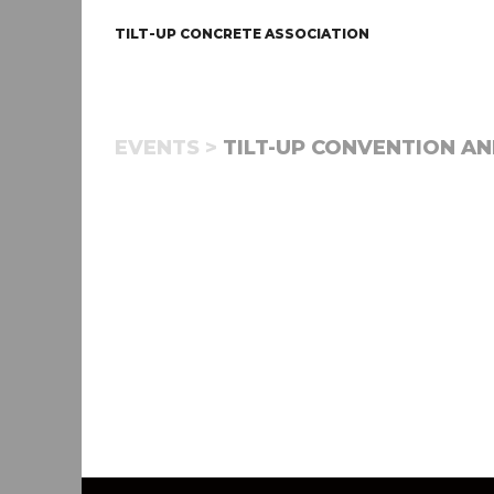
TILT-UP CONCRETE ASSOCIATION
EVENTS >
TILT-UP CONVENTION AND