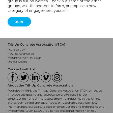
group is full, no worries. Check out some of the other
groups, wait for another to form, or propose a new
category of engagement yourself!
JOIN
Tilt-Up Concrete Association (TCA)
PO Box 204
402 1st Avenue SE
Mount Vernon, IA 52314
United States
Connect with Us!
About the Tilt-Up Concrete Association
Founded in 1986, the Tilt-Up Concrete Association (TCA) strives to
improve the quality and acceptance of site-cast Tilt-Up
construction - one of the fastest growing industries in the United
States, combining the advantages of reasonable cost with low
maintenance, durability, speed of construction and minimal capital
investment. Over 10,000 buildings, enclosing more than 650