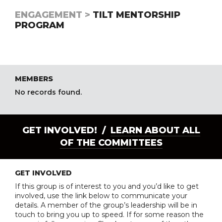
ENGAGEMENT >
TILT MENTORSHIP
PROGRAM
MEMBERS
No records found.
GET INVOLVED! /
LEARN ABOUT ALL
OF THE COMMITTEES
GET INVOLVED
If this group is of interest to you and you’d like to get
involved, use the link below to communicate your
details. A member of the group’s leadership will be in
touch to bring you up to speed. If for some reason the