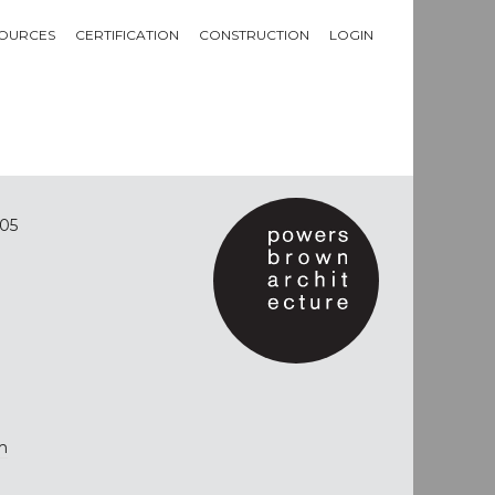
OURCES
CERTIFICATION
CONSTRUCTION
LOGIN
05
m