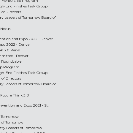
LT Mentorship Program
igh-End Finishes Task Group
 of Directors
stry Leaders of Tomorrow Board of
p Nexus
vention and Expo 2022 - Denver
Expo 2022 - Denver
nk 3.0 Panel
mittee - Denver
r Roundtable
hip Program
igh-End Finishes Task Group
 of Directors
stry Leaders of Tomorrow Board of
p Future Think 3.0
onvention and Expo 2021 - St.
of Tomorrow
rs of Tomorrow
ustry Leaders of Tomorrow