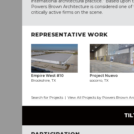
international architectural practice.” Based upon
Powers Brown Architecture is considered one of
critically active firms on the scene.
REPRESENTATIVE WORK
Empire West #10
Project Nuevo
Brookshire, TX
socorro, TX
Search for Projects
|
View All Projects by Powers Brown Ar
TI