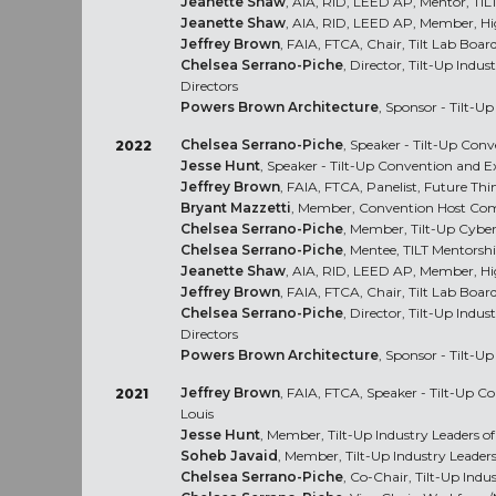
Jeanette Shaw
, AIA, RID, LEED AP, Mentor, TI
Jeanette Shaw
, AIA, RID, LEED AP, Member, H
Jeffrey Brown
, FAIA, FTCA, Chair, Tilt Lab Board
Chelsea Serrano-Piche
, Director, Tilt-Up Indu
Directors
Powers Brown Architecture
, Sponsor - Tilt-U
Chelsea Serrano-Piche
, Speaker - Tilt-Up Con
2022
Jesse Hunt
, Speaker - Tilt-Up Convention and 
Jeffrey Brown
, FAIA, FTCA, Panelist, Future Thi
Bryant Mazzetti
, Member, Convention Host Com
Chelsea Serrano-Piche
, Member, Tilt-Up Cybe
Chelsea Serrano-Piche
, Mentee, TILT Mentors
Jeanette Shaw
, AIA, RID, LEED AP, Member, H
Jeffrey Brown
, FAIA, FTCA, Chair, Tilt Lab Board
Chelsea Serrano-Piche
, Director, Tilt-Up Indu
Directors
Powers Brown Architecture
, Sponsor - Tilt-U
Jeffrey Brown
, FAIA, FTCA, Speaker - Tilt-Up C
2021
Louis
Jesse Hunt
, Member, Tilt-Up Industry Leaders 
Soheb Javaid
, Member, Tilt-Up Industry Leade
Chelsea Serrano-Piche
, Co-Chair, Tilt-Up Ind