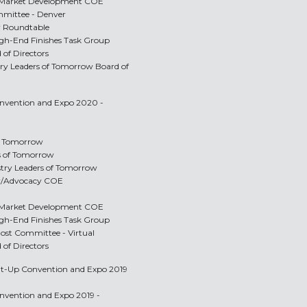
e/Market Development COE
mittee - Denver
r Roundtable
igh-End Finishes Task Group
 of Directors
stry Leaders of Tomorrow Board of
Convention and Expo 2020 -
of Tomorrow
rs of Tomorrow
ustry Leaders of Tomorrow
y/Advocacy COE
e/Market Development COE
igh-End Finishes Task Group
Host Committee - Virtual
 of Directors
Tilt-Up Convention and Expo 2019
onvention and Expo 2019 -