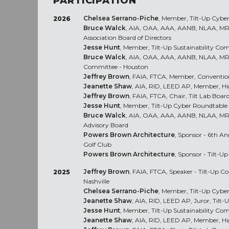
PARTICIPATION
Chelsea Serrano-Piche
, Member, Tilt-Up Cybe
2026
Bruce Walck
, AIA, OAA, AAA, AANB, NLAA, MRAI
Association Board of Directors
Jesse Hunt
, Member, Tilt-Up Sustainability Co
Bruce Walck
, AIA, OAA, AAA, AANB, NLAA, MR
Committee - Houston
Jeffrey Brown
, FAIA, FTCA, Member, Conventi
Jeanette Shaw
, AIA, RID, LEED AP, Member, H
Jeffrey Brown
, FAIA, FTCA, Chair, Tilt Lab Board
Jesse Hunt
, Member, Tilt-Up Cyber Roundtable
Bruce Walck
, AIA, OAA, AAA, AANB, NLAA, M
Advisory Board
Powers Brown Architecture
, Sponsor - 6th A
Golf Club
Powers Brown Architecture
, Sponsor - Tilt-U
Jeffrey Brown
, FAIA, FTCA, Speaker - Tilt-Up C
2025
Nashville
Chelsea Serrano-Piche
, Member, Tilt-Up Cybe
Jeanette Shaw
, AIA, RID, LEED AP, Juror, Til
Jesse Hunt
, Member, Tilt-Up Sustainability Co
Jeanette Shaw
, AIA, RID, LEED AP, Member, H