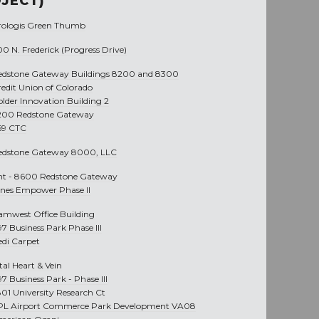
JECT)
rologis Green Thumb
0 N. Frederick (Progress Drive)
edstone Gateway Buildings 8200 and 8300
redit Union of Colorado
older Innovation Building 2
200 Redstone Gateway
69 CTC
edstone Gateway 8000, LLC
nt -
8600 Redstone Gateway
ines Empower Phase II
amwest Office Building
97 Business Park Phase III
edi Carpet
tal Heart & Vein
97 Business Park - Phase III
801 University Research Ct
PL Airport Commerce Park Development VA08