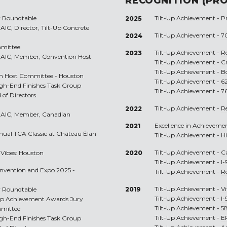
RECOGNITION (PRO
r Roundtable
Tilt-Up Achievement -
P
2025
C, Director, Tilt-Up Concrete
Tilt-Up Achievement -
70
2024
mmittee
Tilt-Up Achievement -
R
2023
AIC, Member, Convention Host
Tilt-Up Achievement -
C
Tilt-Up Achievement -
B
on Host Committee - Houston
Tilt-Up Achievement -
6
igh-End Finishes Task Group
Tilt-Up Achievement -
7
 of Directors
Tilt-Up Achievement -
R
2022
RAIC, Member, Canadian
Excellence in Achieveme
2021
nnual TCA Classic at Château Élan
Tilt-Up Achievement -
H
Tilt-Up Achievement -
C
p Vibes: Houston
2020
Tilt-Up Achievement -
I-
onvention and Expo 2025 -
Tilt-Up Achievement -
R
Tilt-Up Achievement -
Vi
r Roundtable
2019
Tilt-Up Achievement -
I-
t-Up Achievement Awards Jury
Tilt-Up Achievement -
5
mmittee
Tilt-Up Achievement -
E
igh-End Finishes Task Group