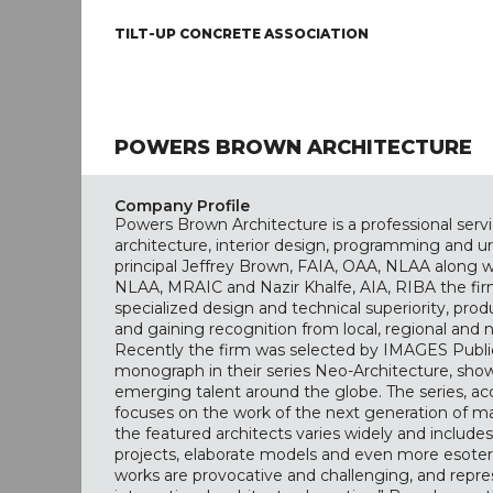
TILT-UP CONCRETE ASSOCIATION
POWERS BROWN ARCHITECTURE
Company Profile
Powers Brown Architecture is a professional servi
architecture, interior design, programming and u
principal Jeffrey Brown, FAIA, OAA, NLAA along w
NLAA, MRAIC and Nazir Khalfe, AIA, RIBA the firm
specialized design and technical superiority, pr
and gaining recognition from local, regional and n
Recently the firm was selected by IMAGES Public
monograph in their series Neo-Architecture, sho
emerging talent around the globe. The series, acc
focuses on the work of the next generation of ma
the featured architects varies widely and include
projects, elaborate models and even more esoteri
works are provocative and challenging, and repr