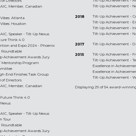
Tilt-Up Achievement -
A
 of Directors
Tilt-Up Achievement -
N
RAIC, Member, Canadian
Tilt-Up Achievement -
C
2018
 Vibes: Atlanta
Tilt-Up Achievement -
E
p Vibes: Houston
Tilt-Up Achievement -
I
Tilt-Up Achievement -
N
IC, Speaker - Tilt-Up Nexus
uture Think 4.0
Tilt-Up Achievement -
D
2017
vention and Expo 2024 - Phoenix
r Roundtable
Tilt-Up Achievement -
Fr
2015
t-Up Achievement Awards Jury
Tilt-Up Achievement -
T
LT Mentorship Program
Excellence in Achieveme
mmittee
Excellence in Achieveme
igh-End Finishes Task Group
Tilt-Up Achievement -
W
 of Directors
RAIC, Member, Canadian
Displaying 29 of 54 award-winning
p Future Think 4.0
p Nexus
IC, Speaker - Tilt-Up Nexus
on Tour
r Roundtable
t-Up Achievement Awards Jury