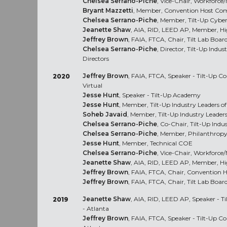
Chelsea Serrano-Piche
, Vice-Chair, Workforc
Bryant Mazzetti
, Member, Convention Host Com
Chelsea Serrano-Piche
, Member, Tilt-Up Cybe
Jeanette Shaw
, AIA, RID, LEED AP, Member, H
Jeffrey Brown
, FAIA, FTCA, Chair, Tilt Lab Board
Chelsea Serrano-Piche
, Director, Tilt-Up Indu
Directors
Jeffrey Brown
, FAIA, FTCA, Speaker - Tilt-Up 
2020
Virtual
Jesse Hunt
, Speaker - Tilt-Up Academy
Jesse Hunt
, Member, Tilt-Up Industry Leaders 
Soheb Javaid
, Member, Tilt-Up Industry Leade
Chelsea Serrano-Piche
, Co-Chair, Tilt-Up Ind
Chelsea Serrano-Piche
, Member, Philanthrop
Jesse Hunt
, Member, Technical COE
Chelsea Serrano-Piche
, Vice-Chair, Workforc
Jeanette Shaw
, AIA, RID, LEED AP, Member, H
Jeffrey Brown
, FAIA, FTCA, Chair, Convention 
Jeffrey Brown
, FAIA, FTCA, Chair, Tilt Lab Board
Jeanette Shaw
, AIA, RID, LEED AP, Speaker - 
2019
- Atlanta
Jeffrey Brown
, FAIA, FTCA, Speaker - Tilt-Up C