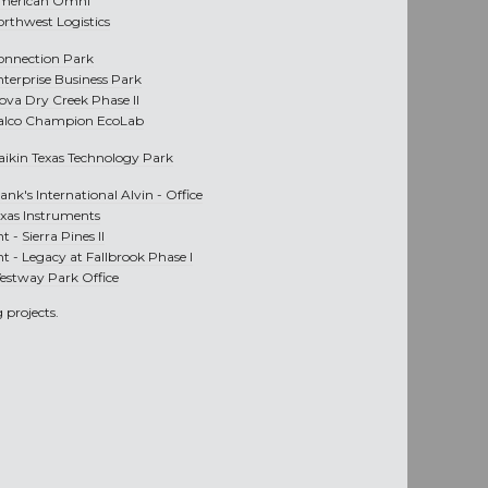
merican Omni
orthwest Logistics
onnection Park
nterprise Business Park
nova Dry Creek Phase II
alco Champion EcoLab
aikin Texas Technology Park
ank's International Alvin - Office
exas Instruments
nt -
Sierra Pines II
nt -
Legacy at Fallbrook Phase I
estway Park Office
 projects.