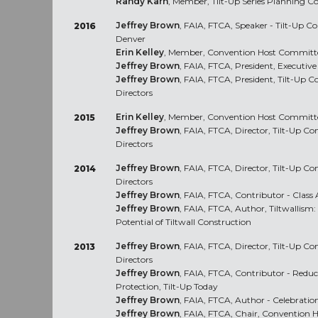
Randy Karn
, Member, Tilt-Up Series Planning
Jeffrey Brown
, FAIA, FTCA, Speaker - Tilt-Up C
2016
Denver
Erin Kelley
, Member, Convention Host Committe
Jeffrey Brown
, FAIA, FTCA, President, Executi
Jeffrey Brown
, FAIA, FTCA, President, Tilt-Up C
Directors
Erin Kelley
, Member, Convention Host Committe
2015
Jeffrey Brown
, FAIA, FTCA, Director, Tilt-Up Co
Directors
Jeffrey Brown
, FAIA, FTCA, Director, Tilt-Up Co
2014
Directors
Jeffrey Brown
, FAIA, FTCA, Contributor - Class A
Jeffrey Brown
, FAIA, FTCA, Author, Tiltwallism:
Potential of Tiltwall Construction
Jeffrey Brown
, FAIA, FTCA, Director, Tilt-Up Co
2013
Directors
Jeffrey Brown
, FAIA, FTCA, Contributor - Reduc
Protection, Tilt-Up Today
Jeffrey Brown
, FAIA, FTCA, Author - Celebrati
Jeffrey Brown
, FAIA, FTCA, Chair, Convention