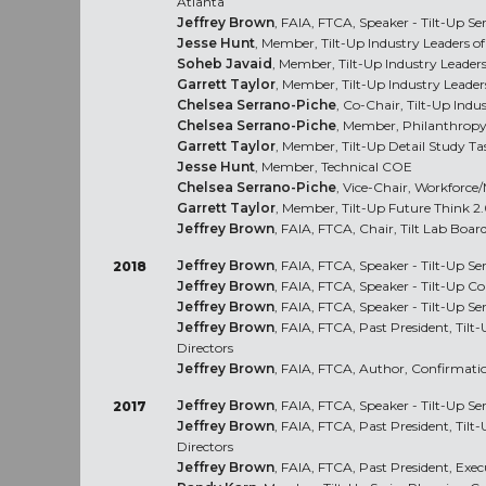
Atlanta
Jeffrey Brown
, FAIA, FTCA, Speaker - Tilt-Up Se
Jesse Hunt
, Member, Tilt-Up Industry Leaders 
Soheb Javaid
, Member, Tilt-Up Industry Leade
Garrett Taylor
, Member, Tilt-Up Industry Leade
Chelsea Serrano-Piche
, Co-Chair, Tilt-Up Ind
Chelsea Serrano-Piche
, Member, Philanthrop
Garrett Taylor
, Member, Tilt-Up Detail Study Ta
Jesse Hunt
, Member, Technical COE
Chelsea Serrano-Piche
, Vice-Chair, Workforc
Garrett Taylor
, Member, Tilt-Up Future Think 
Jeffrey Brown
, FAIA, FTCA, Chair, Tilt Lab Board
Jeffrey Brown
, FAIA, FTCA, Speaker - Tilt-Up Ser
2018
Jeffrey Brown
, FAIA, FTCA, Speaker - Tilt-Up C
Jeffrey Brown
, FAIA, FTCA, Speaker - Tilt-Up Ser
Jeffrey Brown
, FAIA, FTCA, Past President, Tilt
Directors
Jeffrey Brown
, FAIA, FTCA, Author, Confirmati
Jeffrey Brown
, FAIA, FTCA, Speaker - Tilt-Up Se
2017
Jeffrey Brown
, FAIA, FTCA, Past President, Tilt
Directors
Jeffrey Brown
, FAIA, FTCA, Past President, Ex