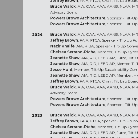
Jeffrey Brown
, FAIA, FTCA, Chair, Tilt Lab Board
Bruce Walck
, AIA, OAA, AAA, AANB, NLAA, M
Advisory Board
Powers Brown Architecture
, Sponsor - Tilt-Up
Powers Brown Architecture
, Sponsor - Tilt-U
Bruce Walck
, AIA, OAA, AAA, AANB, NLAA, MRA
2024
Jeffrey Brown
, FAIA, FTCA, Speaker - Tilt-Up F
Nazir Khalfe
, AIA, RIBA, Speaker - Tilt-Up Con
Chelsea Serrano-Piche
, Member, Tilt-Up Cybe
Jeanette Shaw
, AIA, RID, LEED AP, Juror, Til
Jeanette Shaw
, AIA, RID, LEED AP, Mentor, TI
Jesse Hunt
, Member, Tilt-Up Sustainability Co
Jeanette Shaw
, AIA, RID, LEED AP, Member, H
Jeffrey Brown
, FAIA, FTCA, Chair, Tilt Lab Board
Bruce Walck
, AIA, OAA, AAA, AANB, NLAA, M
Advisory Board
Powers Brown Architecture
, Sponsor - Tilt-U
Powers Brown Architecture
, Sponsor - Tilt-U
Bruce Walck
, AIA, OAA, AAA, AANB, NLAA, MRA
2023
Jeffrey Brown
, FAIA, FTCA, Speaker - Tilt-Up Ic
Chelsea Serrano-Piche
, Member, Tilt-Up Cybe
Jeanette Shaw
, AIA, RID, LEED AP, Juror, Til