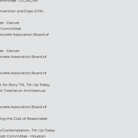
 Committee - DC/NOVA
onvention and Expo 2016 -
e - Denver
ve Committee
oncrete Association Board of
e - Denver
ncrete Association Board of
ncrete Association Board of
 Six Story Tilt, Tilt-Up Today
 A Treatise on Architectual
ncrete Association Board of
ing the Cost of Reasonable
on/Contemplation, Tilt-Up Today
 Host Committee - Houston