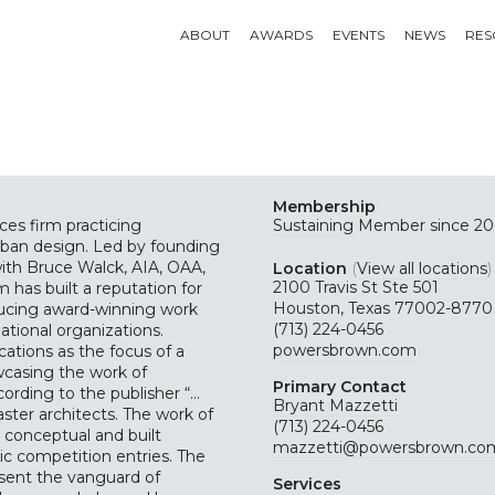
ABOUT
AWARDS
EVENTS
NEWS
RES
Membership
ces firm practicing
Sustaining
Member since 20
rban design. Led by founding
ith Bruce Walck, AIA, OAA,
Location
(
View all locations
)
2100 Travis St Ste 501
 has built a reputation for
Houston, Texas 77002-8770
oducing award-winning work
(713) 224-0456
ational organizations.
powersbrown.com
ations as the focus of a
wcasing the work of
Primary Contact
ording to the publisher “…
Bryant Mazzetti
ster architects. The work of
(713) 224-0456
s conceptual and built
mazzetti@powersbrown.co
c competition entries. The
esent the vanguard of
Services