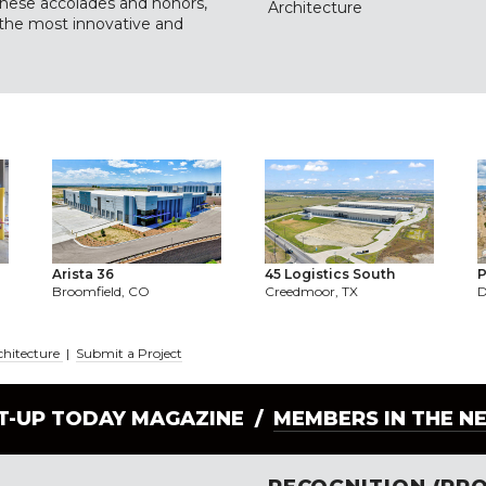
 these accolades and honors,
Architecture
 the most innovative and
Arista 36
45 Logistics South
P
Broomfield, CO
Creedmoor, TX
D
chitecture
|
Submit a Project
LT-UP TODAY MAGAZINE /
MEMBERS IN THE N