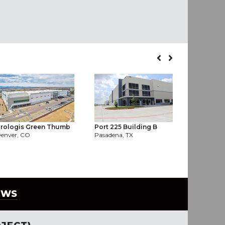
rologis Green Thumb
Port 225 Building B
Hooper In
enver, CO
Pasadena, TX
Houston, T
EWS