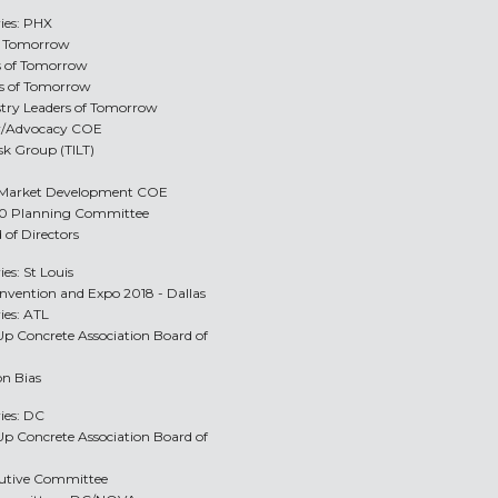
ries: PHX
of Tomorrow
rs of Tomorrow
rs of Tomorrow
ustry Leaders of Tomorrow
y/Advocacy COE
sk Group (TILT)
e/Market Development COE
2.0 Planning Committee
 of Directors
ies: St Louis
onvention and Expo 2018 - Dallas
ies: ATL
-Up Concrete Association Board of
on Bias
ries: DC
-Up Concrete Association Board of
ecutive Committee