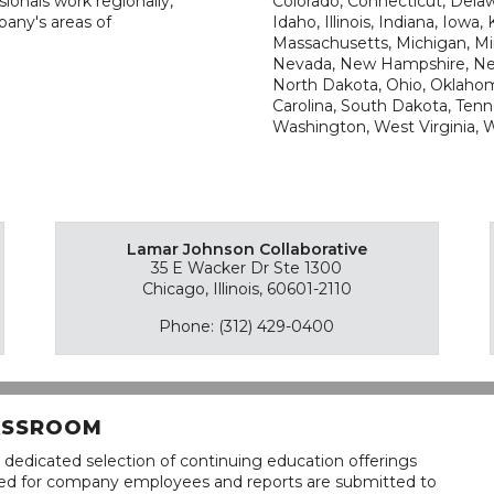
ionals work regionally,
Colorado, Connecticut, Delawa
pany's areas of
Idaho, Illinois, Indiana, Iowa
Massachusetts, Michigan, Min
Nevada, New Hampshire, New
North Dakota, Ohio, Oklahom
Carolina, South Dakota, Tenne
Washington, West Virginia,
Lamar Johnson Collaborative
35 E Wacker Dr Ste 1300
Chicago, Illinois, 60601-2110
Phone: (312) 429-0400
LASSROOM
 dedicated selection of continuing education offerings
lined for company employees and reports are submitted to