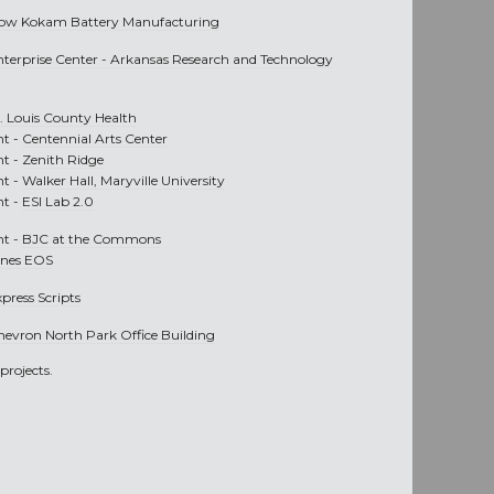
ow Kokam Battery Manufacturing
nterprise Center - Arkansas Research and Technology
t. Louis County Health
nt -
Centennial Arts Center
nt -
Zenith Ridge
nt -
Walker Hall, Maryville University
nt -
ESI Lab 2.0
nt -
BJC at the Commons
ines EOS
press Scripts
hevron North Park Office Building
projects.