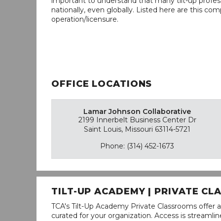
important to understand that many tilt-up profess
nationally, even globally. Listed here are this com
operation/licensure.
OFFICE LOCATIONS
Lamar Johnson Collaborative
2199 Innerbelt Business Center Dr
Saint Louis, Missouri 63114-5721
Phone: (314) 452-1673
TILT-UP ACADEMY | PRIVATE C
TCA's Tilt-Up Academy Private Classrooms offer a
curated for your organization. Access is stream