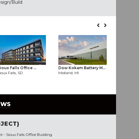
esign/Build
ioux Falls Office ...
Dow Kokam Battery M...
Enterprise
ioux Falls, SD
Midland, MI
Fayettevill
EWS
JECT)
nt -
Sioux Falls Office Building