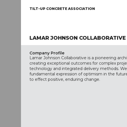
TILT-UP CONCRETE ASSOCIATION
LAMAR JOHNSON COLLABORATIVE
Company Profile
Lamar Johnson Collaborative is a pioneering arch
creating exceptional outcomes for complex proj
technology and integrated delivery methods. We 
fundamental expression of optimism in the future
to effect positive, enduring change.