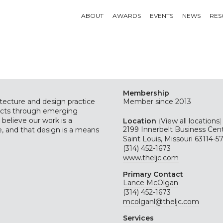
ABOUT
AWARDS
EVENTS
NEWS
RES
Membership
itecture and design practice
Member since 2013
ects through emerging
believe our work is a
Location
(
View all locations
)
2199 Innerbelt Business Cen
, and that design is a means
Saint Louis, Missouri 63114-5
(314) 452-1673
www.theljc.com
Primary Contact
Lance McOlgan
(314) 452-1673
mcolganl@theljc.com
Services