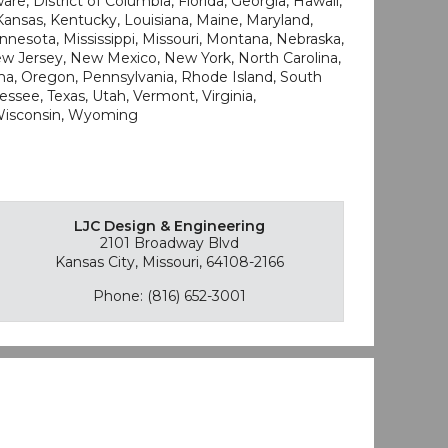
re, District of Columbia, Florida, Georgia, Hawaii,
, Kansas, Kentucky, Louisiana, Maine, Maryland,
nesota, Mississippi, Missouri, Montana, Nebraska,
 Jersey, New Mexico, New York, North Carolina,
a, Oregon, Pennsylvania, Rhode Island, South
ssee, Texas, Utah, Vermont, Virginia,
 Wisconsin, Wyoming
LJC Design & Engineering
2101 Broadway Blvd
Kansas City, Missouri, 64108-2166
Phone: (816) 652-3001