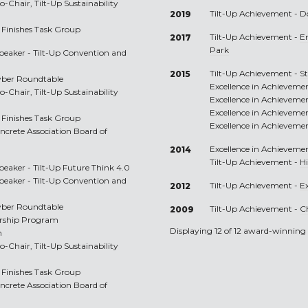
-Chair, Tilt-Up Sustainability
Tilt-Up Achievement -
D
2019
Finishes Task Group
Tilt-Up Achievement -
E
2017
Park
peaker - Tilt-Up Convention and
Tilt-Up Achievement -
S
2015
yber Roundtable
Excellence in Achieveme
-Chair, Tilt-Up Sustainability
Excellence in Achieveme
Excellence in Achieveme
Finishes Task Group
Excellence in Achieveme
oncrete Association Board of
Excellence in Achieveme
2014
Tilt-Up Achievement -
H
peaker - Tilt-Up Future Think 4.0
peaker - Tilt-Up Convention and
Tilt-Up Achievement -
Ex
2012
yber Roundtable
Tilt-Up Achievement -
C
2009
orship Program
Displaying 12 of 12 award-winning 
m
-Chair, Tilt-Up Sustainability
Finishes Task Group
oncrete Association Board of