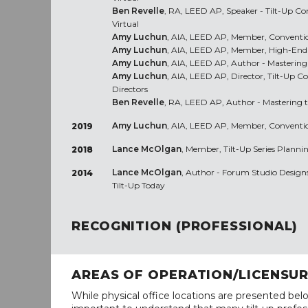
Ben Revelle
, RA, LEED AP, Speaker - Tilt-Up C
Virtual
Amy Luchun
, AIA, LEED AP, Member, Conventio
Amy Luchun
, AIA, LEED AP, Member, High-End 
Amy Luchun
, AIA, LEED AP, Author - Mastering
Amy Luchun
, AIA, LEED AP, Director, Tilt-Up C
Directors
Ben Revelle
, RA, LEED AP, Author - Mastering 
Amy Luchun
, AIA, LEED AP, Member, Conventio
2019
Lance McOlgan
, Member, Tilt-Up Series Planni
2018
Lance McOlgan
, Author - Forum Studio Designs 
2014
Tilt-Up Today
RECOGNITION (PROFESSIONAL)
AREAS OF OPERATION/LICENSU
While physical office locations are presented belo