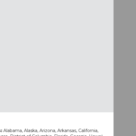
s:
Alabama, Alaska, Arizona, Arkansas, California,