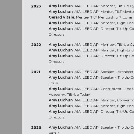
Amy Luchun
, AIA, LEED AP, Member, Tilt-Up C
2023
Amy Luchun
, AIA, LEED AP, Mentor, TILT Ment
Gerard Vitale
, Mentee, TILT Mentorship Progra
Amy Luchun
, AIA, LEED AP, Member, High-End 
Amy Luchun
, AIA, LEED AP, Director, Tilt-Up C
Directors
Amy Luchun
, AIA, LEED AP, Member, Tilt-Up C
2022
Amy Luchun
, AIA, LEED AP, Member, High-End 
Amy Luchun
, AIA, LEED AP, Director, Tilt-Up C
Directors
Amy Luchun
, AIA, LEED AP, Speaker - Architect
2021
Amy Luchun
, AIA, LEED AP, Speaker - Tilt-Up C
Louis
Amy Luchun
, AIA, LEED AP, Contributor - The S
Academy, Tilt-Up Today
Amy Luchun
, AIA, LEED AP, Member, Conventio
Amy Luchun
, AIA, LEED AP, Member, High-End 
Amy Luchun
, AIA, LEED AP, Director, Tilt-Up C
Directors
Amy Luchun
, AIA, LEED AP, Speaker - Tilt-Up 
2020
Virtual