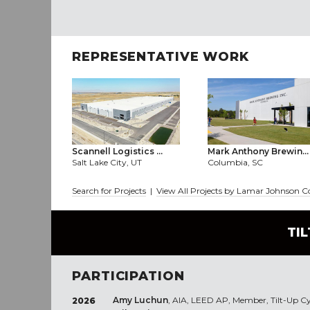
REPRESENTATIVE WORK
Scannell Logistics ...
Mark Anthony Brewin...
Salt Lake City, UT
Columbia, SC
Search for Projects
|
View All Projects by Lamar Johnson C
TI
PARTICIPATION
Amy Luchun
, AIA, LEED AP, Member, Tilt-Up C
2026