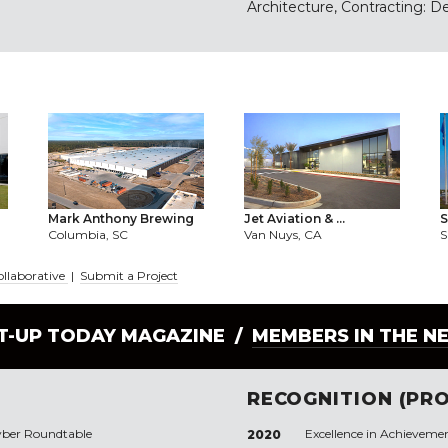
Architecture, Contracting: D
Mark Anthony Brewing
Jet Aviation & ...
S
Columbia, SC
Van Nuys, CA
S
ollaborative
|
Submit a Project
LT-UP TODAY MAGAZINE /
MEMBERS IN THE N
RECOGNITION (PRO
yber Roundtable
Excellence in Achieveme
2020