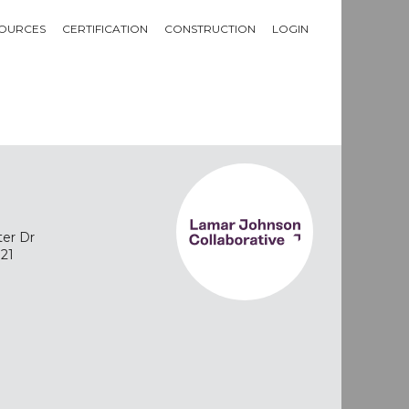
OURCES
CERTIFICATION
CONSTRUCTION
LOGIN
ter Dr
721