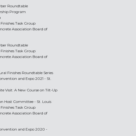
yber Roundtable
orship Program
m
Finishes Task Group
oncrete Association Board of
yber Roundtable
Finishes Task Group
oncrete Association Board of
ural Finishes Roundtable Series
onvention and Expo 2021 - St.
ite Visit: A New Course on Tilt-Up
n Host Committee - St. Louis
Finishes Task Group
oncrete Association Board of
Convention and Expo 2020 -