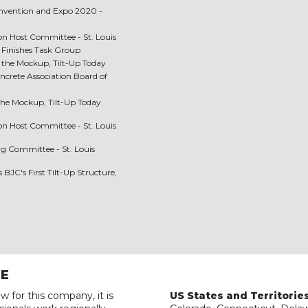
onvention and Expo 2020 -
n Host Committee - St. Louis
Finishes Task Group
 the Mockup, Tilt-Up Today
oncrete Association Board of
the Mockup, Tilt-Up Today
n Host Committee - St. Louis
ng Committee - St. Louis
BJC's First Tilt-Up Structure,
RE
w for this company, it is
US States and Territorie