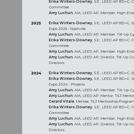
Erika Winters-Downey
, S.E., LEED AP BD+C, Co
Committee
Amy Luchun
, AIA, LEED AP, Member, High-End 
Erika Winters-Downey
, S.E., LEED AP BD+C, S
2025
Expo 2025 - Nashville
Amy Luchun
, AIA, LEED AP, Member, Tilt-Up C
Erika Winters-Downey
, S.E., LEED AP BD+C, Co
Committee
Amy Luchun
, AIA, LEED AP, Member, High-End 
Amy Luchun
, AIA, LEED AP, Director, Tilt-Up C
Directors
Erika Winters-Downey
, S.E., LEED AP BD+C, S
2024
Erika Winters-Downey
, S.E., LEED AP BD+C, S
Expo 2024 - Phoenix
Amy Luchun
, AIA, LEED AP, Member, Tilt-Up C
Amy Luchun
, AIA, LEED AP, Mentor, TILT Ment
Gerard Vitale
, Mentee, TILT Mentorship Progra
Erika Winters-Downey
, S.E., LEED AP BD+C, Co
Committee
Amy Luchun
, AIA, LEED AP, Member, High-End 
Amy Luchun
, AIA, LEED AP, Director, Tilt-Up C
Directors