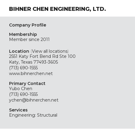
BIHNER CHEN ENGINEERING, LTD.
Company Profile
Membership
Member since 2011
Location
(
View all locations
)
2551 Katy Fort Bend Rd Ste 100
Katy, Texas 77493-3605
(713) 690-1555
www.bihnerchen.net
Primary Contact
Yubo Chen
(713) 690-1555
ychen@bihnerchen.net
Services
Engineering: Structural