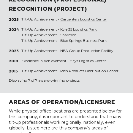
RECOGNITION (PROJECT)
Tilt-Up Achievement -
Carpenters Logistics Center
2025
Tilt-Up Achievement -
Kyle 35 Logistics Park
2024
Tilt-Up Achievement -
Sharmon
Tilt-Up Achievement -
Blue Springs Business Park
Tilt-Up Achievement -
NEA Group Production Facility
2023
Excellence in Achievement -
Hays Logistics Center
2019
Tilt-Up Achievement -
Rich Products Distribution Center
2015
Displaying 7 of 7 award-winning projects.
AREAS OF OPERATION/LICENSURE
While physical office locations are presented below for
this company, it is important to understand that many
tilt-up professionals work regionally, nationally, even
globally. Listed here are this company's areas of