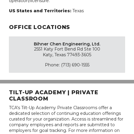
operation/licensure.
US States and Territories:
Texas
OFFICE LOCATIONS
Bihner Chen Engineering, Ltd.
2551 Katy Fort Bend Rd Ste 100
Katy, Texas 77493-3605
Phone: (713) 690-1555
TILT-UP ACADEMY | PRIVATE
CLASSROOM
TCA's Tilt-Up Academy Private Classrooms offer a
dedicated selection of continuing education offerings
curated for your organization. Access is streamlined for
company employees and reports are submitted to
employers for goal tracking. For more information on