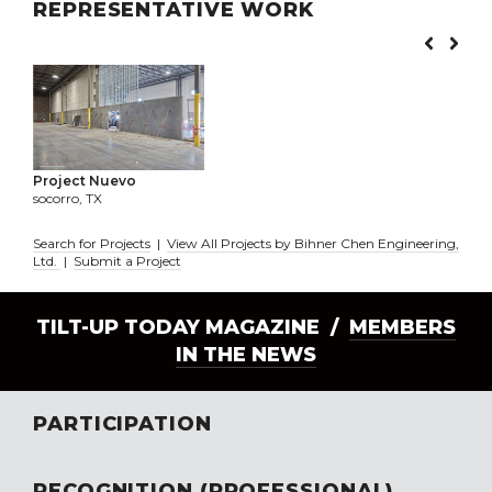
REPRESENTATIVE WORK
Project Nuevo
socorro, TX
Search for Projects
|
View All Projects by Bihner Chen Engineering,
Ltd.
|
Submit a Project
TILT-UP TODAY MAGAZINE /
MEMBERS
IN THE NEWS
PARTICIPATION
RECOGNITION (PROFESSIONAL)