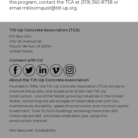
this program, contact the TCA at (319) 360-8738 or
email mbloomquist@tilt-up.org.
Tilt-Up Concrete Association (TCA)
PO Box 204
402 1st Avenue SE
Mount Vernon, IA 52314
United States
Connect with Us!
About the Tilt-Up Concrete Association
Founded in 1986, the Tilt-Up Concrete Association (TCA) strives to
improve the quality and acceptance of site-cast Tilt-Up
construction - one of the fastest growing industries in the United
States, combining the advantages of reasonable cost with low
maintenance, durability, speed of construction and minimal capital
investment. Over 10,000 buildings, enclosing more than 650
million square feet, are constructed each year using this
construction method.
Site resources:
Accessibility