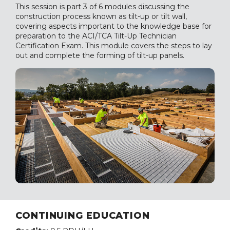
This session is part 3 of 6 modules discussing the
construction process known as tilt-up or tilt wall,
covering aspects important to the knowledge base for
preparation to the ACI/TCA Tilt-Up Technician
Certification Exam. This module covers the steps to lay
out and complete the forming of tilt-up panels.
CONTINUING EDUCATION