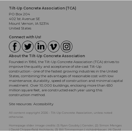
Tilt-Up Concrete Association (TCA)
PO Box 204
402 1st Avenue SE
Mount Vernon, IA 52314
United States
Connect with Us!
About the Tilt-Up Concrete Association
Founded in 1986, the Tilt-Up Concrete Association (TCA) strives to
improve the quality and acceptance of site-cast Tilt-Up
construction - one of the fastest growing industries in the United
States, combining the advantages of reasonable cost with low
maintenance, durability, speed of construction and minimal capital
investment. Over 10,000 buildings, enclosing more than 650
million square feet, are constructed each year using this
construction method.
Site resources:
Accessibility
All content copyright 2026 - Tilt-Up Concrete Association, unless noted
otherwise.
Homepage slider image credits: (1) Ryan Goubty | Gensler, (2) Simon Menges
| David Chipperfield Architects, (3) Bill Timmerman | richärd+bauer, (4) David