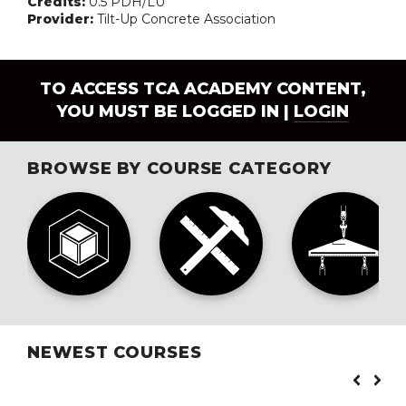
Credits:
0.5 PDH/LU
Provider:
Tilt-Up Concrete Association
TO ACCESS TCA ACADEMY CONTENT,
YOU MUST BE LOGGED IN |
LOGIN
BROWSE BY COURSE CATEGORY
NEWEST COURSES