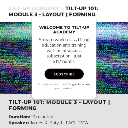
TILT-UP ACADEMY >
TILT-UP 101:
MODULE 3 - LAYOUT | FORMING
WELCOME TO TILT-UP
ACADEMY
Stream world-class tilt-up
education and training
with an all-access
subscription - just
$17/month.
SUBSCRIBE
Already a subscriber?
Login to access
your content
.
TILT-UP 101: MODULE 3 - LAYOUT |
FORMING
Duration:
13 minutes
Speaker:
James R. Baty, II, FACI, FTCA