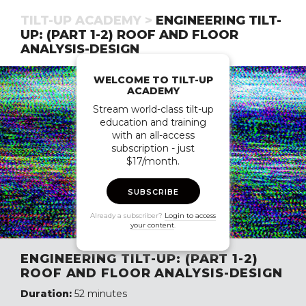
TILT-UP ACADEMY >
ENGINEERING TILT-
UP: (PART 1-2) ROOF AND FLOOR
ANALYSIS-DESIGN
WELCOME TO TILT-UP
ACADEMY
Stream world-class tilt-up
education and training
with an all-access
subscription - just
$17/month.
SUBSCRIBE
Already a subscriber?
Login to access
your content
.
ENGINEERING TILT-UP: (PART 1-2)
ROOF AND FLOOR ANALYSIS-DESIGN
Duration:
52 minutes