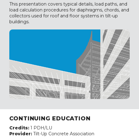
This presentation covers typical details, load paths, and
load calculation procedures for diaphragms, chords, and
collectors used for roof and floor systems in tilt-up
buildings.
CONTINUING EDUCATION
Credits:
1 PDH/LU
Provider:
Tilt-Up Concrete Association