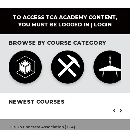
TO ACCESS TCA ACADEMY CONTENT,
YOU MUST BE LOGGED IN |
LOGIN
BROWSE BY COURSE CATEGORY
NEWEST COURSES
Tilt-Up Concrete Association (TCA)