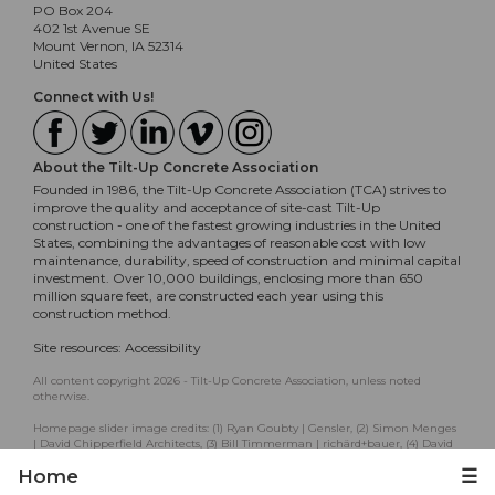
PO Box 204
402 1st Avenue SE
Mount Vernon, IA 52314
United States
Connect with Us!
About the Tilt-Up Concrete Association
Founded in 1986, the Tilt-Up Concrete Association (TCA) strives to
improve the quality and acceptance of site-cast Tilt-Up
construction - one of the fastest growing industries in the United
States, combining the advantages of reasonable cost with low
maintenance, durability, speed of construction and minimal capital
investment. Over 10,000 buildings, enclosing more than 650
million square feet, are constructed each year using this
construction method.
Site resources:
Accessibility
All content copyright 2026 - Tilt-Up Concrete Association, unless noted
otherwise.
Homepage slider image credits: (1) Ryan Goubty | Gensler, (2) Simon Menges
| David Chipperfield Architects, (3) Bill Timmerman | richärd+bauer, (4) David
Lauer | Semple Brown, (5) Matthew McFarland | Forum Studio.
Home
☰