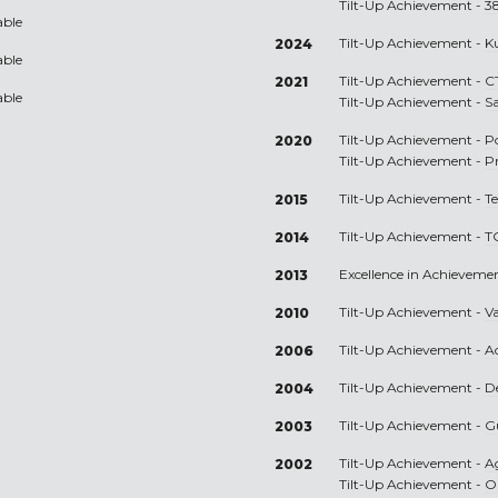
Tilt-Up Achievement -
3
able
Tilt-Up Achievement -
K
2024
able
Tilt-Up Achievement -
C
2021
able
Tilt-Up Achievement -
S
Tilt-Up Achievement -
P
2020
Tilt-Up Achievement -
P
Tilt-Up Achievement -
T
2015
Tilt-Up Achievement -
T
2014
Excellence in Achieveme
2013
Tilt-Up Achievement -
V
2010
Tilt-Up Achievement -
A
2006
Tilt-Up Achievement -
D
2004
Tilt-Up Achievement -
G
2003
Tilt-Up Achievement -
A
2002
Tilt-Up Achievement -
O