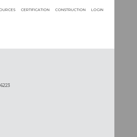
OURCES
CERTIFICATION
CONSTRUCTION
LOGIN
-6223