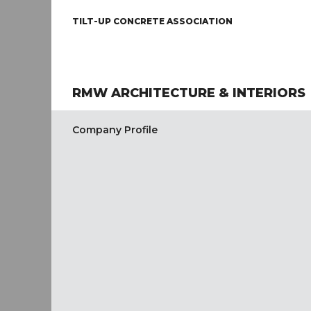
TILT-UP CONCRETE ASSOCIATION
RMW ARCHITECTURE & INTERIORS
Company Profile