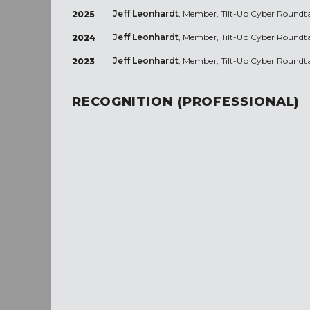
Jeff Leonhardt
, Member, Tilt-Up Cyber Roundt
2025
Jeff Leonhardt
, Member, Tilt-Up Cyber Roundt
2024
Jeff Leonhardt
, Member, Tilt-Up Cyber Roundt
2023
RECOGNITION (PROFESSIONAL)