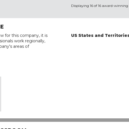
Displaying 16 of 16 award-winning 
RE
w for this company, it is
US States and Territorie
ionals work regionally,
pany's areas of