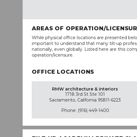
AREAS OF OPERATION/LICENSU
While physical office locations are presented belo
important to understand that many tilt-up profess
nationally, even globally. Listed here are this com
operation/licensure.
OFFICE LOCATIONS
RMW architecture & interiors
1718 3rd St Ste 101
Sacramento, California 95811-6223
Phone: (916) 449-1400