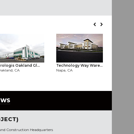
rologis Oakland Gl...
Technology Way Ware...
TOMRA Sor
akland, CA
Napa, CA
West Sacr
EWS
JECT)
und Construction Headquarters