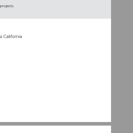
projects.
s:
California