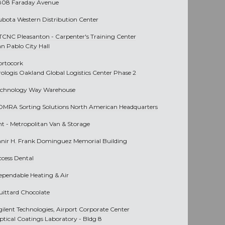
808 Faraday Avenue
ubota Western Distribution Center
TCNC Pleasanton - Carpenter's Training Center
an Pablo City Hall
ortocork
rologis Oakland Global Logistics Center Phase 2
echnology Way Warehouse
OMRA Sorting Solutions North American Headquarters
nt -
Metropolitan Van & Storage
anir H. Frank Dominguez Memorial Building
ccess Dental
ependable Heating & Air
uittard Chocolate
gilent Technologies, Airport Corporate Center
ptical Coatings Laboratory - Bldg 8