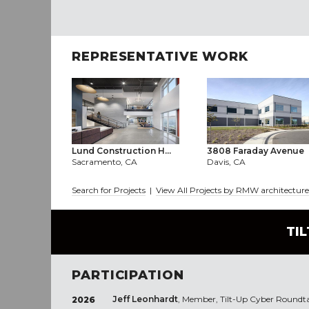
REPRESENTATIVE WORK
Lund Construction H...
3808 Faraday Avenue
Sacramento, CA
Davis, CA
Search for Projects
|
View All Projects by RMW architecture 
TI
PARTICIPATION
Jeff Leonhardt
, Member, Tilt-Up Cyber Roundt
2026