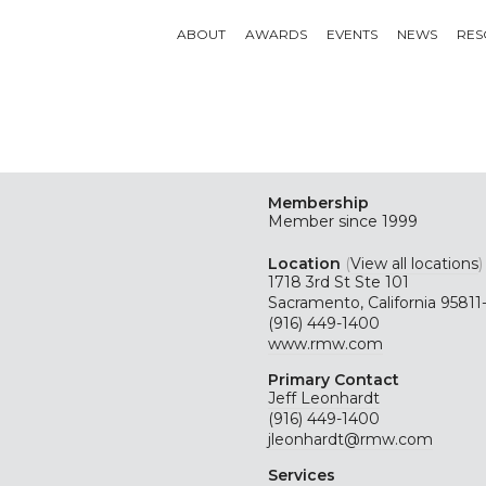
ABOUT
AWARDS
EVENTS
NEWS
RES
Membership
Member since 1999
Location
(
View all locations
)
1718 3rd St Ste 101
Sacramento, California 95811
(916) 449-1400
www.rmw.com
Primary Contact
Jeff Leonhardt
(916) 449-1400
jleonhardt@rmw.com
Services