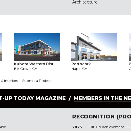
Architecture
Kubota Western Dist...
Portocork
P
Elk Grove, CA
Napa, CA
O
& interiors
|
Submit a Project
LT-UP TODAY MAGAZINE /
MEMBERS IN THE N
RECOGNITION (PRO
able
Tilt-Up Achievement -
L
2025