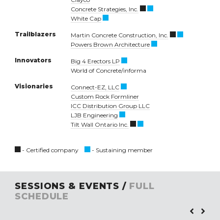
Concrete Strategies, Inc.
White Cap
Trailblazers
Martin Concrete Construction, Inc.
Powers Brown Architecture
Innovators
Big 4 Erectors LP
World of Concrete/informa
Visionaries
Connect-EZ, LLC
Custom Rock Formliner
ICC Distribution Group LLC
LJB Engineering
Tilt Wall Ontario Inc.
- Certified company
- Sustaining member
SESSIONS & EVENTS /
FULL
SCHEDULE