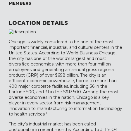
MEMBERS
LOCATION DETAILS
Chicago is widely considered to be one of the most
important financial, industrial, and cultural centers in the
United States. According to World Business Chicago,
the city has one of the world’s largest and most
diversified economies, with more than four million
employees and generating an annual gross regional
product (GRP) of over $698 billion. The city is an
efficient economic powerhouse, home to more than
400 major corporate facilities, including 36 in the
Fortune 500, and 31 in the S&P 500. Among the most
diverse economies in the nation, Chicago is a key
player in every sector from risk management
innovation to manufacturing to information technology
1
to health services.
The city’s industrial market has been called
unstoppable in recent months. According to JLL’s Q4