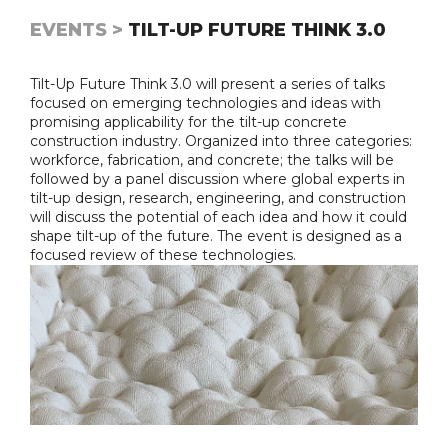
EVENTS >
TILT-UP FUTURE THINK 3.0
Tilt-Up Future Think 3.0 will present a series of talks
focused on emerging technologies and ideas with
promising applicability for the tilt-up concrete
construction industry. Organized into three categories:
workforce, fabrication, and concrete; the talks will be
followed by a panel discussion where global experts in
tilt-up design, research, engineering, and construction
will discuss the potential of each idea and how it could
shape tilt-up of the future. The event is designed as a
focused review of these technologies.