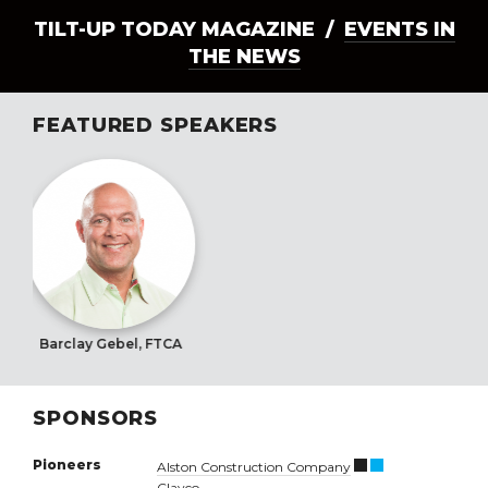
TILT-UP TODAY MAGAZINE /
EVENTS IN
THE NEWS
FEATURED SPEAKERS
Barclay Gebel, FTCA
SPONSORS
Pioneers
Alston Construction Company
Clayco