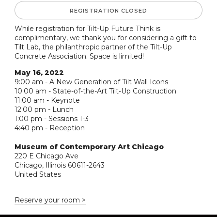
REGISTRATION CLOSED
While registration for Tilt-Up Future Think is
complimentary, we thank you for considering a gift to
Tilt Lab, the philanthropic partner of the Tilt-Up
Concrete Association. Space is limited!
May 16, 2022
9:00 am - A New Generation of Tilt Wall Icons
10:00 am - State-of-the-Art Tilt-Up Construction
11:00 am - Keynote
12:00 pm - Lunch
1:00 pm - Sessions 1-3
4:40 pm - Reception
Museum of Contemporary Art Chicago
220 E Chicago Ave
Chicago, Illinois 60611-2643
United States
Reserve your room >