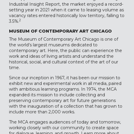
Industrial Insight Report, the market enjoyed a record-
setting year in 2021 when it came to leasing volume as
vacancy rates entered historically low territory, falling to
2
3.5%.
MUSEUM OF CONTEMPORARY ART CHICAGO
The Museum of Contemporary Art Chicago is one of
the world’s largest museums dedicated to
contemporary art. Here, the public can experience the
work and ideas of living artists and understand the
historical, social, and cultural context of the art of our
time.
Since our inception in 1967, it has been our mission to
exhibit new and experimental work in all media, paired
with ambitious learning programs. In 1974, the MCA
expanded its mission to include collecting and
preserving contemporary art for future generations
with the inauguration of a collection that has grown to
include more than 2,000 works.
The MCA engages audiences of today and tomorrow,
working closely with our community to create space
for dialogue, learning, and growth. Learn more about