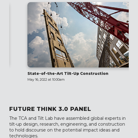
State-of-the-Art Tilt-Up Construction
May 16, 2022 at 10:00am
FUTURE THINK 3.0 PANEL
The TCA and Tilt Lab have assembled global experts in
tilt-up design, research, engineering, and construction
to hold discourse on the potential impact ideas and
technologies.