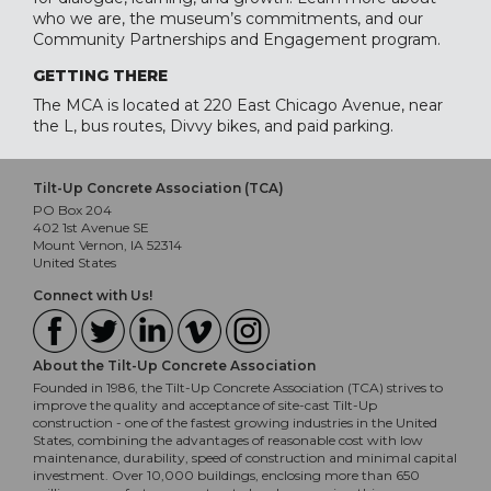
who we are, the museum’s commitments, and our
Community Partnerships and Engagement program.
GETTING THERE
The MCA is located at 220 East Chicago Avenue, near
the L, bus routes, Divvy bikes, and paid parking.
Tilt-Up Concrete Association (TCA)
PO Box 204
402 1st Avenue SE
Mount Vernon, IA 52314
United States
Connect with Us!
About the Tilt-Up Concrete Association
Founded in 1986, the Tilt-Up Concrete Association (TCA) strives to
improve the quality and acceptance of site-cast Tilt-Up
construction - one of the fastest growing industries in the United
States, combining the advantages of reasonable cost with low
maintenance, durability, speed of construction and minimal capital
investment. Over 10,000 buildings, enclosing more than 650