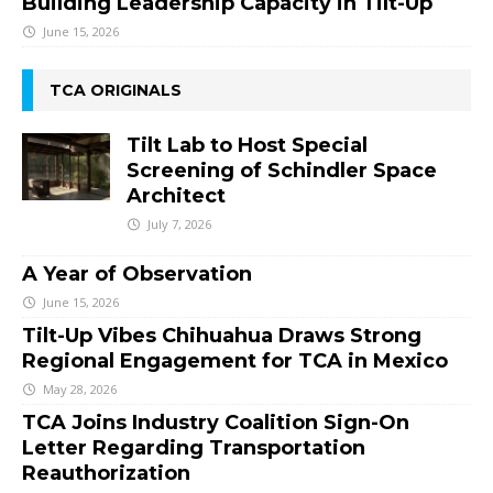
Building Leadership Capacity in Tilt-Up
June 15, 2026
TCA ORIGINALS
Tilt Lab to Host Special
Screening of Schindler Space
Architect
July 7, 2026
A Year of Observation
June 15, 2026
Tilt-Up Vibes Chihuahua Draws Strong
Regional Engagement for TCA in Mexico
May 28, 2026
TCA Joins Industry Coalition Sign-On
Letter Regarding Transportation
Reauthorization