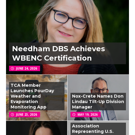
Needham DBS Achieves
WBENC Certification
JUNE 24, 2026
TCA Member
Launches PourDay
Weather and
Nox-Crete Names Don
Evaporation
Lindau Tilt-Up Division
Monitoring App
Manager
JUNE 23, 2026
MAY 19, 2026
Association
Representing U.S.