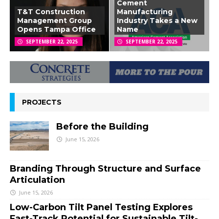
Cement
T&T Construction
Manufacturing
Management Group
Industry Takes a New
Opens Tampa Office
Name
SEPTEMBER 22, 2025
SEPTEMBER 22, 2025
PROJECTS
Before the Building
June 15, 2026
Branding Through Structure and Surface
Articulation
June 15, 2026
Low-Carbon Tilt Panel Testing Explores
Fast-Track Potential for Sustainable Tilt-