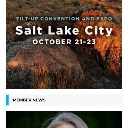
MEMBER NEWS