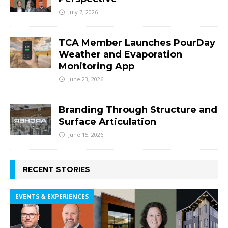
July 7, 2026
TCA Member Launches PourDay
Weather and Evaporation
Monitoring App
June 23, 2026
Branding Through Structure and
Surface Articulation
June 15, 2026
RECENT STORIES
EVENTS & EXPERIENCES