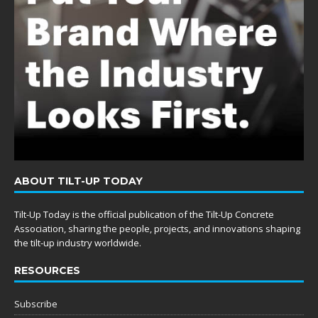
ABOUT TILT-UP TODAY
Tilt-Up Today is the official publication of the Tilt-Up Concrete
Association, sharing the people, projects, and innovations shaping
the tilt-up industry worldwide.
RESOURCES
Subscribe