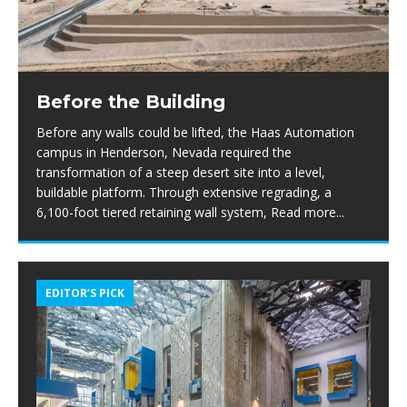
Before the Building
Before any walls could be lifted, the Haas Automation
campus in Henderson, Nevada required the
transformation of a steep desert site into a level,
buildable platform. Through extensive regrading, a
6,100-foot tiered retaining wall system,
Read more...
EDITOR’S PICK