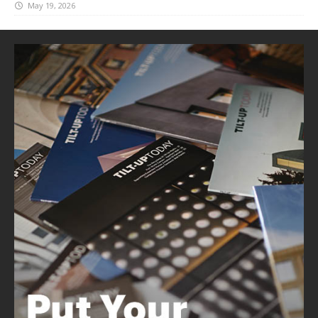
May 19, 2026