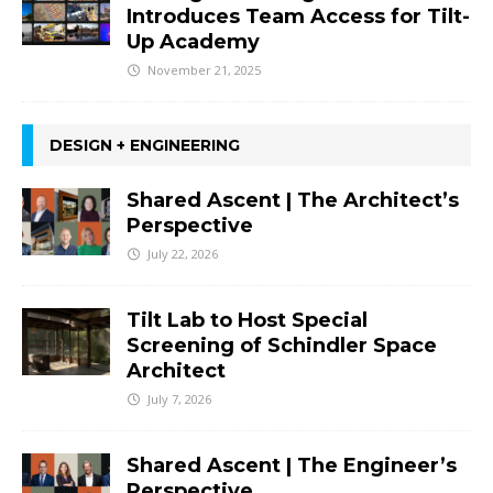
Introduces Team Access for Tilt-
Up Academy
November 21, 2025
DESIGN + ENGINEERING
Shared Ascent | The Architect’s
Perspective
July 22, 2026
Tilt Lab to Host Special
Screening of Schindler Space
Architect
July 7, 2026
Shared Ascent | The Engineer’s
Perspective