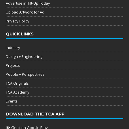
Advertise in Tilt-Up Today
Upload Artwork for Ad
Privacy Policy
QUICK LINKS
Industry
Design + Engineering
Projects
People + Perspectives
TCA Originals
TCA Academy
Events
DOWNLOAD THE TCA APP
Get it on Google Play