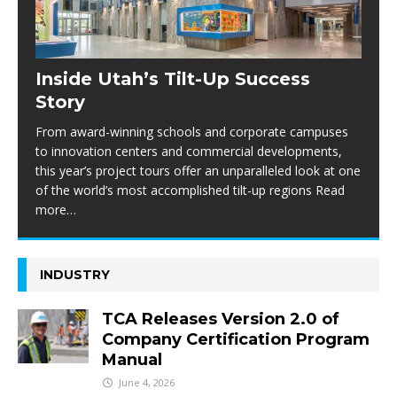
Inside Utah’s Tilt-Up Success
Story
From award-winning schools and corporate campuses
to innovation centers and commercial developments,
this year’s project tours offer an unparalleled look at one
of the world’s most accomplished tilt-up regions Read
more…
INDUSTRY
TCA Releases Version 2.0 of
Company Certification Program
Manual
June 4, 2026