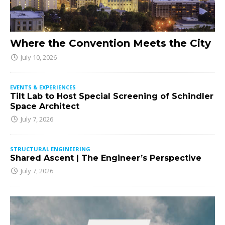
Where the Convention Meets the City
July 10, 2026
EVENTS & EXPERIENCES
Tilt Lab to Host Special Screening of Schindler
Space Architect
July 7, 2026
STRUCTURAL ENGINEERING
Shared Ascent | The Engineer’s Perspective
July 7, 2026