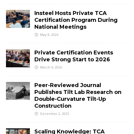
Insteel Hosts Private TCA
Certification Program During
National Meetings
May 8, 2026
Private Certification Events
Drive Strong Start to 2026
March 4, 2026
Peer-Reviewed Journal
Publishes Tilt Lab Research on
Double-Curvature Tilt-Up
Construction
December 2, 2025
Scaling Knowledge: TCA