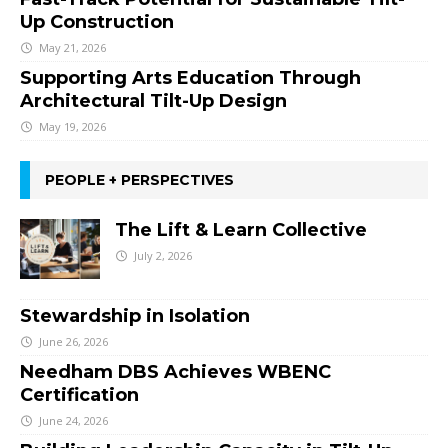
Up Construction
May 21, 2026
Supporting Arts Education Through
Architectural Tilt-Up Design
May 19, 2026
PEOPLE + PERSPECTIVES
The Lift & Learn Collective
July 2, 2026
Stewardship in Isolation
June 26, 2026
Needham DBS Achieves WBENC
Certification
June 24, 2026