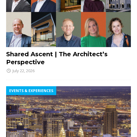
Shared Ascent | The Architect’s
Perspective
July 22, 2026
EVENTS & EXPERIENCES