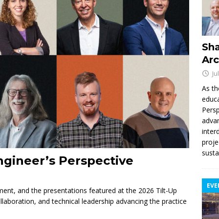
Sha
Arc
Ju
As th
educa
Persp
advan
inter
proje
susta
ngineer’s Perspective
EVE
nement, and the presentations featured at the 2026 Tilt-Up
llaboration, and technical leadership advancing the practice