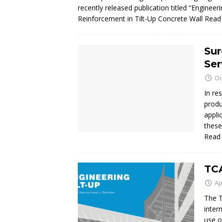
recently released publication titled “Engine
Reinforcement in Tilt-Up Concrete Wall
Read
Sur
Ser
Oc
In re
produ
appli
these
Read
TCA
Ap
The T
inter
use o