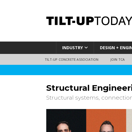
INDUSTRY
DESIGN + ENGI
TILT-UP CONCRETE ASSOCIATION
JOIN TCA
Structural Engineer
Structural systems, connectio