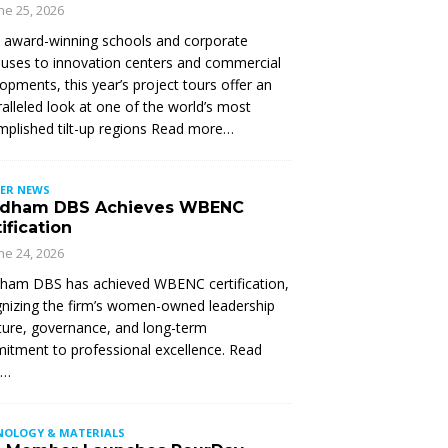
ne 25, 2026
 award-winning schools and corporate
ses to innovation centers and commercial
opments, this year’s project tours offer an
alleled look at one of the world’s most
plished tilt-up regions Read more…
ER NEWS
dham DBS Achieves WBENC
ification
ne 24, 2026
ham DBS has achieved WBENC certification,
nizing the firm’s women-owned leadership
ture, governance, and long-term
tment to professional excellence. Read
e…
NOLOGY & MATERIALS