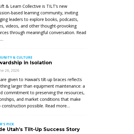
ift & Learn Collective is TILT’s new
ssion-based learning community, inviting
ing leaders to explore books, podcasts,
les, videos, and other thought-provoking
rces through meaningful conversation. Read
e…
UNITY & CULTURE
ardship in Isolation
ne 26, 2026
are given to Hawaii’s tilt-up braces reflects
hing larger than equipment maintenance: a
d commitment to preserving the resources,
ionships, and market conditions that make
up construction possible. Read more…
R'S PICK
de Utah’s Tilt-Up Success Story