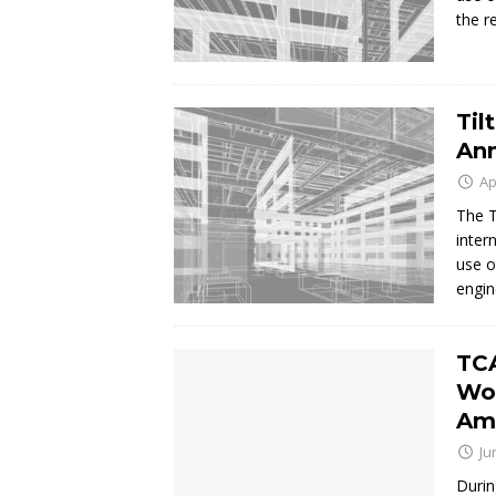
the r
Til
Ann
Ap
The T
inter
use o
engin
TCA
Wor
Am
Ju
Durin