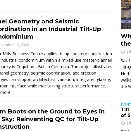
el Geometry and Seismic
rdination in an Industrial Tilt-Up
Wh
ndominium
the
cember 12, 2025
Ju
r Mills Business Centre applies tilt-up concrete construction
 industrial condominium within a mixed-use master-planned
Salt 
nity in Coquitlam, British Columbia. The project illustrates
Tilt-
anel geometry, seismic coordination, and erection
North
egies can support architectural variation, integrated glazing,
walka
rban interface while maintaining structural performance.
the 
 more…
EVENT
Tilt
m Boots on the Ground to Eyes in
of 
 Sky: Reinventing QC for Tilt-Up
Ju
struction