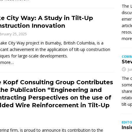
The L
discu
e City Way: A Study in Tilt-Up
emerg
struction Innovation
artic
resou
bruary 25, 2025
mor
ake City Way project in Burnaby, British Columbia, is a
ficant achievement in the application of tilt-up construction
iques for large-scale developments.
COMM
Stew
 more…
Ju
The c
 Kopf Consulting Group Contributes
somet
the Publication “Engineering and
share
tracting Perspectives on the use of
relat
tilt-
ded Wire Reinforcement in Tilt-Up
EDITO
Insi
ring firm, is proud to announce its contribution to the