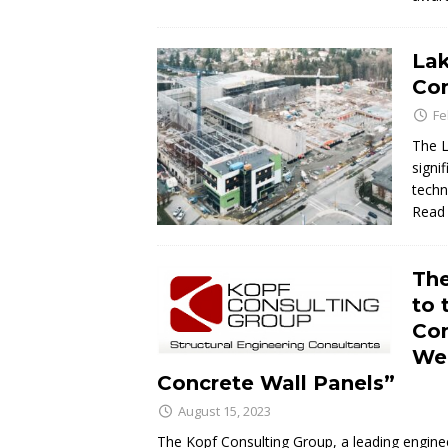
Lak
Con
Fe
The L
signi
techn
Read
The
to 
Con
Wel
Concrete Wall Panels”
August 15, 2023
The Kopf Consulting Group, a leading enginee