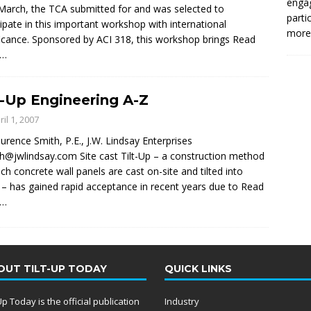
enga
March, the TCA submitted for and was selected to
parti
cipate in this important workshop with international
more.
ficance. Sponsored by ACI 318, this workshop brings
Read
e…
t-Up Engineering A-Z
ril 1, 2007
urence Smith, P.E., J.W. Lindsay Enterprises
th@jwlindsay.com Site cast Tilt-Up – a construction method
ich concrete wall panels are cast on-site and tilted into
 – has gained rapid acceptance in recent years due to
Read
e…
OUT TILT-UP TODAY
QUICK LINKS
-Up Today is the official publication
Industry