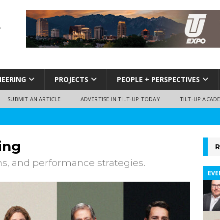
NEERING
PROJECTS
PEOPLE + PERSPECTIVES
SUBMIT AN ARTICLE
ADVERTISE IN TILT-UP TODAY
TILT-UP ACAD
ing
R
ns, and performance strategies.
EVE