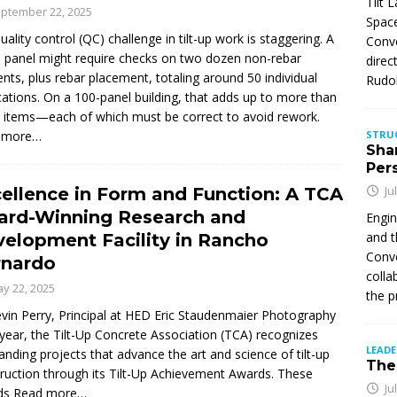
Tilt 
ptember 22, 2025
Space
uality control (QC) challenge in tilt-up work is staggering. A
Conve
e panel might require checks on two dozen non-rebar
direc
nts, plus rebar placement, totaling around 50 individual
Rudol
ications. On a 100-panel building, that adds up to more than
 items—each of which must be correct to avoid rework.
 more…
STRU
Sha
Per
Ju
ellence in Form and Function: A TCA
ard-Winning Research and
Engin
and t
elopment Facility in Rancho
Conve
rnardo
colla
y 22, 2025
the p
vin Perry, Principal at HED Eric Staudenmaier Photography
year, the Tilt-Up Concrete Association (TCA) recognizes
LEAD
anding projects that advance the art and science of tilt-up
The 
ruction through its Tilt-Up Achievement Awards. These
Ju
ds
Read more…