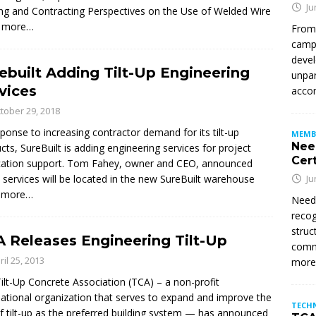
Ju
ering and Contracting Perspectives on the Use of Welded Wire
 more…
From
campu
devel
ebuilt Adding Tilt-Up Engineering
unpar
vices
accom
tober 29, 2018
sponse to increasing contractor demand for its tilt-up
MEMB
Nee
cts, SureBuilt is adding engineering services for project
Cert
cation support. Tom Fahey, owner and CEO, announced
 services will be located in the new SureBuilt warehouse
Ju
 more…
Need
recog
struc
 Releases Engineering Tilt-Up
commi
ril 25, 2013
mor
ilt-Up Concrete Association (TCA) – a non-profit
national organization that serves to expand and improve the
TECH
f tilt-up as the preferred building system — has announced