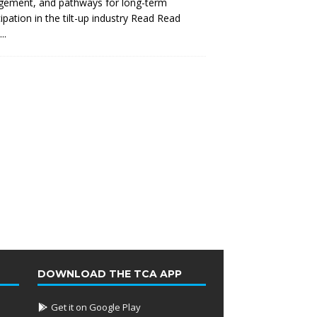
gement, and pathways for long-term
cipation in the tilt-up industry Read
Read
..
DOWNLOAD THE TCA APP
Get it on Google Play