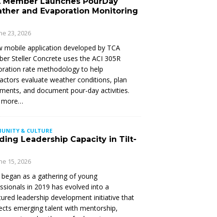
 Member Launches PourDay
ther and Evaporation Monitoring
ne 23, 2026
 mobile application developed by TCA
r Steller Concrete uses the ACI 305R
ration rate methodology to help
actors evaluate weather conditions, plan
ments, and document pour-day activities.
 more…
UNITY & CULTURE
ding Leadership Capacity in Tilt-
ne 15, 2026
began as a gathering of young
ssionals in 2019 has evolved into a
tured leadership development initiative that
cts emerging talent with mentorship,