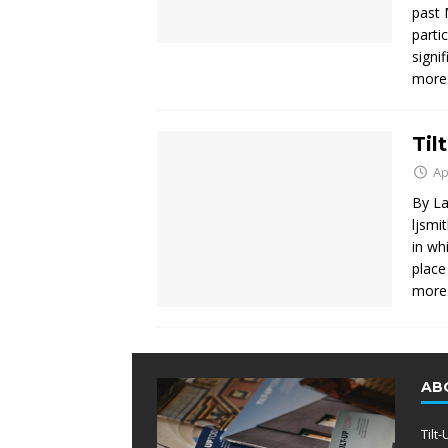
past 
parti
signi
mor
Til
Ap
By La
ljsmi
in wh
place
mor
AB
Tilt