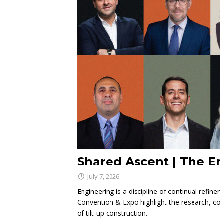
Shared Ascent | The E
July 7, 2026
Engineering is a discipline of continual refi
Convention & Expo highlight the research, co
of tilt-up construction.