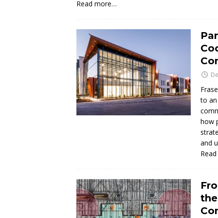
Read more…
Pan
Coo
Co
De
Frase
to an
commu
how p
strat
and u
Read
Fro
the
Con