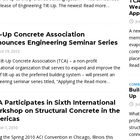
TCA
elease of Engineering Tilt-Up. The newest
Read more…
Wea
App
Ju
A new
t-Up Concrete Association
membe
ounces Engineering Seminar Series
evapo
contr
ril 19, 2013
place
ilt-Up Concrete Association (TCA) – a non-profit
Read
national organization that serves to expand and improve the
f tilt-up as the preferred building system – will present an
eering seminar series titled, “Applying the
Read more…
COMM
Buil
Up
 Participates in Sixth International
Ju
kshop on Structural Concrete in the
What 
ericas
profe
struc
ne 1, 2010
conne
g the Spring 2010 ACI Convention in Chicago, Illinois this