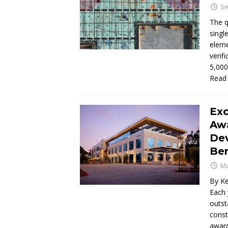
Se
The q
singl
eleme
verif
5,000
Read
Exc
Aw
Dev
Be
Ma
By Ke
Each 
outst
const
awar