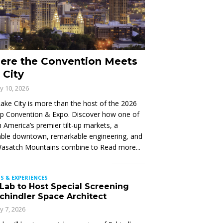
ere the Convention Meets
 City
ly 10, 2026
Lake City is more than the host of the 2026
Up Convention & Expo. Discover how one of
 America’s premier tilt-up markets, a
ble downtown, remarkable engineering, and
Wasatch Mountains combine to
Read more...
S & EXPERIENCES
 Lab to Host Special Screening
Schindler Space Architect
ly 7, 2026