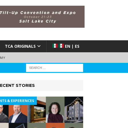
TCA ORIGINALS
EN | ES
EMY
ECENT STORIES
NTS & EXPERIENCES