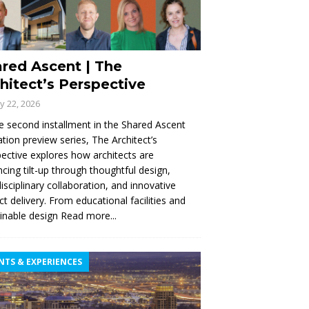
red Ascent | The
hitect’s Perspective
ly 22, 2026
e second installment in the Shared Ascent
tion preview series, The Architect’s
ective explores how architects are
cing tilt-up through thoughtful design,
disciplinary collaboration, and innovative
ct delivery. From educational facilities and
inable design
Read more...
NTS & EXPERIENCES