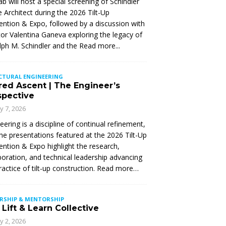
Lab will host a special screening of Schindler
 Architect during the 2026 Tilt-Up
ntion & Expo, followed by a discussion with
tor Valentina Ganeva exploring the legacy of
ph M. Schindler and the
Read more...
CTURAL ENGINEERING
red Ascent | The Engineer’s
spective
ly 7, 2026
eering is a discipline of continual refinement,
he presentations featured at the 2026 Tilt-Up
ntion & Expo highlight the research,
boration, and technical leadership advancing
ractice of tilt-up construction. Read more…
ERSHIP & MENTORSHIP
Lift & Learn Collective
ly 2, 2026