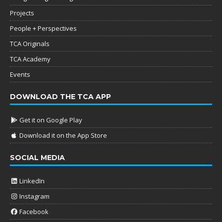
Projects
People + Perspectives
TCA Originals
TCA Academy
Events
DOWNLOAD THE TCA APP
Get it on Google Play
Download it on the App Store
SOCIAL MEDIA
LinkedIn
Instagram
Facebook