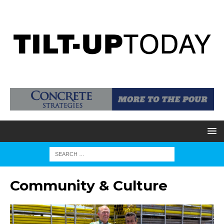
Community & Culture