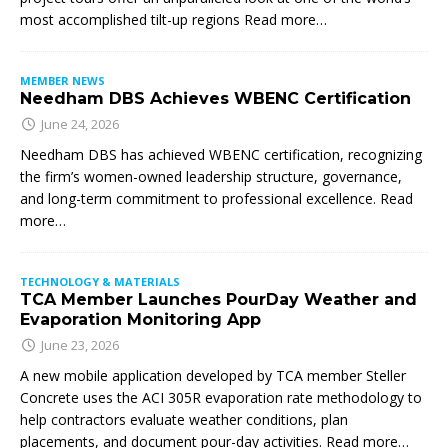
most accomplished tilt-up regions Read more…
MEMBER NEWS
Needham DBS Achieves WBENC Certification
June 24, 2026
Needham DBS has achieved WBENC certification, recognizing
the firm’s women-owned leadership structure, governance,
and long-term commitment to professional excellence. Read
more…
TECHNOLOGY & MATERIALS
TCA Member Launches PourDay Weather and
Evaporation Monitoring App
June 23, 2026
A new mobile application developed by TCA member Steller
Concrete uses the ACI 305R evaporation rate methodology to
help contractors evaluate weather conditions, plan
placements, and document pour-day activities. Read more…