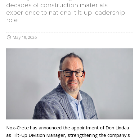
decades of construction materials
experience to national tilt-up leadership
role
May 19, 2026
Nox-Crete has announced the appointment of Don Lindau
as Tilt-Up Division Manager, strengthening the company’s