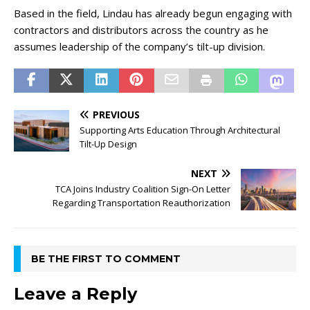
Based in the field, Lindau has already begun engaging with
contractors and distributors across the country as he
assumes leadership of the company’s tilt-up division.
PREVIOUS
Supporting Arts Education Through Architectural
Tilt-Up Design
NEXT
TCA Joins Industry Coalition Sign-On Letter
Regarding Transportation Reauthorization
BE THE FIRST TO COMMENT
Leave a Reply