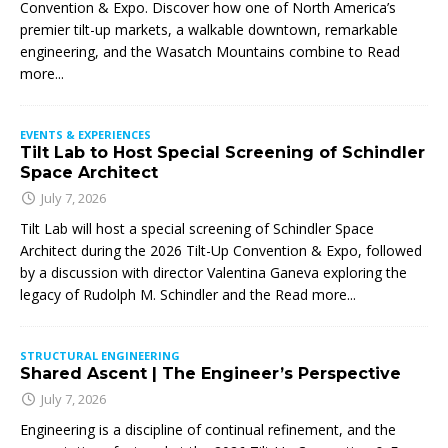
Convention & Expo. Discover how one of North America’s
premier tilt-up markets, a walkable downtown, remarkable
engineering, and the Wasatch Mountains combine to
Read
more...
EVENTS & EXPERIENCES
Tilt Lab to Host Special Screening of Schindler
Space Architect
July 7, 2026
Tilt Lab will host a special screening of Schindler Space
Architect during the 2026 Tilt-Up Convention & Expo, followed
by a discussion with director Valentina Ganeva exploring the
legacy of Rudolph M. Schindler and the
Read more...
STRUCTURAL ENGINEERING
Shared Ascent | The Engineer’s Perspective
July 7, 2026
Engineering is a discipline of continual refinement, and the