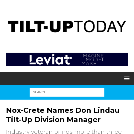
Nox-Crete Names Don Lindau
Tilt-Up Division Manager
Industry veteran brings more than three