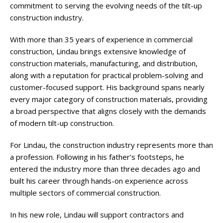
commitment to serving the evolving needs of the tilt-up
construction industry.
With more than 35 years of experience in commercial
construction, Lindau brings extensive knowledge of
construction materials, manufacturing, and distribution,
along with a reputation for practical problem-solving and
customer-focused support. His background spans nearly
every major category of construction materials, providing
a broad perspective that aligns closely with the demands
of modern tilt-up construction.
For Lindau, the construction industry represents more than
a profession. Following in his father’s footsteps, he
entered the industry more than three decades ago and
built his career through hands-on experience across
multiple sectors of commercial construction.
In his new role, Lindau will support contractors and