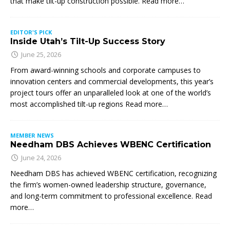
that make tilt-up construction possible. Read more…
EDITOR'S PICK
Inside Utah’s Tilt-Up Success Story
June 25, 2026
From award-winning schools and corporate campuses to
innovation centers and commercial developments, this year’s
project tours offer an unparalleled look at one of the world’s
most accomplished tilt-up regions Read more…
MEMBER NEWS
Needham DBS Achieves WBENC Certification
June 24, 2026
Needham DBS has achieved WBENC certification, recognizing
the firm’s women-owned leadership structure, governance,
and long-term commitment to professional excellence. Read
more…