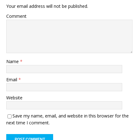
Your email address will not be published.
Comment
Name
*
Email
*
Website
Save my name, email, and website in this browser for the
next time I comment.