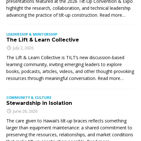
presentations featured at the 2026 Tilt-Up Convention & Expo
highlight the research, collaboration, and technical leadership
advancing the practice of tilt-up construction. Read more…
LEADERSHIP & MENTORSHIP
The Lift & Learn Collective
July 2, 2026
The Lift & Learn Collective is TILT’s new discussion-based
learning community, inviting emerging leaders to explore
books, podcasts, articles, videos, and other thought-provoking
resources through meaningful conversation. Read more…
COMMUNITY & CULTURE
Stewardship in Isolation
June 26, 2026
The care given to Hawaii’s tilt-up braces reflects something
larger than equipment maintenance: a shared commitment to
preserving the resources, relationships, and market conditions