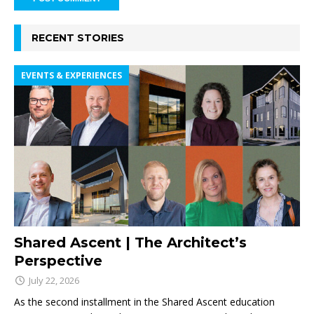
RECENT STORIES
EVENTS & EXPERIENCES
Shared Ascent | The Architect’s
Perspective
July 22, 2026
As the second installment in the Shared Ascent education