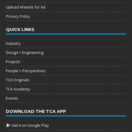
Upload Artwork for Ad
Privacy Policy
QUICK LINKS
Industry
Design + Engineering
Projects
People + Perspectives
TCA Originals
TCA Academy
Events
DOWNLOAD THE TCA APP
Get it on Google Play