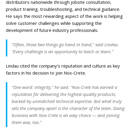
distributors nationwide through jobsite consultation,
product training, troubleshooting, and technical guidance.
He says the most rewarding aspect of the work is helping
solve customer challenges while supporting the
development of future industry professionals.
“Often, those two things go hand in hand,” said Lindau.
“Every challenge is an opportunity to teach or learn.”
Lindau cited the company’s reputation and culture as key
factors in his decision to join Nox-Crete.
“One word: integrity,” he said. “Nox-Crete has earned a
reputation for delivering the highest-quality products,
backed by unmatched technical expertise. But what truly
sets the company apart is the character of the team. Doing
business with Nox-Crete is an easy choice — and joining
them was, too.”