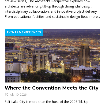
preview series, The Architect’s Perspective explores how
architects are advancing tilt-up through thoughtful design,
interdisciplinary collaboration, and innovative project delivery.
From educational facilities and sustainable design
Read more...
EVENTS & EXPERIENCES
Where the Convention Meets the City
July 10, 2026
Salt Lake City is more than the host of the 2026 Tilt-Up