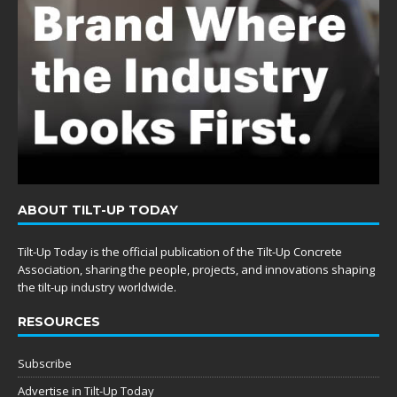
ABOUT TILT-UP TODAY
Tilt-Up Today is the official publication of the Tilt-Up Concrete
Association, sharing the people, projects, and innovations shaping
the tilt-up industry worldwide.
RESOURCES
Subscribe
Advertise in Tilt-Up Today