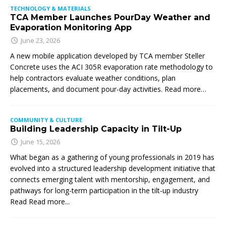
TECHNOLOGY & MATERIALS
TCA Member Launches PourDay Weather and
Evaporation Monitoring App
June 23, 2026
A new mobile application developed by TCA member Steller
Concrete uses the ACI 305R evaporation rate methodology to
help contractors evaluate weather conditions, plan
placements, and document pour-day activities. Read more…
COMMUNITY & CULTURE
Building Leadership Capacity in Tilt-Up
June 15, 2026
What began as a gathering of young professionals in 2019 has
evolved into a structured leadership development initiative that
connects emerging talent with mentorship, engagement, and
pathways for long-term participation in the tilt-up industry
Read
Read more...