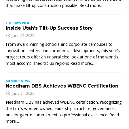
that make tilt-up construction possible. Read more…
EDITOR'S PICK
Inside Utah’s Tilt-Up Success Story
June 25, 2026
From award-winning schools and corporate campuses to
innovation centers and commercial developments, this year’s
project tours offer an unparalleled look at one of the world’s
most accomplished tilt-up regions Read more…
MEMBER NEWS
Needham DBS Achieves WBENC Certification
June 24, 2026
Needham DBS has achieved WBENC certification, recognizing
the firm’s women-owned leadership structure, governance,
and long-term commitment to professional excellence. Read
more…