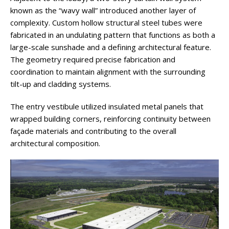
known as the “wavy wall” introduced another layer of
complexity. Custom hollow structural steel tubes were
fabricated in an undulating pattern that functions as both a
large-scale sunshade and a defining architectural feature.
The geometry required precise fabrication and
coordination to maintain alignment with the surrounding
tilt-up and cladding systems.
The entry vestibule utilized insulated metal panels that
wrapped building corners, reinforcing continuity between
façade materials and contributing to the overall
architectural composition.