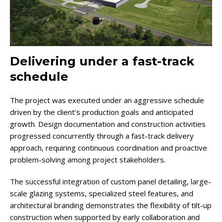
Delivering under a fast-track
schedule
The project was executed under an aggressive schedule
driven by the client’s production goals and anticipated
growth. Design documentation and construction activities
progressed concurrently through a fast-track delivery
approach, requiring continuous coordination and proactive
problem-solving among project stakeholders.
The successful integration of custom panel detailing, large-
scale glazing systems, specialized steel features, and
architectural branding demonstrates the flexibility of tilt-up
construction when supported by early collaboration and