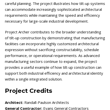
careful planning. The project illustrates how tilt-up systems
can accommodate increasingly sophisticated architectural
requirements while maintaining the speed and efficiency
necessary for large-scale industrial development.
Project Archer contributes to the broader understanding
of tilt-up construction by demonstrating that manufacturing
facilities can incorporate highly customized architectural
expression without sacrificing constructability, schedule
performance, or operational requirements. As advanced
manufacturing sectors continue to expand, the project
provides a useful example of how tilt-up construction can
support both industrial efficiency and architectural identity
within a single integrated solution.
Project Credits
Architect:
Randall-Paulson Architects
General Contractor:
Evans General Contractors