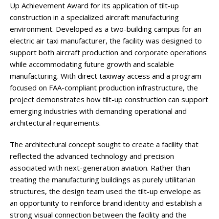
Up Achievement Award for its application of tilt-up
construction in a specialized aircraft manufacturing
environment. Developed as a two-building campus for an
electric air taxi manufacturer, the facility was designed to
support both aircraft production and corporate operations
while accommodating future growth and scalable
manufacturing. With direct taxiway access and a program
focused on FAA-compliant production infrastructure, the
project demonstrates how tilt-up construction can support
emerging industries with demanding operational and
architectural requirements.
The architectural concept sought to create a facility that
reflected the advanced technology and precision
associated with next-generation aviation. Rather than
treating the manufacturing buildings as purely utilitarian
structures, the design team used the tilt-up envelope as
an opportunity to reinforce brand identity and establish a
strong visual connection between the facility and the