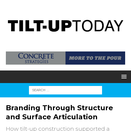
Branding Through Structure
and Surface Articulation
How tilt-up construction supported a