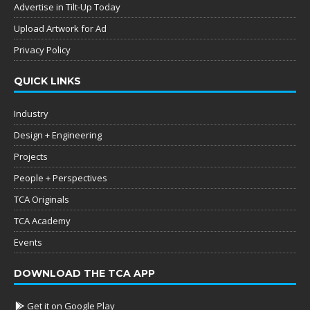
Advertise in Tilt-Up Today
Upload Artwork for Ad
Privacy Policy
QUICK LINKS
Industry
Design + Engineering
Projects
People + Perspectives
TCA Originals
TCA Academy
Events
DOWNLOAD THE TCA APP
Get it on Google Play