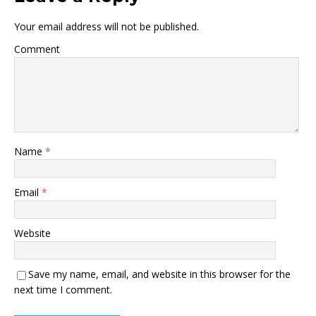
Your email address will not be published.
Comment
Name
*
Email
*
Website
Save my name, email, and website in this browser for the
next time I comment.