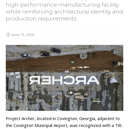
high-performance manufacturing facility
while reinforcing architectural identity and
production requirements
June 15, 2026
Project Archer, located in Covington, Georgia, adjacent to
the Covington Municipal Airport, was recognized with a Tilt-