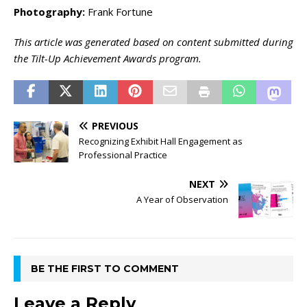
Photography:
Frank Fortune
This article was generated based on content submitted during
the Tilt-Up Achievement Awards program.
PREVIOUS
Recognizing Exhibit Hall Engagement as
Professional Practice
NEXT
A Year of Observation
BE THE FIRST TO COMMENT
Leave a Reply