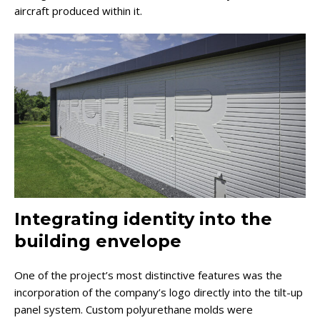
aircraft produced within it.
Integrating identity into the
building envelope
One of the project’s most distinctive features was the
incorporation of the company’s logo directly into the tilt-up
panel system. Custom polyurethane molds were