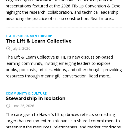
presentations featured at the 2026 Tilt-Up Convention & Expo
highlight the research, collaboration, and technical leadership
advancing the practice of tilt-up construction. Read more…
LEADERSHIP & MENTORSHIP
The Lift & Learn Collective
July 2, 2026
The Lift & Learn Collective is TILT’s new discussion-based
learning community, inviting emerging leaders to explore
books, podcasts, articles, videos, and other thought-provoking
resources through meaningful conversation. Read more…
COMMUNITY & CULTURE
Stewardship in Isolation
June 26, 2026
The care given to Hawaii’s tilt-up braces reflects something
larger than equipment maintenance: a shared commitment to
preserving the resources, relationships, and market conditions