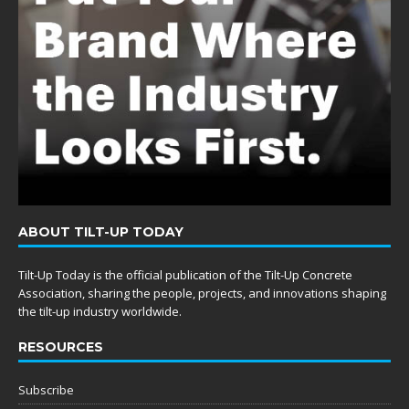
ABOUT TILT-UP TODAY
Tilt-Up Today is the official publication of the Tilt-Up Concrete
Association, sharing the people, projects, and innovations shaping
the tilt-up industry worldwide.
RESOURCES
Subscribe