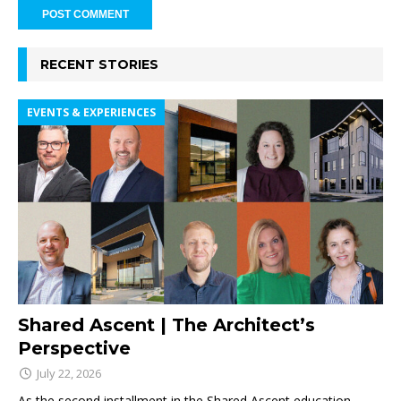
RECENT STORIES
EVENTS & EXPERIENCES
Shared Ascent | The Architect’s
Perspective
July 22, 2026
As the second installment in the Shared Ascent education