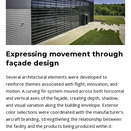
Expressing movement through
façade design
Several architectural elements were developed to
reinforce themes associated with flight, innovation, and
motion. A curving fin system moved across both horizontal
and vertical axes of the façade, creating depth, shadow,
and visual variation along the building envelope. Exterior
color selections were coordinated with the manufacturer’s
aircraft branding, strengthening the relationship between
the facility and the products being produced within it.