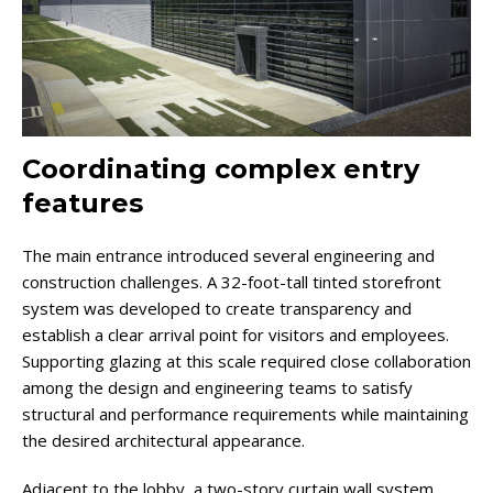
Coordinating complex entry
features
The main entrance introduced several engineering and
construction challenges. A 32-foot-tall tinted storefront
system was developed to create transparency and
establish a clear arrival point for visitors and employees.
Supporting glazing at this scale required close collaboration
among the design and engineering teams to satisfy
structural and performance requirements while maintaining
the desired architectural appearance.
Adjacent to the lobby, a two-story curtain wall system