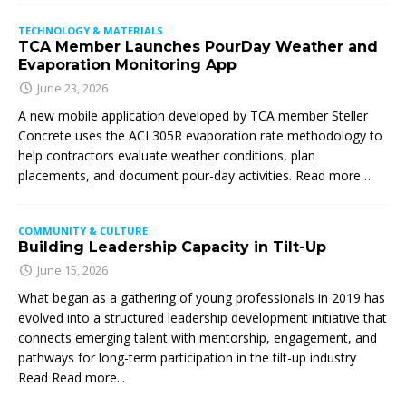
TECHNOLOGY & MATERIALS
TCA Member Launches PourDay Weather and
Evaporation Monitoring App
June 23, 2026
A new mobile application developed by TCA member Steller
Concrete uses the ACI 305R evaporation rate methodology to
help contractors evaluate weather conditions, plan
placements, and document pour-day activities. Read more…
COMMUNITY & CULTURE
Building Leadership Capacity in Tilt-Up
June 15, 2026
What began as a gathering of young professionals in 2019 has
evolved into a structured leadership development initiative that
connects emerging talent with mentorship, engagement, and
pathways for long-term participation in the tilt-up industry
Read
Read more...