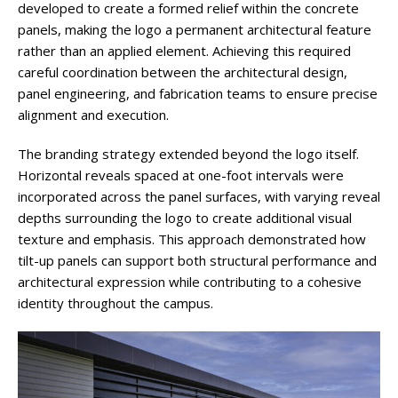
developed to create a formed relief within the concrete
panels, making the logo a permanent architectural feature
rather than an applied element. Achieving this required
careful coordination between the architectural design,
panel engineering, and fabrication teams to ensure precise
alignment and execution.
The branding strategy extended beyond the logo itself.
Horizontal reveals spaced at one-foot intervals were
incorporated across the panel surfaces, with varying reveal
depths surrounding the logo to create additional visual
texture and emphasis. This approach demonstrated how
tilt-up panels can support both structural performance and
architectural expression while contributing to a cohesive
identity throughout the campus.