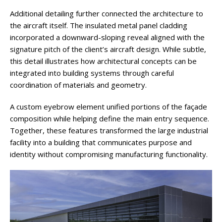
Additional detailing further connected the architecture to
the aircraft itself. The insulated metal panel cladding
incorporated a downward-sloping reveal aligned with the
signature pitch of the client’s aircraft design. While subtle,
this detail illustrates how architectural concepts can be
integrated into building systems through careful
coordination of materials and geometry.
A custom eyebrow element unified portions of the façade
composition while helping define the main entry sequence.
Together, these features transformed the large industrial
facility into a building that communicates purpose and
identity without compromising manufacturing functionality.