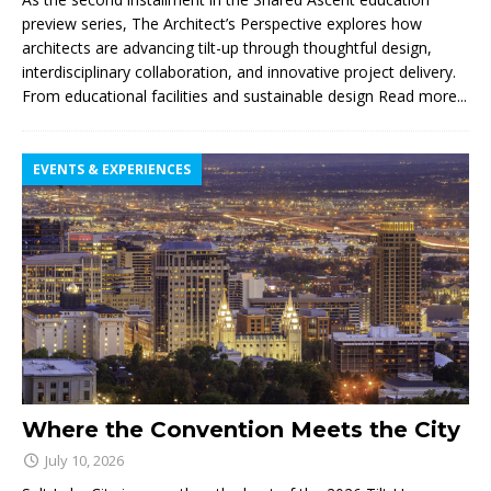
preview series, The Architect’s Perspective explores how
architects are advancing tilt-up through thoughtful design,
interdisciplinary collaboration, and innovative project delivery.
From educational facilities and sustainable design
Read more...
EVENTS & EXPERIENCES
Where the Convention Meets the City
July 10, 2026