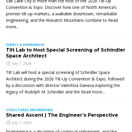
Salt Lake City is more than the host of the 2026 Tilt-Up
Convention & Expo. Discover how one of North America’s
premier tilt-up markets, a walkable downtown, remarkable
engineering, and the Wasatch Mountains combine to
Read
more...
EVENTS & EXPERIENCES
Tilt Lab to Host Special Screening of Schindler
Space Architect
July 7, 2026
Tilt Lab will host a special screening of Schindler Space
Architect during the 2026 Tilt-Up Convention & Expo, followed
by a discussion with director Valentina Ganeva exploring the
legacy of Rudolph M. Schindler and the
Read more...
STRUCTURAL ENGINEERING
Shared Ascent | The Engineer’s Perspective
July 7, 2026
Engineering is a discipline of continual refinement, and the