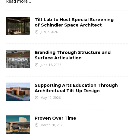
Read more…
Tilt Lab to Host Special Screening
of Schindler Space Architect
July 7, 2026
Branding Through Structure and
Surface Articulation
June 15, 2026
Supporting Arts Education Through
Architectural Tilt-Up Design
May 19, 2026
Proven Over Time
March 30, 2026