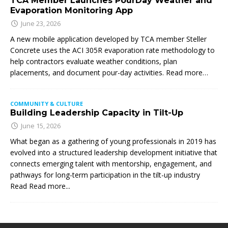
TCA Member Launches PourDay Weather and
Evaporation Monitoring App
June 23, 2026
A new mobile application developed by TCA member Steller
Concrete uses the ACI 305R evaporation rate methodology to
help contractors evaluate weather conditions, plan
placements, and document pour-day activities. Read more…
COMMUNITY & CULTURE
Building Leadership Capacity in Tilt-Up
June 15, 2026
What began as a gathering of young professionals in 2019 has
evolved into a structured leadership development initiative that
connects emerging talent with mentorship, engagement, and
pathways for long-term participation in the tilt-up industry
Read
Read more...