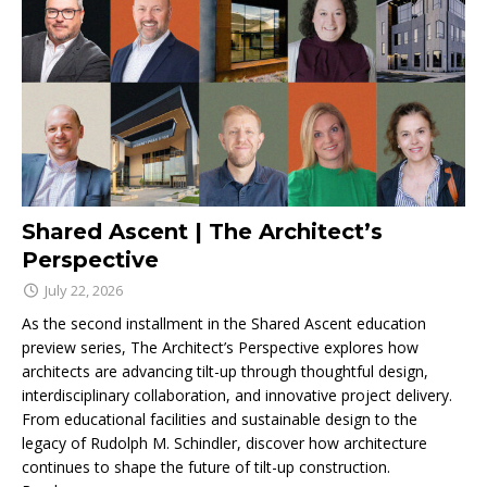
Shared Ascent | The Architect’s
Perspective
July 22, 2026
As the second installment in the Shared Ascent education
preview series, The Architect’s Perspective explores how
architects are advancing tilt-up through thoughtful design,
interdisciplinary collaboration, and innovative project delivery.
From educational facilities and sustainable design to the
legacy of Rudolph M. Schindler, discover how architecture
continues to shape the future of tilt-up construction.