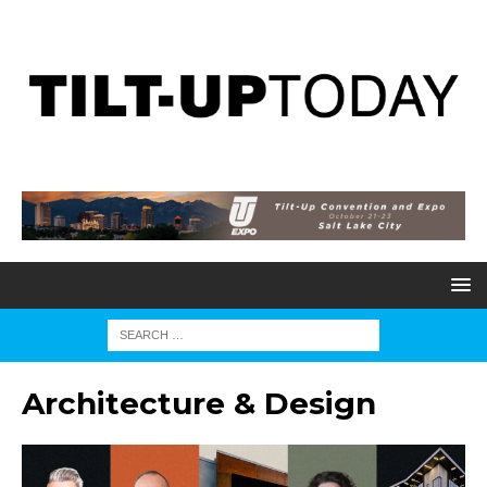
Architecture & Design