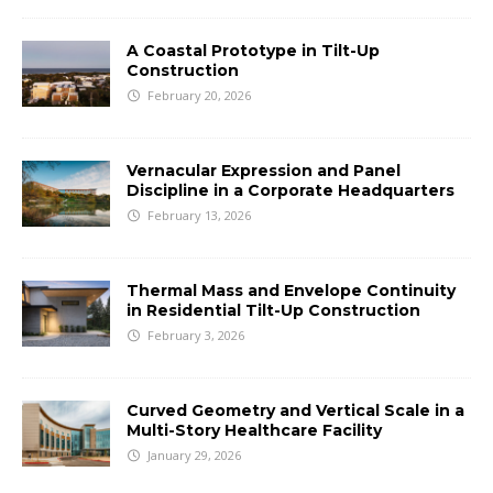
A Coastal Prototype in Tilt-Up
Construction
February 20, 2026
Vernacular Expression and Panel
Discipline in a Corporate Headquarters
February 13, 2026
Thermal Mass and Envelope Continuity
in Residential Tilt-Up Construction
February 3, 2026
Curved Geometry and Vertical Scale in a
Multi-Story Healthcare Facility
January 29, 2026