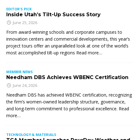
EDITOR'S PICK
Inside Utah’s Tilt-Up Success Story
June 25, 2026
From award-winning schools and corporate campuses to
innovation centers and commercial developments, this year’s
project tours offer an unparalleled look at one of the world’s
most accomplished tilt-up regions Read more…
MEMBER NEWS
Needham DBS Achieves WBENC Certification
June 24, 2026
Needham DBS has achieved WBENC certification, recognizing
the firm’s women-owned leadership structure, governance,
and long-term commitment to professional excellence. Read
more…
TECHNOLOGY & MATERIALS