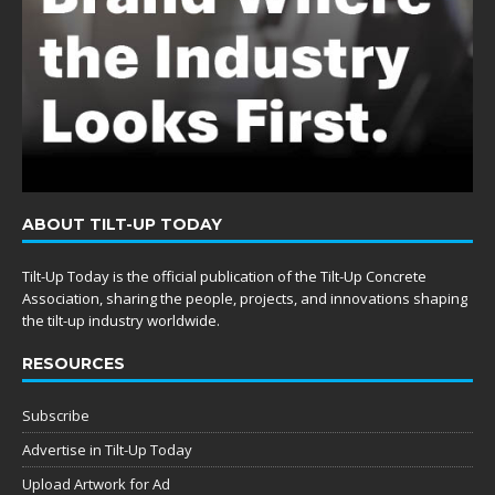
ABOUT TILT-UP TODAY
Tilt-Up Today is the official publication of the Tilt-Up Concrete
Association, sharing the people, projects, and innovations shaping
the tilt-up industry worldwide.
RESOURCES
Subscribe
Advertise in Tilt-Up Today
Upload Artwork for Ad