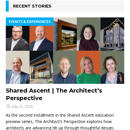
RECENT STORIES
EVENTS & EXPERIENCES
Shared Ascent | The Architect’s
Perspective
July 22, 2026
As the second installment in the Shared Ascent education
preview series, The Architect’s Perspective explores how
architects are advancing tilt-up through thoughtful design,