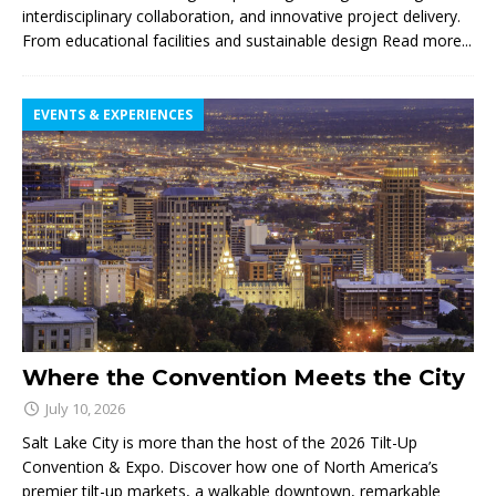
interdisciplinary collaboration, and innovative project delivery.
From educational facilities and sustainable design
Read more...
EVENTS & EXPERIENCES
Where the Convention Meets the City
July 10, 2026
Salt Lake City is more than the host of the 2026 Tilt-Up
Convention & Expo. Discover how one of North America’s
premier tilt-up markets, a walkable downtown, remarkable