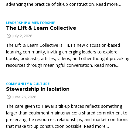
advancing the practice of tilt-up construction. Read more…
LEADERSHIP & MENTORSHIP
The Lift & Learn Collective
July 2, 2026
The Lift & Learn Collective is TILT’s new discussion-based
learning community, inviting emerging leaders to explore
books, podcasts, articles, videos, and other thought-provoking
resources through meaningful conversation. Read more…
COMMUNITY & CULTURE
Stewardship in Isolation
June 26, 2026
The care given to Hawaii’s tilt-up braces reflects something
larger than equipment maintenance: a shared commitment to
preserving the resources, relationships, and market conditions
that make tilt-up construction possible. Read more…