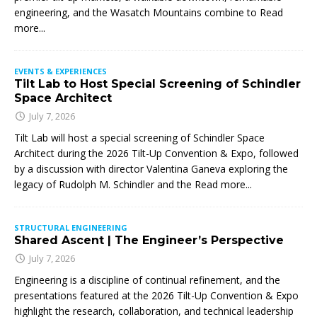
engineering, and the Wasatch Mountains combine to
Read
more...
EVENTS & EXPERIENCES
Tilt Lab to Host Special Screening of Schindler
Space Architect
July 7, 2026
Tilt Lab will host a special screening of Schindler Space
Architect during the 2026 Tilt-Up Convention & Expo, followed
by a discussion with director Valentina Ganeva exploring the
legacy of Rudolph M. Schindler and the
Read more...
STRUCTURAL ENGINEERING
Shared Ascent | The Engineer’s Perspective
July 7, 2026
Engineering is a discipline of continual refinement, and the
presentations featured at the 2026 Tilt-Up Convention & Expo
highlight the research, collaboration, and technical leadership