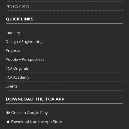
Privacy Policy
QUICK LINKS
Industry
Design + Engineering
Projects
People + Perspectives
TCA Originals
TCA Academy
Events
DOWNLOAD THE TCA APP
Get it on Google Play
Download it on the App Store