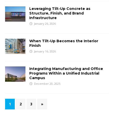
Leveraging Tilt-Up Concrete as
Structure, Finish, and Brand
Infrastructure
January 26, 2026
When Tilt-Up Becomes the Interior
Finish
January 16, 2026
Integrating Manufacturing and Office
Programs Within a Unified Industrial
Campus
December 20, 2025
1
2
3
»