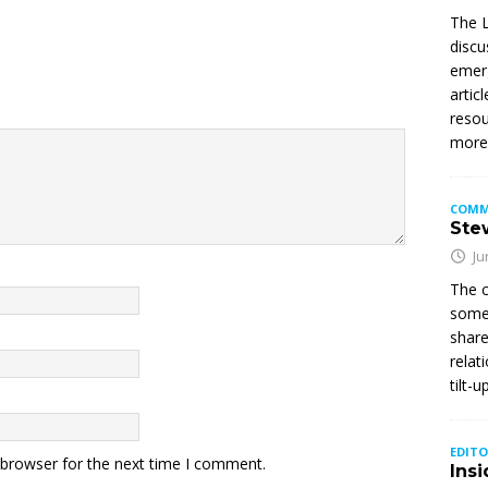
The L
discu
emerg
artic
resou
mor
COMM
Stew
Ju
The c
somet
share
relat
tilt-
EDITO
 browser for the next time I comment.
Insi