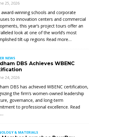
ne 25, 2026
 award-winning schools and corporate
ses to innovation centers and commercial
opments, this year’s project tours offer an
alleled look at one of the world’s most
plished tilt-up regions Read more…
ER NEWS
dham DBS Achieves WBENC
ification
ne 24, 2026
ham DBS has achieved WBENC certification,
nizing the firm’s women-owned leadership
ture, governance, and long-term
tment to professional excellence. Read
e…
NOLOGY & MATERIALS