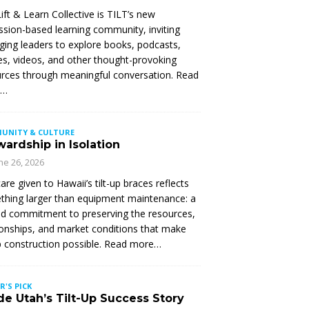
ift & Learn Collective is TILT’s new
ssion-based learning community, inviting
ing leaders to explore books, podcasts,
les, videos, and other thought-provoking
rces through meaningful conversation. Read
e…
UNITY & CULTURE
ardship in Isolation
ne 26, 2026
are given to Hawaii’s tilt-up braces reflects
hing larger than equipment maintenance: a
d commitment to preserving the resources,
ionships, and market conditions that make
up construction possible. Read more…
R'S PICK
de Utah’s Tilt-Up Success Story