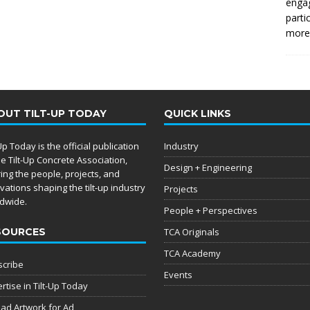
enga
parti
more.
OUT TILT-UP TODAY
QUICK LINKS
-Up Today is the official publication
Industry
he Tilt-Up Concrete Association,
Design + Engineering
ing the people, projects, and
vations shaping the tilt-up industry
Projects
dwide.
People + Perspectives
SOURCES
TCA Originals
TCA Academy
cribe
Events
rtise in Tilt-Up Today
ad Artwork for Ad