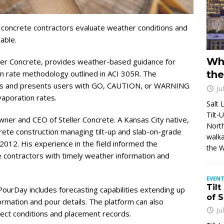
 concrete contractors evaluate weather conditions and
able.
Wh
er Concrete, provides weather-based guidance for
n rate methodology outlined in ACI 305R. The
the
ions and presents users with GO, CAUTION, or WARNING
Ju
aporation rates.
Salt 
Tilt-
ner and CEO of Steller Concrete. A Kansas City native,
North
crete construction managing tilt-up and slab-on-grade
walka
2012. His experience in the field informed the
the 
 contractors with timely weather information and
EVENT
Tilt
 PourDay includes forecasting capabilities extending up
of 
ormation and pour details. The platform can also
Ju
ect conditions and placement records.