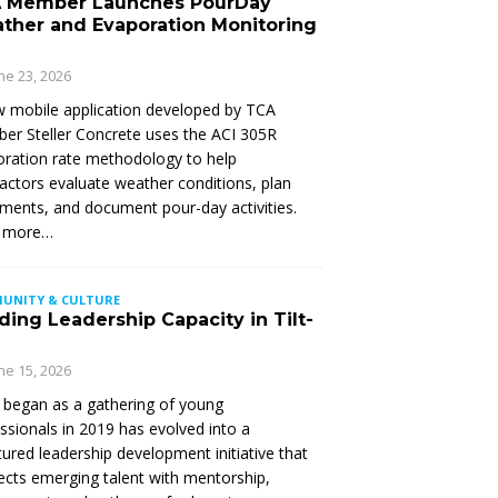
 Member Launches PourDay
ther and Evaporation Monitoring
ne 23, 2026
 mobile application developed by TCA
r Steller Concrete uses the ACI 305R
ration rate methodology to help
actors evaluate weather conditions, plan
ments, and document pour-day activities.
 more…
UNITY & CULTURE
ding Leadership Capacity in Tilt-
ne 15, 2026
began as a gathering of young
ssionals in 2019 has evolved into a
tured leadership development initiative that
cts emerging talent with mentorship,