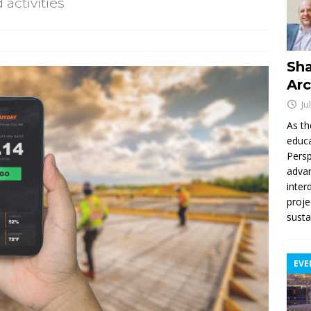
activities
Sha
Arc
Ju
As th
educa
Persp
advan
inter
proje
susta
EVE