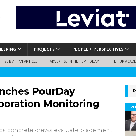
NEERING
PROJECTS
PEOPLE + PERSPECTIVES
SUBMIT AN ARTICLE
ADVERTISE IN TILT-UP TODAY
TILT-UP ACAD
nches PourDay
R
oration Monitoring
EVE
lps concrete crews evaluate placement