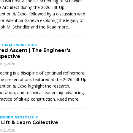
Lab will host a special screening of Schindler
 Architect during the 2026 Tilt-Up
ntion & Expo, followed by a discussion with
tor Valentina Ganeva exploring the legacy of
ph M. Schindler and the
Read more...
CTURAL ENGINEERING
red Ascent | The Engineer’s
spective
ly 7, 2026
eering is a discipline of continual refinement,
he presentations featured at the 2026 Tilt-Up
ntion & Expo highlight the research,
boration, and technical leadership advancing
ractice of tilt-up construction. Read more…
ERSHIP & MENTORSHIP
Lift & Learn Collective
ly 2, 2026