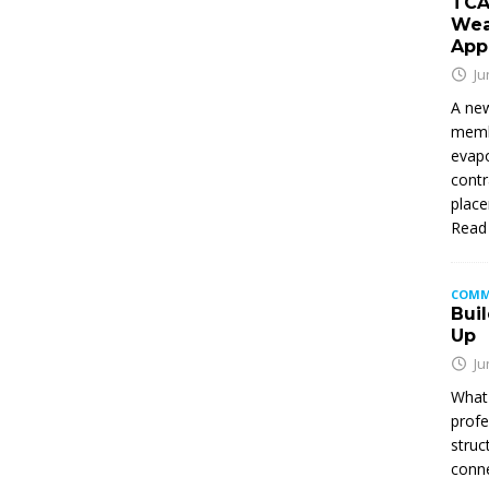
TCA
Wea
App
Ju
A new
membe
evapo
contr
place
Read
COMM
Buil
Up
Ju
What 
profe
struc
conne