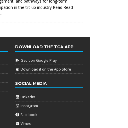
gement, and pathways for long-term
cipation in the tilt-up industry Read
Read
..
DOWNLOAD THE TCA APP
Get it on Google Play
Download it on the App Store
SOCIAL MEDIA
LinkedIn
Instagram
Facebook
Vimeo