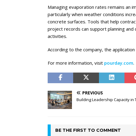
Managing evaporation rates remains an imp
particularly when weather conditions incr
concrete surfaces. Tools that help contra
project records can support planning and 
activities.
According to the company, the application i
For more information, visit
pourday.com
.
PREVIOUS
Building Leadership Capacity in T
BE THE FIRST TO COMMENT