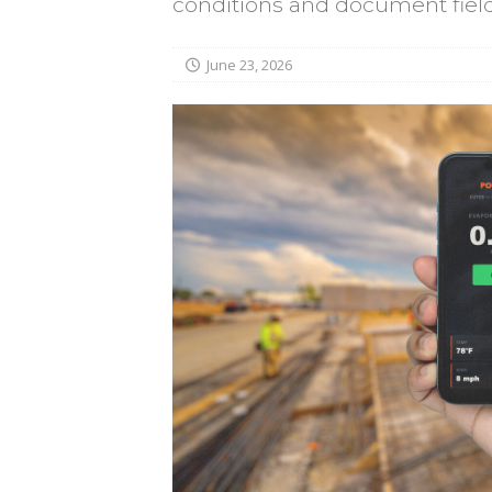
conditions and document field 
June 23, 2026