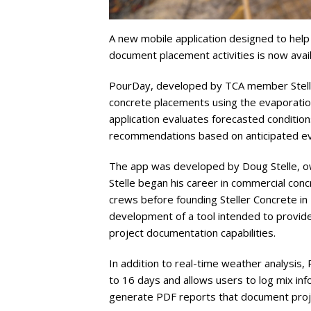
A new mobile application designed to help
document placement activities is now avail
PourDay, developed by TCA member Stell
concrete placements using the evaporatio
application evaluates forecasted condit
recommendations based on anticipated ev
The app was developed by Doug Stelle, ow
Stelle began his career in commercial con
crews before founding Steller Concrete in 
development of a tool intended to provide
project documentation capabilities.
In addition to real-time weather analysis,
to 16 days and allows users to log mix inf
generate PDF reports that document proj