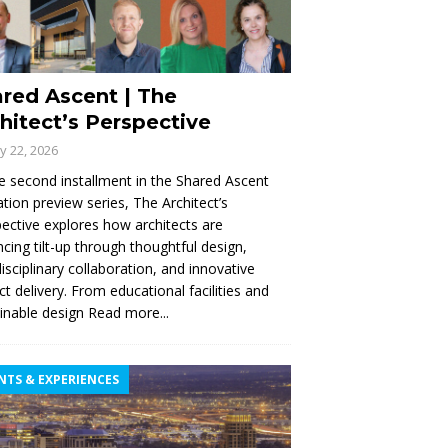
red Ascent | The
hitect’s Perspective
ly 22, 2026
e second installment in the Shared Ascent
tion preview series, The Architect’s
ective explores how architects are
cing tilt-up through thoughtful design,
disciplinary collaboration, and innovative
ct delivery. From educational facilities and
inable design
Read more...
NTS & EXPERIENCES