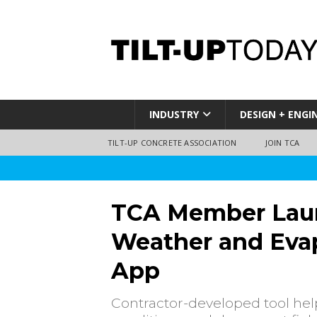
INDUSTRY
DESIGN + ENGI
TILT-UP CONCRETE ASSOCIATION
JOIN TCA
TCA Member Lau
Weather and Evap
App
Contractor-developed tool he