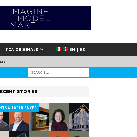
TCA ORIGINALS
EN | ES
EMY
ECENT STORIES
NTS & EXPERIENCES