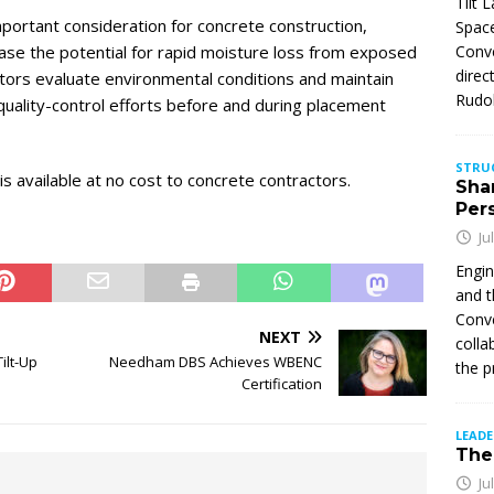
Tilt 
ortant consideration for concrete construction,
Space
ease the potential for rapid moisture loss from exposed
Conve
direc
ctors evaluate environmental conditions and maintain
Rudol
quality-control efforts before and during placement
STRU
s available at no cost to concrete contractors.
Sha
Per
Ju
Engin
and t
Conve
NEXT
colla
ilt-Up
Needham DBS Achieves WBENC
the p
Certification
LEAD
The 
Ju