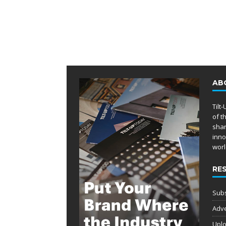
AB
Tilt
of t
shar
inno
worl
RE
Subs
Adve
Uplo