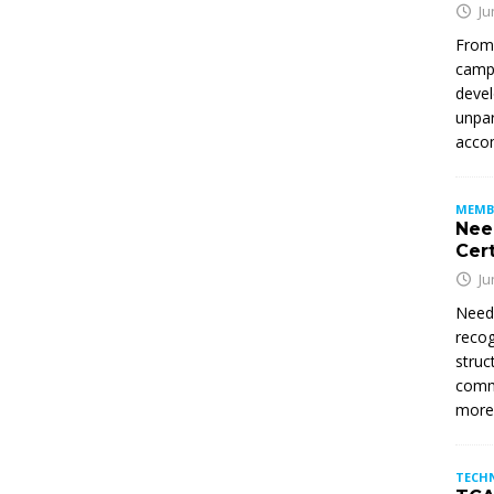
Ju
From
campu
devel
unpar
accom
MEMB
Nee
Cert
Ju
Need
recog
struc
commi
mor
TECH