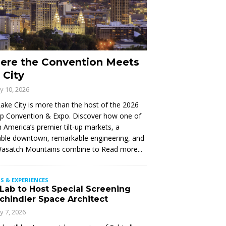
ere the Convention Meets
 City
ly 10, 2026
Lake City is more than the host of the 2026
Up Convention & Expo. Discover how one of
 America’s premier tilt-up markets, a
ble downtown, remarkable engineering, and
Wasatch Mountains combine to
Read more...
S & EXPERIENCES
 Lab to Host Special Screening
Schindler Space Architect
ly 7, 2026