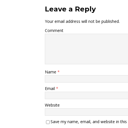
Leave a Reply
Your email address will not be published.
Comment
Name
*
Email
*
Website
Save my name, email, and website in this