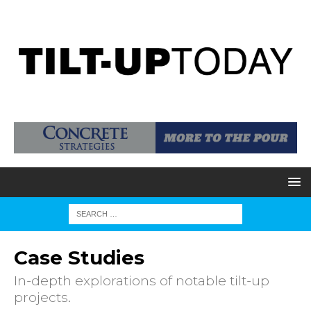
Case Studies
In-depth explorations of notable tilt-up
projects.