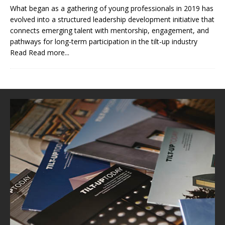
What began as a gathering of young professionals in 2019 has
evolved into a structured leadership development initiative that
connects emerging talent with mentorship, engagement, and
pathways for long-term participation in the tilt-up industry
Read
Read more...