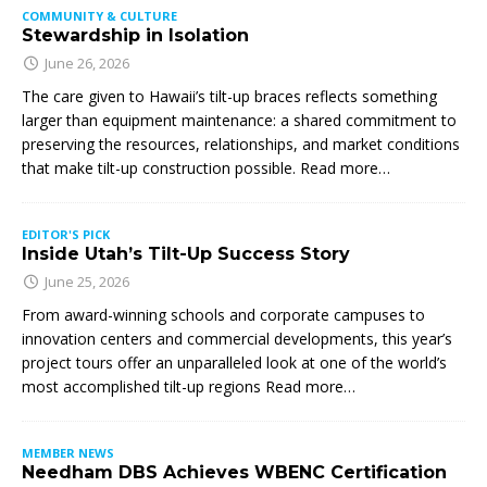
COMMUNITY & CULTURE
Stewardship in Isolation
June 26, 2026
The care given to Hawaii’s tilt-up braces reflects something
larger than equipment maintenance: a shared commitment to
preserving the resources, relationships, and market conditions
that make tilt-up construction possible. Read more…
EDITOR'S PICK
Inside Utah’s Tilt-Up Success Story
June 25, 2026
From award-winning schools and corporate campuses to
innovation centers and commercial developments, this year’s
project tours offer an unparalleled look at one of the world’s
most accomplished tilt-up regions Read more…
MEMBER NEWS
Needham DBS Achieves WBENC Certification