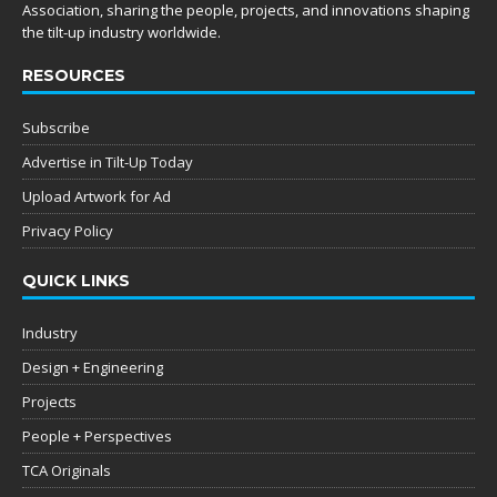
Association, sharing the people, projects, and innovations shaping
the tilt-up industry worldwide.
RESOURCES
Subscribe
Advertise in Tilt-Up Today
Upload Artwork for Ad
Privacy Policy
QUICK LINKS
Industry
Design + Engineering
Projects
People + Perspectives
TCA Originals