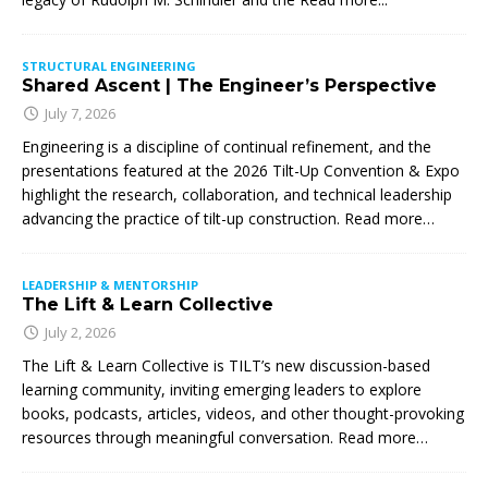
STRUCTURAL ENGINEERING
Shared Ascent | The Engineer’s Perspective
July 7, 2026
Engineering is a discipline of continual refinement, and the
presentations featured at the 2026 Tilt-Up Convention & Expo
highlight the research, collaboration, and technical leadership
advancing the practice of tilt-up construction. Read more…
LEADERSHIP & MENTORSHIP
The Lift & Learn Collective
July 2, 2026
The Lift & Learn Collective is TILT’s new discussion-based
learning community, inviting emerging leaders to explore
books, podcasts, articles, videos, and other thought-provoking
resources through meaningful conversation. Read more…