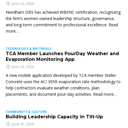
June 24, 2026
Needham DBS has achieved WBENC certification, recognizing
the firm’s women-owned leadership structure, governance,
and long-term commitment to professional excellence. Read
more…
TECHNOLOGY & MATERIALS
TCA Member Launches PourDay Weather and
Evaporation Monitoring App
June 23, 2026
A new mobile application developed by TCA member Steller
Concrete uses the ACI 305R evaporation rate methodology to
help contractors evaluate weather conditions, plan
placements, and document pour-day activities. Read more…
COMMUNITY & CULTURE
Building Leadership Capacity in Tilt-Up
June 15, 2026