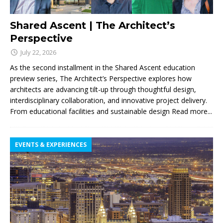
Shared Ascent | The Architect’s
Perspective
July 22, 2026
As the second installment in the Shared Ascent education
preview series, The Architect’s Perspective explores how
architects are advancing tilt-up through thoughtful design,
interdisciplinary collaboration, and innovative project delivery.
From educational facilities and sustainable design
Read more...
EVENTS & EXPERIENCES