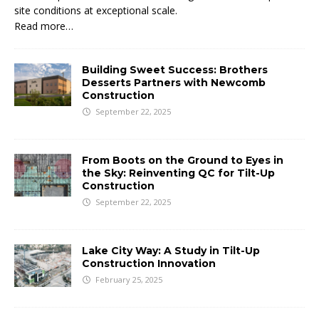
site conditions at exceptional scale.
Read more…
Building Sweet Success: Brothers
Desserts Partners with Newcomb
Construction
September 22, 2025
From Boots on the Ground to Eyes in
the Sky: Reinventing QC for Tilt-Up
Construction
September 22, 2025
Lake City Way: A Study in Tilt-Up
Construction Innovation
February 25, 2025