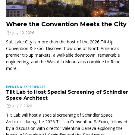
Where the Convention Meets the City
July 10, 2026
Salt Lake City is more than the host of the 2026 Tilt-Up
Convention & Expo. Discover how one of North America’s
premier tilt-up markets, a walkable downtown, remarkable
engineering, and the Wasatch Mountains combine to
Read
more...
EVENTS & EXPERIENCES
Tilt Lab to Host Special Screening of Schindler
Space Architect
July 7, 2026
Tilt Lab will host a special screening of Schindler Space
Architect during the 2026 Tilt-Up Convention & Expo, followed
by a discussion with director Valentina Ganeva exploring the
legacy of Rudolph M. Schindler and the
Read more...