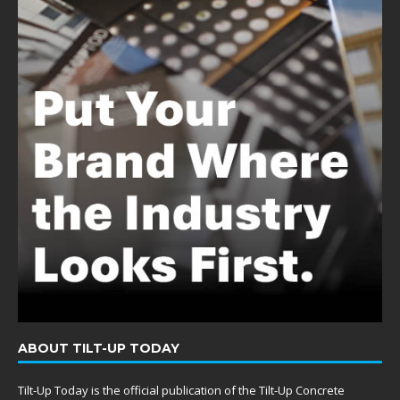
ABOUT TILT-UP TODAY
Tilt-Up Today is the official publication of the Tilt-Up Concrete