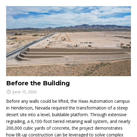
Before the Building
June 15, 2026
Before any walls could be lifted, the Haas Automation campus
in Henderson, Nevada required the transformation of a steep
desert site into a level, buildable platform. Through extensive
regrading, a 6,100-foot tiered retaining wall system, and nearly
200,000 cubic yards of concrete, the project demonstrates
how tilt-up construction can be leveraged to solve complex