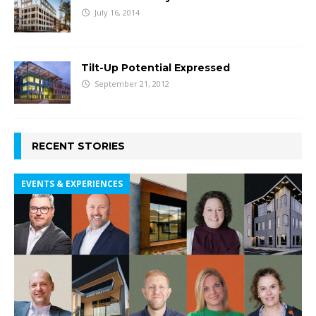
July 16, 2014
Tilt-Up Potential Expressed
September 21, 2012
RECENT STORIES
EVENTS & EXPERIENCES