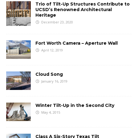
Trio of Tilt-Up Structures Contribute to
UCSD’s Renowned Architectural
Heritage
December 23, 2020
Fort Worth Camera – Aperture Wall
April 12, 2019
Cloud Song
January 16, 2019
Winter Tilt-Up in the Second City
May 4, 2015
Class A Six-Story Texas Tilt