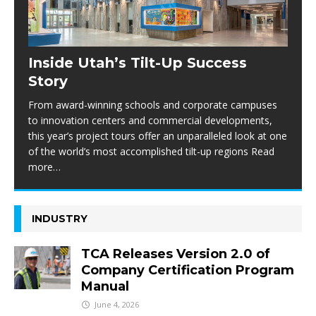
Inside Utah’s Tilt-Up Success
Story
From award-winning schools and corporate campuses
to innovation centers and commercial developments,
this year’s project tours offer an unparalleled look at one
of the world’s most accomplished tilt-up regions Read
more…
INDUSTRY
TCA Releases Version 2.0 of
Company Certification Program
Manual
June 4, 2026