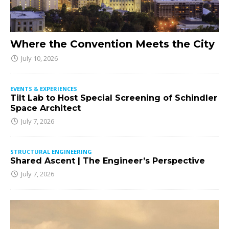
Where the Convention Meets the City
July 10, 2026
EVENTS & EXPERIENCES
Tilt Lab to Host Special Screening of Schindler
Space Architect
July 7, 2026
STRUCTURAL ENGINEERING
Shared Ascent | The Engineer’s Perspective
July 7, 2026