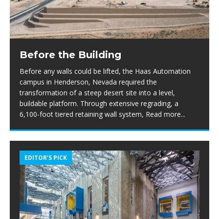
Before the Building
Before any walls could be lifted, the Haas Automation
campus in Henderson, Nevada required the
transformation of a steep desert site into a level,
buildable platform. Through extensive regrading, a
6,100-foot tiered retaining wall system,
Read more...
EDITOR’S PICK