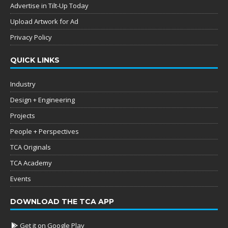
Advertise in Tilt-Up Today
Upload Artwork for Ad
Privacy Policy
QUICK LINKS
Industry
Design + Engineering
Projects
People + Perspectives
TCA Originals
TCA Academy
Events
DOWNLOAD THE TCA APP
Get it on Google Play