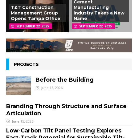
Cement
T&T Construction
Manufacturing
Management Group
Industry Takes a New
Opens Tampa Office
Name
SEPTEMBER 22, 2025
SEPTEMBER 22, 2025
PROJECTS
Before the Building
June 15, 2026
Branding Through Structure and Surface
Articulation
June 15, 2026
Low-Carbon Tilt Panel Testing Explores
Fast-Track Potential for Sustainable Tilt-