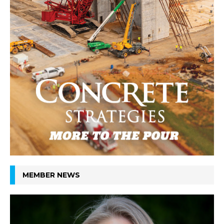
MEMBER NEWS