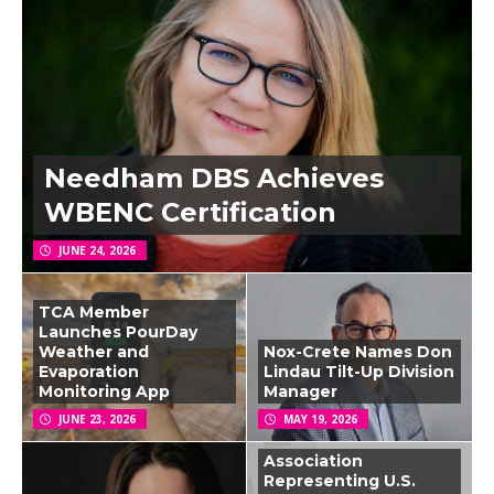
Needham DBS Achieves
WBENC Certification
JUNE 24, 2026
TCA Member
Launches PourDay
Weather and
Nox-Crete Names Don
Evaporation
Lindau Tilt-Up Division
Monitoring App
Manager
JUNE 23, 2026
MAY 19, 2026
Association
Representing U.S.