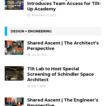
Introduces Team Access for Tilt-
Up Academy
November 21, 2025
DESIGN + ENGINEERING
Shared Ascent | The Architect’s
Perspective
July 22, 2026
Tilt Lab to Host Special
Screening of Schindler Space
Architect
July 7, 2026
Shared Ascent | The Engineer’s
Perspective