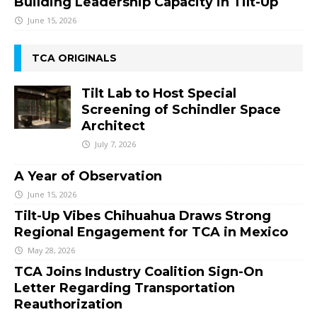
Building Leadership Capacity in Tilt-Up
June 15, 2026
TCA ORIGINALS
Tilt Lab to Host Special
Screening of Schindler Space
Architect
July 7, 2026
A Year of Observation
June 15, 2026
Tilt-Up Vibes Chihuahua Draws Strong
Regional Engagement for TCA in Mexico
May 28, 2026
TCA Joins Industry Coalition Sign-On
Letter Regarding Transportation
Reauthorization