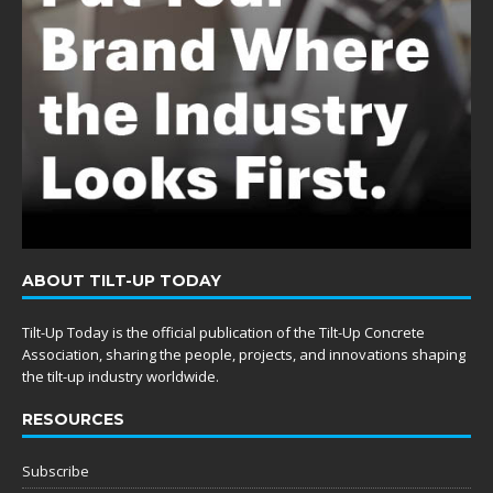
ABOUT TILT-UP TODAY
Tilt-Up Today is the official publication of the Tilt-Up Concrete
Association, sharing the people, projects, and innovations shaping
the tilt-up industry worldwide.
RESOURCES
Subscribe