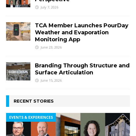
July 7, 2026
TCA Member Launches PourDay
Weather and Evaporation
Monitoring App
June 23, 2026
Branding Through Structure and
Surface Articulation
June 15, 2026
RECENT STORIES
EVENTS & EXPERIENCES