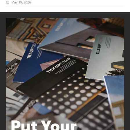
May 19, 2026