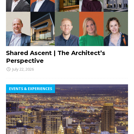
Shared Ascent | The Architect’s
Perspective
July 22, 2026
EVENTS & EXPERIENCES