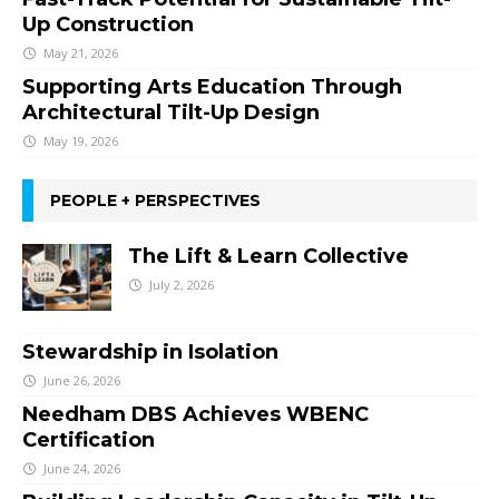
Up Construction
May 21, 2026
Supporting Arts Education Through
Architectural Tilt-Up Design
May 19, 2026
PEOPLE + PERSPECTIVES
The Lift & Learn Collective
July 2, 2026
Stewardship in Isolation
June 26, 2026
Needham DBS Achieves WBENC
Certification
June 24, 2026