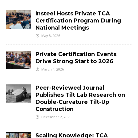
Insteel Hosts Private TCA
Certification Program During
National Meetings
May 8, 2026
Private Certification Events
Drive Strong Start to 2026
March 4, 2026
Peer-Reviewed Journal
Publishes Tilt Lab Research on
Double-Curvature Tilt-Up
Construction
December 2, 2025
Scaling Knowledge: TCA