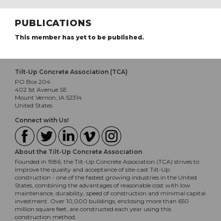
PUBLICATIONS
This member has yet to be published.
Tilt-Up Concrete Association (TCA)
PO Box 204
402 1st Avenue SE
Mount Vernon, IA 52314
United States
Connect with Us!
About the Tilt-Up Concrete Association
Founded in 1986, the Tilt-Up Concrete Association (TCA) strives to
improve the quality and acceptance of site-cast Tilt-Up
construction - one of the fastest growing industries in the United
States, combining the advantages of reasonable cost with low
maintenance, durability, speed of construction and minimal capital
investment. Over 10,000 buildings, enclosing more than 650
million square feet, are constructed each year using this
construction method.