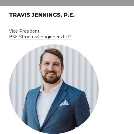
TRAVIS JENNINGS, P.E.
Vice President
BSE Structural Engineers LLC