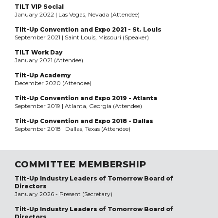
TILT VIP Social
January 2022 | Las Vegas, Nevada (Attendee)
Tilt-Up Convention and Expo 2021 - St. Louis
September 2021 | Saint Louis, Missouri (Speaker)
TILT Work Day
January 2021 (Attendee)
Tilt-Up Academy
December 2020 (Attendee)
Tilt-Up Convention and Expo 2019 - Atlanta
September 2019 | Atlanta, Georgia (Attendee)
Tilt-Up Convention and Expo 2018 - Dallas
September 2018 | Dallas, Texas (Attendee)
COMMITTEE MEMBERSHIP
Tilt-Up Industry Leaders of Tomorrow Board of
Directors
January 2026 - Present (Secretary)
Tilt-Up Industry Leaders of Tomorrow Board of
Directors