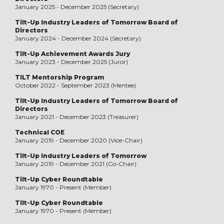
January 2025 - December 2025 (Secretary)
Tilt-Up Industry Leaders of Tomorrow Board of
Directors
January 2024 - December 2024 (Secretary)
Tilt-Up Achievement Awards Jury
January 2023 - December 2025 (Juror)
TILT Mentorship Program
October 2022 - September 2023 (Mentee)
Tilt-Up Industry Leaders of Tomorrow Board of
Directors
January 2021 - December 2023 (Treasurer)
Technical COE
January 2019 - December 2020 (Vice-Chair)
Tilt-Up Industry Leaders of Tomorrow
January 2019 - December 2021 (Co-Chair)
Tilt-Up Cyber Roundtable
January 1970 - Present (Member)
Tilt-Up Cyber Roundtable
January 1970 - Present (Member)