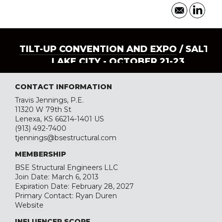
TILT-UP CONVENTION AND EXPO
/ SALT
LAKE CITY - OCTOBER 21-23
CONTACT INFORMATION
Travis Jennings, P.E.
11320 W 79th St
Lenexa, KS 66214-1401 US
(913) 492-7400
tjennings@bsestructural.com
MEMBERSHIP
BSE Structural Engineers LLC
Join Date: March 6, 2013
Expiration Date: February 28, 2027
Primary Contact: Ryan Duren
Website
INFLUENCER SCORE