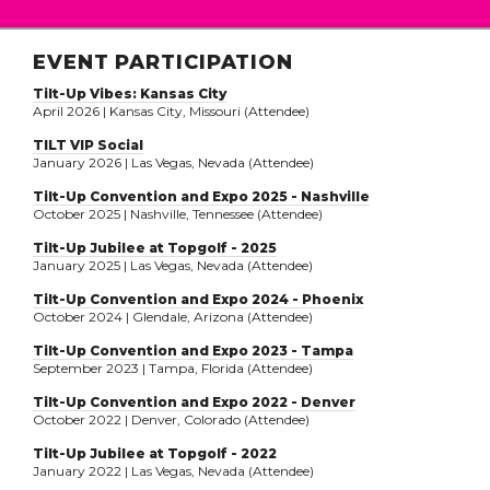
EVENT PARTICIPATION
Tilt-Up Vibes: Kansas City
April 2026 | Kansas City, Missouri (Attendee)
TILT VIP Social
January 2026 | Las Vegas, Nevada (Attendee)
Tilt-Up Convention and Expo 2025 - Nashville
October 2025 | Nashville, Tennessee (Attendee)
Tilt-Up Jubilee at Topgolf - 2025
January 2025 | Las Vegas, Nevada (Attendee)
Tilt-Up Convention and Expo 2024 - Phoenix
October 2024 | Glendale, Arizona (Attendee)
Tilt-Up Convention and Expo 2023 - Tampa
September 2023 | Tampa, Florida (Attendee)
Tilt-Up Convention and Expo 2022 - Denver
October 2022 | Denver, Colorado (Attendee)
Tilt-Up Jubilee at Topgolf - 2022
January 2022 | Las Vegas, Nevada (Attendee)