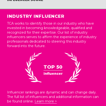
INDUSTRY INFLUENCER
TCA works to identify those in our industry who have
invested in becoming knowledgeable, qualified and
recognized for their expertise. Our list of industry
influencers serves to affirm the experience of industry
professionals dedicated to steering this industry
forward into the future.
TOP 50
Influencer
Influencer rankings are dynamic and can change daily.
The full list of influencers and additional information can
be found online.
Learn more >