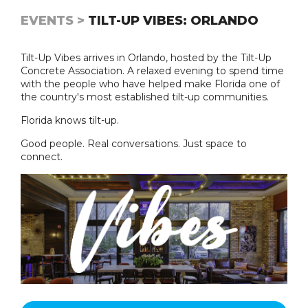
EVENTS >
TILT-UP VIBES: ORLANDO
Tilt-Up Vibes arrives in Orlando, hosted by the Tilt-Up
Concrete Association. A relaxed evening to spend time
with the people who have helped make Florida one of
the country's most established tilt-up communities.
Florida knows tilt-up.
Good people. Real conversations. Just space to
connect.