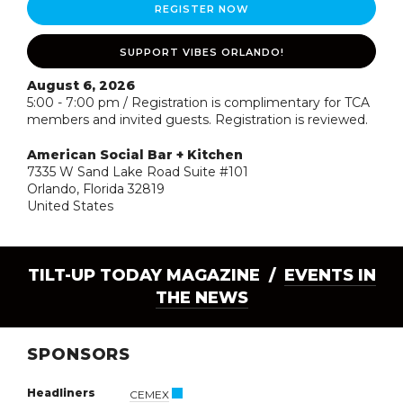
REGISTER NOW
SUPPORT VIBES ORLANDO!
August 6, 2026
5:00 - 7:00 pm / Registration is complimentary for TCA
members and invited guests. Registration is reviewed.
American Social Bar + Kitchen
7335 W Sand Lake Road Suite #101
Orlando, Florida 32819
United States
TILT-UP TODAY MAGAZINE /
EVENTS IN
THE NEWS
SPONSORS
Headliners
CEMEX