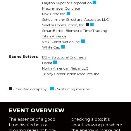
Dayton Superior Corporation
Maschmeyer Concrete
Nox-Crete Inc.
Schuchmann Structural Associates LLC
Seretta Construction, Inc.
SmartBarrel -Biometric Time Tracking
Titan America
VMG Construction Inc.
White Cap
Scene Setters
BBM Structural Engineers
Leviat
North American Rebar LLC
Trinity Construction Products, Inc.
- Certified company
- Sustaining member
EVENT OVERVIEW
The essence of a good
checking a box; it’s
time distilled into a
about showing up where
growing series of high-
the energy is. We’re not