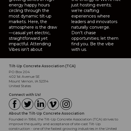
energy happy hours
just hosting events;
circling through the
we’re crafting
most dynamic tilt-up
experiences where
markets. Here, the
leaders and innovators
atmosphere is the draw
naturally converge.
—casual yet electric,
Don’t chase
straightforward yet
opportunities; let them
impactful. Attending
find you. Be the vibe
Vibes isn’t about
with us.
Tilt-Up Concrete Association (TCA)
PO Box 204
402 1st Avenue SE
Mount Vernon, IA 52314
United States
Connect with Us!
About the Tilt-Up Concrete Association
Founded in 1986, the Tilt-Up Concrete Association (TCA) strives to
improve the quality and acceptance of site-cast Tilt-Up
construction - one of the fastest growing industries in the United