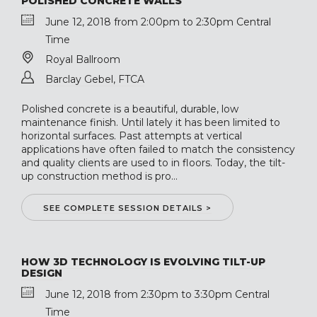
POLISHED CONCRETE WALLS
June 12, 2018 from 2:00pm to 2:30pm Central
Time
Royal Ballroom
Barclay Gebel, FTCA
Polished concrete is a beautiful, durable, low
maintenance finish. Until lately it has been limited to
horizontal surfaces. Past attempts at vertical
applications have often failed to match the consistency
and quality clients are used to in floors. Today, the tilt-
up construction method is pro...
SEE COMPLETE SESSION DETAILS >
HOW 3D TECHNOLOGY IS EVOLVING TILT-UP
DESIGN
June 12, 2018 from 2:30pm to 3:30pm Central
Time