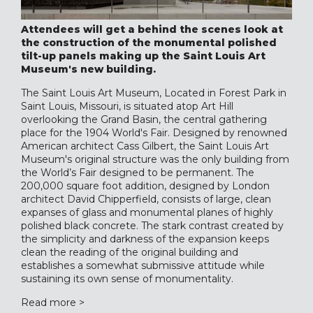
Attendees will get a behind the scenes look at
the construction of the monumental polished
tilt-up panels making up the Saint Louis Art
Museum's new building.
The Saint Louis Art Museum, Located in Forest Park in
Saint Louis, Missouri, is situated atop Art Hill
overlooking the Grand Basin, the central gathering
place for the 1904 World's Fair. Designed by renowned
American architect Cass Gilbert, the Saint Louis Art
Museum's original structure was the only building from
the World’s Fair designed to be permanent. The
200,000 square foot addition, designed by London
architect David Chipperfield, consists of large, clean
expanses of glass and monumental planes of highly
polished black concrete. The stark contrast created by
the simplicity and darkness of the expansion keeps
clean the reading of the original building and
establishes a somewhat submissive attitude while
sustaining its own sense of monumentality.
Read more >