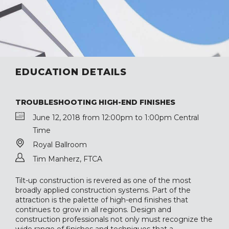
EDUCATION DETAILS
TROUBLESHOOTING HIGH-END FINISHES
June 12, 2018 from 12:00pm to 1:00pm Central
Time
Royal Ballroom
Tim Manherz, FTCA
Tilt-up construction is revered as one of the most
broadly applied construction systems. Part of the
attraction is the palette of high-end finishes that
continues to grow in all regions. Design and
construction professionals not only must recognize the