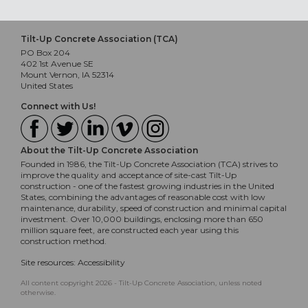
Tilt-Up Concrete Association (TCA)
PO Box 204
402 1st Avenue SE
Mount Vernon, IA 52314
United States
Connect with Us!
About the Tilt-Up Concrete Association
Founded in 1986, the Tilt-Up Concrete Association (TCA) strives to
improve the quality and acceptance of site-cast Tilt-Up
construction - one of the fastest growing industries in the United
States, combining the advantages of reasonable cost with low
maintenance, durability, speed of construction and minimal capital
investment. Over 10,000 buildings, enclosing more than 650
million square feet, are constructed each year using this
construction method.
Site resources:
Accessibility
All content copyright 2026 - Tilt-Up Concrete Association, unless noted
otherwise.