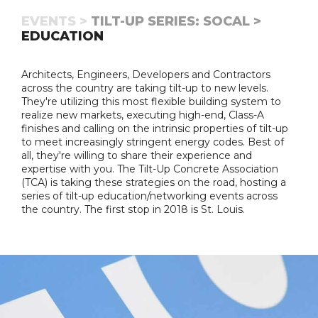
EVENTS >
TILT-UP SERIES: SOCAL >
EDUCATION
Architects, Engineers, Developers and Contractors
across the country are taking tilt-up to new levels.
They're utilizing this most flexible building system to
realize new markets, executing high-end, Class-A
finishes and calling on the intrinsic properties of tilt-up
to meet increasingly stringent energy codes. Best of
all, they're willing to share their experience and
expertise with you. The Tilt-Up Concrete Association
(TCA) is taking these strategies on the road, hosting a
series of tilt-up education/networking events across
the country. The first stop in 2018 is St. Louis.