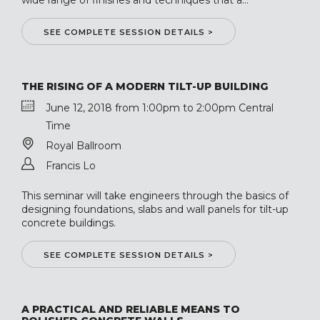
wide range of finishes and techniques that a...
SEE COMPLETE SESSION DETAILS >
THE RISING OF A MODERN TILT-UP BUILDING
June 12, 2018 from 1:00pm to 2:00pm Central
Time
Royal Ballroom
Francis Lo
This seminar will take engineers through the basics of
designing foundations, slabs and wall panels for tilt-up
concrete buildings.
SEE COMPLETE SESSION DETAILS >
A PRACTICAL AND RELIABLE MEANS TO