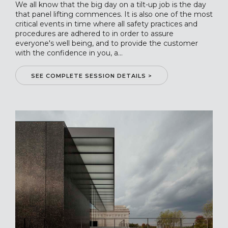
We all know that the big day on a tilt-up job is the day
that panel lifting commences. It is also one of the most
critical events in time where all safety practices and
procedures are adhered to in order to assure
everyone's well being, and to provide the customer
with the confidence in you, a...
SEE COMPLETE SESSION DETAILS >