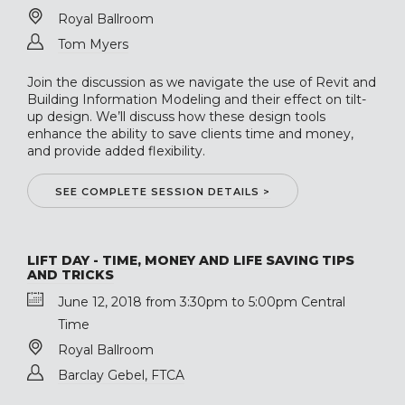
Royal Ballroom
Tom Myers
Join the discussion as we navigate the use of Revit and
Building Information Modeling and their effect on tilt-
up design. We’ll discuss how these design tools
enhance the ability to save clients time and money,
and provide added flexibility.
SEE COMPLETE SESSION DETAILS >
LIFT DAY - TIME, MONEY AND LIFE SAVING TIPS
AND TRICKS
June 12, 2018 from 3:30pm to 5:00pm Central
Time
Royal Ballroom
Barclay Gebel, FTCA